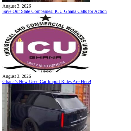
August 3, 2026
Save Our State Companies! ICU Ghana Calls for Action
August 3, 2026
Ghana’s New Used Car Import Rules Are Here!