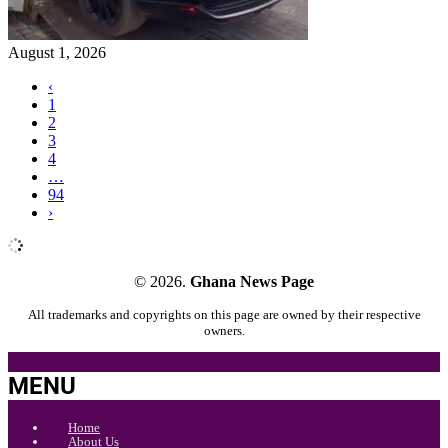
August 1, 2026
‹
1
2
3
4
…
94
›
© 2026.
Ghana News Page
All trademarks and copyrights on this page are owned by their respective
owners.
MENU
Home
About Us