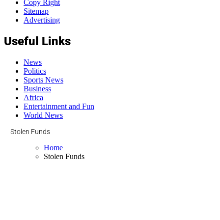
Copy Right
Sitemap
Advertising
Useful Links
News
Politics
Sports News
Business
Africa
Entertainment and Fun
World News
Stolen Funds
Home
Stolen Funds