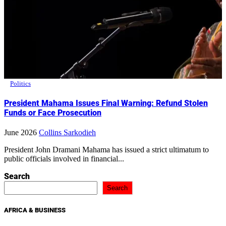
Politics
President Mahama Issues Final Warning: Refund Stolen
Funds or Face Prosecution
June 2026
Collins Sarkodieh
President John Dramani Mahama has issued a strict ultimatum to
public officials involved in financial...
Search
Search
AFRICA & BUSINESS