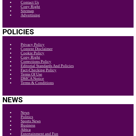
Contact Us
Copy Right
Sitemap
Advertising
POLICIES
Privacy Policy
Content Disclaimer
Cookie Policy
Copy Right
Corrections Policy
Editorial Standards And Policies
Fact-Checking Policy
Terms Of Use
DMCA Notice
Terms & Conditions
NEWS
News
Politics
Sports News
Business
Africa
Entertainment and Fun