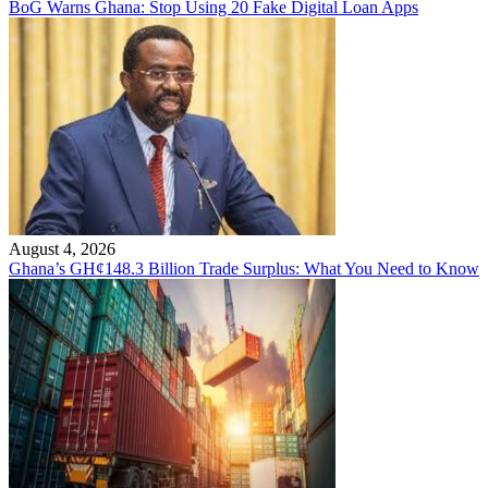
BoG Warns Ghana: Stop Using 20 Fake Digital Loan Apps
August 4, 2026
Ghana’s GH¢148.3 Billion Trade Surplus: What You Need to Know