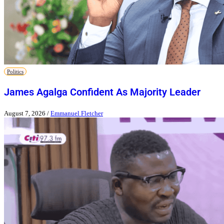
Politics
James Agalga Confident As Majority Leader
August 7, 2026
/
Emmanuel Fletcher