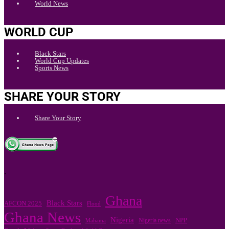
World News
WORLD CUP
Black Stars
World Cup Updates
Sports News
SHARE YOUR STORY
Share Your Story
.
Ghana
Black Stars
AFCON 2025
Flood
Ghana News
Nigeria
Nigeria news
NPP
Mahama