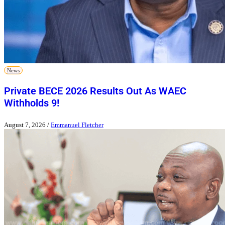
News
Private BECE 2026 Results Out As WAEC
Withholds 9!
August 7, 2026
/
Emmanuel Fletcher