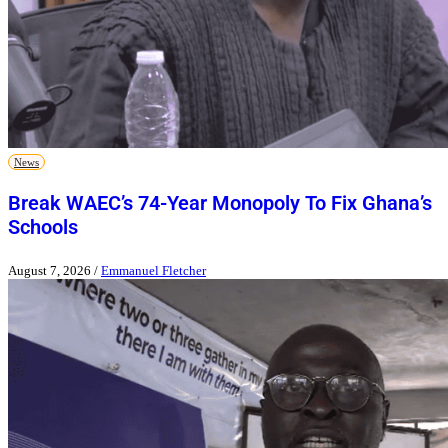
News
Break WAEC’s 74-Year Monopoly To Fix Ghana’s
Schools
August 7, 2026
/
Emmanuel Fletcher