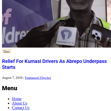
News
Relief For Kumasi Drivers As Abrepo Underpass
Starts
August 7, 2026
/
Emmanuel Fletcher
Menu
Home
About Us
Contact Us