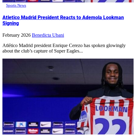
Sports News
Atletico Madrid President Reacts to Ademola Lookman
Signing
February 2026
Benedicta Ubani
Atlético Madrid president Enrique Cerezo has spoken glowingly
about the club’s capture of Super Eagles...