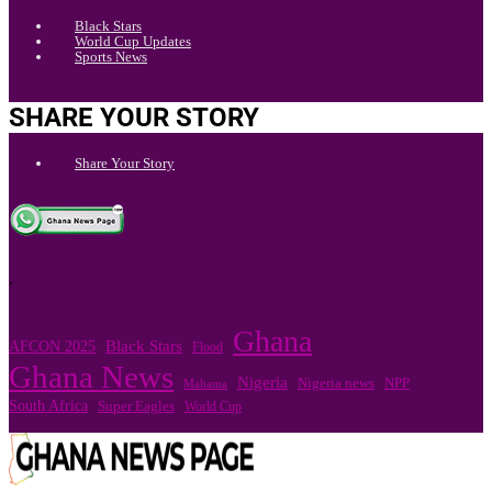
Black Stars
World Cup Updates
Sports News
SHARE YOUR STORY
Share Your Story
.
Ghana
Black Stars
AFCON 2025
Flood
Ghana News
Nigeria
Nigeria news
NPP
Mahama
South Africa
Super Eagles
World Cup