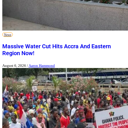
News
Massive Water Cut Hits Accra And Eastern
Region Now!
August 6, 2026
/
Aaron Hammond