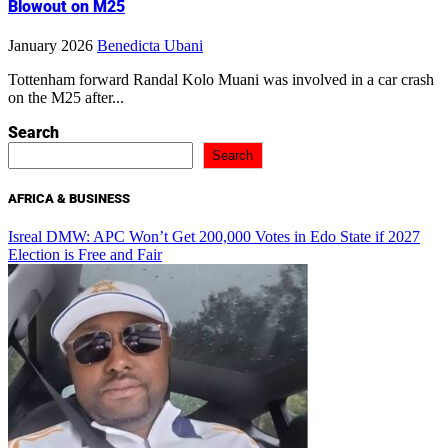
Blowout on M25
January 2026
Benedicta Ubani
Tottenham forward Randal Kolo Muani was involved in a car crash
on the M25 after...
Search
Search
AFRICA & BUSINESS
Isreal DMW: APC Won’t Get 200,000 Votes in Edo State if 2027
Election is Free and Fair