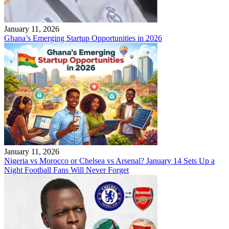
January 11, 2026
Ghana’s Emerging Startup Opportunities in 2026
January 11, 2026
Nigeria vs Morocco or Chelsea vs Arsenal? January 14 Sets Up a
Night Football Fans Will Never Forget