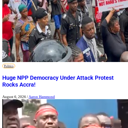
Politics
Huge NPP Democracy Under Attack Protest
Rocks Accra!
August 6, 2026
/
Aaron Hammond