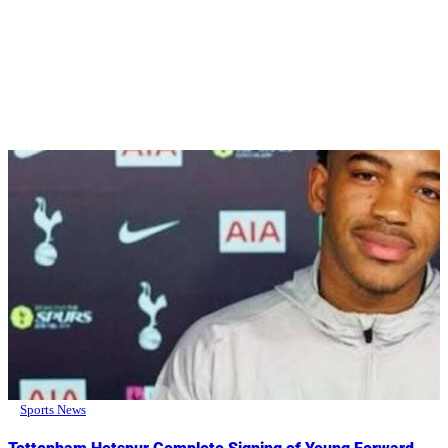
Sports News