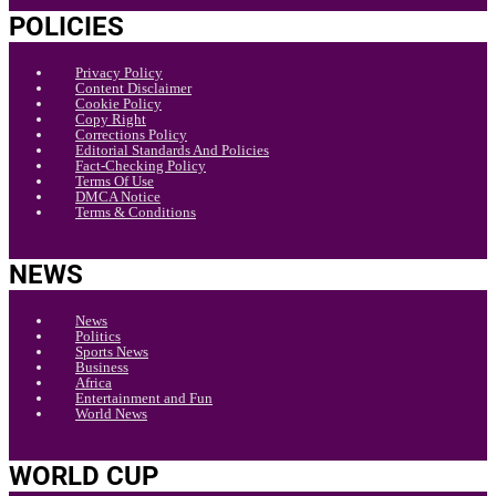
POLICIES
Privacy Policy
Content Disclaimer
Cookie Policy
Copy Right
Corrections Policy
Editorial Standards And Policies
Fact-Checking Policy
Terms Of Use
DMCA Notice
Terms & Conditions
NEWS
News
Politics
Sports News
Business
Africa
Entertainment and Fun
World News
WORLD CUP