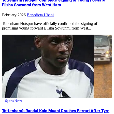
Tottenham Hotspur Complete Signing of Young Forward
Elisha Sowunmi from West Ham
February 2026
Benedicta Ubani
Tottenham Hotspur have officially confirmed the signing of
promising young forward Elisha Sowunmi from West...
Sports News
Tottenham’s Randal Kolo Muani Crashes Ferrari After Tyre