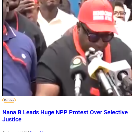
Politics
Nana B Leads Huge NPP Protest Over Selective
Justice