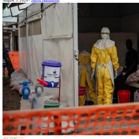
August 5, 2026
/
Aaron Hammond