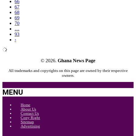
66
67
68
69
70
…
93
›
© 2026.
Ghana News Page
All trademarks and copyrights on this page are owned by their respective
owners.
MENU
Home
About Us
Contact Us
Copy Right
Sitemap
Advertising