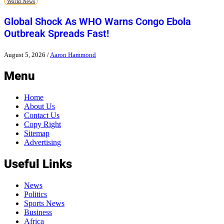
World News
Global Shock As WHO Warns Congo Ebola
Outbreak Spreads Fast!
August 5, 2026
/
Aaron Hammond
Menu
Home
About Us
Contact Us
Copy Right
Sitemap
Advertising
Useful Links
News
Politics
Sports News
Business
Africa