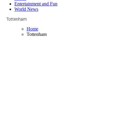
Entertainment and Fun
World News
Tottenham
Home
Tottenham