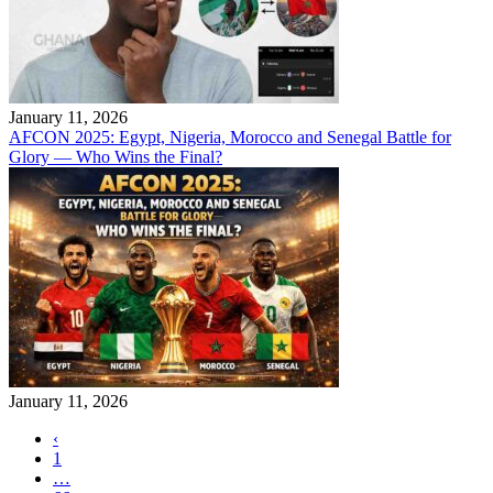
January 11, 2026
AFCON 2025: Egypt, Nigeria, Morocco and Senegal Battle for
Glory — Who Wins the Final?
January 11, 2026
‹
1
…