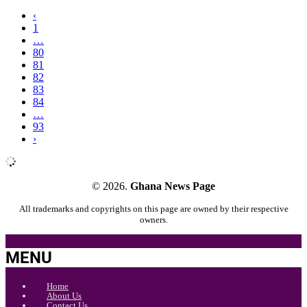
‹
1
…
80
81
82
83
84
…
93
›
© 2026.
Ghana News Page
All trademarks and copyrights on this page are owned by their respective
owners.
MENU
Home
About Us
Contact Us