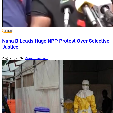
Politics
Nana B Leads Huge NPP Protest Over Selective
Justice
August 5, 2026
/
Aaron Hammond