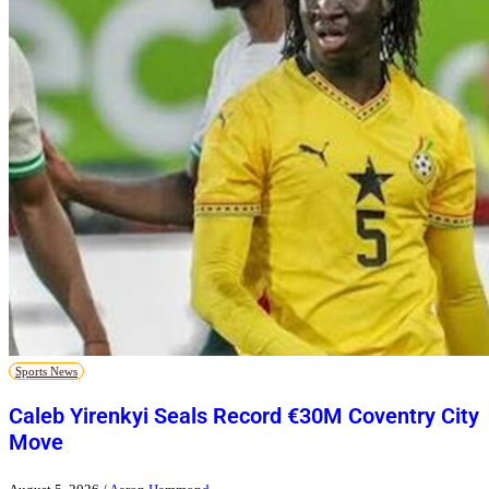
Sports News
Caleb Yirenkyi Seals Record €30M Coventry City
Move