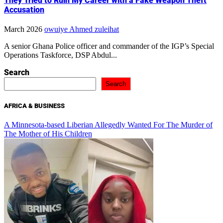
They Tried to Ruin My Career with a Fake Weapon Theft
Accusation
March 2026
owuiye Ahmed zuleihat
A senior Ghana Police officer and commander of the IGP’s Special
Operations Taskforce, DSP Abdul...
Search
Search
AFRICA & BUSINESS
A Minnesota-based Liberian Allegedly Wanted For The Murder of
The Mother of His Children