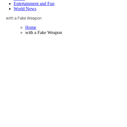
Entertainment and Fun
World News
with a Fake Weapon
Home
with a Fake Weapon