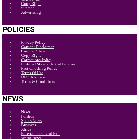
Copy Right
Sitemap
Advertising
POLICIES
Privacy Policy
Content Disclaimer
Cookie Policy
Copy Right
Corrections Policy
Editorial Standards And Policies
Fact-Checking Policy
Terms Of Use
DMCA Notice
Terms & Conditions
NEWS
News
Politics
Sports News
Business
Africa
Entertainment and Fun
World News