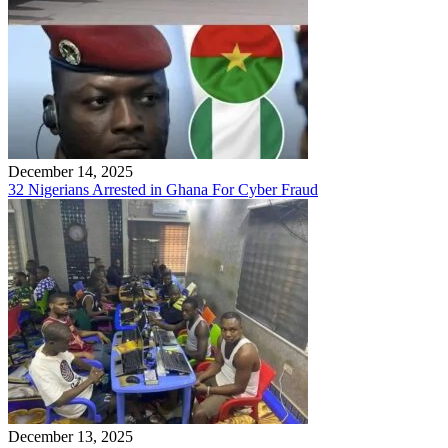
December 14, 2025
32 Nigerians Arrested in Ghana For Cyber Fraud
December 13, 2025