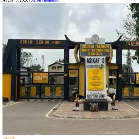
August 5, 2026
/
Aaron Hammond