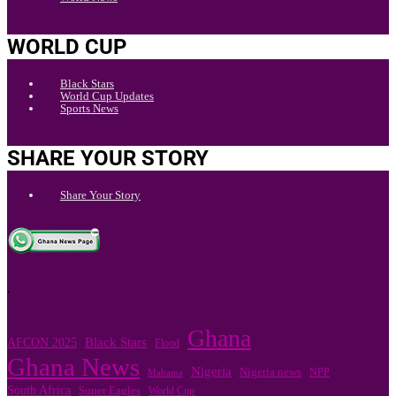
WORLD CUP
Black Stars
World Cup Updates
Sports News
SHARE YOUR STORY
Share Your Story
.
Ghana
Black Stars
AFCON 2025
Flood
Ghana News
Nigeria
Nigeria news
NPP
Mahama
South Africa
Super Eagles
World Cup