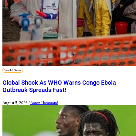
World News
Global Shock As WHO Warns Congo Ebola
Outbreak Spreads Fast!
August 5, 2026
/
Aaron Hammond