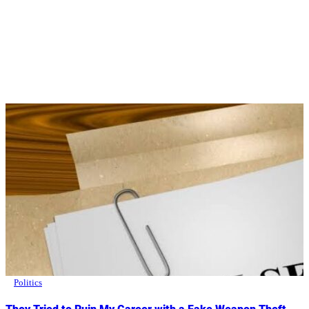
Politics