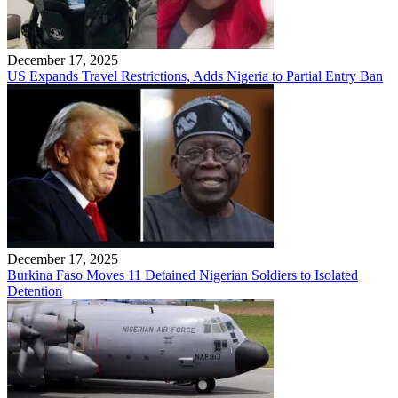
December 17, 2025
US Expands Travel Restrictions, Adds Nigeria to Partial Entry Ban
December 17, 2025
Burkina Faso Moves 11 Detained Nigerian Soldiers to Isolated
Detention