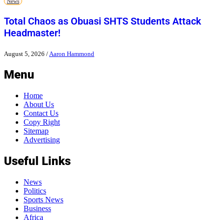
News
Total Chaos as Obuasi SHTS Students Attack
Headmaster!
August 5, 2026
/
Aaron Hammond
Menu
Home
About Us
Contact Us
Copy Right
Sitemap
Advertising
Useful Links
News
Politics
Sports News
Business
Africa