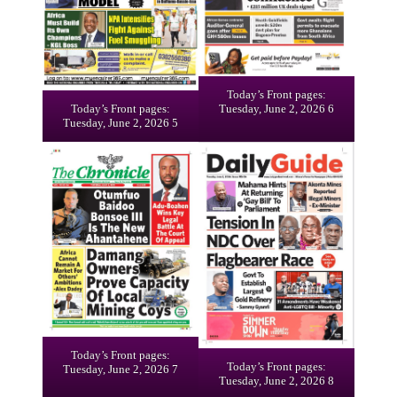
Today’s Front pages:
Today’s Front pages:
Tuesday, June 2, 2026 6
Tuesday, June 2, 2026 5
Today’s Front pages:
Today’s Front pages:
Tuesday, June 2, 2026 7
Tuesday, June 2, 2026 8