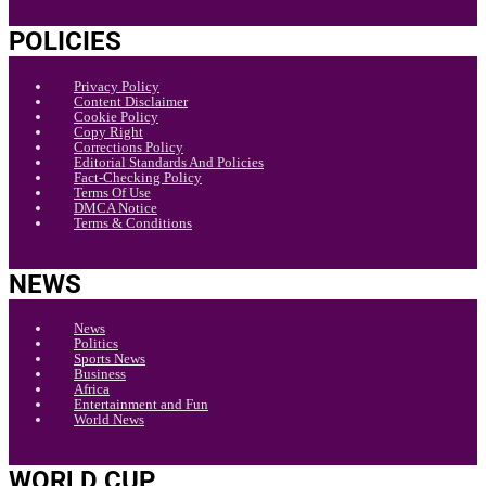
POLICIES
Privacy Policy
Content Disclaimer
Cookie Policy
Copy Right
Corrections Policy
Editorial Standards And Policies
Fact-Checking Policy
Terms Of Use
DMCA Notice
Terms & Conditions
NEWS
News
Politics
Sports News
Business
Africa
Entertainment and Fun
World News
WORLD CUP