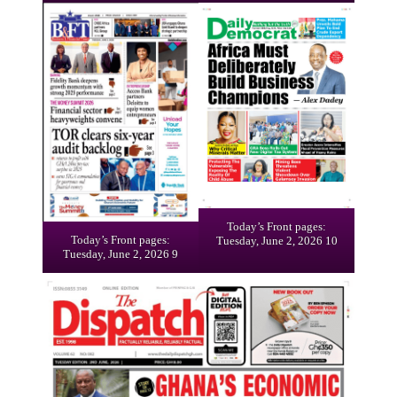
Today’s Front pages:
Today’s Front pages:
Tuesday, June 2, 2026 10
Tuesday, June 2, 2026 9