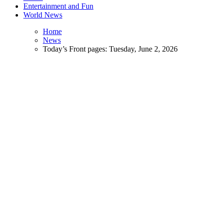
Entertainment and Fun
World News
Home
News
Today’s Front pages: Tuesday, June 2, 2026