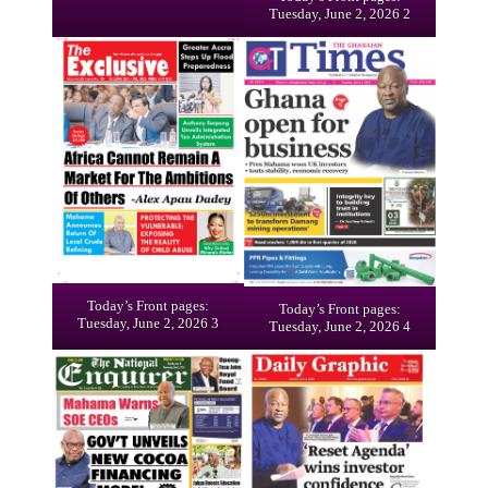
Tuesday, June 2, 2026 2
Today’s Front pages:
Today’s Front pages:
Tuesday, June 2, 2026 3
Tuesday, June 2, 2026 4