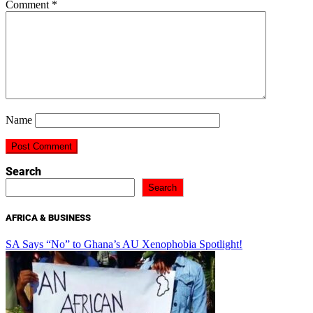
Comment
*
Name
Search
Search
AFRICA & BUSINESS
SA Says “No” to Ghana’s AU Xenophobia Spotlight!