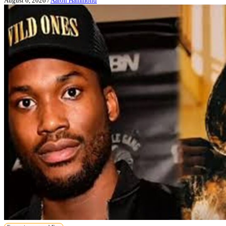
August 6, 2026
/
Aaron Hammond