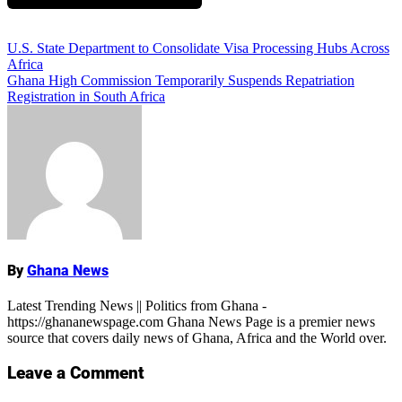
Add Comment
Post
U.S. State Department to Consolidate Visa Processing Hubs Across
Africa
navigation
Ghana High Commission Temporarily Suspends Repatriation
Registration in South Africa
ALSO READ:
Ghana Latest News:
Breaking Updates Across All Sectors
By
Ghana News
Name
Latest Trending News || Politics from Ghana -
https://ghananewspage.com Ghana News Page is a premier news
source that covers daily news of Ghana, Africa and the World over.
Leave a Comment