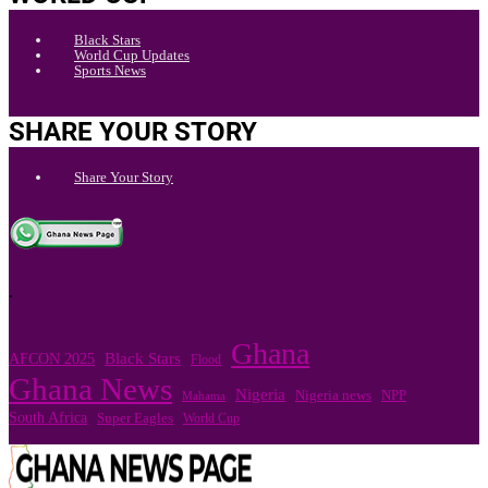
Black Stars
World Cup Updates
Sports News
SHARE YOUR STORY
Share Your Story
.
Ghana
Black Stars
AFCON 2025
Flood
Ghana News
Nigeria
Nigeria news
NPP
Mahama
South Africa
Super Eagles
World Cup