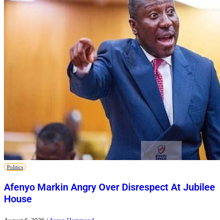
Politics
Afenyo Markin Angry Over Disrespect At Jubilee
House