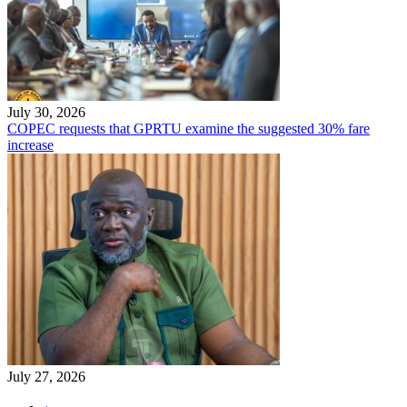
July 30, 2026
COPEC requests that GPRTU examine the suggested 30% fare
increase
July 27, 2026