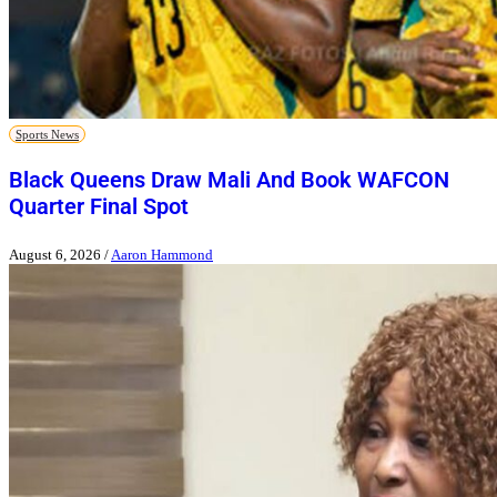
Sports News
Black Queens Draw Mali And Book WAFCON
Quarter Final Spot
August 6, 2026
/
Aaron Hammond