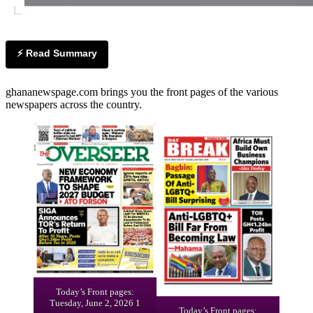
⚡ Read Summary
ghananewspage.com brings you the front pages of the various
newspapers across the country.
Today’s Front pages:
Tuesday, June 2, 2026 1
Today’s Front pages: