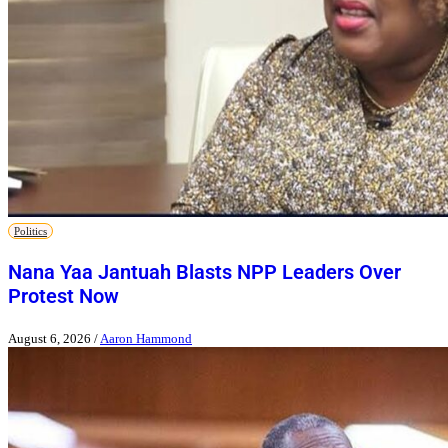
Politics
Nana Yaa Jantuah Blasts NPP Leaders Over
Protest Now
August 6, 2026
/
Aaron Hammond