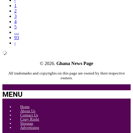
‹
1
2
3
4
5
…
93
›
© 2026.
Ghana News Page
All trademarks and copyrights on this page are owned by their respective
owners.
MENU
Home
About Us
Contact Us
Copy Right
Sitemap
Advertising