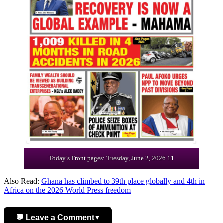
Today’s Front pages: Tuesday, June 2, 2026 11
Also Read:
Ghana has climbed to 39th place globally and 4th in
Africa on the 2026 World Press freedom
💬 Leave a Comment
▼