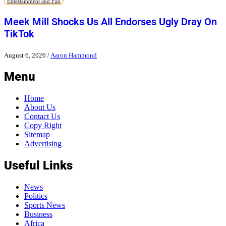
Entertainment and Fun
Meek Mill Shocks Us All Endorses Ugly Dray On
TikTok
August 6, 2026
/
Aaron Hammond
Menu
Home
About Us
Contact Us
Copy Right
Sitemap
Advertising
Useful Links
News
Politics
Sports News
Business
Africa