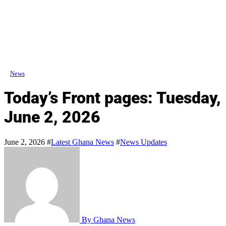
News
Today’s Front pages: Tuesday,
June 2, 2026
June 2, 2026
#
Latest Ghana News
#
News Updates
By Ghana News