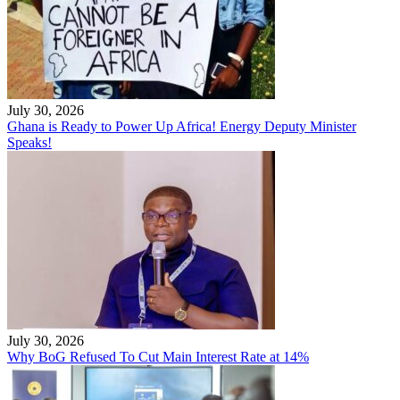
July 30, 2026
Ghana is Ready to Power Up Africa! Energy Deputy Minister
Speaks!
July 30, 2026
Why BoG Refused To Cut Main Interest Rate at 14%