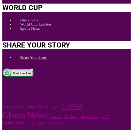
WORLD CUP
Black Stars
World Cup Updates
Sports News
SHARE YOUR STORY
Share Your Story
.
Ghana
Black Stars
AFCON 2025
Flood
Ghana News
Nigeria
Nigeria news
NPP
Mahama
South Africa
Super Eagles
World Cup