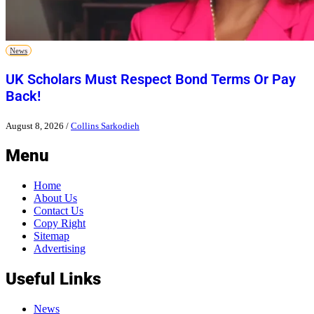
News
UK Scholars Must Respect Bond Terms Or Pay
Back!
August 8, 2026
/
Collins Sarkodieh
Menu
Home
About Us
Contact Us
Copy Right
Sitemap
Advertising
Useful Links
News