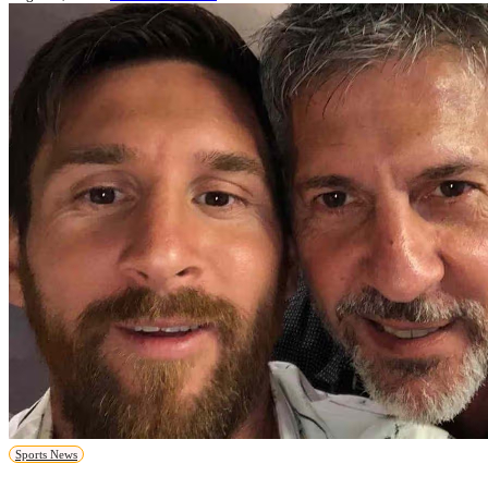
Sports News