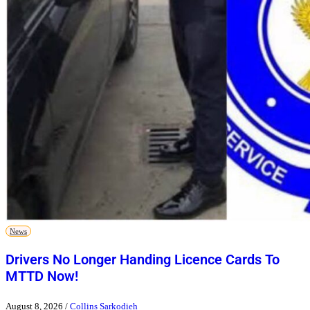
News
Drivers No Longer Handing Licence Cards To
MTTD Now!
August 8, 2026
/
Collins Sarkodieh