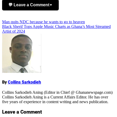
💬 Leave a Comment
▼
Add Comment
Post
Man quits NDC because he wants to go to heaven
Black Sherif Tops Apple Music Charts as Ghana’s Most Streamed
navigation
Artist of 2024
Name
By
Collins Sarkodieh
Collins Sarkodieh Aning (Editor in Chief @ Ghananewspage.com)
Collins Sarkodieh Aning is a Current Affairs Editor. He has over
five years of experience in content writing and news publication.
Leave a Comment