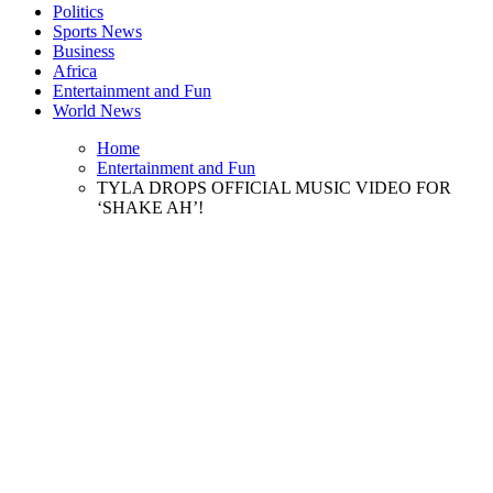
Politics
Sports News
Business
Africa
Entertainment and Fun
World News
Home
Entertainment and Fun
TYLA DROPS OFFICIAL MUSIC VIDEO FOR
‘SHAKE AH’!