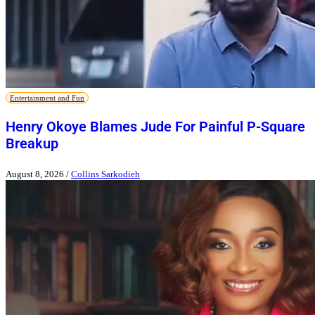
Entertainment and Fun
Henry Okoye Blames Jude For Painful P-Square
Breakup
August 8, 2026
/
Collins Sarkodieh