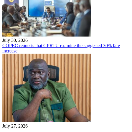
July 30, 2026
COPEC requests that GPRTU examine the suggested 30% fare
increase
July 27, 2026