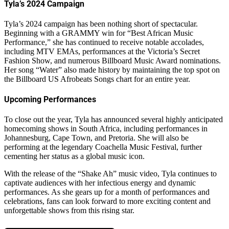
Tyla’s 2024 Campaign
Tyla’s 2024 campaign has been nothing short of spectacular.
Beginning with a GRAMMY win for “Best African Music
Performance,” she has continued to receive notable accolades,
including MTV EMAs, performances at the Victoria’s Secret
Fashion Show, and numerous Billboard Music Award nominations.
Her song “Water” also made history by maintaining the top spot on
the Billboard US Afrobeats Songs chart for an entire year.
Upcoming Performances
To close out the year, Tyla has announced several highly anticipated
homecoming shows in South Africa, including performances in
Johannesburg, Cape Town, and Pretoria. She will also be
performing at the legendary Coachella Music Festival, further
cementing her status as a global music icon.
With the release of the “Shake Ah” music video, Tyla continues to
captivate audiences with her infectious energy and dynamic
performances. As she gears up for a month of performances and
celebrations, fans can look forward to more exciting content and
unforgettable shows from this rising star.