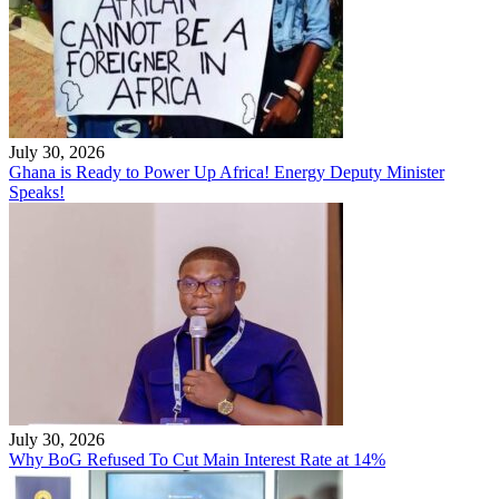
July 30, 2026
Ghana is Ready to Power Up Africa! Energy Deputy Minister
Speaks!
July 30, 2026
Why BoG Refused To Cut Main Interest Rate at 14%