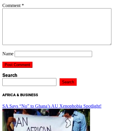
Comment
*
Name
Search
Search
AFRICA & BUSINESS
SA Says “No” to Ghana’s AU Xenophobia Spotlight!