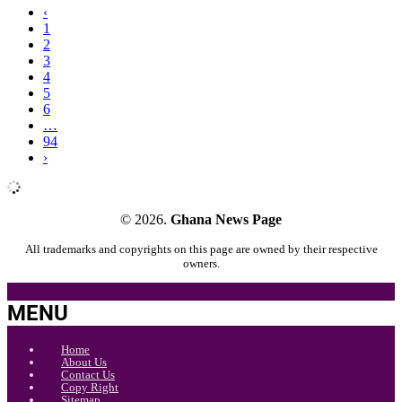
‹
1
2
3
4
5
6
…
94
›
© 2026.
Ghana News Page
All trademarks and copyrights on this page are owned by their respective
owners.
MENU
Home
About Us
Contact Us
Copy Right
Sitemap