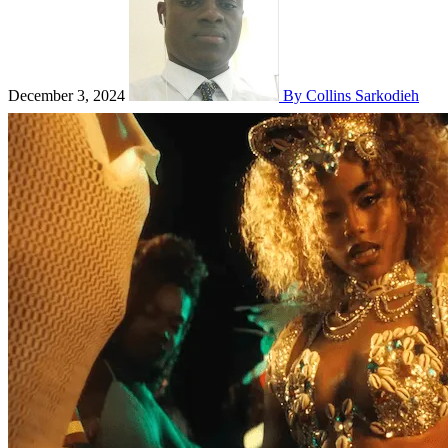
December 3, 2024
By Collins Sarkodieh