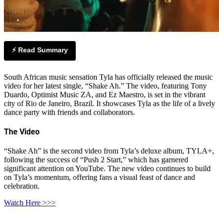
⚡ Read Summary
South African music sensation Tyla has officially released the music
video for her latest single, “Shake Ah.” The video, featuring Tony
Duardo, Optimist Music ZA, and Ez Maestro, is set in the vibrant
city of Rio de Janeiro, Brazil. It showcases Tyla as the life of a lively
dance party with friends and collaborators.
The Video
“Shake Ah” is the second video from Tyla’s deluxe album, TYLA+,
following the success of “Push 2 Start,” which has garnered
significant attention on YouTube. The new video continues to build
on Tyla’s momentum, offering fans a visual feast of dance and
celebration.
Watch Here >>>