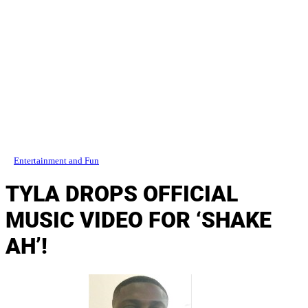
Entertainment and Fun
TYLA DROPS OFFICIAL
MUSIC VIDEO FOR ‘SHAKE
AH’!