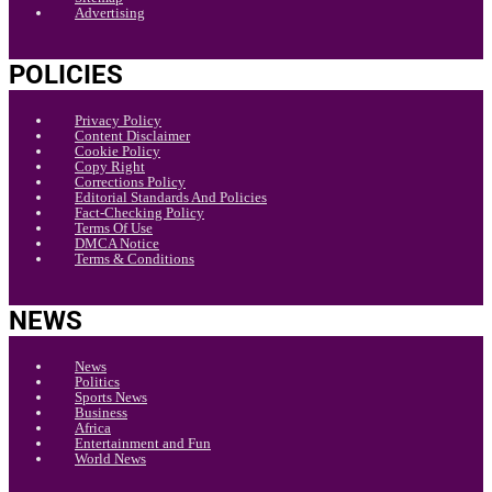
Advertising
POLICIES
Privacy Policy
Content Disclaimer
Cookie Policy
Copy Right
Corrections Policy
Editorial Standards And Policies
Fact-Checking Policy
Terms Of Use
DMCA Notice
Terms & Conditions
NEWS
News
Politics
Sports News
Business
Africa
Entertainment and Fun
World News