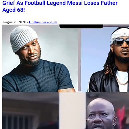
Grief As Football Legend Messi Loses Father
Aged 68!
August 8, 2026
/
Collins Sarkodieh