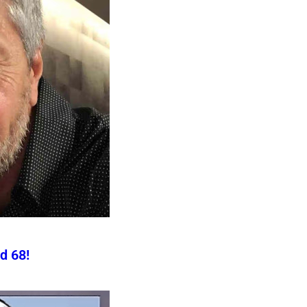
d 68!