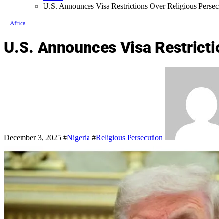
U.S. Announces Visa Restrictions Over Religious Persecu
Africa
U.S. Announces Visa Restricti
December 3, 2025
#
Nigeria
#
Religious Persecution