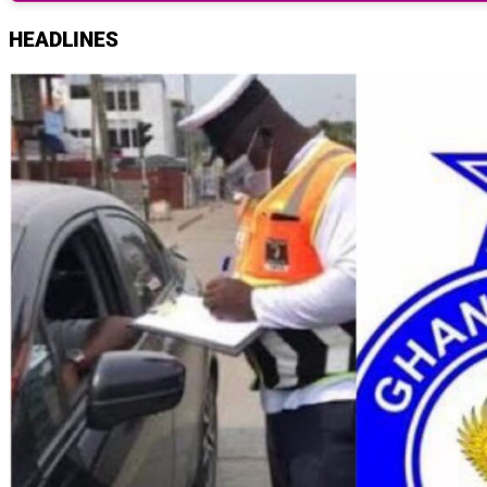
HEADLINES