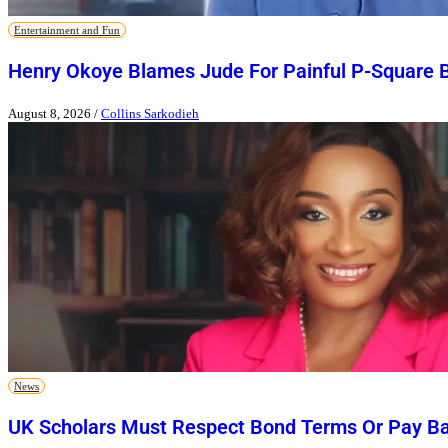
Entertainment and Fun
Henry Okoye Blames Jude For Painful P-Square 
August 8, 2026
/
Collins Sarkodieh
News
UK Scholars Must Respect Bond Terms Or Pay Ba