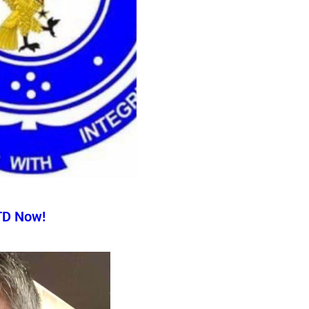
TD Now!