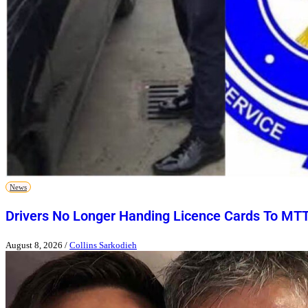
News
Drivers No Longer Handing Licence Cards To MT
August 8, 2026
/
Collins Sarkodieh