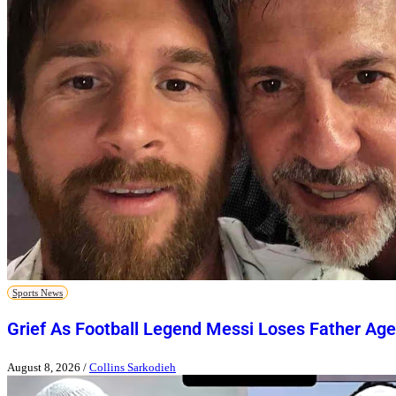
Sports News
Grief As Football Legend Messi Loses Father Age
August 8, 2026
/
Collins Sarkodieh