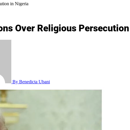
tion in Nigeria
ons Over Religious Persecution 
By Benedicta Ubani