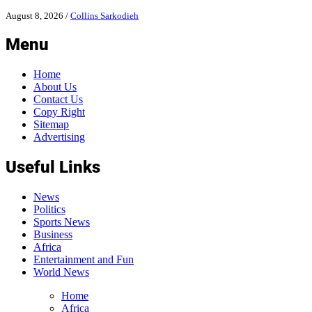
August 8, 2026
/
Collins Sarkodieh
Menu
Home
About Us
Contact Us
Copy Right
Sitemap
Advertising
Useful Links
News
Politics
Sports News
Business
Africa
Entertainment and Fun
World News
Home
Africa