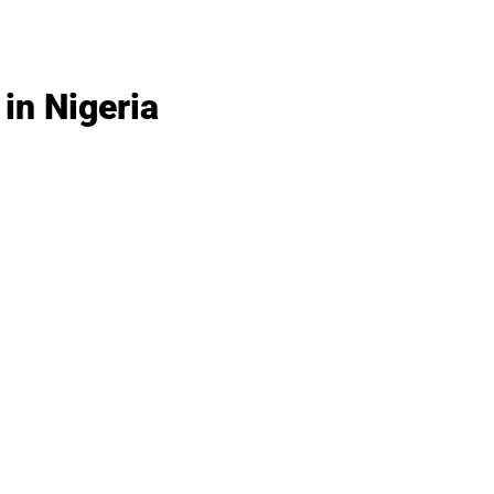
in Nigeria