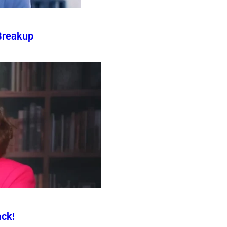
Breakup
ck!