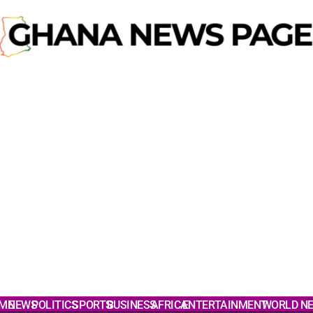
ME
NEWS
POLITICS
SPORTS
BUSINESS
AFRICA
ENTERTAINMENT
WORLD N