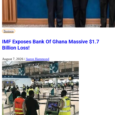
Business
IMF Exposes Bank Of Ghana Massive $1.7
Billion Loss!
August 7, 2026
/
Aaron Hammond