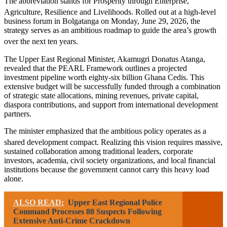
The abbreviation stands for Prosperity through Enterprise,
Agriculture, Resilience and Livelihoods.
Rolled out at a high-level
business forum in Bolgatanga on Monday, June 29, 2026, the
strategy serves as an ambitious roadmap to guide the area’s growth
over the next ten years.
The Upper East Regional Minister, Akamugri Donatus Atanga,
revealed that the PEARL Framework outlines a projected
investment pipeline worth eighty-six billion Ghana Cedis. This
extensive budget will be successfully funded through a combination
of strategic state allocations, mining revenues, private capital,
diaspora contributions, and support from international development
partners.
The minister emphasized that the ambitious policy operates as a
shared development compact.
Realizing this vision requires massive,
sustained collaboration among traditional leaders, corporate
investors, academia, civil society organizations, and local financial
institutions because the government cannot carry this heavy load
alone.
ALSO READ:
Upper East Regional Police
Command Processes 80 Suspects Following
Extensive Anti-Crime Crackdown