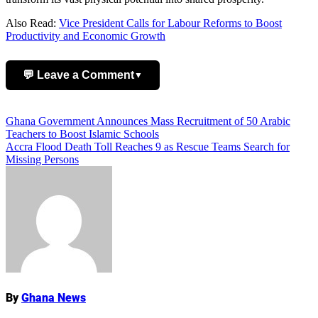
Also Read:
Vice President Calls for Labour Reforms to Boost
Productivity and Economic Growth
💬 Leave a Comment
▼
Add Comment
Post
Ghana Government Announces Mass Recruitment of 50 Arabic
Teachers to Boost Islamic Schools
navigation
Accra Flood Death Toll Reaches 9 as Rescue Teams Search for
Missing Persons
Name
By
Ghana News