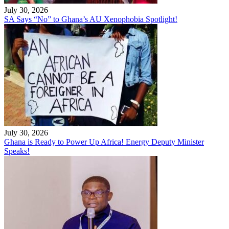
July 30, 2026
SA Says “No” to Ghana’s AU Xenophobia Spotlight!
July 30, 2026
Ghana is Ready to Power Up Africa! Energy Deputy Minister
Speaks!