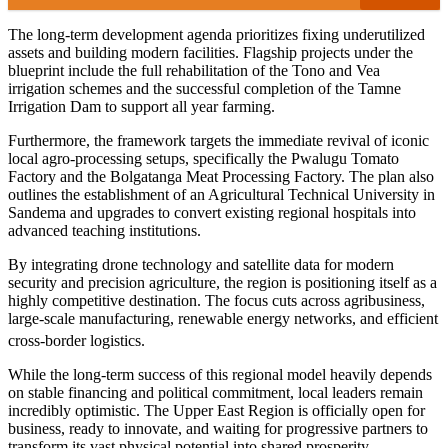
The long-term development agenda prioritizes fixing underutilized
assets and building modern facilities. Flagship projects under the
blueprint include the full rehabilitation of the Tono and Vea
irrigation schemes and the successful completion of the Tamne
Irrigation Dam to support all year farming.
Furthermore, the framework targets the immediate revival of iconic
local agro-processing setups, specifically the Pwalugu Tomato
Factory and the Bolgatanga Meat Processing Factory. The plan also
outlines the establishment of an Agricultural Technical University in
Sandema and upgrades to convert existing regional hospitals into
advanced teaching institutions.
By integrating drone technology and satellite data for modern
security and precision agriculture, the region is positioning itself as a
highly competitive destination. The focus cuts across agribusiness,
large-scale manufacturing, renewable energy networks, and efficient
cross-border logistics.
While the long-term success of this regional model heavily depends
on stable financing and political commitment, local leaders remain
incredibly optimistic. The Upper East Region is officially open for
business, ready to innovate, and waiting for progressive partners to
transform its vast physical potential into shared prosperity.