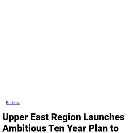
Business
Upper East Region Launches
Ambitious Ten Year Plan to