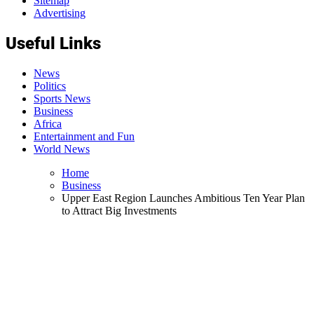
Sitemap
Advertising
Useful Links
News
Politics
Sports News
Business
Africa
Entertainment and Fun
World News
Home
Business
Upper East Region Launches Ambitious Ten Year Plan
to Attract Big Investments