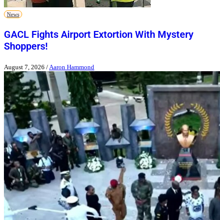
News
GACL Fights Airport Extortion With Mystery
Shoppers!
August 7, 2026
/
Aaron Hammond