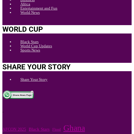
Africa
Entertainment and Fun
World News
WORLD CUP
Black Stars
World Cup Updates
Sports News
SHARE YOUR STORY
Share Your Story
.
Ghana
Black Stars
AFCON 2025
Flood