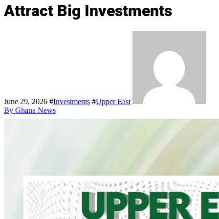
Attract Big Investments
June 29, 2026
#
Investments
#
Upper East
By Ghana News