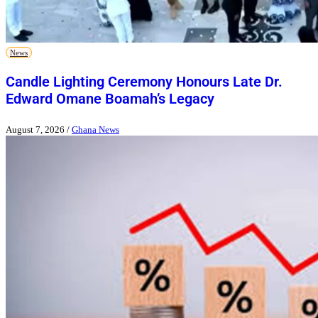
News
Candle Lighting Ceremony Honours Late Dr.
Edward Omane Boamah’s Legacy
August 7, 2026
/
Ghana News