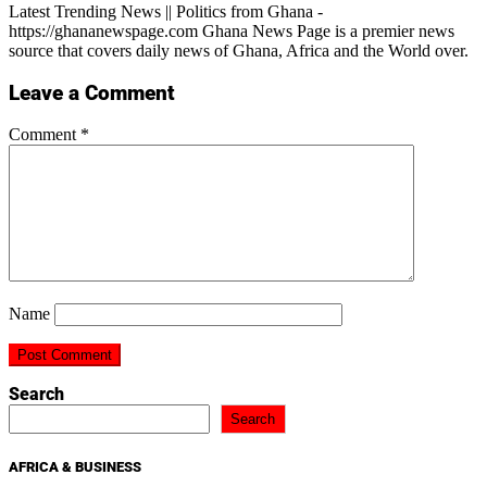
Latest Trending News || Politics from Ghana -
https://ghananewspage.com Ghana News Page is a premier news
source that covers daily news of Ghana, Africa and the World over.
Leave a Comment
Comment
*
Name
Search
Search
AFRICA & BUSINESS