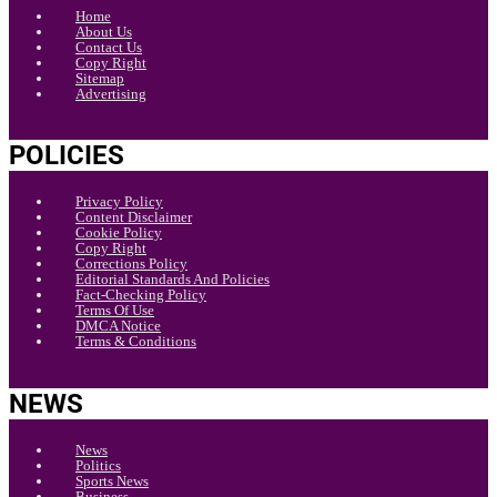
Home
About Us
Contact Us
Copy Right
Sitemap
Advertising
POLICIES
Privacy Policy
Content Disclaimer
Cookie Policy
Copy Right
Corrections Policy
Editorial Standards And Policies
Fact-Checking Policy
Terms Of Use
DMCA Notice
Terms & Conditions
NEWS
News
Politics
Sports News
Business