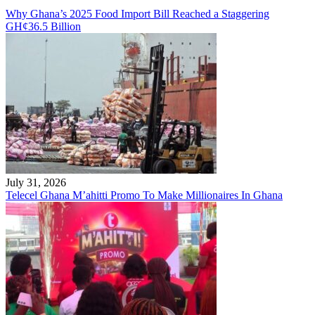
Why Ghana’s 2025 Food Import Bill Reached a Staggering
GH¢36.5 Billion
July 31, 2026
Telecel Ghana M’ahitti Promo To Make Millionaires In Ghana