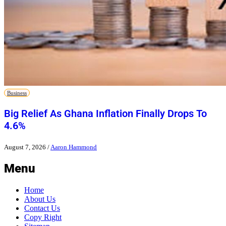
Business
Big Relief As Ghana Inflation Finally Drops To
4.6%
August 7, 2026
/
Aaron Hammond
Menu
Home
About Us
Contact Us
Copy Right