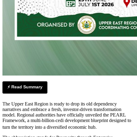
⚡ Read Summary
The Upper East Region is ready to drop its old dependency
narratives and embrace a fresh, investor-driven transformation
model. Regional authorities have officially unveiled the PEARL
Framework, a multi-billion-cedi development blueprint designed to
turn the territory into a diversified economic hub.