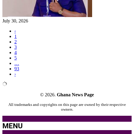
July 30, 2026
‹
1
2
3
4
5
…
93
›
© 2026.
Ghana News Page
All trademarks and copyrights on this page are owned by their respective
owners.
MENU