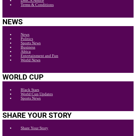
DMCA Notice
Terms & Conditions
NEWS
News
Politics
Sports News
Business
Africa
Entertainment and Fun
World News
WORLD CUP
Black Stars
World Cup Updates
Sports News
SHARE YOUR STORY
Share Your Story