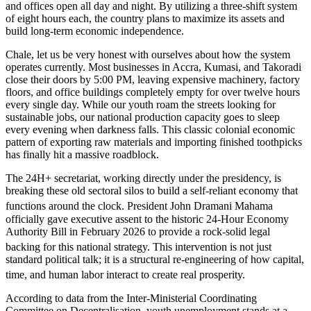
and offices open all day and night.
By utilizing a three-shift system
of eight hours each, the country plans to maximize its assets and
build long-term economic independence.
Chale, let us be very honest with ourselves about how the system
operates currently. Most businesses in Accra, Kumasi, and Takoradi
close their doors by 5:00 PM, leaving expensive machinery, factory
floors, and office buildings completely empty for over twelve hours
every single day. While our youth roam the streets looking for
sustainable jobs, our national production capacity goes to sleep
every evening when darkness falls. This classic colonial economic
pattern of exporting raw materials and importing finished toothpicks
has finally hit a massive roadblock.
The 24H+ secretariat, working directly under the presidency, is
breaking these old sectoral silos to build a self-reliant economy that
functions around the clock.
President John Dramani Mahama
officially gave executive assent to the historic 24-Hour Economy
Authority Bill in February 2026 to provide a rock-solid legal
backing for this national strategy.
This intervention is not just
standard political talk; it is a structural re-engineering of how capital,
time, and human labor interact to create real prosperity.
According to data from the Inter-Ministerial Coordinating
Committee on Decentralisation, youth unemployment stands at a