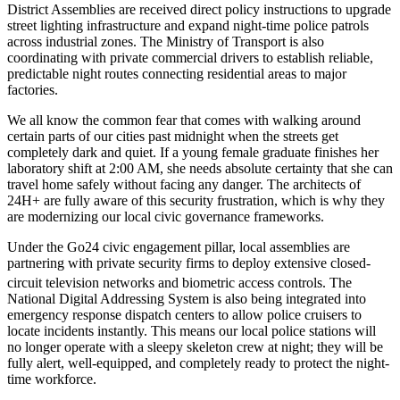
District Assemblies are received direct policy instructions to upgrade
street lighting infrastructure and expand night-time police patrols
across industrial zones. The Ministry of Transport is also
coordinating with private commercial drivers to establish reliable,
predictable night routes connecting residential areas to major
factories.
We all know the common fear that comes with walking around
certain parts of our cities past midnight when the streets get
completely dark and quiet. If a young female graduate finishes her
laboratory shift at 2:00 AM, she needs absolute certainty that she can
travel home safely without facing any danger. The architects of
24H+ are fully aware of this security frustration, which is why they
are modernizing our local civic governance frameworks.
Under the Go24 civic engagement pillar, local assemblies are
partnering with private security firms to deploy extensive closed-
circuit television networks and biometric access controls.
The
National Digital Addressing System is also being integrated into
emergency response dispatch centers to allow police cruisers to
locate incidents instantly. This means our local police stations will
no longer operate with a sleepy skeleton crew at night; they will be
fully alert, well-equipped, and completely ready to protect the night-
time workforce.