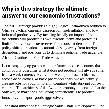
Why is this strategy the ultimate
answer to our economic frustrations?
The 24H+ strategy provides a highly logical, data-driven solution to
Ghana’s cyclical currency depreciation, high inflation, and low
industrial productivity. By focusing heavily on import substitution,
the country will produce its own essential items and protect its
limited foreign exchange reserves from constant depletion. This
policy shifts our national economic destiny away from foreign
dependency and positions us to dominate regional trade under the
African Continental Free Trade Area.
Let us stop playing games with our future because a country that
continuously consumes what it does not produce will always suffer
from a weak currency. Every time we import frozen chicken,
second-hand clothes, or basic pharmaceuticals, we are actively
creating jobs for youth in foreign countries while starving our own
children. The architects of the 24-hour economy understand that the
only way to make the Cedi strong permanently is to produce,
innovate, and export goods aggressively.
The establishment of the Strategic Value Chain Development Fund