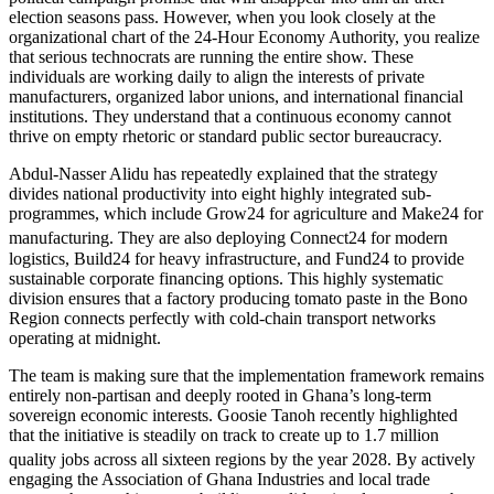
election seasons pass. However, when you look closely at the
organizational chart of the 24-Hour Economy Authority, you realize
that serious technocrats are running the entire show. These
individuals are working daily to align the interests of private
manufacturers, organized labor unions, and international financial
institutions. They understand that a continuous economy cannot
thrive on empty rhetoric or standard public sector bureaucracy.
Abdul-Nasser Alidu has repeatedly explained that the strategy
divides national productivity into eight highly integrated sub-
programmes, which include Grow24 for agriculture and Make24 for
manufacturing.
They are also deploying Connect24 for modern
logistics, Build24 for heavy infrastructure, and Fund24 to provide
sustainable corporate financing options. This highly systematic
division ensures that a factory producing tomato paste in the Bono
Region connects perfectly with cold-chain transport networks
operating at midnight.
The team is making sure that the implementation framework remains
entirely non-partisan and deeply rooted in Ghana’s long-term
sovereign economic interests. Goosie Tanoh recently highlighted
that the initiative is steadily on track to create up to 1.7 million
quality jobs across all sixteen regions by the year 2028.
By actively
engaging the Association of Ghana Industries and local trade