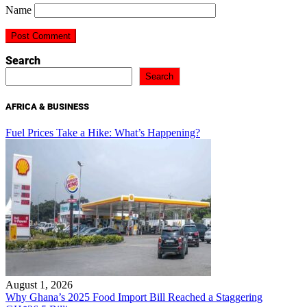
Name
Search
Search
AFRICA & BUSINESS
Fuel Prices Take a Hike: What’s Happening?
August 1, 2026
Why Ghana’s 2025 Food Import Bill Reached a Staggering