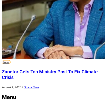
News
Zanetor Gets Top Ministry Post To Fix Climate
Crisis
August 7, 2026
/
Ghana News
Menu