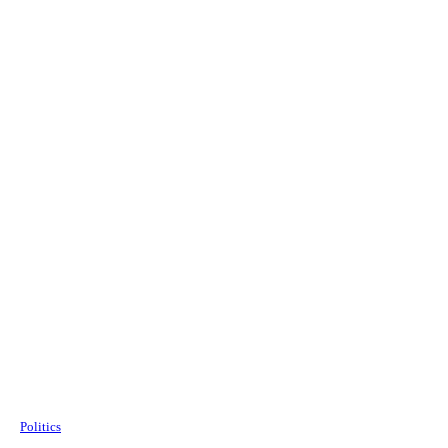
Politics