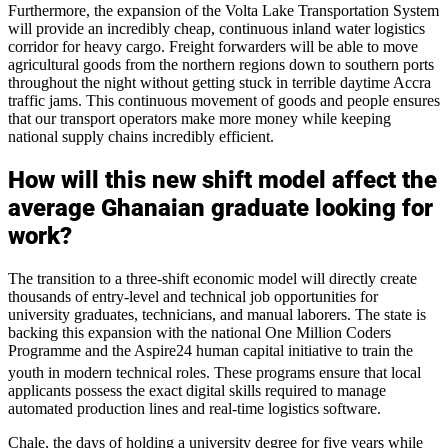
Furthermore, the expansion of the Volta Lake Transportation System
will provide an incredibly cheap, continuous inland water logistics
corridor for heavy cargo. Freight forwarders will be able to move
agricultural goods from the northern regions down to southern ports
throughout the night without getting stuck in terrible daytime Accra
traffic jams. This continuous movement of goods and people ensures
that our transport operators make more money while keeping
national supply chains incredibly efficient.
How will this new shift model affect the
average Ghanaian graduate looking for
work?
The transition to a three-shift economic model will directly create
thousands of entry-level and technical job opportunities for
university graduates, technicians, and manual laborers. The state is
backing this expansion with the national One Million Coders
Programme and the Aspire24 human capital initiative to train the
youth in modern technical roles.
These programs ensure that local
applicants possess the exact digital skills required to manage
automated production lines and real-time logistics software.
Chale, the days of holding a university degree for five years while