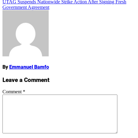
UTAG Suspends Nationwide Strike Action After Signing Fresh
navigation
Government Agreement
Name
By
Emmanuel Bamfo
Leave a Comment
Comment
*