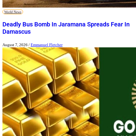
World News
Deadly Bus Bomb In Jaramana Spreads Fear In
Damascus
August 7, 2026
/
Emmanuel Fletcher