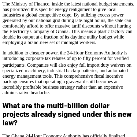
The Ministry of Finance, inside the latest national budget statements,
has prioritized this specific energy realignment to give local
industries a global competitive edge. By utilizing excess power
generated by our national grid during late-night hours, the state can
comfortably afford to offer massive tariff discounts without hurting
the Electricity Company of Ghana. This means a plastic factory can
double its output at a fraction of its daytime utility budget while
employing a brand-new set of midnight workers.
In addition to cheaper power, the 24-Hour Economy Authority is
introducing corporate tax rebates of up to fifty percent for verified
participants.
Companies will also enjoy full import duty waivers on
specialized machinery, industrial backup batteries, and automated
energy management tools. This comprehensive fiscal incentive
package ensures that operating a graveyard shift becomes an
incredibly profitable business strategy rather than an expensive
administrative headache.
What are the multi-billion dollar
projects already signed under this new
law?
The Ghana 24-Hour Economy Authority has officially finalized