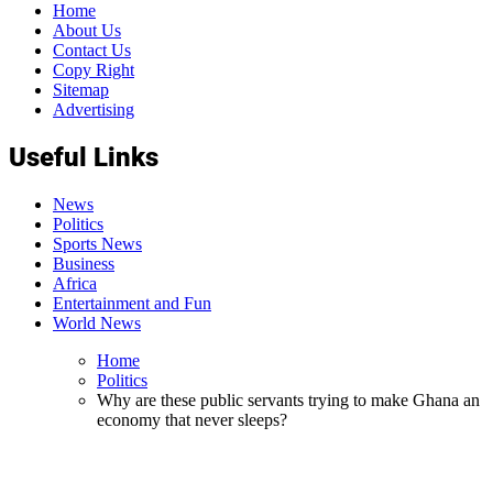
Home
About Us
Contact Us
Copy Right
Sitemap
Advertising
Useful Links
News
Politics
Sports News
Business
Africa
Entertainment and Fun
World News
Home
Politics
Why are these public servants trying to make Ghana an
economy that never sleeps?