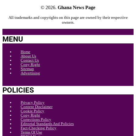
© 2026.
Ghana News Page
All trademarks and copyrights on this page are owned by their respective
owners.
MENU
Home
About Us
Contact Us
Copy Right
Sitemap
Advertising
POLICIES
Privacy Policy
Content Disclaimer
Cookie Policy
Copy Right
Corrections Policy
Editorial Standards And Policies
Fact-Checking Policy
Terms Of Use