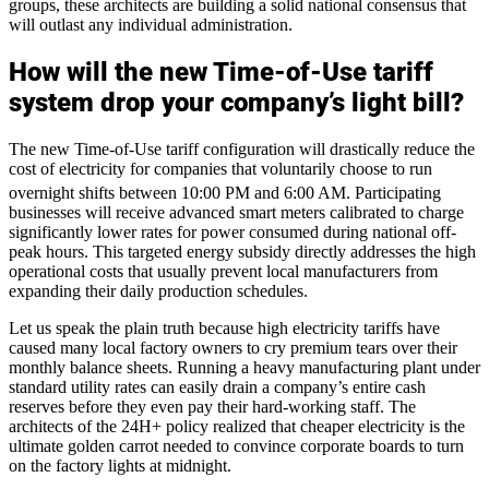
groups, these architects are building a solid national consensus that
will outlast any individual administration.
How will the new Time-of-Use tariff
system drop your company’s light bill?
The new Time-of-Use tariff configuration will drastically reduce the
cost of electricity for companies that voluntarily choose to run
overnight shifts between 10:00 PM and 6:00 AM.
Participating
businesses will receive advanced smart meters calibrated to charge
significantly lower rates for power consumed during national off-
peak hours. This targeted energy subsidy directly addresses the high
operational costs that usually prevent local manufacturers from
expanding their daily production schedules.
Let us speak the plain truth because high electricity tariffs have
caused many local factory owners to cry premium tears over their
monthly balance sheets. Running a heavy manufacturing plant under
standard utility rates can easily drain a company’s entire cash
reserves before they even pay their hard-working staff. The
architects of the 24H+ policy realized that cheaper electricity is the
ultimate golden carrot needed to convince corporate boards to turn
on the factory lights at midnight.