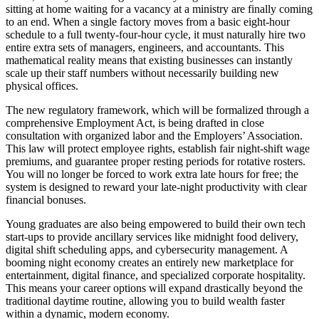
sitting at home waiting for a vacancy at a ministry are finally coming
to an end. When a single factory moves from a basic eight-hour
schedule to a full twenty-four-hour cycle, it must naturally hire two
entire extra sets of managers, engineers, and accountants. This
mathematical reality means that existing businesses can instantly
scale up their staff numbers without necessarily building new
physical offices.
The new regulatory framework, which will be formalized through a
comprehensive Employment Act, is being drafted in close
consultation with organized labor and the Employers’ Association.
This law will protect employee rights, establish fair night-shift wage
premiums, and guarantee proper resting periods for rotative rosters.
You will no longer be forced to work extra late hours for free; the
system is designed to reward your late-night productivity with clear
financial bonuses.
Young graduates are also being empowered to build their own tech
start-ups to provide ancillary services like midnight food delivery,
digital shift scheduling apps, and cybersecurity management. A
booming night economy creates an entirely new marketplace for
entertainment, digital finance, and specialized corporate hospitality.
This means your career options will expand drastically beyond the
traditional daytime routine, allowing you to build wealth faster
within a dynamic, modern economy.