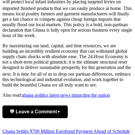
will protect local infant industries by placing targeted levies on
imported finished products that we can easily produce at home.
This
means local poultry farmers and garment manufacturers will finally
get a fair chance to compete against cheap foreign imports that
usually flood our local markets. This policy is a bold, non-partisan
declaration that Ghana is fully open for serious business every single
hour of the week.
By maximizing our land, capital, and time resources, we are
building an incredibly resilient economy that can withstand global
supply chain shocks with absolute ease. The 24-Hour Economy is
not a short-term political gimmick; it is the ultimate structural reset
designed to deliver sustainable prosperity for this generation and the
next.
It is time for all of us to drop our partisan differences, embrace
this technological and industrial evolution, and work together to
build the beautiful Ghana we all truly want to see.
Also read:
ghana politics latest news impacting the nation
💬 Leave a Comment
▼
Add Comment
Post
Ghana Settles $700 Million Eurobond Payment Ahead of Schedule