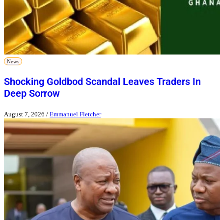
News
Shocking Goldbod Scandal Leaves Traders In
Deep Sorrow
August 7, 2026
/
Emmanuel Fletcher