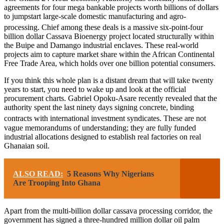
agreements for four mega bankable projects worth billions of dollars
to jumpstart large-scale domestic manufacturing and agro-
processing.
Chief among these deals is a massive six-point-four
billion dollar Cassava Bioenergy project located structurally within
the Buipe and Damango industrial enclaves. These real-world
projects aim to capture market share within the African Continental
Free Trade Area, which holds over one billion potential consumers.
If you think this whole plan is a distant dream that will take twenty
years to start, you need to wake up and look at the official
procurement charts. Gabriel Opoku-Asare recently revealed that the
authority spent the last ninety days signing concrete, binding
contracts with international investment syndicates.
These are not
vague memorandums of understanding; they are fully funded
industrial allocations designed to establish real factories on real
Ghanaian soil.
ALSO READ:
5 Reasons Why Nigerians
Are Trooping Into Ghana
Apart from the multi-billion dollar cassava processing corridor, the
government has signed a three-hundred million dollar oil palm