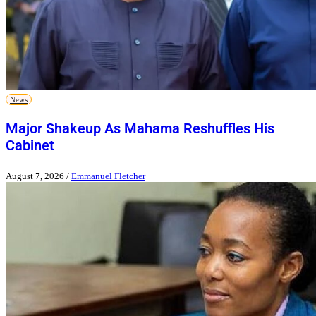
News
Major Shakeup As Mahama Reshuffles His
Cabinet
August 7, 2026
/
Emmanuel Fletcher