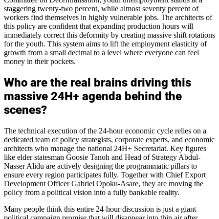
staggering twenty-two percent, while almost seventy percent of
workers find themselves in highly vulnerable jobs. The architects of
this policy are confident that expanding production hours will
immediately correct this deformity by creating massive shift rotations
for the youth. This system aims to lift the employment elasticity of
growth from a small decimal to a level where everyone can feel
money in their pockets.
Who are the real brains driving this
massive 24H+ agenda behind the
scenes?
The technical execution of the 24-hour economic cycle relies on a
dedicated team of policy strategists, corporate experts, and economic
architects who manage the national 24H+ Secretariat. Key figures
like elder statesman Goosie Tanoh and Head of Strategy Abdul-
Nasser Alidu are actively designing the programmatic pillars to
ensure every region participates fully. Together with Chief Export
Development Officer Gabriel Opoku-Asare, they are moving the
policy from a political vision into a fully bankable reality.
Many people think this entire 24-hour discussion is just a giant
political campaign promise that will disappear into thin air after