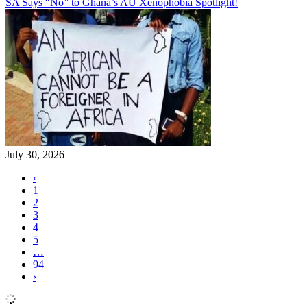
SA Says “No” to Ghana’s AU Xenophobia Spotlight!
July 30, 2026
‹
1
2
3
4
5
…
94
›