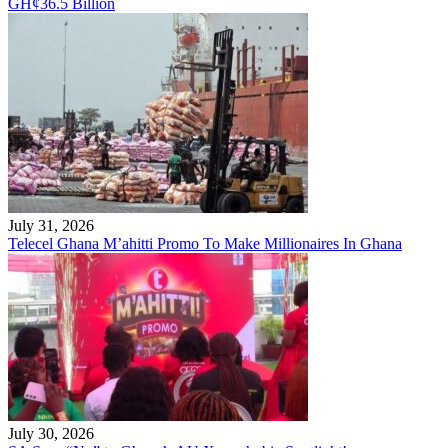
GH¢36.5 Billion
July 31, 2026
Telecel Ghana M’ahitti Promo To Make Millionaires In Ghana
July 30, 2026