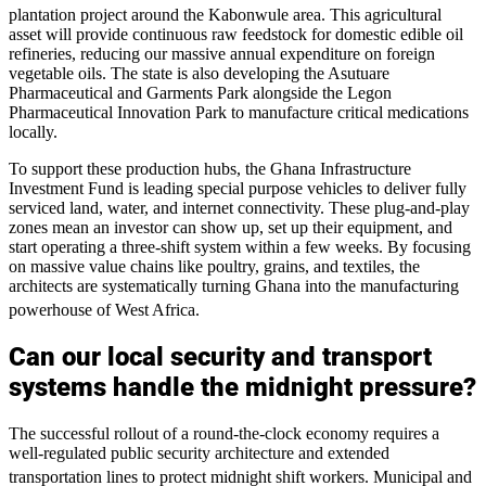
plantation project around the Kabonwule area.
This agricultural
asset will provide continuous raw feedstock for domestic edible oil
refineries, reducing our massive annual expenditure on foreign
vegetable oils. The state is also developing the Asutuare
Pharmaceutical and Garments Park alongside the Legon
Pharmaceutical Innovation Park to manufacture critical medications
locally.
To support these production hubs, the Ghana Infrastructure
Investment Fund is leading special purpose vehicles to deliver fully
serviced land, water, and internet connectivity. These plug-and-play
zones mean an investor can show up, set up their equipment, and
start operating a three-shift system within a few weeks. By focusing
on massive value chains like poultry, grains, and textiles, the
architects are systematically turning Ghana into the manufacturing
powerhouse of West Africa.
Can our local security and transport
systems handle the midnight pressure?
The successful rollout of a round-the-clock economy requires a
well-regulated public security architecture and extended
transportation lines to protect midnight shift workers.
Municipal and