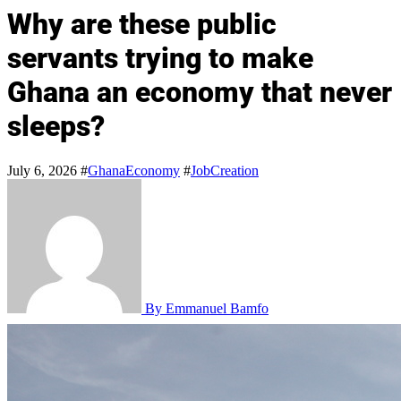
Why are these public
servants trying to make
Ghana an economy that never
sleeps?
July 6, 2026
#
GhanaEconomy
#
JobCreation
By Emmanuel Bamfo