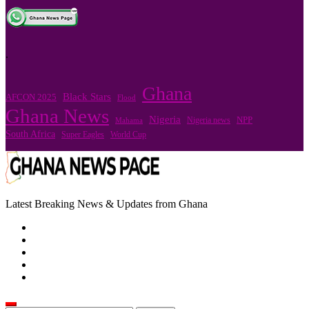
.
Ghana
Black Stars
AFCON 2025
Flood
Ghana News
Nigeria
Nigeria news
NPP
Mahama
South Africa
Super Eagles
World Cup
Latest Breaking News & Updates from Ghana