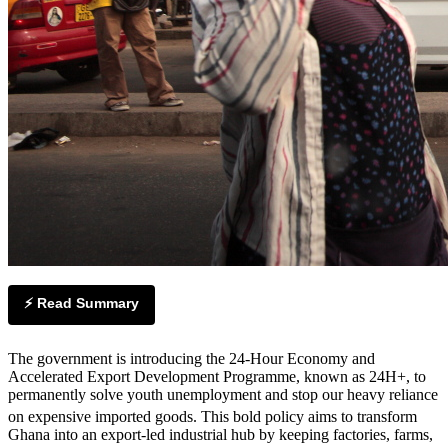
⚡ Read Summary
The government is introducing the 24-Hour Economy and
Accelerated Export Development Programme, known as 24H+, to
permanently solve youth unemployment and stop our heavy reliance
on expensive imported goods.
This bold policy aims to transform
Ghana into an export-led industrial hub by keeping factories, farms,