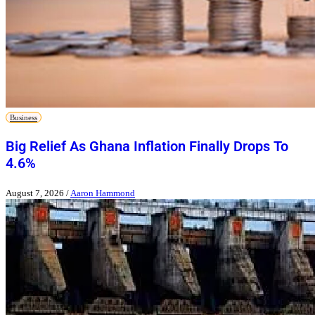
Business
Big Relief As Ghana Inflation Finally Drops To
4.6%
August 7, 2026
/
Aaron Hammond