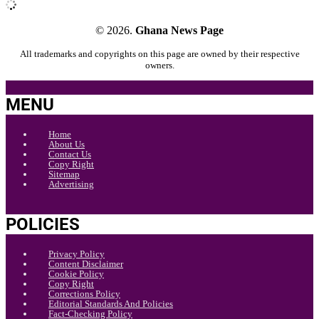
© 2026.
Ghana News Page
All trademarks and copyrights on this page are owned by their respective
owners.
MENU
Home
About Us
Contact Us
Copy Right
Sitemap
Advertising
POLICIES
Privacy Policy
Content Disclaimer
Cookie Policy
Copy Right
Corrections Policy
Editorial Standards And Policies
Fact-Checking Policy