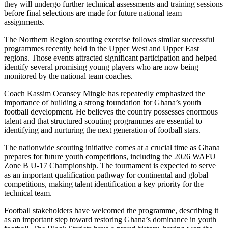
they will undergo further technical assessments and training sessions
before final selections are made for future national team
assignments.
The Northern Region scouting exercise follows similar successful
programmes recently held in the Upper West and Upper East
regions. Those events attracted significant participation and helped
identify several promising young players who are now being
monitored by the national team coaches.
Coach Kassim Ocansey Mingle has repeatedly emphasized the
importance of building a strong foundation for Ghana’s youth
football development. He believes the country possesses enormous
talent and that structured scouting programmes are essential to
identifying and nurturing the next generation of football stars.
The nationwide scouting initiative comes at a crucial time as Ghana
prepares for future youth competitions, including the 2026 WAFU
Zone B U-17 Championship. The tournament is expected to serve
as an important qualification pathway for continental and global
competitions, making talent identification a key priority for the
technical team.
Football stakeholders have welcomed the programme, describing it
as an important step toward restoring Ghana’s dominance in youth