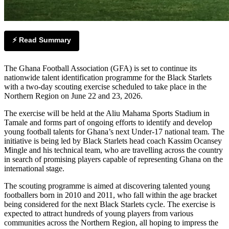
⚡ Read Summary
The Ghana Football Association (GFA) is set to continue its
nationwide talent identification programme for the Black Starlets
with a two-day scouting exercise scheduled to take place in the
Northern Region on June 22 and 23, 2026.
The exercise will be held at the Aliu Mahama Sports Stadium in
Tamale and forms part of ongoing efforts to identify and develop
young football talents for Ghana’s next Under-17 national team. The
initiative is being led by Black Starlets head coach Kassim Ocansey
Mingle and his technical team, who are travelling across the country
in search of promising players capable of representing Ghana on the
international stage.
The scouting programme is aimed at discovering talented young
footballers born in 2010 and 2011, who fall within the age bracket
being considered for the next Black Starlets cycle. The exercise is
expected to attract hundreds of young players from various
communities across the Northern Region, all hoping to impress the