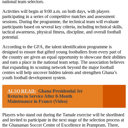
national team selectors.
Activities will begin at 9:00 a.m. on both days, with players
participating in a series of competitive matches and assessment
sessions. During the programme, the technical team will evaluate
participants based on several key criteria, including technical skills,
tactical awareness, physical fitness, discipline, and overall football
potential.
According to the GFA, the talent identification programme is
designed to ensure that gifted young footballers from every part of
the country are given an equal opportunity to showcase their abilities
and earn a place in the national team setup. The association believes
that expanding its scouting network beyond the major football
centres will help uncover hidden talents and strengthen Ghana’s
youth football development system.
ALSO READ:
Ghana Presidential Jet
Returns to Service After 8-Month
Maintenance in France (Video)
Players who stand out during the Tamale exercise will be shortlisted
and invited to participate in the next stage of the selection process at
the Ghanaman Soccer Centre of Excellence in Prampram. There,