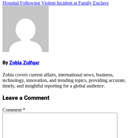
Hospital Following Violent Incident at Family Enclave
Name
By
Zobia Zulfqar
Zobia covers current affairs, international news, business,
technology, innovation, and trending topics, providing accurate,
timely, and insightful reporting for a global audience.
Leave a Comment
Comment
*