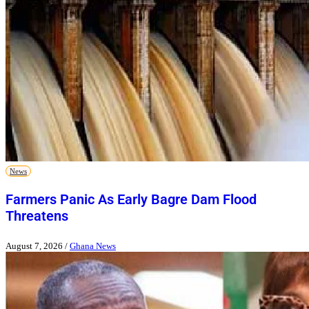
News
Farmers Panic As Early Bagre Dam Flood
Threatens
August 7, 2026
/
Ghana News