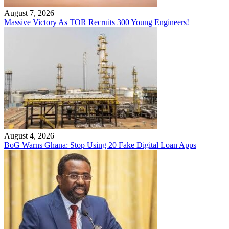
August 7, 2026
Massive Victory As TOR Recruits 300 Young Engineers!
August 4, 2026
BoG Warns Ghana: Stop Using 20 Fake Digital Loan Apps