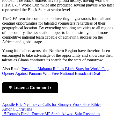
football. The Black Starlets have a proud history, having won the
FIFA U-17 World Cup twice and produced several players who later
represented the Black Stars at senior level.
The GFA remains committed to investing in grassroots football and
creating opportunities for talented youngsters regardless of their
geographical location. By extending scouting activities to all regions
of the country, the association hopes to build a stronger and more
competitive national team capable of achieving success on the
African and global stage.
Young footballers across the Northern Region have therefore been
encouraged to take advantage of the opportunity and showcase their
talents as Ghana continues its search for the stars of tomorrow.
Also Read:
President Mahama Rallies Black Stars for World Cup
Opener Against Panama With Free National Broadcast Deal
💬 Leave a Comment
▼
Add Comment
Post
Apostle Eric Nyamekye Calls for Stronger Workplace Ethics
Among Christians
navigation
15 Rounds Fired: Former MP Sarah Adwoa Safo Rushed to