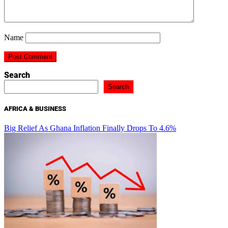
Name
Search
Search
AFRICA & BUSINESS
Big Relief As Ghana Inflation Finally Drops To 4.6%