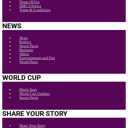
Terms Of Use
DMCA Notice
Terms & Conditions
NEWS
News
Politics
Sports News
Business
Africa
Entertainment and Fun
World News
WORLD CUP
Black Stars
World Cup Updates
Sports News
SHARE YOUR STORY
Share Your Story