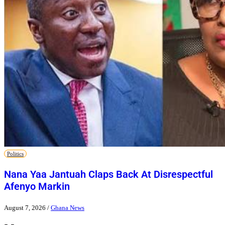
Politics
Nana Yaa Jantuah Claps Back At Disrespectful
Afenyo Markin
August 7, 2026
/
Ghana News