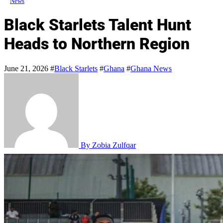
News
Black Starlets Talent Hunt
Heads to Northern Region
June 21, 2026
#
Black Starlets
#
Ghana
#
Ghana News
By Zobia Zulfqar