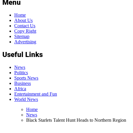
Menu
Home
About Us
Contact Us
Copy Right
Sitemap
Advertising
Useful Links
News
Politics
Sports News
Business
Africa
Entertainment and Fun
World News
Home
News
Black Starlets Talent Hunt Heads to Northern Region