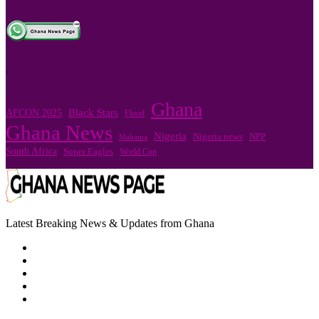
.
Ghana
Black Stars
AFCON 2025
Flood
Ghana News
Nigeria
Nigeria news
NPP
Mahama
South Africa
Super Eagles
World Cup
Latest Breaking News & Updates from Ghana