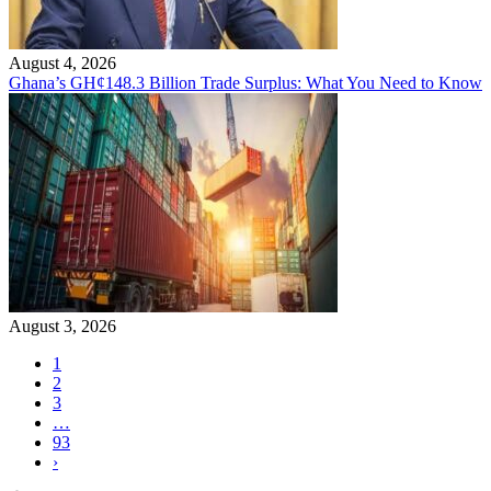
August 4, 2026
Ghana’s GH¢148.3 Billion Trade Surplus: What You Need to Know
August 3, 2026
1
2
3
…
93
›