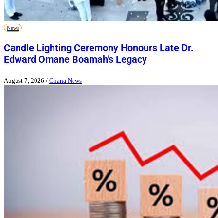
News
Candle Lighting Ceremony Honours Late Dr.
Edward Omane Boamah’s Legacy
August 7, 2026
/
Ghana News