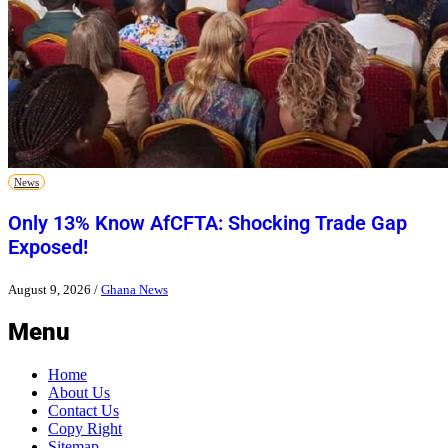
News
Only 13% Know AfCFTA: Shocking Trade Gap
Exposed!
August 9, 2026
/
Ghana News
Menu
Home
About Us
Contact Us
Copy Right
Sitemap