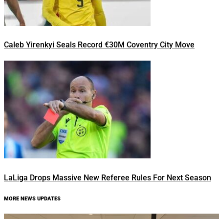
Caleb Yirenkyi Seals Record €30M Coventry City Move
LaLiga Drops Massive New Referee Rules For Next Season
MORE NEWS UPDATES