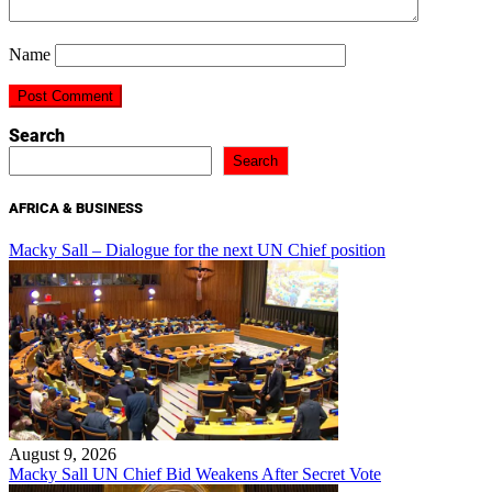
Name
Search
Search
AFRICA & BUSINESS
Macky Sall – Dialogue for the next UN Chief position
August 9, 2026
Macky Sall UN Chief Bid Weakens After Secret Vote