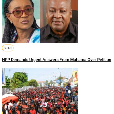
Politics
NPP Demands Urgent Answers From Mahama Over Petition