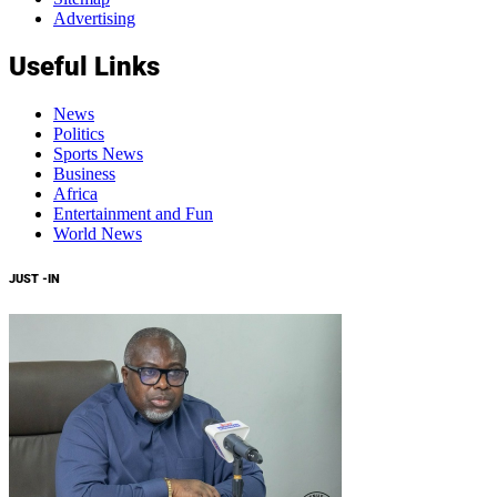
Advertising
Useful Links
News
Politics
Sports News
Business
Africa
Entertainment and Fun
World News
JUST -IN