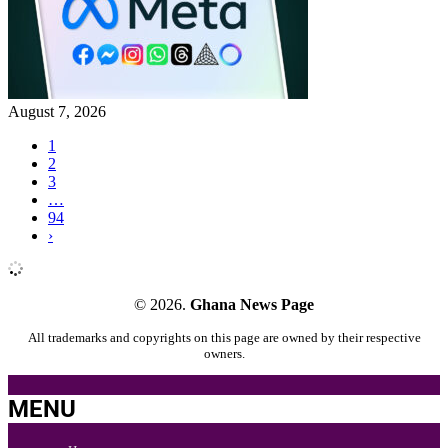
August 7, 2026
1
2
3
…
94
›
© 2026.
Ghana News Page
All trademarks and copyrights on this page are owned by their respective
owners.
MENU