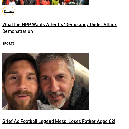
Politics
What the NPP Wants After Its ‘Democracy Under Attack’
Demonstration
SPORTS
Grief As Football Legend Messi Loses Father Aged 68!