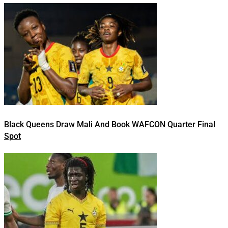
Black Queens Draw Mali And Book WAFCON Quarter Final
Spot