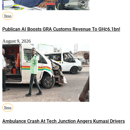
News
Publican AI Boosts GRA Customs Revenue To GH¢6.1bn!
August 9, 2026
News
Ambulance Crash At Tech Junction Angers Kumasi Drivers