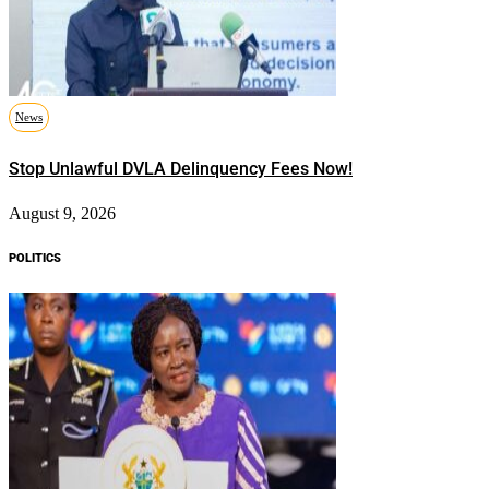
News
Stop Unlawful DVLA Delinquency Fees Now!
August 9, 2026
POLITICS