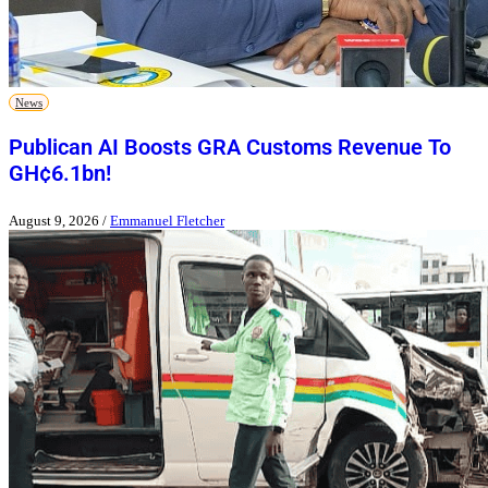
News
Publican AI Boosts GRA Customs Revenue To
GH¢6.1bn!
August 9, 2026
/
Emmanuel Fletcher