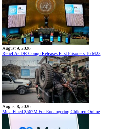
August 9, 2026
Relief As DR Congo Releases First Prisoners To M23
August 8, 2026
Meta Fined $567M For Endangering Children Online