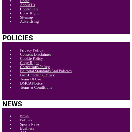
Home
About Us
Contact Us
Copy Right
Sitemap
Advertising
POLICIES
Privacy Policy
Content Disclaimer
Cookie Policy
Copy Right
Corrections Policy
Editorial Standards And Policies
Fact-Checking Policy
Terms Of Use
DMCA Notice
Terms & Conditions
NEWS
News
Politics
Sports News
Business