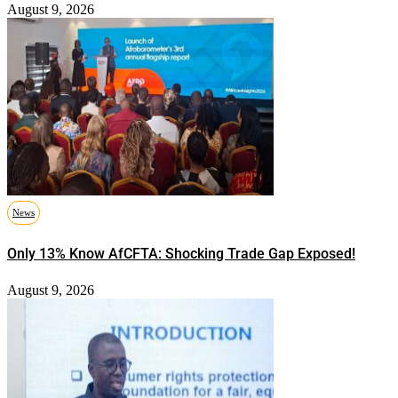
August 9, 2026
News
Only 13% Know AfCFTA: Shocking Trade Gap Exposed!
August 9, 2026