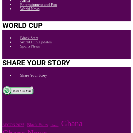
Africa
Entertainment and Fun
World News
WORLD CUP
Black Stars
World Cup Updates
Sports News
SHARE YOUR STORY
Share Your Story
.
Ghana
Black Stars
AFCON 2025
Flood