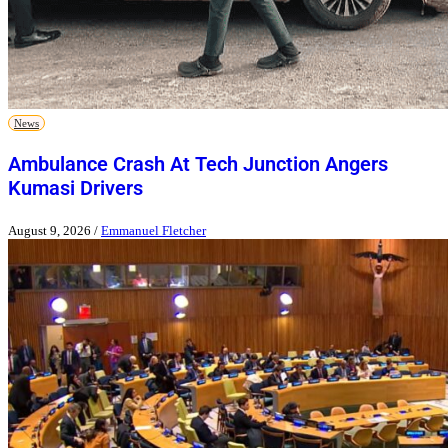
News
Ambulance Crash At Tech Junction Angers
Kumasi Drivers
August 9, 2026
/
Emmanuel Fletcher