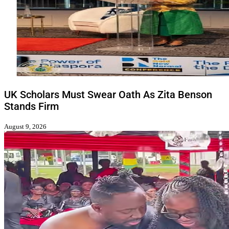
UK Scholars Must Swear Oath As Zita Benson
Stands Firm
August 9, 2026