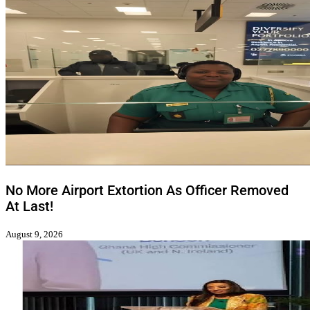
No More Airport Extortion As Officer Removed
At Last!
August 9, 2026