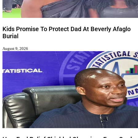
Kids Promise To Protect Dad At Beverly Afaglo
Burial
August 9, 2026