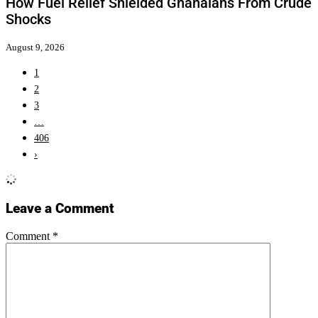
How Fuel Relief Shielded Ghanaians From Crude
Shocks
August 9, 2026
1
2
3
…
406
›
Leave a Comment
Comment
*