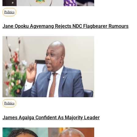
Politics
Jane Opoku Agyemang Rejects NDC Flagbearer Rumours
Politics
James Agalga Confident As Majority Leader