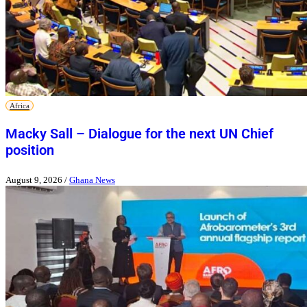
Africa
Macky Sall – Dialogue for the next UN Chief
position
August 9, 2026
/
Ghana News