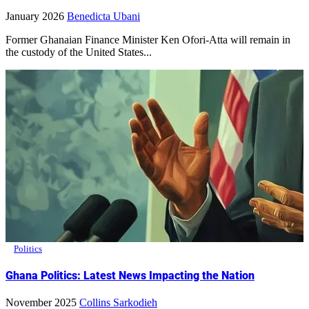
January 2026
Benedicta Ubani
Former Ghanaian Finance Minister Ken Ofori-Atta will remain in
the custody of the United States...
Politics
Ghana Politics: Latest News Impacting the Nation
November 2025
Collins Sarkodieh