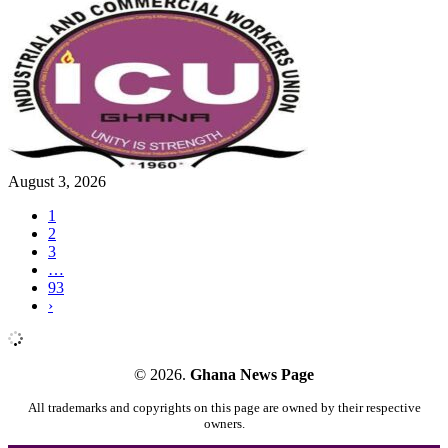
August 3, 2026
1
2
3
…
93
›
© 2026.
Ghana News Page
All trademarks and copyrights on this page are owned by their respective
owners.