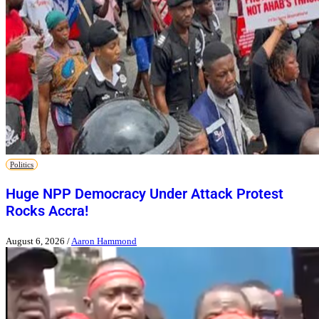
Politics
Huge NPP Democracy Under Attack Protest
Rocks Accra!
August 6, 2026
/
Aaron Hammond