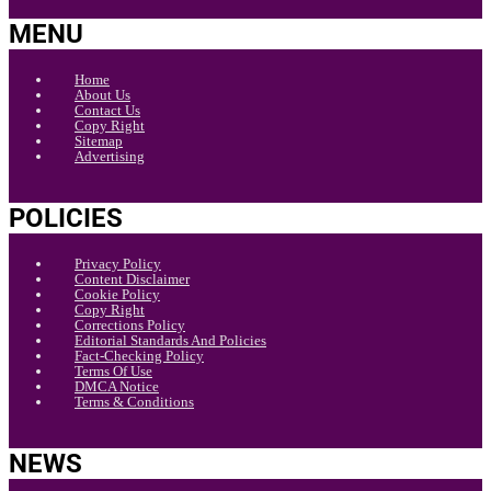
MENU
Home
About Us
Contact Us
Copy Right
Sitemap
Advertising
POLICIES
Privacy Policy
Content Disclaimer
Cookie Policy
Copy Right
Corrections Policy
Editorial Standards And Policies
Fact-Checking Policy
Terms Of Use
DMCA Notice
Terms & Conditions
NEWS