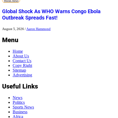
World News
Global Shock As WHO Warns Congo Ebola
Outbreak Spreads Fast!
August 5, 2026
/
Aaron Hammond
Menu
Home
About Us
Contact Us
Copy Right
Sitemap
Advertising
Useful Links
News
Politics
Sports News
Business
Africa