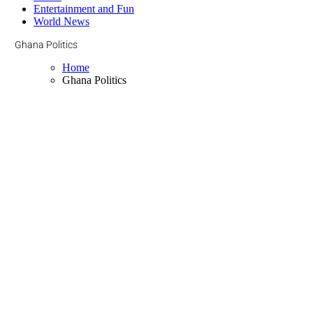
Entertainment and Fun
World News
Ghana Politics
Home
Ghana Politics