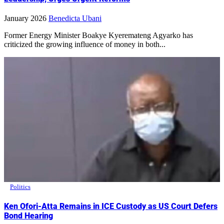
January 2026
Benedicta Ubani
Former Energy Minister Boakye Kyeremateng Agyarko has
criticized the growing influence of money in both...
Politics
Ken Ofori-Atta Remains in ICE Custody as US Court Defers
Bond Hearing