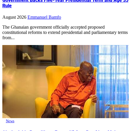
Government Backs Five-Year Presidential Term and Age 35
Rule
August 2026
Emmanuel Bamfo
The Ghanaian government officially accepted proposed
constitutional reforms to extend presidential and parliamentary terms
from...
News