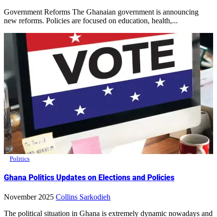
Government Reforms The Ghanaian government is announcing
new reforms. Policies are focused on education, health,...
Politics
Ghana Politics Updates on Elections and Policies
November 2025
Collins Sarkodieh
The political situation in Ghana is extremely dynamic nowadays and