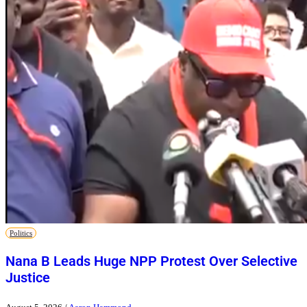
Politics
Nana B Leads Huge NPP Protest Over Selective
Justice