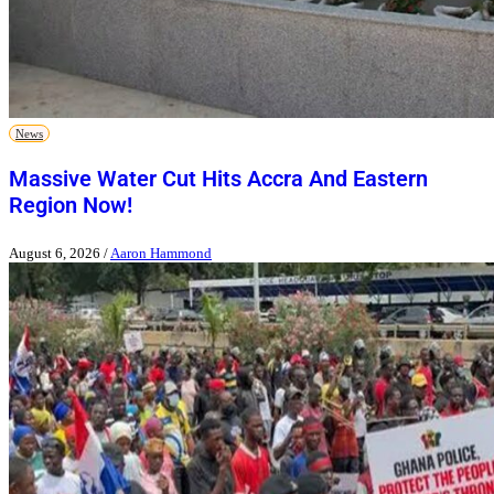
News
Massive Water Cut Hits Accra And Eastern
Region Now!
August 6, 2026
/
Aaron Hammond