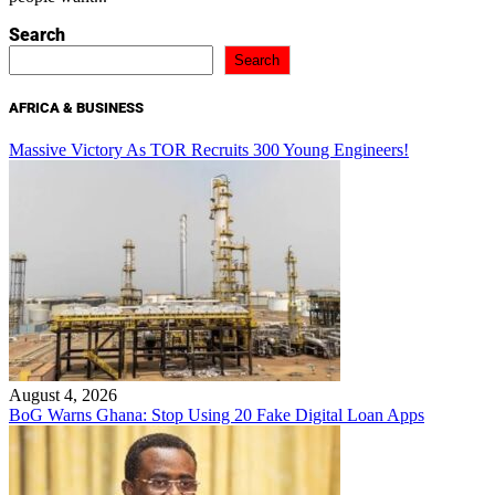
Search
Search
AFRICA & BUSINESS
Massive Victory As TOR Recruits 300 Young Engineers!
August 4, 2026
BoG Warns Ghana: Stop Using 20 Fake Digital Loan Apps