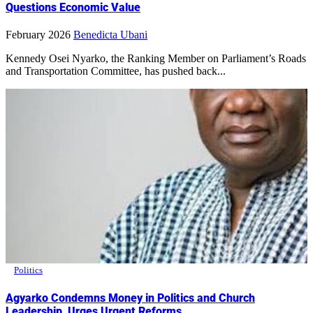
Questions Economic Value
February 2026
Benedicta Ubani
Kennedy Osei Nyarko, the Ranking Member on Parliament’s Roads
and Transportation Committee, has pushed back...
Politics
Agyarko Condemns Money in Politics and Church
Leadership, Urges Urgent Reforms