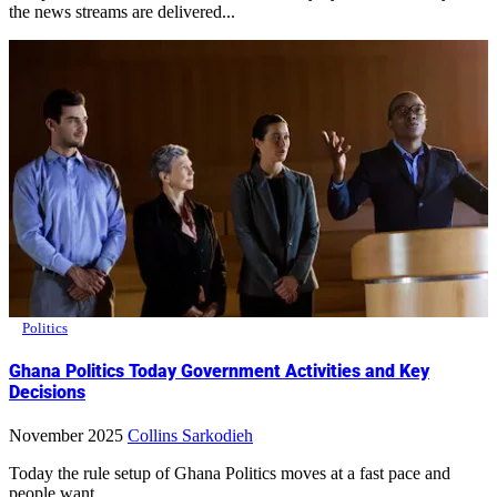
the news streams are delivered...
Politics
Ghana Politics Today Government Activities and Key
Decisions
November 2025
Collins Sarkodieh
Today the rule setup of Ghana Politics moves at a fast pace and
people want...