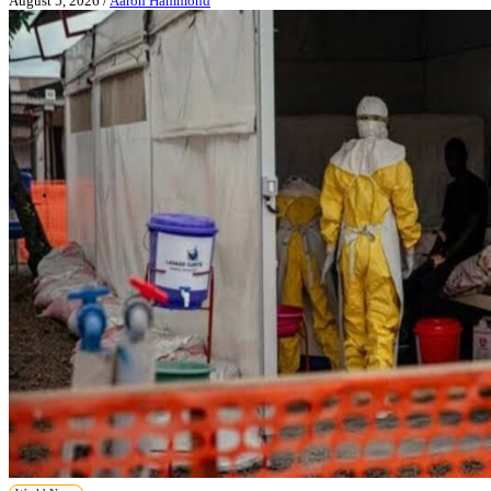
August 5, 2026
/
Aaron Hammond