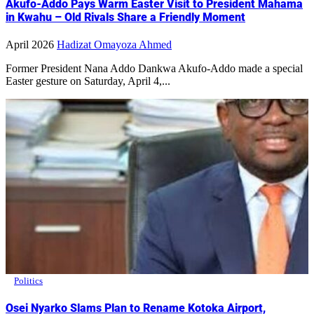
Akufo-Addo Pays Warm Easter Visit to President Mahama
in Kwahu – Old Rivals Share a Friendly Moment
April 2026
Hadizat Omayoza Ahmed
Former President Nana Addo Dankwa Akufo-Addo made a special
Easter gesture on Saturday, April 4,...
Politics
Osei Nyarko Slams Plan to Rename Kotoka Airport,