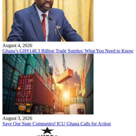
August 4, 2026
Ghana’s GH¢148.3 Billion Trade Surplus: What You Need to Know
August 3, 2026
Save Our State Companies! ICU Ghana Calls for Action