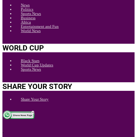
News
Politics
Sports News
Business
Africa
Entertainment and Fun
World News
WORLD CUP
Black Stars
World Cup Updates
Sports News
SHARE YOUR STORY
Share Your Story
.