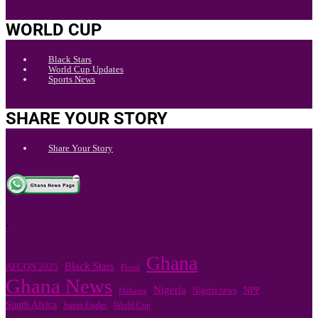
WORLD CUP
Black Stars
World Cup Updates
Sports News
SHARE YOUR STORY
Share Your Story
.
Ghana
Black Stars
AFCON 2025
Flood
Ghana News
Nigeria
Nigeria news
NPP
Mahama
South Africa
Super Eagles
World Cup