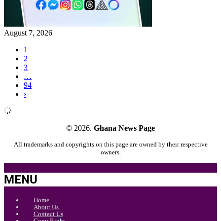
August 7, 2026
1
2
3
…
94
›
© 2026.
Ghana News Page
All trademarks and copyrights on this page are owned by their respective
owners.
MENU
Home
About Us
Contact Us
Copy Right