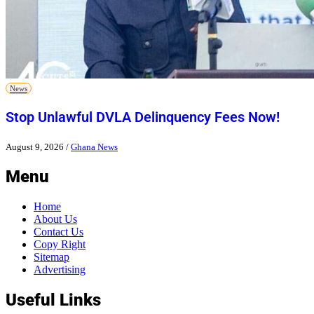
News
Stop Unlawful DVLA Delinquency Fees Now!
August 9, 2026
/
Ghana News
Menu
Home
About Us
Contact Us
Copy Right
Sitemap
Advertising
Useful Links