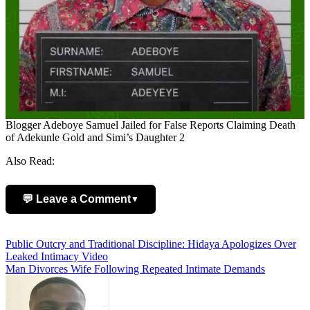
Blogger Adeboye Samuel Jailed for False Reports Claiming Death
of Adekunle Gold and Simi’s Daughter 2
Also Read:
💬 Leave a Comment
▼
Add Comment
Post
Public Outcry and Traditional Discipline: Hidaya Apologizes Over
Leaked Intimacy Video
navigation
Man Divorces Wife Following Repeated Intimate Demands