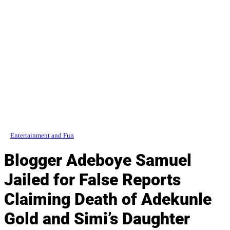
Entertainment and Fun
Blogger Adeboye Samuel
Jailed for False Reports
Claiming Death of Adekunle
Gold and Simi’s Daughter