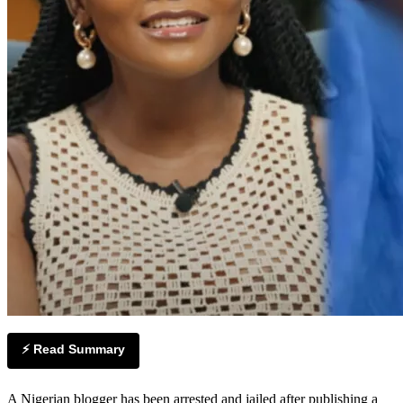
⚡ Read Summary
A Nigerian blogger has been arrested and jailed after publishing a