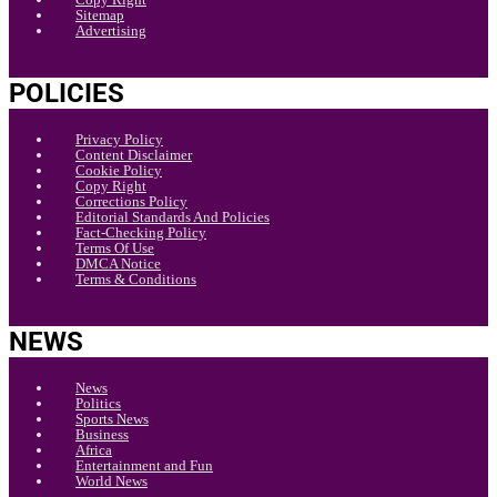
Sitemap
Advertising
POLICIES
Privacy Policy
Content Disclaimer
Cookie Policy
Copy Right
Corrections Policy
Editorial Standards And Policies
Fact-Checking Policy
Terms Of Use
DMCA Notice
Terms & Conditions
NEWS
News
Politics
Sports News
Business
Africa
Entertainment and Fun
World News