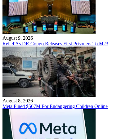
August 9, 2026
Relief As DR Congo Releases First Prisoners To M23
August 8, 2026
Meta Fined $567M For Endangering Children Online