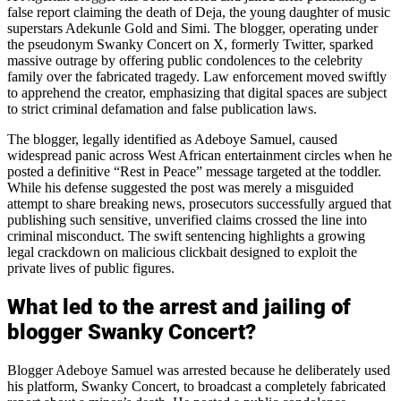
false report claiming the death of Deja, the young daughter of music
superstars Adekunle Gold and Simi. The blogger, operating under
the pseudonym Swanky Concert on X, formerly Twitter, sparked
massive outrage by offering public condolences to the celebrity
family over the fabricated tragedy. Law enforcement moved swiftly
to apprehend the creator, emphasizing that digital spaces are subject
to strict criminal defamation and false publication laws.
The blogger, legally identified as Adeboye Samuel, caused
widespread panic across West African entertainment circles when he
posted a definitive “Rest in Peace” message targeted at the toddler.
While his defense suggested the post was merely a misguided
attempt to share breaking news, prosecutors successfully argued that
publishing such sensitive, unverified claims crossed the line into
criminal misconduct. The swift sentencing highlights a growing
legal crackdown on malicious clickbait designed to exploit the
private lives of public figures.
What led to the arrest and jailing of
blogger Swanky Concert?
Blogger Adeboye Samuel was arrested because he deliberately used
his platform, Swanky Concert, to broadcast a completely fabricated