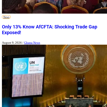
News
Only 13% Know AfCFTA: Shocking Trade Gap
Exposed!
August 9, 2026
/
Ghana News