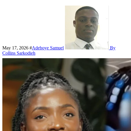
May 17, 2026
#
Adeboye Samuel
By
Collins Sarkodieh