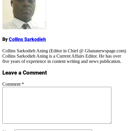
Name
By
Collins Sarkodieh
Collins Sarkodieh Aning (Editor in Chief @ Ghananewspage.com)
Collins Sarkodieh Aning is a Current Affairs Editor. He has over
five years of experience in content writing and news publication.
Leave a Comment
Comment
*