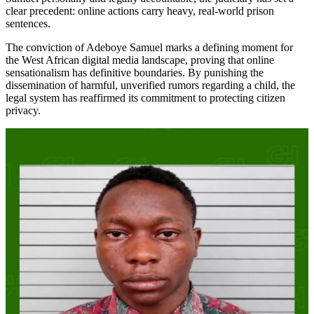
clear precedent: online actions carry heavy, real-world prison
sentences.
The conviction of Adeboye Samuel marks a defining moment for
the West African digital media landscape, proving that online
sensationalism has definitive boundaries. By punishing the
dissemination of harmful, unverified rumors regarding a child, the
legal system has reaffirmed its commitment to protecting citizen
privacy.