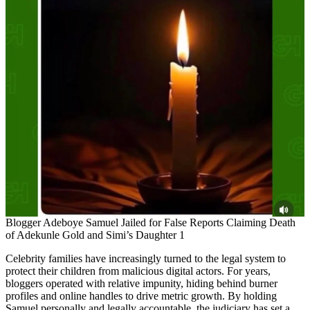
Blogger Adeboye Samuel Jailed for False Reports Claiming Death
of Adekunle Gold and Simi’s Daughter 1
Celebrity families have increasingly turned to the legal system to
protect their children from malicious digital actors. For years,
bloggers operated with relative impunity, hiding behind burner
profiles and online handles to drive metric growth. By holding
Samuel personally and legally accountable, the judiciary has set a