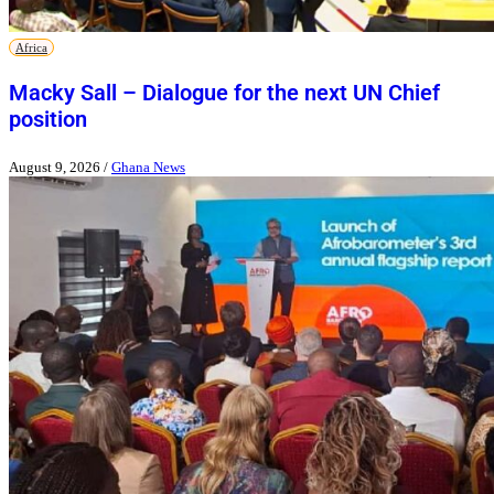
Africa
Macky Sall – Dialogue for the next UN Chief
position
August 9, 2026
/
Ghana News