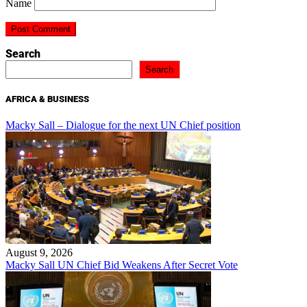
Name
Search
Search
AFRICA & BUSINESS
Macky Sall – Dialogue for the next UN Chief position
August 9, 2026
Macky Sall UN Chief Bid Weakens After Secret Vote