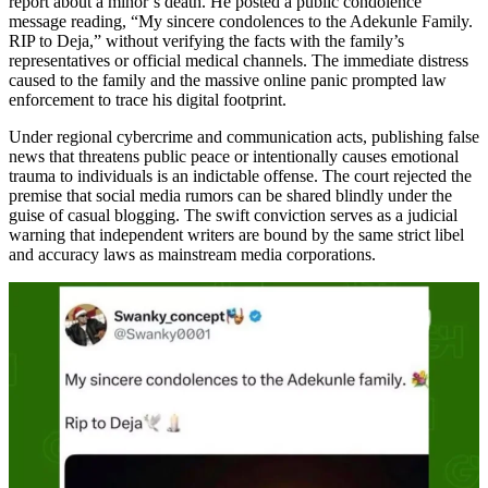
report about a minor’s death. He posted a public condolence
message reading, “My sincere condolences to the Adekunle Family.
RIP to Deja,” without verifying the facts with the family’s
representatives or official medical channels. The immediate distress
caused to the family and the massive online panic prompted law
enforcement to trace his digital footprint.
Under regional cybercrime and communication acts, publishing false
news that threatens public peace or intentionally causes emotional
trauma to individuals is an indictable offense. The court rejected the
premise that social media rumors can be shared blindly under the
guise of casual blogging. The swift conviction serves as a judicial
warning that independent writers are bound by the same strict libel
and accuracy laws as mainstream media corporations.