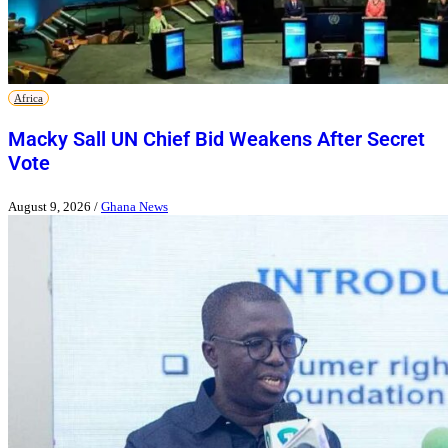
Africa
Macky Sall UN Chief Bid Weakens After Secret
Vote
August 9, 2026
/
Ghana News