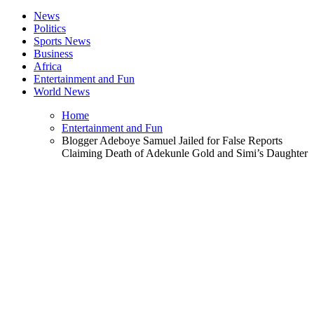
News
Politics
Sports News
Business
Africa
Entertainment and Fun
World News
Home
Entertainment and Fun
Blogger Adeboye Samuel Jailed for False Reports
Claiming Death of Adekunle Gold and Simi’s Daughter