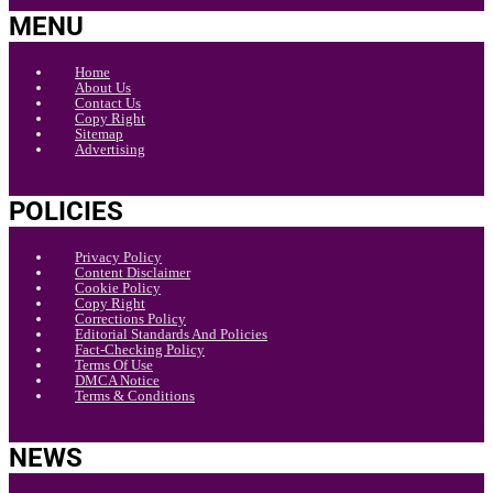
MENU
Home
About Us
Contact Us
Copy Right
Sitemap
Advertising
POLICIES
Privacy Policy
Content Disclaimer
Cookie Policy
Copy Right
Corrections Policy
Editorial Standards And Policies
Fact-Checking Policy
Terms Of Use
DMCA Notice
Terms & Conditions
NEWS