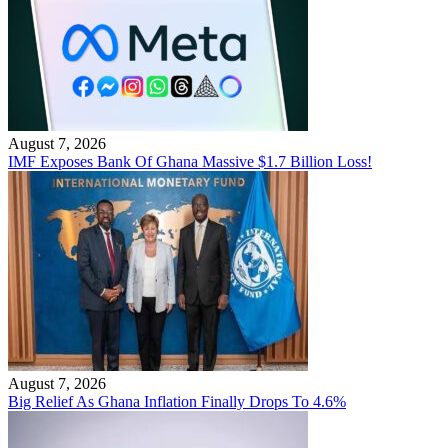
August 7, 2026
IMF Exposes Bank Of Ghana Massive $1.7 Billion Loss!
August 7, 2026
Big Relief As Ghana Inflation Finally Drops To 4.6%