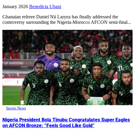
January 2026
Benedicta Ubani
Ghanaian referee Daniel Nii Laryea has finally addressed the
controversy surrounding the Nigeria-Morocco AFCON semi-final...
Sports News
Nigeria President Bola Tinubu Congratulates Super Eagles
on AFCON Bronze: “Feels Good Like Gold”