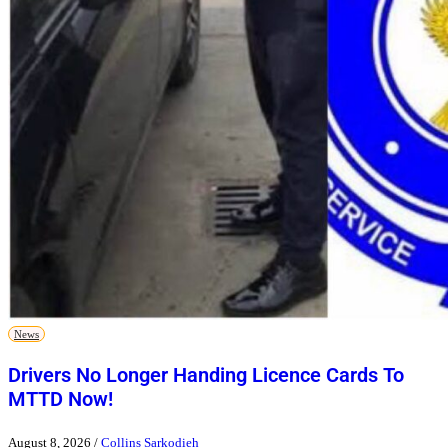
News
Drivers No Longer Handing Licence Cards To
MTTD Now!
August 8, 2026
/
Collins Sarkodieh