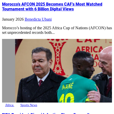
Morocco’s AFCON 2025 Becomes CAF’s Most Watched
Tournament with 6 Billion Digital Views
January 2026
Benedicta Ubani
Morocco’s hosting of the 2025 Africa Cup of Nations (AFCON) has
set unprecedented records both...
Africa
Sports News