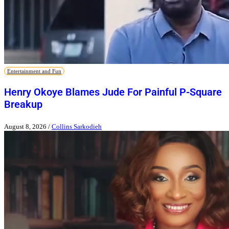
Entertainment and Fun
Henry Okoye Blames Jude For Painful P-Square
Breakup
August 8, 2026
/
Collins Sarkodieh