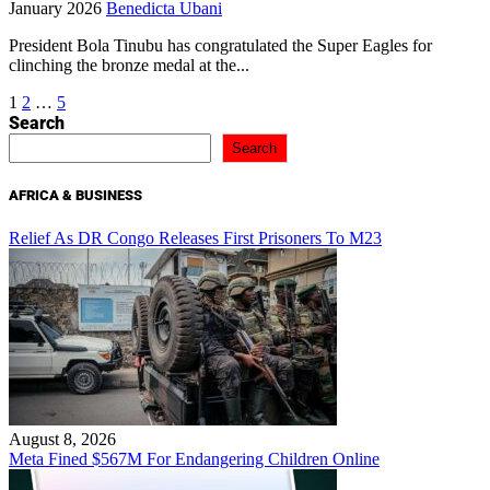
January 2026
Benedicta Ubani
President Bola Tinubu has congratulated the Super Eagles for
clinching the bronze medal at the...
Posts
1
2
…
5
Search
pagination
Search
AFRICA & BUSINESS
Relief As DR Congo Releases First Prisoners To M23
August 8, 2026
Meta Fined $567M For Endangering Children Online