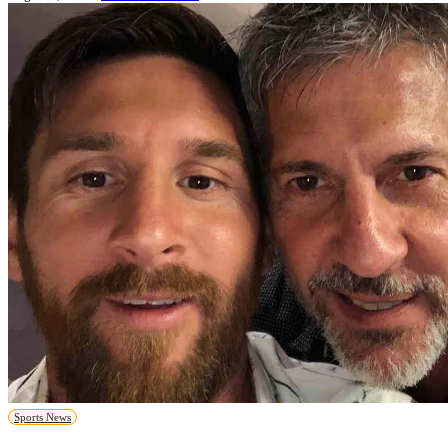
Sports News