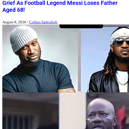
Grief As Football Legend Messi Loses Father
Aged 68!
August 8, 2026
/
Collins Sarkodieh