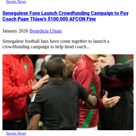
Sports News
Senegalese Fans Launch Crowdfunding Campaign to Pay
Coach Pape Thiaw’s $100,000 AFCON Fine
January 2026
Benedicta Ubani
Senegalese football fans have come together to launch a
crowdfunding campaign to help head coach...
Sports News