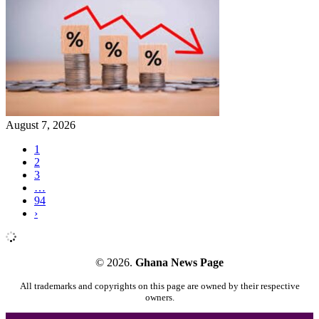
August 7, 2026
1
2
3
…
94
›
© 2026.
Ghana News Page
All trademarks and copyrights on this page are owned by their respective
owners.