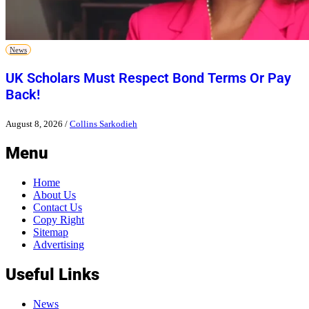
News
UK Scholars Must Respect Bond Terms Or Pay
Back!
August 8, 2026
/
Collins Sarkodieh
Menu
Home
About Us
Contact Us
Copy Right
Sitemap
Advertising
Useful Links
News