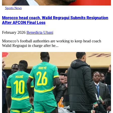
Sports News
Morocco head coach, Walid Regragui Submits Resignation
After AFCON Final Loss
February 2026
Benedicta Ubani
Morocco’s football authorities are working to keep head coach
Walid Regragui in charge after he...