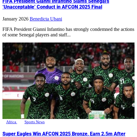
FIFA President Gianni Infantino Slams Senegal’s
‘Unacceptable’ Conduct in AFCON 2025 Final
January 2026
Benedicta Ubani
FIFA President Gianni Infantino has strongly condemned the actions
of some Senegal players and staff...
Africa
Sports News
Super Eagles Win AFCON 2025 Bronze, Earn 2.5m After