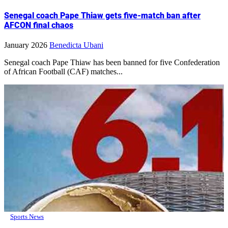
Senegal coach Pape Thiaw gets five-match ban after
AFCON final chaos
January 2026
Benedicta Ubani
Senegal coach Pape Thiaw has been banned for five Confederation
of African Football (CAF) matches...
Sports News