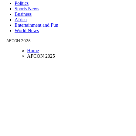
Politics
Sports News
Business
Africa
Entertainment and Fun
World News
AFCON 2025
Home
AFCON 2025