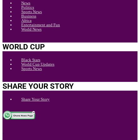
News
Politics
Sports News
Business
Africa
Entertainment and Fun
World News
WORLD CUP
Black Stars
World Cup Updates
Sports News
SHARE YOUR STORY
Share Your Story
.