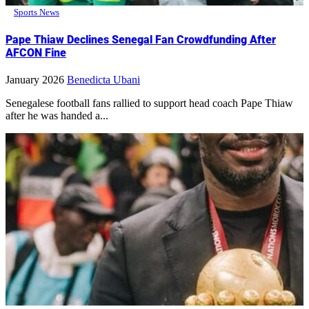
Sports News
Pape Thiaw Declines Senegal Fan Crowdfunding After
AFCON Fine
January 2026
Benedicta Ubani
Senegalese football fans rallied to support head coach Pape Thiaw
after he was handed a...