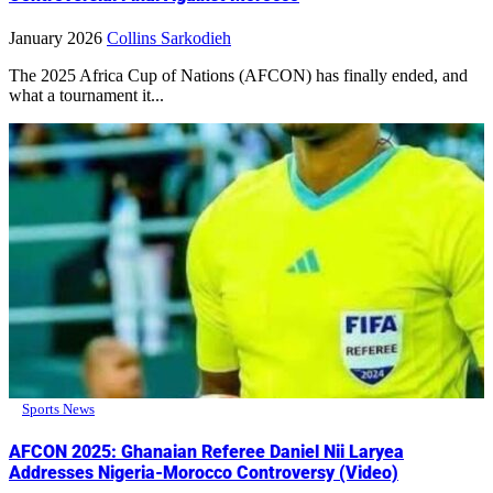
January 2026
Collins Sarkodieh
The 2025 Africa Cup of Nations (AFCON) has finally ended, and
what a tournament it...
Sports News
AFCON 2025: Ghanaian Referee Daniel Nii Laryea
Addresses Nigeria-Morocco Controversy (Video)