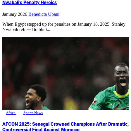
Nwabali’s Penalty Heroics
January 2026
Benedicta Ubani
When Egypt stepped up for penalties on January 18, 2025, Stanley
Nwabali refused to blink....
Africa
Sports News
AFCON 2025: Senegal Crowned Champions After Dramatic,
Controversial Final Against Morocco