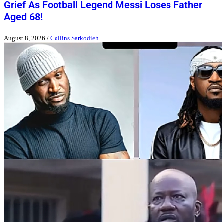
Grief As Football Legend Messi Loses Father
Aged 68!
August 8, 2026
/
Collins Sarkodieh