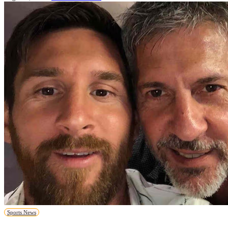
Sports News