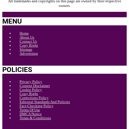
All trademarks and copyrights on this page are owned by their respective
owners.
MENU
Home
About Us
Contact Us
Copy Right
Sitemap
Advertising
POLICIES
Privacy Policy
Content Disclaimer
Cookie Policy
Copy Right
Corrections Policy
Editorial Standards And Policies
Fact-Checking Policy
Terms Of Use
DMCA Notice
Terms & Conditions