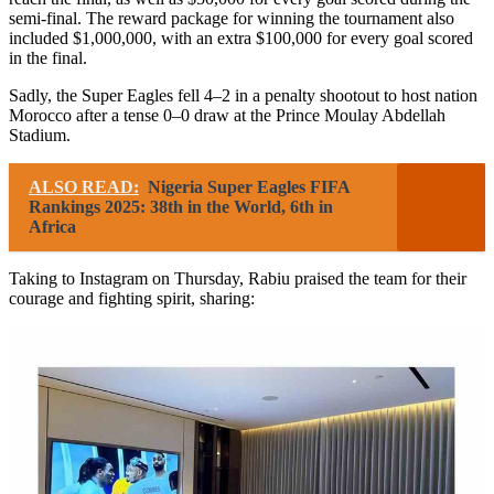
semi-final. The reward package for winning the tournament also
included $1,000,000, with an extra $100,000 for every goal scored
in the final.
Sadly, the Super Eagles fell 4–2 in a penalty shootout to host nation
Morocco after a tense 0–0 draw at the Prince Moulay Abdellah
Stadium.
ALSO READ:
Nigeria Super Eagles FIFA
Rankings 2025: 38th in the World, 6th in
Africa
Taking to Instagram on Thursday, Rabiu praised the team for their
courage and fighting spirit, sharing: