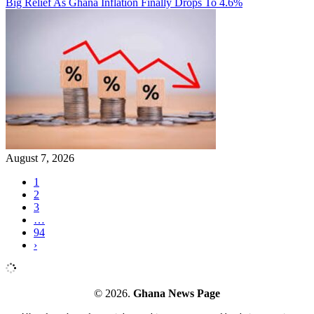
Big Relief As Ghana Inflation Finally Drops To 4.6%
August 7, 2026
1
2
3
…
94
›
© 2026.
Ghana News Page