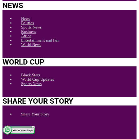
NEWS
News
Politics
Sports News
Business
Africa
Entertainment and Fun
World News
WORLD CUP
Black Stars
World Cup Updates
Sports News
SHARE YOUR STORY
Share Your Story