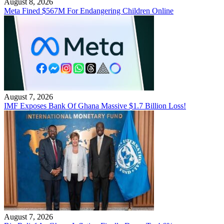
August 8, 2026
Meta Fined $567M For Endangering Children Online
August 7, 2026
IMF Exposes Bank Of Ghana Massive $1.7 Billion Loss!
August 7, 2026