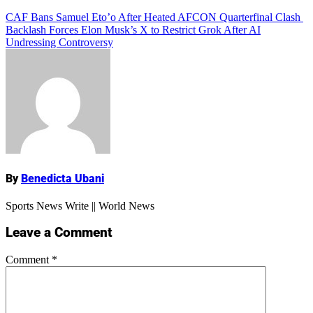
Add Comment
Post
CAF Bans Samuel Eto’o After Heated AFCON Quarterfinal Clash
Backlash Forces Elon Musk’s X to Restrict Grok After AI
navigation
Undressing Controversy
Name
By
Benedicta Ubani
Sports News Write || World News
Leave a Comment
Comment
*