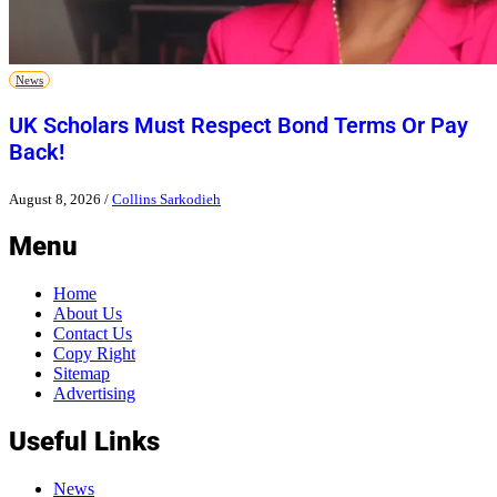
News
UK Scholars Must Respect Bond Terms Or Pay
Back!
August 8, 2026
/
Collins Sarkodieh
Menu
Home
About Us
Contact Us
Copy Right
Sitemap
Advertising
Useful Links
News