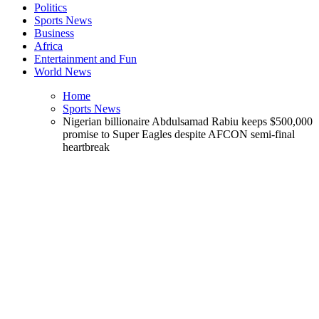
Politics
Sports News
Business
Africa
Entertainment and Fun
World News
Home
Sports News
Nigerian billionaire Abdulsamad Rabiu keeps $500,000
promise to Super Eagles despite AFCON semi-final
heartbreak