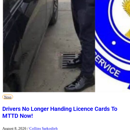
News
Drivers No Longer Handing Licence Cards To
MTTD Now!
August 8, 2026
/
Collins Sarkodieh