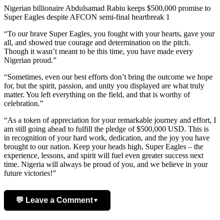
Nigerian billionaire Abdulsamad Rabiu keeps $500,000 promise to
Super Eagles despite AFCON semi-final heartbreak 1
“To our brave Super Eagles, you fought with your hearts, gave your
all, and showed true courage and determination on the pitch.
Though it wasn’t meant to be this time, you have made every
Nigerian proud.”
“Sometimes, even our best efforts don’t bring the outcome we hope
for, but the spirit, passion, and unity you displayed are what truly
matter. You left everything on the field, and that is worthy of
celebration.”
“As a token of appreciation for your remarkable journey and effort, I
am still going ahead to fulfill the pledge of $500,000 USD. This is
in recognition of your hard work, dedication, and the joy you have
brought to our nation. Keep your heads high, Super Eagles – the
experience, lessons, and spirit will fuel even greater success next
time. Nigeria will always be proud of you, and we believe in your
future victories!”
💬 Leave a Comment
▼