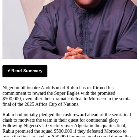
⚡ Read Summary
Nigerian billionaire Abdulsamad Rabiu has reaffirmed his
commitment to reward the Super Eagles with the promised
$500,000, even after their dramatic defeat to Morocco in the semi-
final of the 2025 Africa Cup of Nations.
Rabiu had initially pledged the cash reward ahead of the semi-final
clash to motivate the team in their quest for continental glory.
Following Nigeria’s 2-0 victory over Algeria in the quarter-final,
Rabiu promised the squad $500,000 if they defeated Morocco to
reach the final, as well as $50,000 for every goal scored during the