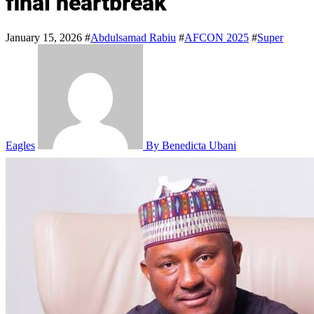
final heartbreak
January 15, 2026
#
Abdulsamad Rabiu
#
AFCON 2025
#
Super
Eagles
By Benedicta Ubani