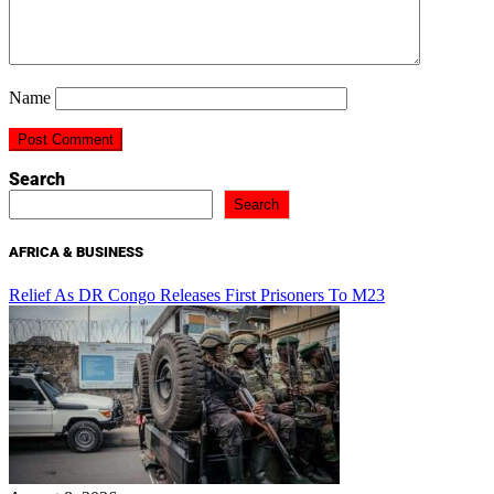
Name
Search
Search
AFRICA & BUSINESS
Relief As DR Congo Releases First Prisoners To M23