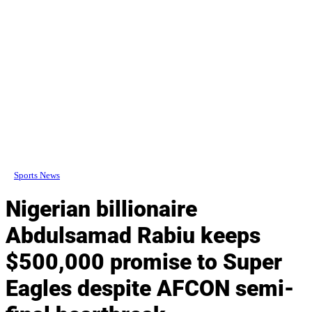
Sports News
Nigerian billionaire
Abdulsamad Rabiu keeps
$500,000 promise to Super
Eagles despite AFCON semi-