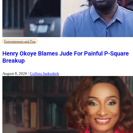
Entertainment and Fun
Henry Okoye Blames Jude For Painful P-Square
Breakup
August 8, 2026
/
Collins Sarkodieh