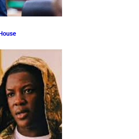
 House