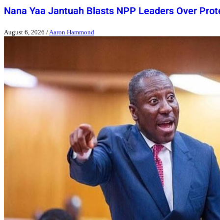
Nana Yaa Jantuah Blasts NPP Leaders Over Pro
August 6, 2026
/
Aaron Hammond