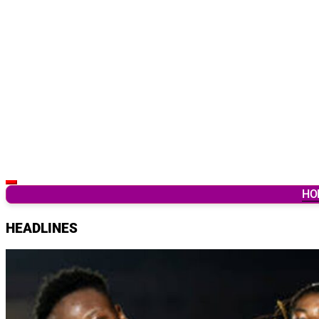
Latest Breaking News & Updates from Ghana
HO
HEADLINES