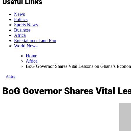
Useful Links
News
Politics
Sports News
Business
Africa
Entertainment and Fun
World News
Home
Africa
BoG Governor Shares Vital Lessons on Ghana’s Econo
Africa
BoG Governor Shares Vital Le