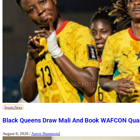
Sports News
Black Queens Draw Mali And Book WAFCON Quart
August 6, 2026
/
Aaron Hammond