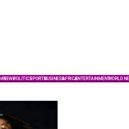
ME
NEWS
POLITICS
SPORTS
BUSINESS
AFRICA
ENTERTAINMENT
WORLD N