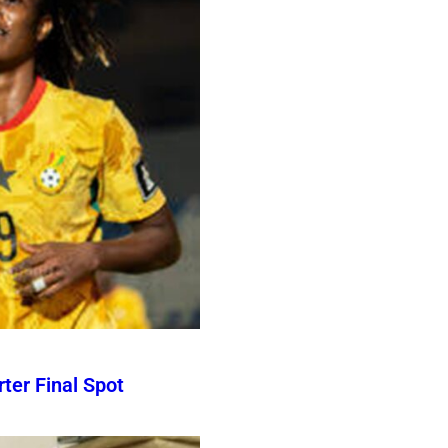
er Final Spot