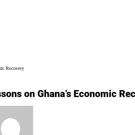
mic Recovery
ssons on Ghana’s Economic Re