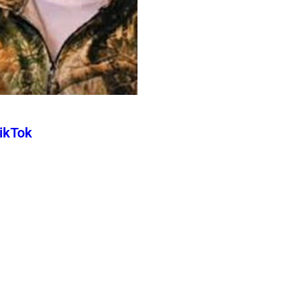
TikTok