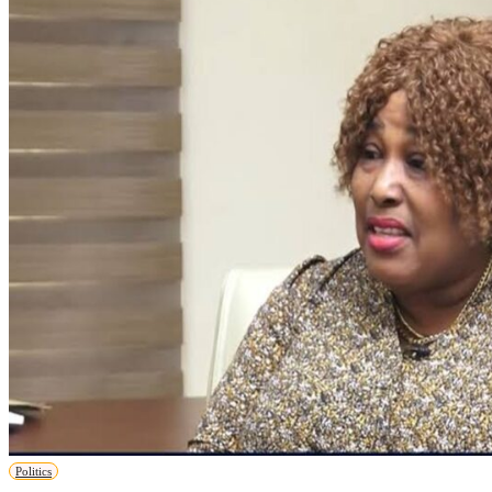
Politics