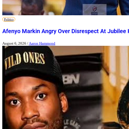
Politics
Afenyo Markin Angry Over Disrespect At Jubilee
August 6, 2026
/
Aaron Hammond