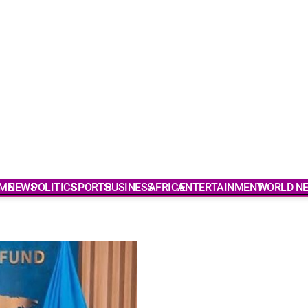
ME
NEWS
POLITICS
SPORTS
BUSINESS
AFRICA
ENTERTAINMENT
WORLD N