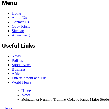
Menu
Home
About Us
Contact Us
Copy Right
Sitemap
Advertising
Useful Links
News
Politics
Sports News
Business
Africa
Entertainment and Fun
World News
Home
News
Bolgatanga Nursing Training College Faces Major Studen
News