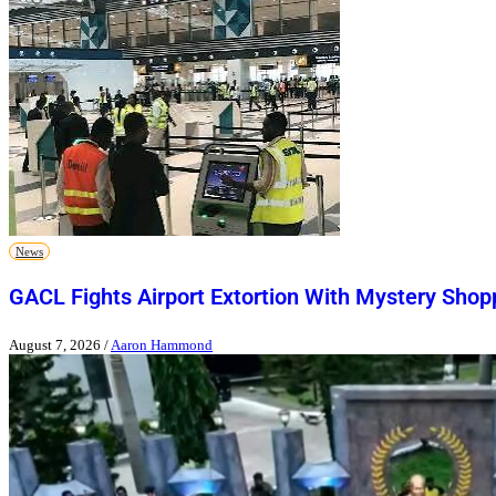
News
GACL Fights Airport Extortion With Mystery Shop
August 7, 2026
/
Aaron Hammond