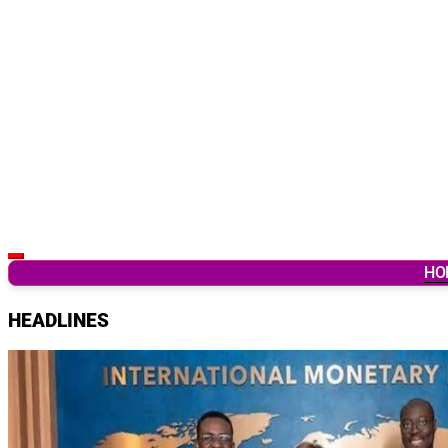
Latest Breaking News & Updates from Ghana
HO
HEADLINES