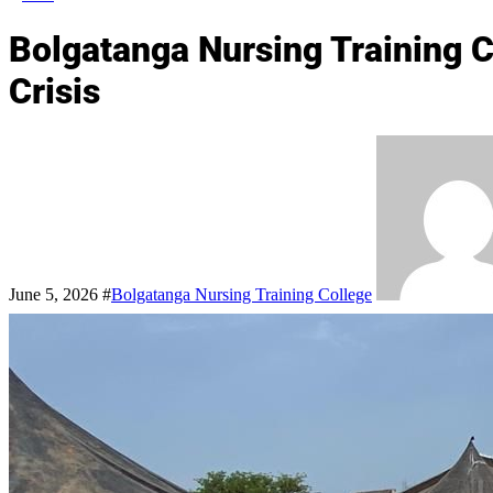
Bolgatanga Nursing Training C
Crisis
June 5, 2026
#
Bolgatanga Nursing Training College