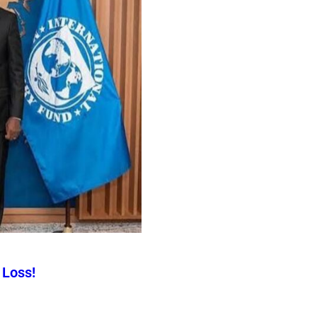
 Loss!