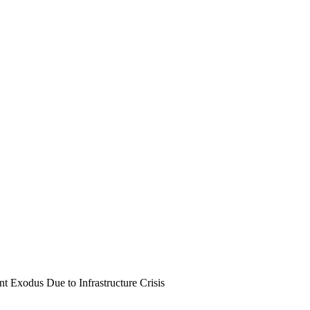
t Exodus Due to Infrastructure Crisis