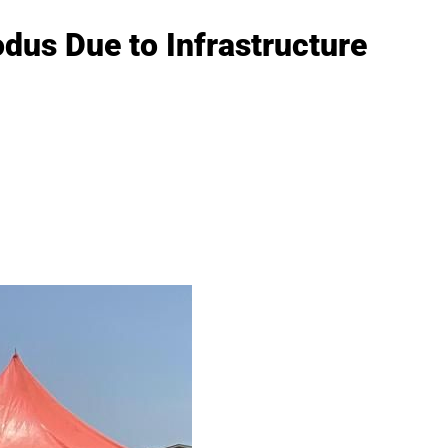
dus Due to Infrastructure