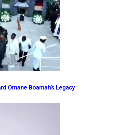
ward Omane Boamah’s Legacy