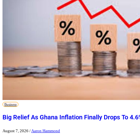
Business
Big Relief As Ghana Inflation Finally Drops To 4.
August 7, 2026
/
Aaron Hammond