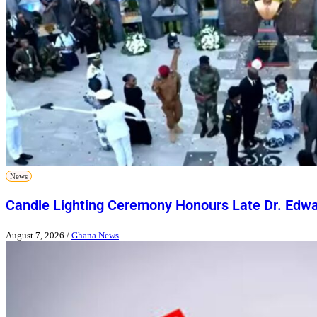
News
Candle Lighting Ceremony Honours Late Dr. Ed
August 7, 2026
/
Ghana News