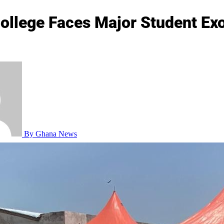
ollege Faces Major Student Exo
By Ghana News