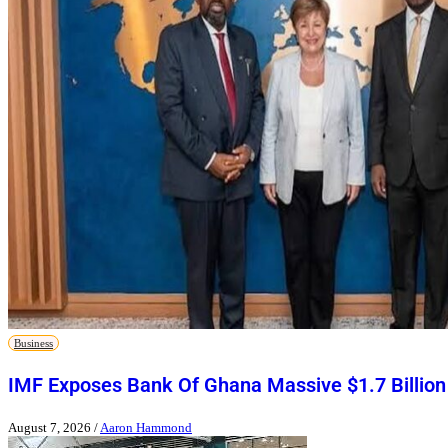
Business
IMF Exposes Bank Of Ghana Massive $1.7 Billion
August 7, 2026
/
Aaron Hammond