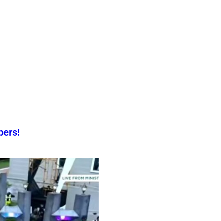
pers!