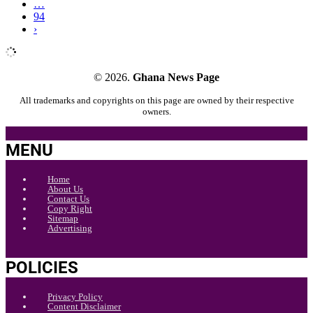
…
94
›
© 2026.
Ghana News Page
All trademarks and copyrights on this page are owned by their respective
owners.
MENU
Home
About Us
Contact Us
Copy Right
Sitemap
Advertising
POLICIES
Privacy Policy
Content Disclaimer