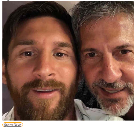
Sports News