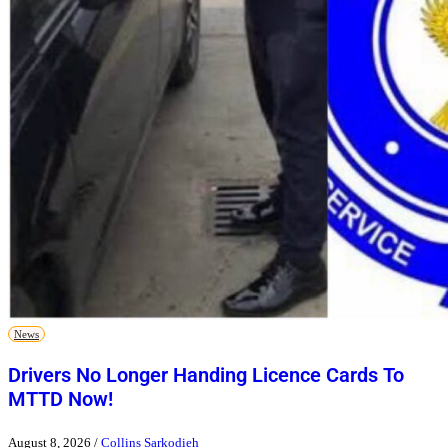
News
Drivers No Longer Handing Licence Cards To
MTTD Now!
August 8, 2026
/
Collins Sarkodieh