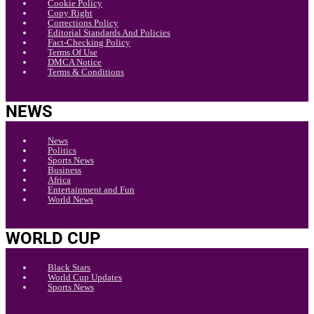
Cookie Policy
Copy Right
Corrections Policy
Editorial Standards And Policies
Fact-Checking Policy
Terms Of Use
DMCA Notice
Terms & Conditions
NEWS
News
Politics
Sports News
Business
Africa
Entertainment and Fun
World News
WORLD CUP
Black Stars
World Cup Updates
Sports News