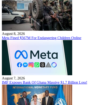
August 8, 2026
Meta Fined $567M For Endangering Children Online
August 7, 2026
IMF Exposes Bank Of Ghana Massive $1.7 Billion Loss!