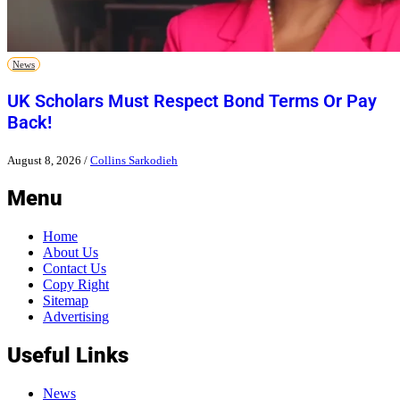
News
UK Scholars Must Respect Bond Terms Or Pay
Back!
August 8, 2026
/
Collins Sarkodieh
Menu
Home
About Us
Contact Us
Copy Right
Sitemap
Advertising
Useful Links
News