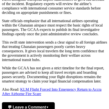
of the incident. Regulatory experts will review the airline’s
compliance with international consumer service standards before
deciding on appropriate punishments or fines.
State officials emphasize that all international airlines operating
within the Ghanaian airspace must respect the basic rights of local
passengers. The GCAA expects to publish its final investigative
findings openly once the joint administrative review concludes.
This swift state intervention sends a clear signal to all foreign airlines
that treating Ghanaian passengers poorly carries heavy
consequences. It gives local travelers the long term confidence that
the government is actively monitoring their welfare across
international transit hubs.
While the GCAA has not given a strict timeline for the final report,
passengers are advised to keep all travel receipts and boarding
passes securely. Documenting your flight disruptions remains the
smartest strategy to claim your legal financial compensation later.
Also Read:
KLM Flight Forced Into Emergency Return to Accra
After Airborne Fire Scare
💬 Leave a Comment
▼