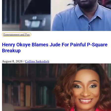
Entertainment and Fun
Henry Okoye Blames Jude For Painful P-Square
Breakup
August 8, 2026
/
Collins Sarkodieh