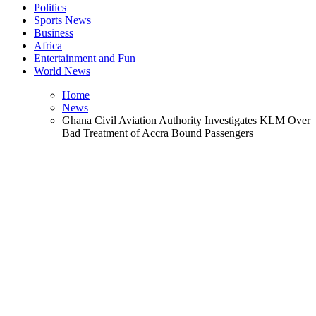
Politics
Sports News
Business
Africa
Entertainment and Fun
World News
Home
News
Ghana Civil Aviation Authority Investigates KLM Over
Bad Treatment of Accra Bound Passengers