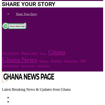
SHARE YOUR STORY
Share Your Story
.
Ghana
Black Stars
AFCON 2025
Flood
Ghana News
Nigeria
Nigeria news
NPP
Mahama
South Africa
Super Eagles
World Cup
Latest Breaking News & Updates from Ghana