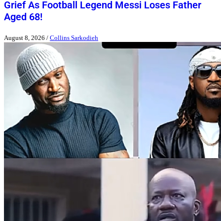
Grief As Football Legend Messi Loses Father
Aged 68!
August 8, 2026
/
Collins Sarkodieh