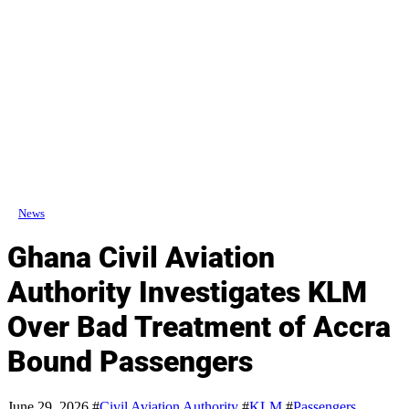
News
Ghana Civil Aviation
Authority Investigates KLM
Over Bad Treatment of Accra
Bound Passengers
June 29, 2026
#
Civil Aviation Authority
#
KLM
#
Passengers