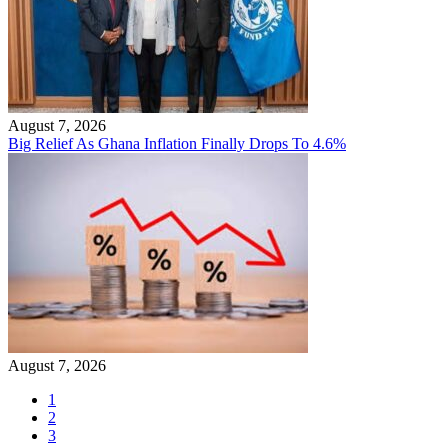
August 7, 2026
Big Relief As Ghana Inflation Finally Drops To 4.6%
August 7, 2026
1
2
3