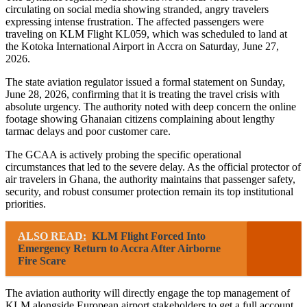
circulating on social media showing stranded, angry travelers
expressing intense frustration. The affected passengers were
traveling on KLM Flight KL059, which was scheduled to land at
the Kotoka International Airport in Accra on Saturday, June 27,
2026.
The state aviation regulator issued a formal statement on Sunday,
June 28, 2026, confirming that it is treating the travel crisis with
absolute urgency. The authority noted with deep concern the online
footage showing Ghanaian citizens complaining about lengthy
tarmac delays and poor customer care.
The GCAA is actively probing the specific operational
circumstances that led to the severe delay. As the official protector of
air travelers in Ghana, the authority maintains that passenger safety,
security, and robust consumer protection remain its top institutional
priorities.
ALSO READ:
KLM Flight Forced Into
Emergency Return to Accra After Airborne
Fire Scare
The aviation authority will directly engage the top management of
KLM alongside European airport stakeholders to get a full account