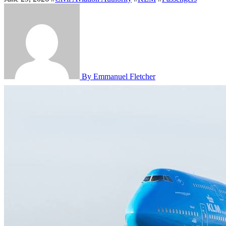
By Emmanuel Fletcher