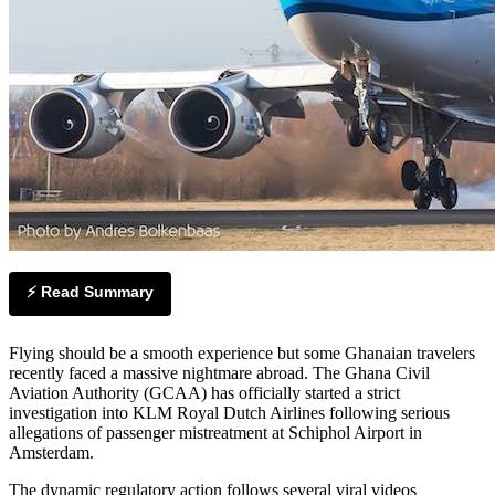
⚡ Read Summary
Flying should be a smooth experience but some Ghanaian travelers
recently faced a massive nightmare abroad. The Ghana Civil
Aviation Authority (GCAA) has officially started a strict
investigation into KLM Royal Dutch Airlines following serious
allegations of passenger mistreatment at Schiphol Airport in
Amsterdam.
The dynamic regulatory action follows several viral videos