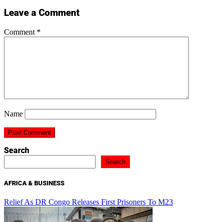
Leave a Comment
Comment
*
Name
Search
Search
AFRICA & BUSINESS
Relief As DR Congo Releases First Prisoners To M23