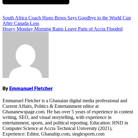
Add Comment
Post
South Africa Coach Hugo Broos Says Goodbye to the World Cup
After Canada Loss
navigation
Heavy Monday Morning Rains Leave Parts of Accra Flooded
Name
By
Emmanuel Fletcher
Emmanuel Fletcher is a Ghanaian digital media professional and
Current Affairs, Politics & Entertainment editor at
Ghananewspage.com. He has over 5 years of experience in content
writing, SEO, and visual storytelling, with experience in
entertainment, sports, and political reporting. Education: HND in
Computer Science at Accra Technical University (2021),
Experience: Editor, Ghanahip.com, singlesports.com