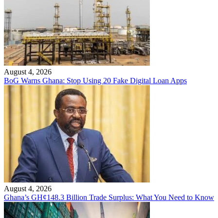
August 4, 2026
BoG Warns Ghana: Stop Using 20 Fake Digital Loan Apps
August 4, 2026
Ghana’s GH¢148.3 Billion Trade Surplus: What You Need to Know