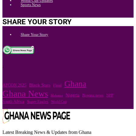
World Cup Updates
Sports News
SHARE YOUR STORY
Share Your Story
.
Ghana
Black Stars
AFCON 2025
Flood
Ghana News
Nigeria
Nigeria news
NPP
Mahama
South Africa
Super Eagles
World Cup
Latest Breaking News & Updates from Ghana