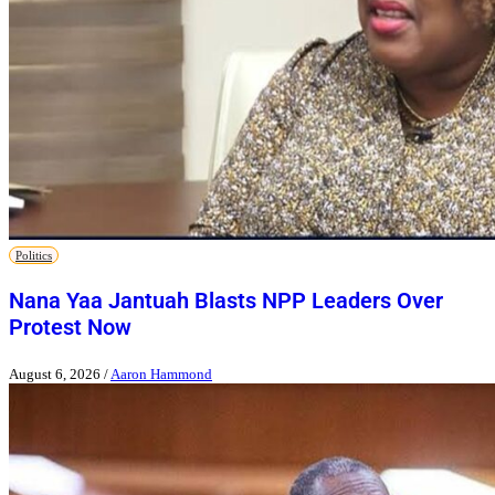
Politics
Nana Yaa Jantuah Blasts NPP Leaders Over
Protest Now
August 6, 2026
/
Aaron Hammond