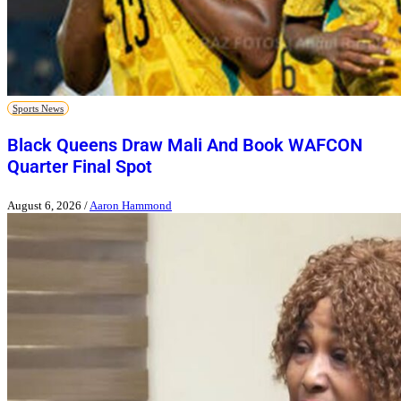
Sports News
Black Queens Draw Mali And Book WAFCON
Quarter Final Spot
August 6, 2026
/
Aaron Hammond