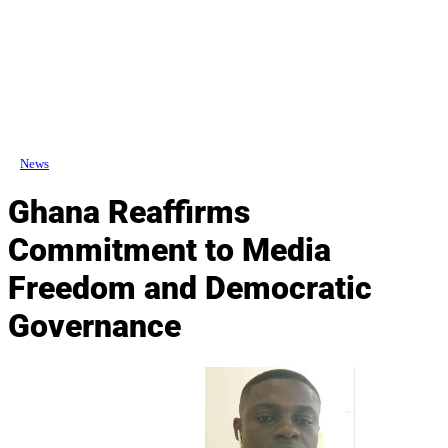
News
Ghana Reaffirms
Commitment to Media
Freedom and Democratic
Governance