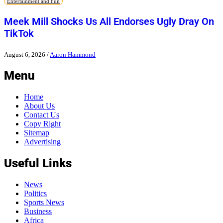
Entertainment and Fun
Meek Mill Shocks Us All Endorses Ugly Dray On
TikTok
August 6, 2026
/
Aaron Hammond
Menu
Home
About Us
Contact Us
Copy Right
Sitemap
Advertising
Useful Links
News
Politics
Sports News
Business
Africa