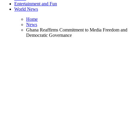
Entertainment and Fun
World News
Home
News
Ghana Reaffirms Commitment to Media Freedom and
Democratic Governance