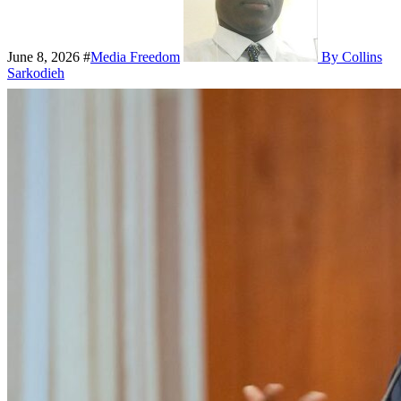
June 8, 2026
#
Media Freedom
By Collins
Sarkodieh