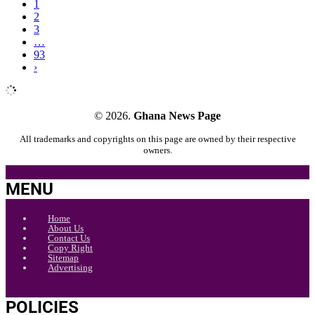
1
2
3
…
93
›
© 2026.
Ghana News Page
All trademarks and copyrights on this page are owned by their respective
owners.
MENU
Home
About Us
Contact Us
Copy Right
Sitemap
Advertising
POLICIES