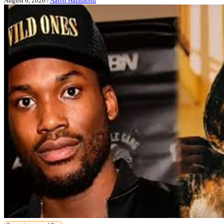
August 6, 2026
/
Aaron Hammond