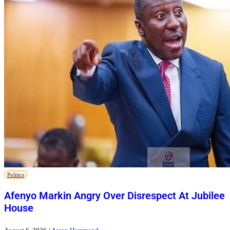
Politics
Afenyo Markin Angry Over Disrespect At Jubilee
House