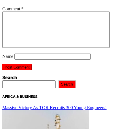
Comment
*
Name
Search
Search
AFRICA & BUSINESS
Massive Victory As TOR Recruits 300 Young Engineers!