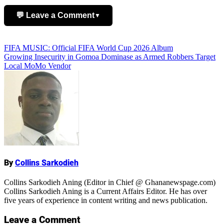
💬 Leave a Comment
▼
Add Comment
Post
FIFA MUSIC: Official FIFA World Cup 2026 Album
Growing Insecurity in Gomoa Dominase as Armed Robbers Target
navigation
Local MoMo Vendor
Name
By
Collins Sarkodieh
Collins Sarkodieh Aning (Editor in Chief @ Ghananewspage.com)
Collins Sarkodieh Aning is a Current Affairs Editor. He has over
five years of experience in content writing and news publication.
Leave a Comment