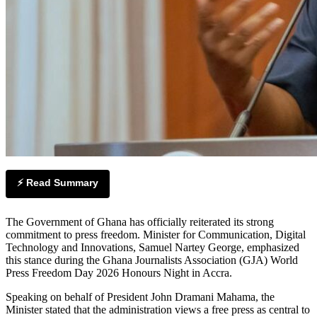
⚡ Read Summary
The Government of Ghana has officially reiterated its strong
commitment to press freedom. Minister for Communication, Digital
Technology and Innovations, Samuel Nartey George, emphasized
this stance during the Ghana Journalists Association (GJA) World
Press Freedom Day 2026 Honours Night in Accra.
Speaking on behalf of President John Dramani Mahama, the
Minister stated that the administration views a free press as central to