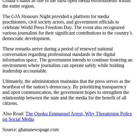
Ghana’s status as one of the most open media environments within
the entire region.
The GJA Honours Night provided a platform for media
practitioners, civil society actors, and government officials to
celebrate World Press Freedom Day. The event also recognized
various journalists for their significant contributions to the country’s
democratic development.
These remarks arrive during a period of renewed national
conversation regarding professional standards in the digital
information space. The government intends to continue fostering an
environment where journalists can operate safely while holding
leadership accountable.
Ultimately, the administration maintains that the press serves as the
heartbeat of the nation’s democracy. By prioritizing transparency
and open communication, the government hopes to strengthen the
relationship between the state and the media for the benefit of all
citizens.
Also Read:
The Opoku Emmanuel Arrest, Why Threatening Police
on Social Media
Source: ghananewspage.com