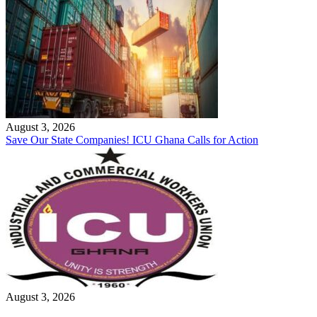
August 3, 2026
Save Our State Companies! ICU Ghana Calls for Action
August 3, 2026