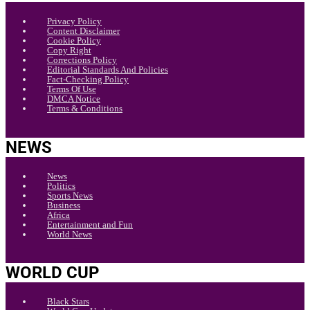
Privacy Policy
Content Disclaimer
Cookie Policy
Copy Right
Corrections Policy
Editorial Standards And Policies
Fact-Checking Policy
Terms Of Use
DMCA Notice
Terms & Conditions
NEWS
News
Politics
Sports News
Business
Africa
Entertainment and Fun
World News
WORLD CUP
Black Stars