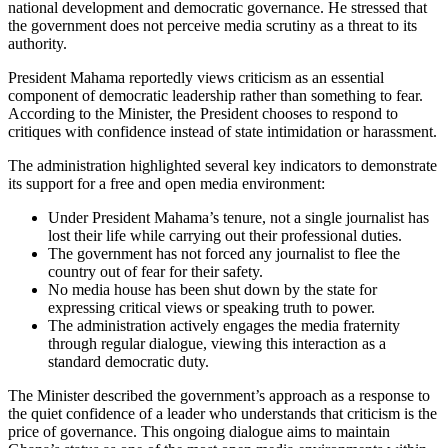
national development and democratic governance. He stressed that
the government does not perceive media scrutiny as a threat to its
authority.
President Mahama reportedly views criticism as an essential
component of democratic leadership rather than something to fear.
According to the Minister, the President chooses to respond to
critiques with confidence instead of state intimidation or harassment.
The administration highlighted several key indicators to demonstrate
its support for a free and open media environment:
Under President Mahama’s tenure, not a single journalist has
lost their life while carrying out their professional duties.
The government has not forced any journalist to flee the
country out of fear for their safety.
No media house has been shut down by the state for
expressing critical views or speaking truth to power.
The administration actively engages the media fraternity
through regular dialogue, viewing this interaction as a
standard democratic duty.
The Minister described the government’s approach as a response to
the quiet confidence of a leader who understands that criticism is the
price of governance. This ongoing dialogue aims to maintain