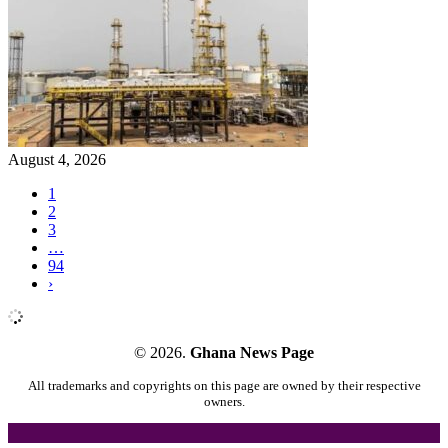
August 4, 2026
1
2
3
…
94
›
© 2026.
Ghana News Page
All trademarks and copyrights on this page are owned by their respective
owners.