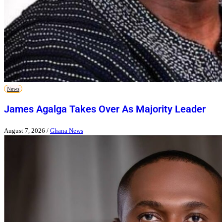
News
James Agalga Takes Over As Majority Leader
August 7, 2026
/
Ghana News