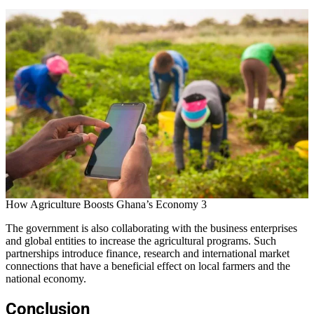
How Agriculture Boosts Ghana’s Economy 3
The government is also collaborating with the business enterprises
and global entities to increase the agricultural programs. Such
partnerships introduce finance, research and international market
connections that have a beneficial effect on local farmers and the
national economy.
Conclusion