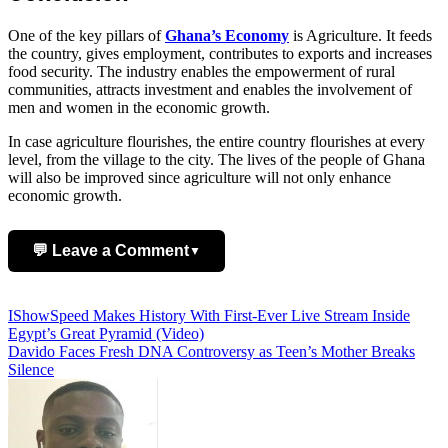
One of the key pillars of
Ghana’s Economy
is Agriculture. It feeds
the country, gives employment, contributes to exports and increases
food security. The industry enables the empowerment of rural
communities, attracts investment and enables the involvement of
men and women in the economic growth.
In case agriculture flourishes, the entire country flourishes at every
level, from the village to the city. The lives of the people of Ghana
will also be improved since agriculture will not only enhance
economic growth.
💬 Leave a Comment
▼
Add Comment
Post
IShowSpeed Makes History With First-Ever Live Stream Inside
Egypt’s Great Pyramid (Video)
navigation
Davido Faces Fresh DNA Controversy as Teen’s Mother Breaks
Silence