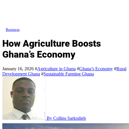
Business
How Agriculture Boosts
Ghana’s Economy
January 16, 2026
#
Agriculture in Ghana
#
Ghana’s Economy
#
Rural
Development Ghana
#
Sustainable Farming Ghana
By Collins Sarkodieh