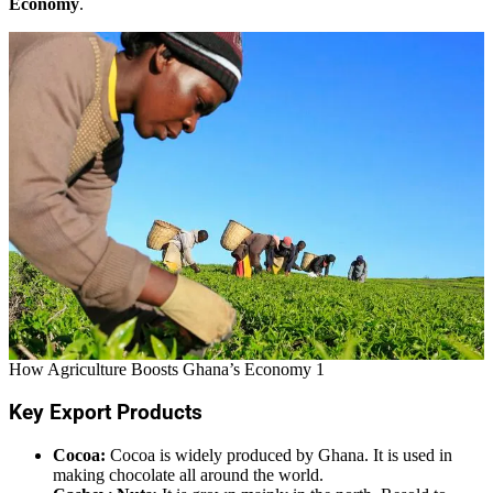
Economy
.
How Agriculture Boosts Ghana’s Economy 1
Key Export Products
Cocoa:
Cocoa is widely produced by Ghana. It is used in
making chocolate all around the world.