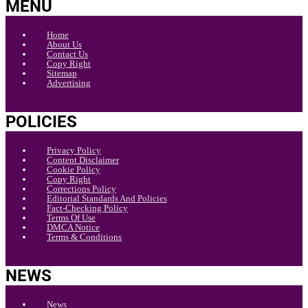
MENU
Home
About Us
Contact Us
Copy Right
Sitemap
Advertising
POLICIES
Privacy Policy
Content Disclaimer
Cookie Policy
Copy Right
Corrections Policy
Editorial Standards And Policies
Fact-Checking Policy
Terms Of Use
DMCA Notice
Terms & Conditions
NEWS
News