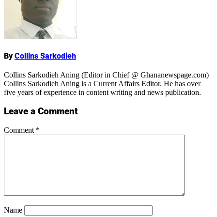
Name
By
Collins Sarkodieh
Collins Sarkodieh Aning (Editor in Chief @ Ghananewspage.com)
Collins Sarkodieh Aning is a Current Affairs Editor. He has over
five years of experience in content writing and news publication.
Leave a Comment
Comment
*
Name