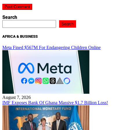
Search
Search
AFRICA & BUSINESS
Meta Fined $567M For Endangering Children Online
August 7, 2026
IMF Exposes Bank Of Ghana Massive $1.7 Billion Loss!