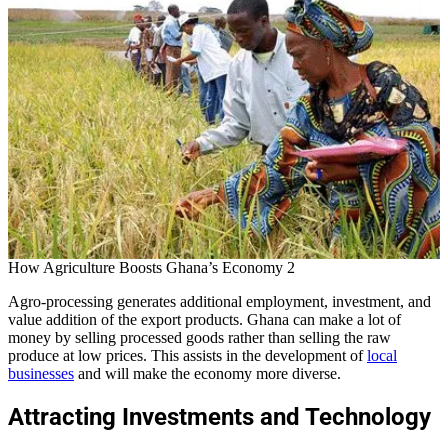
How Agriculture Boosts Ghana’s Economy 2
Agro-processing generates additional employment, investment, and
value addition of the export products. Ghana can make a lot of
money by selling processed goods rather than selling the raw
produce at low prices. This assists in the development of
local
businesses
and will make the economy more diverse.
Attracting Investments and Technology