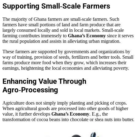
Supporting Small‑Scale Farmers
The majority of Ghana farmers are small-scale farmers. Such
farmers have small portions of land and farm produce that are
largely consumed locally and sold in local markets. Small-scale
farming contributes immensely to
Ghana’s Economy
since it serves
the rural population and assists in alleviating urban migration.
These farmers are supported by governments and organizations by
way of training, provision of seeds, fertilizers and better tools. Small
farms produce more food when they grow, which increases their
earnings, heightening the local economies and alleviating poverty.
Enhancing Value Through
Agro‑Processing
Agriculture does not simply imply planting and picking of crops.
When agricultural goods are processed into other goods of higher
value, it further develops
Ghana’s Economy
. E.g., the
transformation of cocoa beans into chocolate or shea nuts into butter.