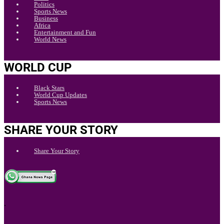
Politics
Sports News
Business
Africa
Entertainment and Fun
World News
WORLD CUP
Black Stars
World Cup Updates
Sports News
SHARE YOUR STORY
Share Your Story
.