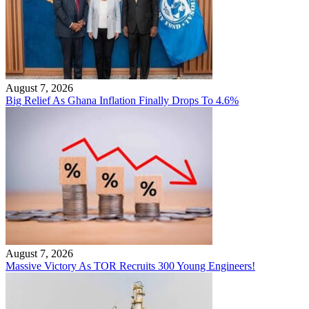
August 7, 2026
Big Relief As Ghana Inflation Finally Drops To 4.6%
August 7, 2026
Massive Victory As TOR Recruits 300 Young Engineers!