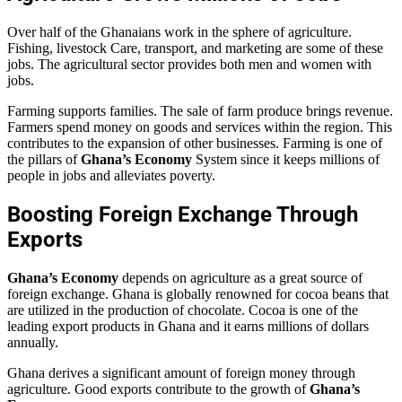
Over half of the Ghanaians work in the sphere of agriculture.
Fishing, livestock Care, transport, and marketing are some of these
jobs. The agricultural sector provides both men and women with
jobs.
Farming supports families. The sale of farm produce brings revenue.
Farmers spend money on goods and services within the region. This
contributes to the expansion of other businesses. Farming is one of
the pillars of
Ghana’s Economy
System since it keeps millions of
people in jobs and alleviates poverty.
Boosting Foreign Exchange Through
Exports
Ghana’s Economy
depends on agriculture as a great source of
foreign exchange. Ghana is globally renowned for cocoa beans that
are utilized in the production of chocolate. Cocoa is one of the
leading export products in Ghana and it earns millions of dollars
annually.
Ghana derives a significant amount of foreign money through
agriculture. Good exports contribute to the growth of
Ghana’s