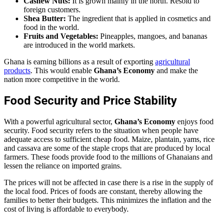
Cashew Nuts:
It is grown mainly in the north. Resold to
foreign customers.
Shea Butter:
The ingredient that is applied in cosmetics and
food in the world.
Fruits and Vegetables:
Pineapples, mangoes, and bananas
are introduced in the world markets.
Ghana is earning billions as a result of exporting
agricultural
products
. This would enable
Ghana’s Economy
and make the
nation more competitive in the world.
Food Security and Price Stability
With a powerful agricultural sector,
Ghana’s Economy
enjoys food
security. Food security refers to the situation when people have
adequate access to sufficient cheap food. Maize, plantain, yams, rice
and cassava are some of the staple crops that are produced by local
farmers. These foods provide food to the millions of Ghanaians and
lessen the reliance on imported grains.
The prices will not be affected in case there is a rise in the supply of
the local food. Prices of foods are constant, thereby allowing the
families to better their budgets. This minimizes the inflation and the
cost of living is affordable to everybody.