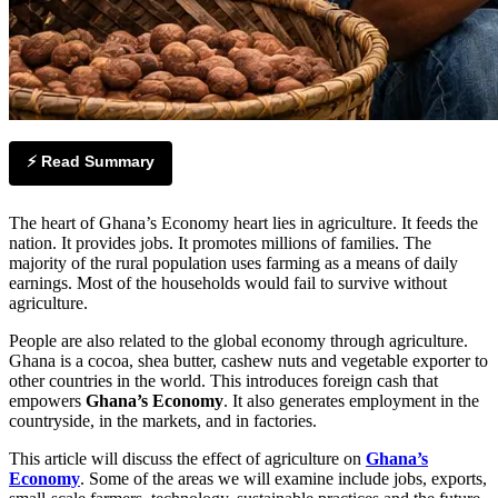
⚡ Read Summary
The heart of Ghana’s Economy heart lies in agriculture. It feeds the
nation. It provides jobs. It promotes millions of families. The
majority of the rural population uses farming as a means of daily
earnings. Most of the households would fail to survive without
agriculture.
People are also related to the global economy through agriculture.
Ghana is a cocoa, shea butter, cashew nuts and vegetable exporter to
other countries in the world. This introduces foreign cash that
empowers
Ghana’s Economy
. It also generates employment in the
countryside, in the markets, and in factories.
This article will discuss the effect of agriculture on
Ghana’s
Economy
. Some of the areas we will examine include jobs, exports,