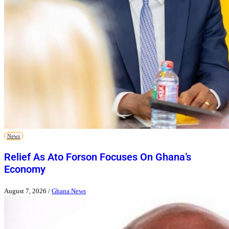
News
Relief As Ato Forson Focuses On Ghana’s
Economy
August 7, 2026
/
Ghana News