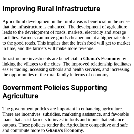
Improving Rural Infrastructure
Agricultural development in the rural areas is beneficial in the sense
that the infrastructure is enhanced. The development of agriculture
leads to the development of roads, markets, electricity and storage
facilities. Farmers can move goods cheaper and at a higher rate due
to the good roads. This implies that the fresh food will get to market
in time, and the farmers will make more revenue.
Infrastructure investments are beneficial to
Ghana’s Economy
by
linking the villages to the cities. The improved relationship facilitates
easier trading, accessing schools and health services, and increasing
the opportunities of the rural family in terms of economy.
Government Policies Supporting
Agriculture
The government policies are important in enhancing agriculture.
There are incentives, subsidies, marketing assistance, and favorable
loans that assist farmers to invest in tools and inputs that enhance
outputs. These policies render the Agriculture competitive and safe
and contribute more to
Ghana’s Economy
.