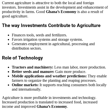
Current agriculture is attractive to both the local and foreign
investors. Investments assist in the development and enhancement of
productivity in farms. Good
Ghana’s Economy
is also a result of
good agriculture.
The way Investments Contribute to Agriculture
Finances tools, seeds and fertilizers.
Favors irrigation systems and storage systems.
Generates employment in agricultural, processing and
distribution sectors.
Role of Technology
Tractors and machinery:
Less man labor, more production.
Better seeds and manure:
Gain more produce.
Mobile applications and weather predictions:
They enable
farmers to organize the planting and reaping processes.
Online markets:
It supports reaching consumers both locally
and internationally.
Agriculture is more profitable in investments and technology.
Increased production is translated to increased food, increased
income and improved
Ghana’s Economy
.