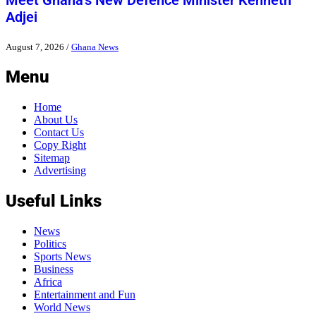
Meet Ghana’s New Defence Minister Kenneth
Adjei
August 7, 2026
/
Ghana News
Menu
Home
About Us
Contact Us
Copy Right
Sitemap
Advertising
Useful Links
News
Politics
Sports News
Business
Africa
Entertainment and Fun
World News