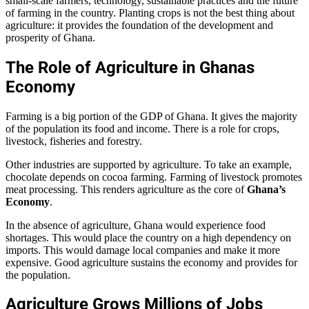
small-scale farmers, technology, sustainable practices and the future
of farming in the country. Planting crops is not the best thing about
agriculture: it provides the foundation of the development and
prosperity of Ghana.
The Role of Agriculture in Ghanas
Economy
Farming is a big portion of the GDP of Ghana. It gives the majority
of the population its food and income. There is a role for crops,
livestock, fisheries and forestry.
Other industries are supported by agriculture. To take an example,
chocolate depends on cocoa farming. Farming of livestock promotes
meat processing. This renders agriculture as the core of
Ghana’s
Economy
.
In the absence of agriculture, Ghana would experience food
shortages. This would place the country on a high dependency on
imports. This would damage local companies and make it more
expensive. Good agriculture sustains the economy and provides for
the population.
Agriculture Grows Millions of Jobs