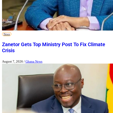
News
Zanetor Gets Top Ministry Post To Fix Climate
Crisis
August 7, 2026
/
Ghana News