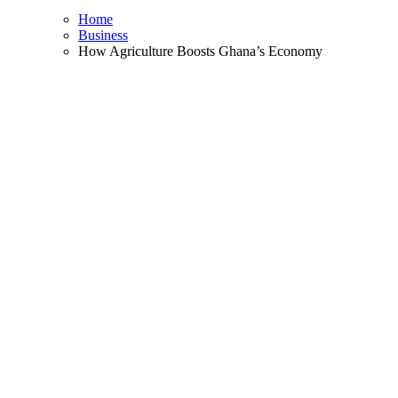
Home
Business
How Agriculture Boosts Ghana’s Economy