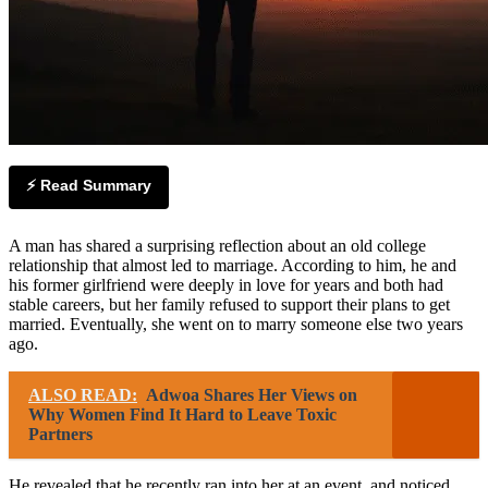
⚡ Read Summary
A man has shared a surprising reflection about an old college
relationship that almost led to marriage. According to him, he and
his former girlfriend were deeply in love for years and both had
stable careers, but her family refused to support their plans to get
married. Eventually, she went on to marry someone else two years
ago.
ALSO READ:
Adwoa Shares Her Views on
Why Women Find It Hard to Leave Toxic
Partners
He revealed that he recently ran into her at an event, and noticed