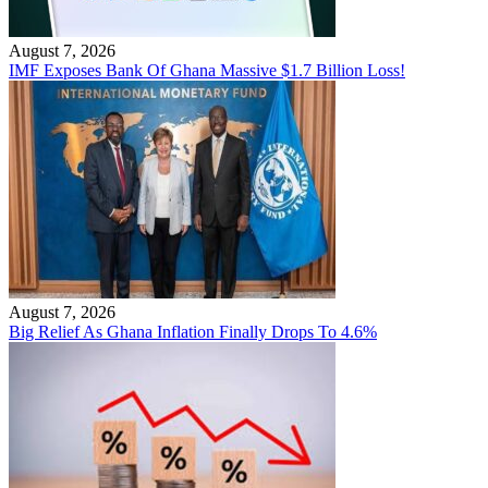
August 7, 2026
IMF Exposes Bank Of Ghana Massive $1.7 Billion Loss!
August 7, 2026
Big Relief As Ghana Inflation Finally Drops To 4.6%