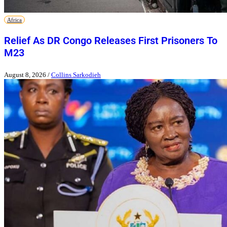
Africa
Relief As DR Congo Releases First Prisoners To
M23
August 8, 2026
/
Collins Sarkodieh