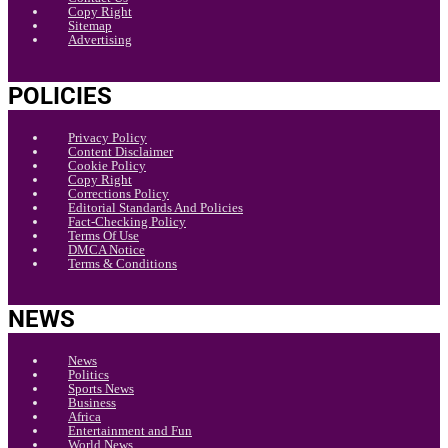
Copy Right
Sitemap
Advertising
POLICIES
Privacy Policy
Content Disclaimer
Cookie Policy
Copy Right
Corrections Policy
Editorial Standards And Policies
Fact-Checking Policy
Terms Of Use
DMCA Notice
Terms & Conditions
NEWS
News
Politics
Sports News
Business
Africa
Entertainment and Fun
World News