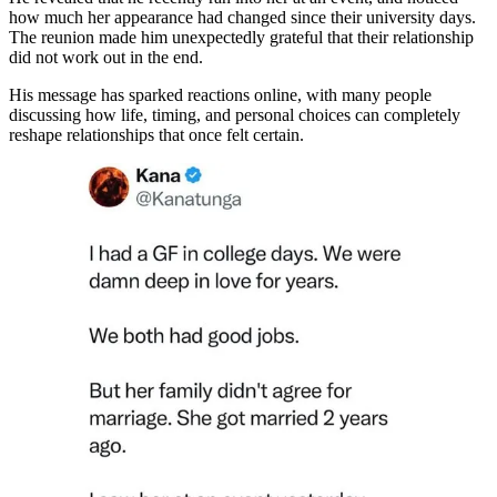
how much her appearance had changed since their university days.
The reunion made him unexpectedly grateful that their relationship
did not work out in the end.
His message has sparked reactions online, with many people
discussing how life, timing, and personal choices can completely
reshape relationships that once felt certain.