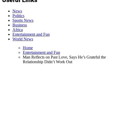
News
Politics
Sports News
Business
Africa
Entertainment and Fun
World News
Home
Entertainment and Fun
Man Reflects on Past Love, Says He’s Grateful the
Relationship Didn’t Work Out