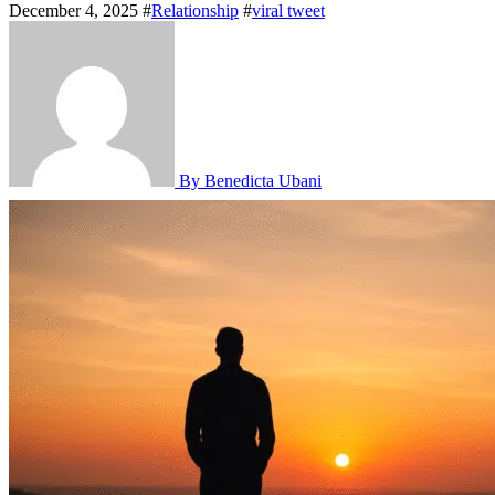
December 4, 2025
#
Relationship
#
viral tweet
By Benedicta Ubani