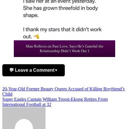
Man Reflects on Past Love, Says He’s Grateful the
Relationship Didn’t Work Out 1
💬 Leave a Comment
▼
Add Comment
Post
20-Year-Old Former Beauty Queen Accused of Killing Boyfriend’s
Child
navigation
Super Eagles Captain William Troost-Ekong Retires From
International Football at 32