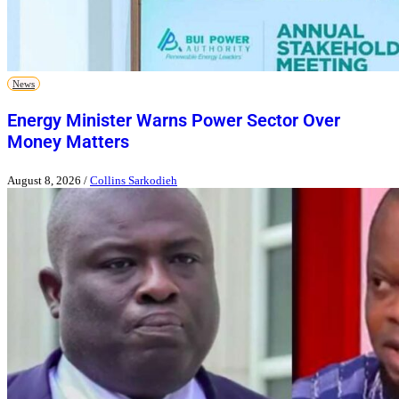
News
Energy Minister Warns Power Sector Over
Money Matters
August 8, 2026
/
Collins Sarkodieh