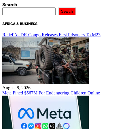
Search
Search
AFRICA & BUSINESS
Relief As DR Congo Releases First Prisoners To M23
August 8, 2026
Meta Fined $567M For Endangering Children Online