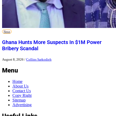
News
Ghana Hunts More Suspects In $1M Power
Bribery Scandal
August 8, 2026
/
Collins Sarkodieh
Menu
Home
About Us
Contact Us
Copy Right
Sitemap
Advertising
Useful Links