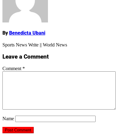
Name
By
Benedicta Ubani
Sports News Write || World News
Leave a Comment
Comment
*
Name