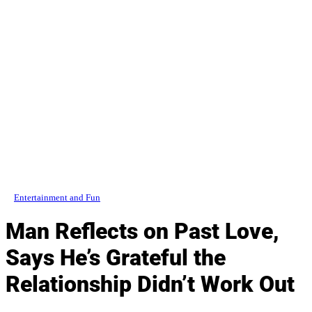
Entertainment and Fun
Man Reflects on Past Love,
Says He’s Grateful the
Relationship Didn’t Work Out