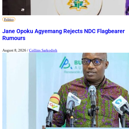
Politics
Jane Opoku Agyemang Rejects NDC Flagbearer
Rumours
August 8, 2026
/
Collins Sarkodieh