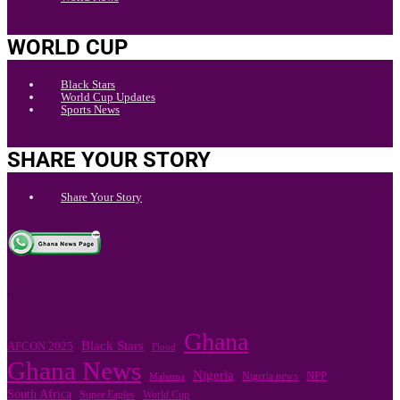
WORLD CUP
Black Stars
World Cup Updates
Sports News
SHARE YOUR STORY
Share Your Story
.
Ghana
Black Stars
AFCON 2025
Flood
Ghana News
Nigeria
Nigeria news
NPP
Mahama
South Africa
Super Eagles
World Cup