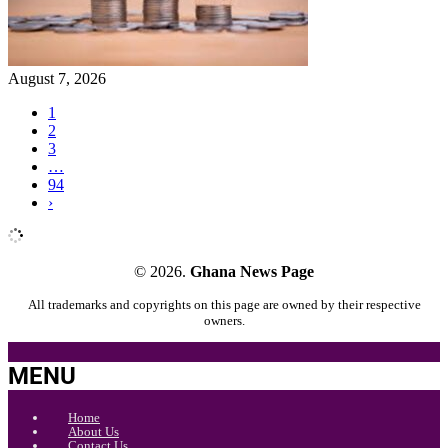
August 7, 2026
1
2
3
…
94
›
© 2026.
Ghana News Page
All trademarks and copyrights on this page are owned by their respective
owners.
MENU
Home
About Us
Contact Us