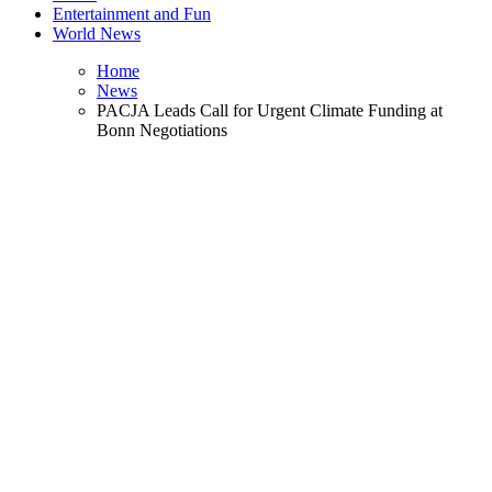
Entertainment and Fun
World News
Home
News
PACJA Leads Call for Urgent Climate Funding at
Bonn Negotiations