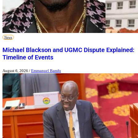
News
Michael Blackson and UGMC Dispute Explained:
Timeline of Events
August 6, 2026
/
Emmanuel Bamfo