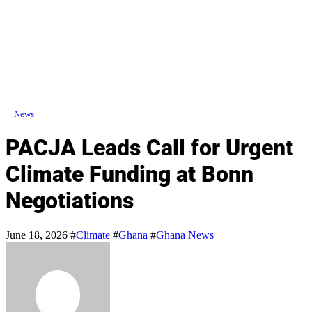
News
PACJA Leads Call for Urgent
Climate Funding at Bonn
Negotiations
June 18, 2026
#
Climate
#
Ghana
#
Ghana News