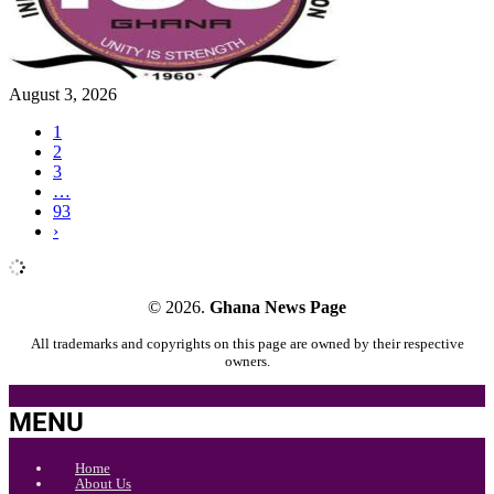
August 3, 2026
1
2
3
…
93
›
© 2026.
Ghana News Page
All trademarks and copyrights on this page are owned by their respective
owners.
MENU
Home
About Us