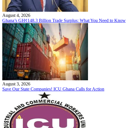
August 4, 2026
Ghana’s GH¢148.3 Billion Trade Surplus: What You Need to Know
August 3, 2026
Save Our State Companies! ICU Ghana Calls for Action