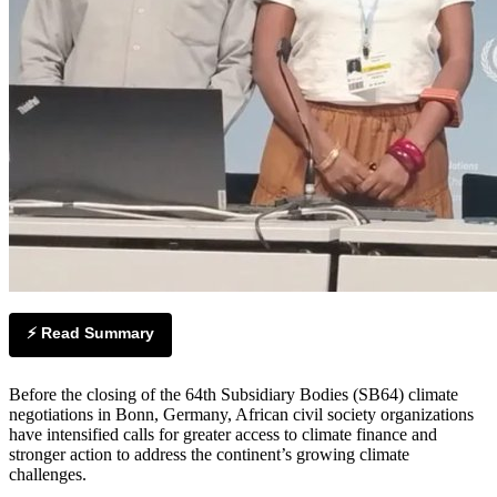
⚡ Read Summary
Before the closing of the 64th Subsidiary Bodies (SB64) climate
negotiations in Bonn, Germany, African civil society organizations
have intensified calls for greater access to climate finance and
stronger action to address the continent’s growing climate
challenges.