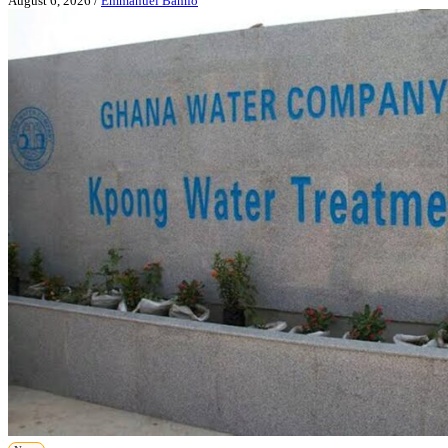
August 6, 2026
/
Emmanuel Bamfo