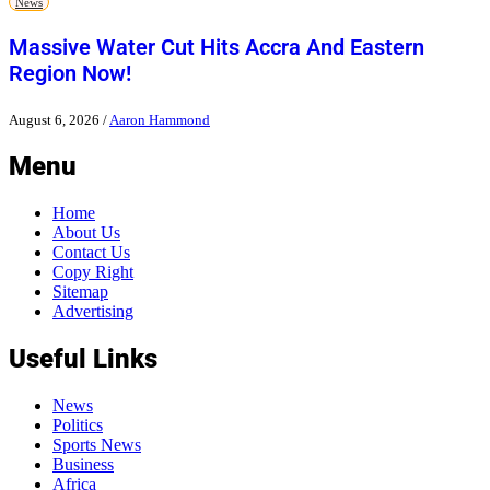
News
Massive Water Cut Hits Accra And Eastern
Region Now!
August 6, 2026
/
Aaron Hammond
Menu
Home
About Us
Contact Us
Copy Right
Sitemap
Advertising
Useful Links
News
Politics
Sports News
Business
Africa