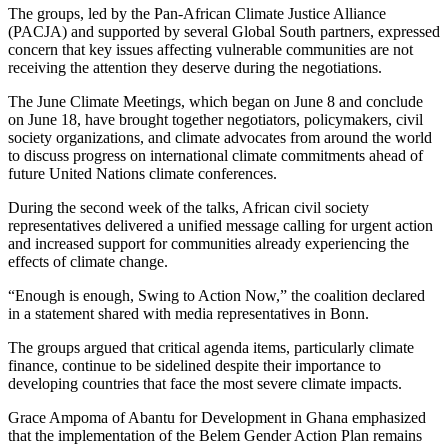
The groups, led by the Pan-African Climate Justice Alliance
(PACJA) and supported by several Global South partners, expressed
concern that key issues affecting vulnerable communities are not
receiving the attention they deserve during the negotiations.
The June Climate Meetings, which began on June 8 and conclude
on June 18, have brought together negotiators, policymakers, civil
society organizations, and climate advocates from around the world
to discuss progress on international climate commitments ahead of
future United Nations climate conferences.
During the second week of the talks, African civil society
representatives delivered a unified message calling for urgent action
and increased support for communities already experiencing the
effects of climate change.
“Enough is enough, Swing to Action Now,” the coalition declared
in a statement shared with media representatives in Bonn.
The groups argued that critical agenda items, particularly climate
finance, continue to be sidelined despite their importance to
developing countries that face the most severe climate impacts.
Grace Ampoma of Abantu for Development in Ghana emphasized
that the implementation of the Belem Gender Action Plan remains