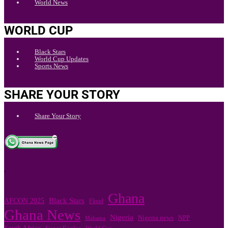
World News
WORLD CUP
Black Stars
World Cup Updates
Sports News
SHARE YOUR STORY
Share Your Story
.
Ghana
Black Stars
AFCON 2025
Flood
Ghana News
Nigeria
Nigeria news
NPP
Mahama