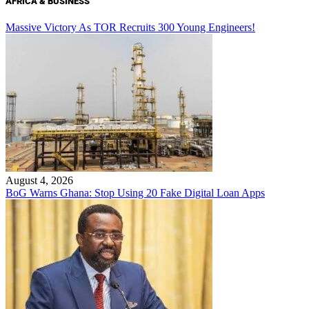
AFRICA & BUSINESS
Massive Victory As TOR Recruits 300 Young Engineers!
August 4, 2026
BoG Warns Ghana: Stop Using 20 Fake Digital Loan Apps