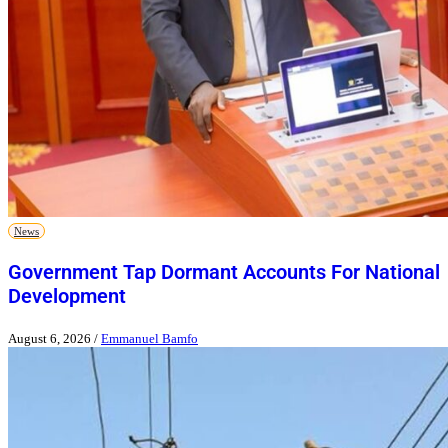
News
Government Tap Dormant Accounts For National
Development
August 6, 2026
/
Emmanuel Bamfo