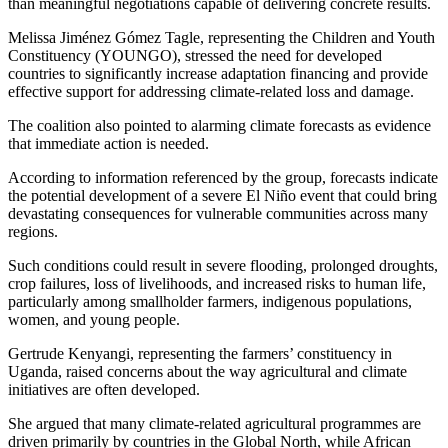
than meaningful negotiations capable of delivering concrete results.
Melissa Jiménez Gómez Tagle, representing the Children and Youth
Constituency (YOUNGO), stressed the need for developed
countries to significantly increase adaptation financing and provide
effective support for addressing climate-related loss and damage.
The coalition also pointed to alarming climate forecasts as evidence
that immediate action is needed.
According to information referenced by the group, forecasts indicate
the potential development of a severe El Niño event that could bring
devastating consequences for vulnerable communities across many
regions.
Such conditions could result in severe flooding, prolonged droughts,
crop failures, loss of livelihoods, and increased risks to human life,
particularly among smallholder farmers, indigenous populations,
women, and young people.
Gertrude Kenyangi, representing the farmers’ constituency in
Uganda, raised concerns about the way agricultural and climate
initiatives are often developed.
She argued that many climate-related agricultural programmes are
driven primarily by countries in the Global North, while African