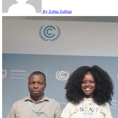
By Zobia Zulfqar