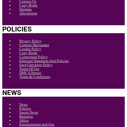
Contact Us
Copy Right
Sitemap
Advertising
POLICIES
Privacy Policy
Content Disclaimer
Cookie Policy
Copy Right
Corrections Policy
Editorial Standards And Policies
Fact-Checking Policy
Terms Of Use
DMCA Notice
Terms & Conditions
NEWS
News
Politics
Sports News
Business
Africa
Entertainment and Fun