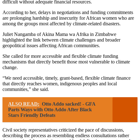
difficult without adequate financial resources.
According to her, delays in negotiations and funding commitments
are prolonging hardship and insecurity for African women who are
among the groups most affected by climate-related disasters.
Juliet Nangamba of Akina Mama wa Afrika in Zimbabwe
highlighted the link between climate challenges and broader
geopolitical issues affecting African communities.
She called for more accessible and flexible climate funding
mechanisms that directly benefit those most vulnerable to climate
change.
“We need accessible, timely, grant-based, flexible climate finance
that directly reaches women, indigenous peoples and local
communities,” she said.
ALSO READ:
Otto Addo sacked! - GFA
Parts Ways with Otto Addo After Black
Stars Friendly Defeats
Civil society representatives criticized the pace of discussions,
describing the process as resembling endless consultations rather