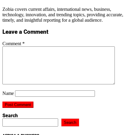
Zobia covers current affairs, international news, business,
technology, innovation, and trending topics, providing accurate,
timely, and insightful reporting for a global audience.
Leave a Comment
Comment
*
Name
Search
Search