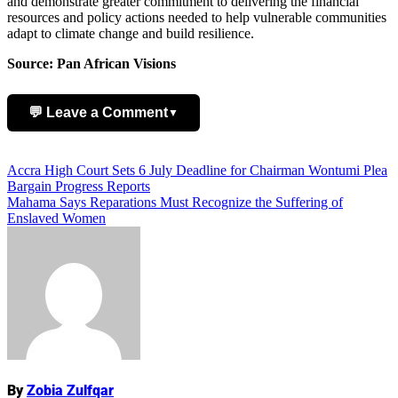
and demonstrate greater commitment to delivering the financial
resources and policy actions needed to help vulnerable communities
adapt to climate change and build resilience.
Source: Pan African Visions
💬 Leave a Comment
▼
Add Comment
Post
Accra High Court Sets 6 July Deadline for Chairman Wontumi Plea
Bargain Progress Reports
navigation
Mahama Says Reparations Must Recognize the Suffering of
Enslaved Women
Name
By
Zobia Zulfqar