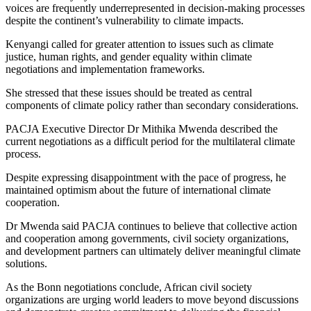
voices are frequently underrepresented in decision-making processes
despite the continent’s vulnerability to climate impacts.
Kenyangi called for greater attention to issues such as climate
justice, human rights, and gender equality within climate
negotiations and implementation frameworks.
She stressed that these issues should be treated as central
components of climate policy rather than secondary considerations.
PACJA Executive Director Dr Mithika Mwenda described the
current negotiations as a difficult period for the multilateral climate
process.
Despite expressing disappointment with the pace of progress, he
maintained optimism about the future of international climate
cooperation.
Dr Mwenda said PACJA continues to believe that collective action
and cooperation among governments, civil society organizations,
and development partners can ultimately deliver meaningful climate
solutions.
As the Bonn negotiations conclude, African civil society
organizations are urging world leaders to move beyond discussions