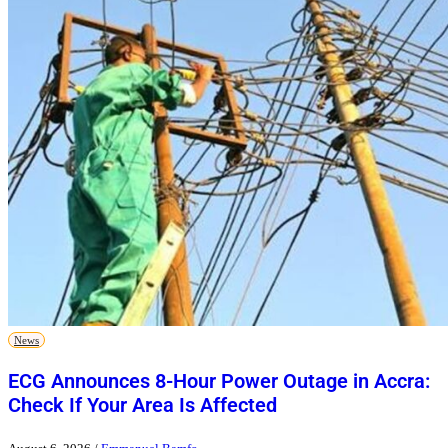
News
ECG Announces 8-Hour Power Outage in Accra:
Check If Your Area Is Affected