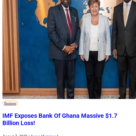
Business
IMF Exposes Bank Of Ghana Massive $1.7
Billion Loss!