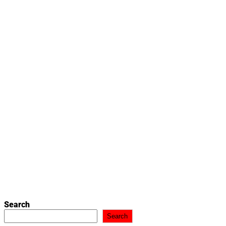
Search
Search