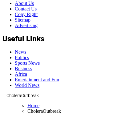
About Us
Contact Us
Copy Right
Sitemap
Advertising
Useful Links
News
Politics
Sports News
Business
Africa
Entertainment and Fun
World News
CholeraOutbreak
Home
CholeraOutbreak