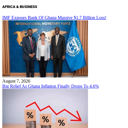
AFRICA & BUSINESS
IMF Exposes Bank Of Ghana Massive $1.7 Billion Loss!
August 7, 2026
Big Relief As Ghana Inflation Finally Drops To 4.6%