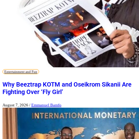
Entertainment and Fun
Why Beeztrap KOTM and Oseikrom Sikanii Are
Fighting Over ‘Fly Girl’
August 7, 2026
/
Emmanuel Bamfo