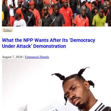
Politics
What the NPP Wants After Its ‘Democracy
Under Attack’ Demonstration
August 7, 2026
/
Emmanuel Bamfo