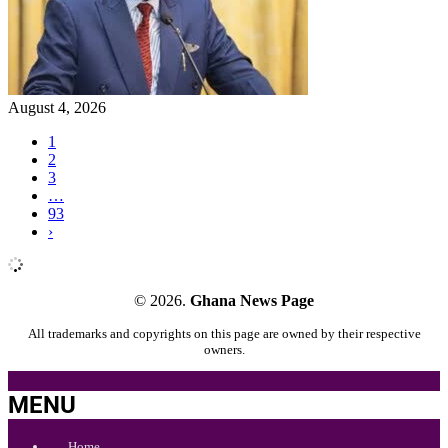
August 4, 2026
1
2
3
…
93
›
© 2026.
Ghana News Page
All trademarks and copyrights on this page are owned by their respective
owners.
MENU
Home