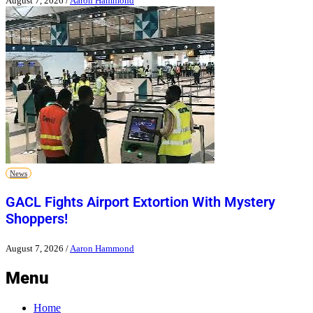
August 7, 2026
/
Aaron Hammond
News
GACL Fights Airport Extortion With Mystery
Shoppers!
August 7, 2026
/
Aaron Hammond
Menu
Home