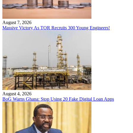
August 7, 2026
Massive Victory As TOR Recruits 300 Young Engineers!
August 4, 2026
BoG Warns Ghana: Stop Using 20 Fake Digital Loan Apps