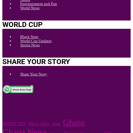
Entertainment and Fun
World News
WORLD CUP
Black Stars
World Cup Updates
Sports News
SHARE YOUR STORY
Share Your Story
.
Ghana
Black Stars
AFCON 2025
Flood
Ghana News