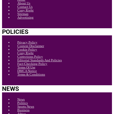
About Us
Contact Us
Copy Right
Sitemap
Advertising
POLICIES
Privacy Policy
Content Disclaimer
Cookie Policy
Copy Right
Corrections Policy
Editorial Standards And Policies
Fact-Checking Policy
Terms Of Use
DMCA Notice
Terms & Conditions
NEWS
News
Politics
Sports News
Business
Africa