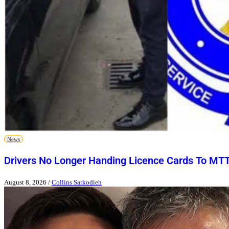
News
Drivers No Longer Handing Licence Cards To MT
August 8, 2026
/
Collins Sarkodieh