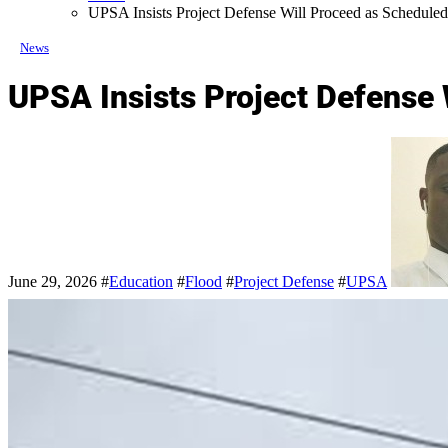
UPSA Insists Project Defense Will Proceed as Schedule
News
UPSA Insists Project Defense
June 29, 2026
#
Education
#
Flood
#
Project Defense
#
UPSA