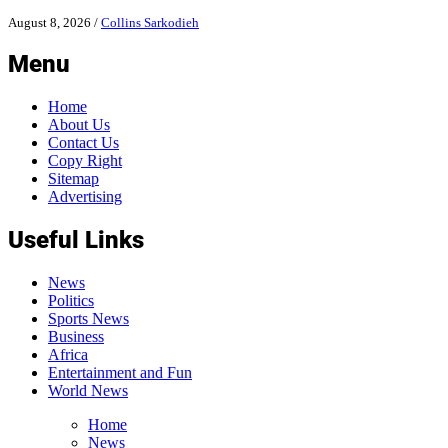
August 8, 2026
/
Collins Sarkodieh
Menu
Home
About Us
Contact Us
Copy Right
Sitemap
Advertising
Useful Links
News
Politics
Sports News
Business
Africa
Entertainment and Fun
World News
Home
News