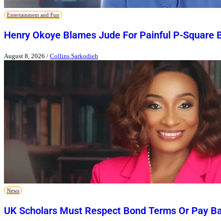
Entertainment and Fun
Henry Okoye Blames Jude For Painful P-Square 
August 8, 2026
/
Collins Sarkodieh
News
UK Scholars Must Respect Bond Terms Or Pay Ba