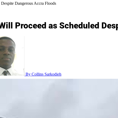
d Despite Dangerous Accra Floods
 Will Proceed as Scheduled Des
By Collins Sarkodieh