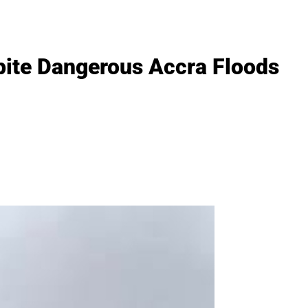
pite Dangerous Accra Floods