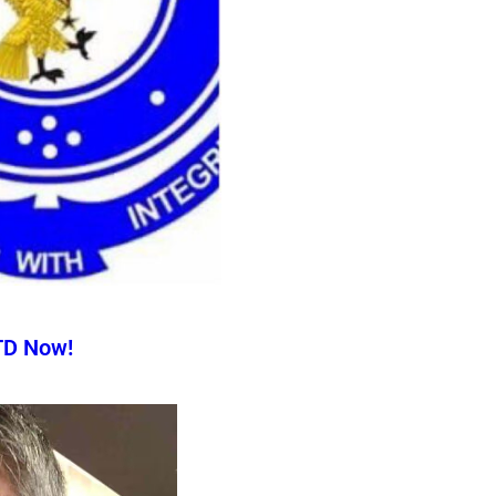
TD Now!