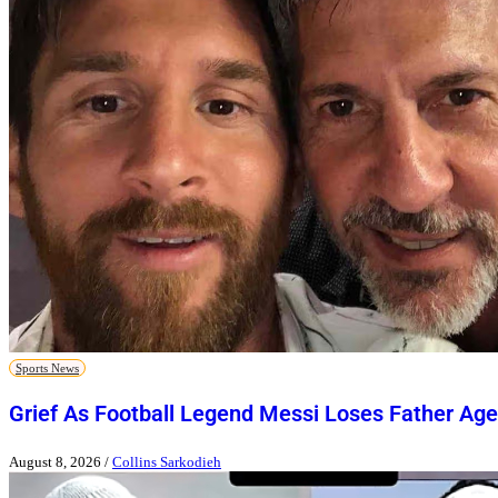
Sports News
Grief As Football Legend Messi Loses Father Age
August 8, 2026
/
Collins Sarkodieh