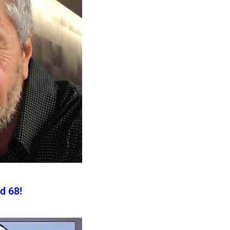
d 68!