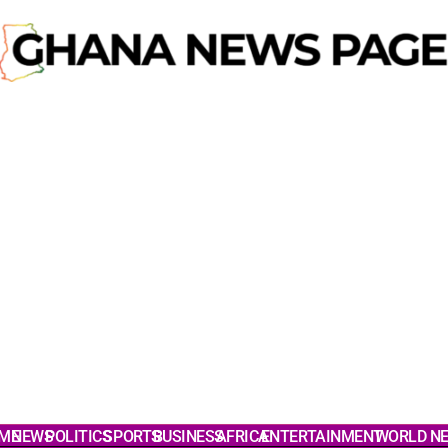
ME
NEWS
POLITICS
SPORTS
BUSINESS
AFRICA
ENTERTAINMENT
WORLD N