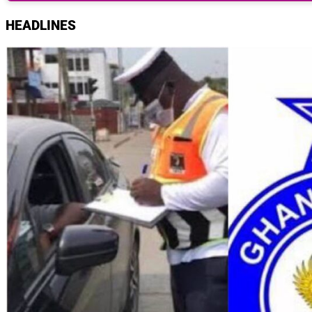
HEADLINES