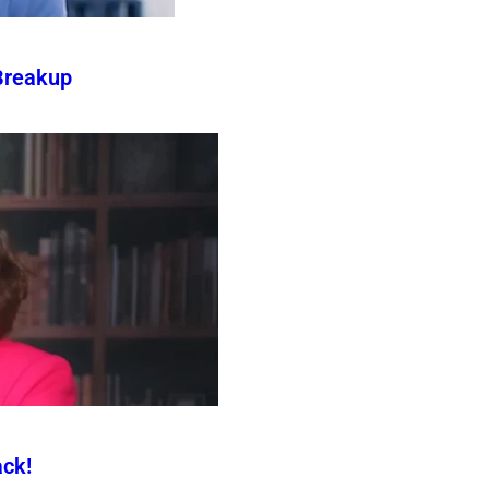
Breakup
ck!