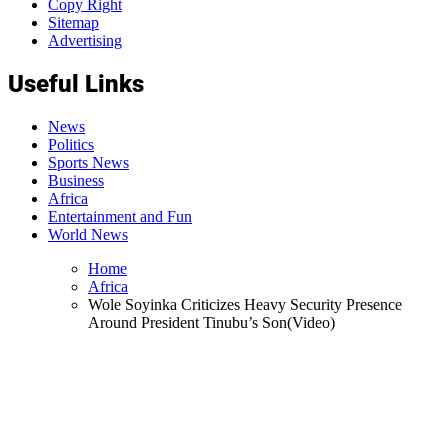
Copy Right
Sitemap
Advertising
Useful Links
News
Politics
Sports News
Business
Africa
Entertainment and Fun
World News
Home
Africa
Wole Soyinka Criticizes Heavy Security Presence
Around President Tinubu’s Son(Video)