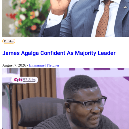
Politics
James Agalga Confident As Majority Leader
August 7, 2026
/
Emmanuel Fletcher