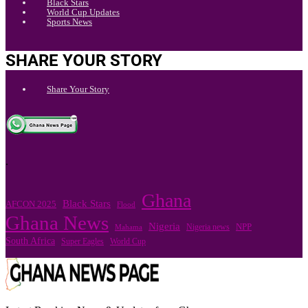
Black Stars
World Cup Updates
Sports News
SHARE YOUR STORY
Share Your Story
.
Ghana
Black Stars
AFCON 2025
Flood
Ghana News
Nigeria
Nigeria news
NPP
Mahama
South Africa
Super Eagles
World Cup