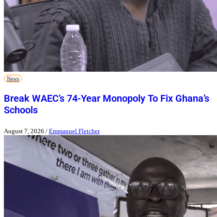
News
Break WAEC’s 74-Year Monopoly To Fix Ghana’s
Schools
August 7, 2026
/
Emmanuel Fletcher