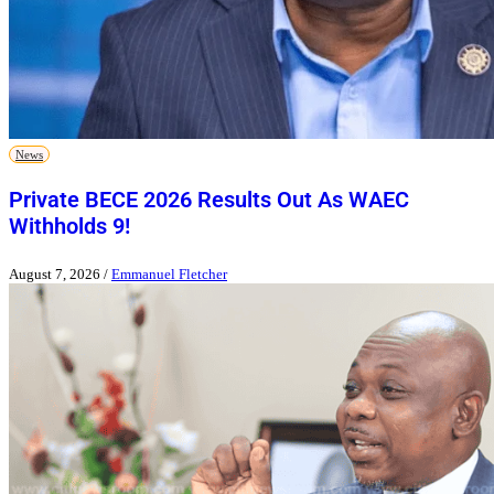
News
Private BECE 2026 Results Out As WAEC
Withholds 9!
August 7, 2026
/
Emmanuel Fletcher