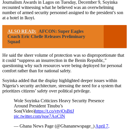
Journalism Awards in Lagos on Tuesday, December 9, Soyinka
recounted witnessing what he believed was an overwhelming
number of armed security personnel assigned to the president’s son
at a hotel in Ikoyi.
ALSO READ:
AFCON: Super Eagles
Coach Eric Chelle Releases Preliminary
Squad
He said the sheer volume of protection was so disproportionate that
it could “suppress an insurrection in the Benin Republic,”
questioning why such resources were being deployed for personal
comfort rather than for national safety.
Soyinka added that the display highlighted deeper issues within
Nigeria’s security architecture, stressing the need for a system that
prioritizes citizens’ safety over political privilege.
Wole Soyinka Criticizes Heavy Security Presence
Around President Tinubu’s
Son(Video)
https://t.co/vtvjOsBtiJ
pic.twitter.com/jsoe7AoCIN
— Ghana News Page (@Ghananewspage_)
April 7,