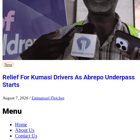
News
Relief For Kumasi Drivers As Abrepo Underpass
Starts
August 7, 2026
/
Emmanuel Fletcher
Menu
Home
About Us
Contact Us