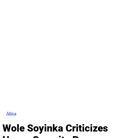
Africa
Wole Soyinka Criticizes