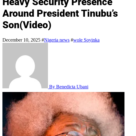
Heavy Security Presence
Around President Tinubu’s
Son(Video)
December 10, 2025
#
Nigeria news
#
wole Soyinka
By Benedicta Ubani