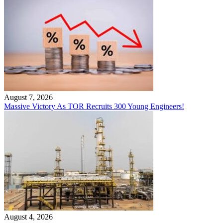
August 7, 2026
Massive Victory As TOR Recruits 300 Young Engineers!
August 4, 2026