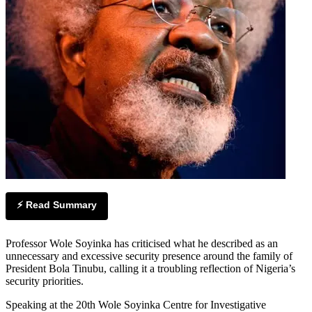
⚡ Read Summary
Professor Wole Soyinka has criticised what he described as an
unnecessary and excessive security presence around the family of
President Bola Tinubu, calling it a troubling reflection of Nigeria’s
security priorities.
Speaking at the 20th Wole Soyinka Centre for Investigative