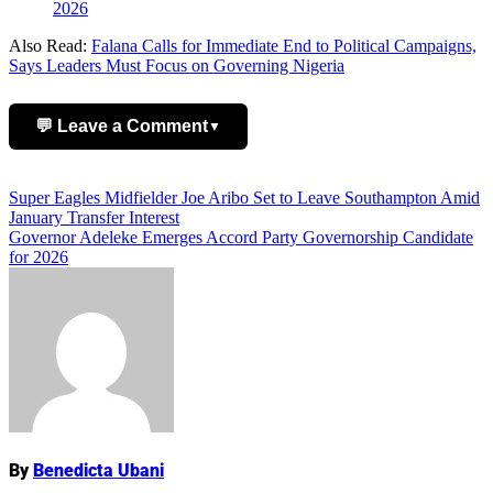
2026
Also Read:
Falana Calls for Immediate End to Political Campaigns,
Says Leaders Must Focus on Governing Nigeria
💬 Leave a Comment
▼
Add Comment
Post
Super Eagles Midfielder Joe Aribo Set to Leave Southampton Amid
January Transfer Interest
navigation
Governor Adeleke Emerges Accord Party Governorship Candidate
for 2026
Name
By
Benedicta Ubani