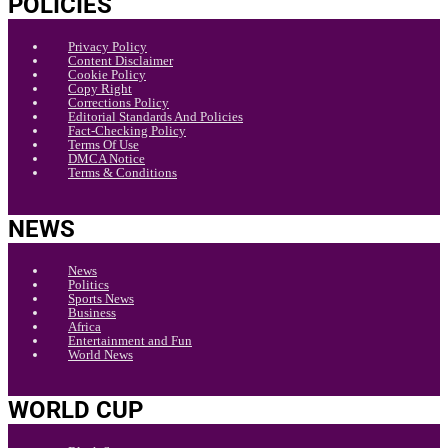
POLICIES
Privacy Policy
Content Disclaimer
Cookie Policy
Copy Right
Corrections Policy
Editorial Standards And Policies
Fact-Checking Policy
Terms Of Use
DMCA Notice
Terms & Conditions
NEWS
News
Politics
Sports News
Business
Africa
Entertainment and Fun
World News
WORLD CUP