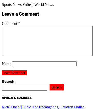
Sports News Write || World News
Leave a Comment
Comment
*
Name
Search
Search
AFRICA & BUSINESS
Meta Fined $567M For Endangering Children Online