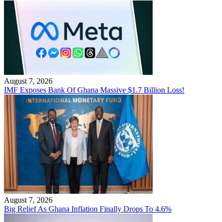
August 7, 2026
IMF Exposes Bank Of Ghana Massive $1.7 Billion Loss!
August 7, 2026
Big Relief As Ghana Inflation Finally Drops To 4.6%