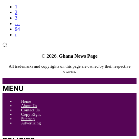
1
2
3
…
94
›
© 2026.
Ghana News Page
All trademarks and copyrights on this page are owned by their respective
owners.
MENU
Home
About Us
Contact Us
Copy Right
Sitemap
Advertising