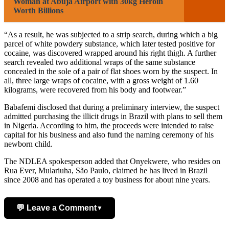
Woman at Abuja Airport with 30kg Heroin
Worth Billions
“As a result, he was subjected to a strip search, during which a big
parcel of white powdery substance, which later tested positive for
cocaine, was discovered wrapped around his right thigh. A further
search revealed two additional wraps of the same substance
concealed in the sole of a pair of flat shoes worn by the suspect. In
all, three large wraps of cocaine, with a gross weight of 1.60
kilograms, were recovered from his body and footwear.”
Babafemi disclosed that during a preliminary interview, the suspect
admitted purchasing the illicit drugs in Brazil with plans to sell them
in Nigeria. According to him, the proceeds were intended to raise
capital for his business and also fund the naming ceremony of his
newborn child.
The NDLEA spokesperson added that Onyekwere, who resides on
Rua Ever, Mulariuha, São Paulo, claimed he has lived in Brazil
since 2008 and has operated a toy business for about nine years.
💬 Leave a Comment
▼