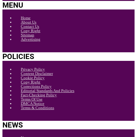
MENU
Home
About Us
Contact Us
Copy Right
Sitemap
Advertising
POLICIES
Privacy Policy
Content Disclaimer
Cookie Policy
Copy Right
Corrections Policy
Editorial Standards And Policies
Fact-Checking Policy
Terms Of Use
DMCA Notice
Terms & Conditions
NEWS