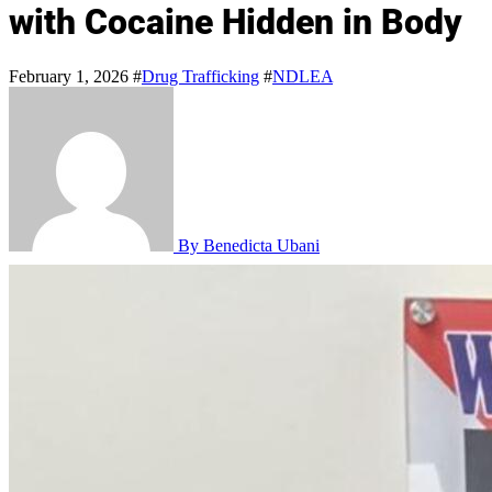
with Cocaine Hidden in Body
February 1, 2026
#
Drug Trafficking
#
NDLEA
By Benedicta Ubani