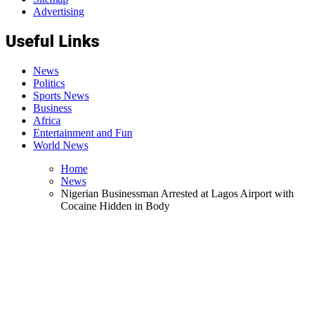
Advertising
Useful Links
News
Politics
Sports News
Business
Africa
Entertainment and Fun
World News
Home
News
Nigerian Businessman Arrested at Lagos Airport with
Cocaine Hidden in Body