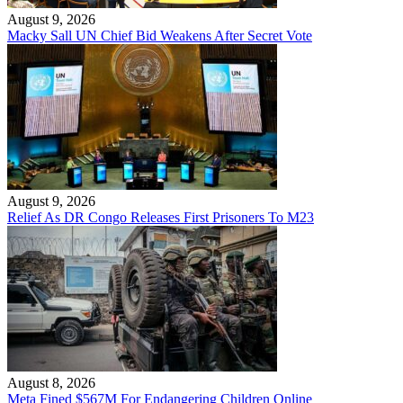
August 9, 2026
Macky Sall UN Chief Bid Weakens After Secret Vote
August 9, 2026
Relief As DR Congo Releases First Prisoners To M23
August 8, 2026
Meta Fined $567M For Endangering Children Online