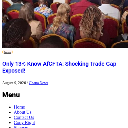
News
Only 13% Know AfCFTA: Shocking Trade Gap
Exposed!
August 9, 2026
/
Ghana News
Menu
Home
About Us
Contact Us
Copy Right
Sitemap