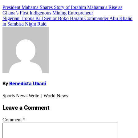
Add Comment
Post
President Mahama Shares Story of Ibrahim Mahama’s Rise as
Ghana’s First Indigenous Mining Entrepreneur
navigation
Nigerian Troops Kill Senior Boko Haram Commander Abu Khalid
in Sambisa Night Raid
Name
By
Benedicta Ubani
Sports News Write || World News
Leave a Comment
Comment
*