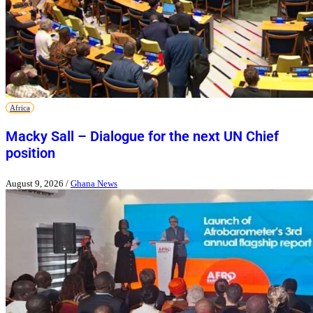
Africa
Macky Sall – Dialogue for the next UN Chief
position
August 9, 2026
/
Ghana News