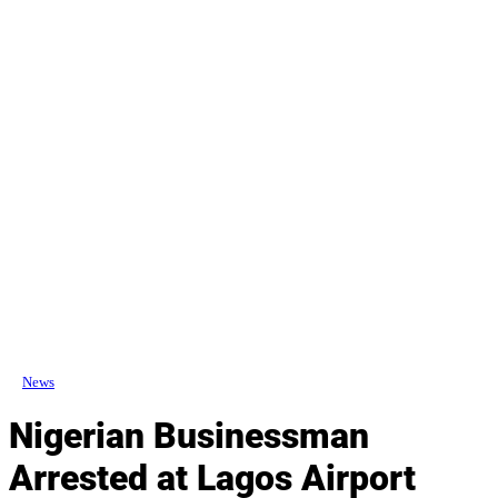
News
Nigerian Businessman
Arrested at Lagos Airport