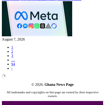
August 7, 2026
1
2
3
…
94
›
© 2026.
Ghana News Page
All trademarks and copyrights on this page are owned by their respective
owners.