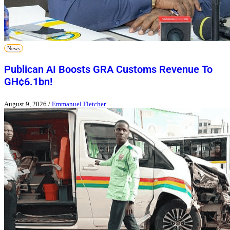
News
Publican AI Boosts GRA Customs Revenue To
GH¢6.1bn!
August 9, 2026
/
Emmanuel Fletcher