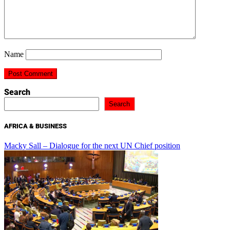
Name
Search
Search
AFRICA & BUSINESS
Macky Sall – Dialogue for the next UN Chief position