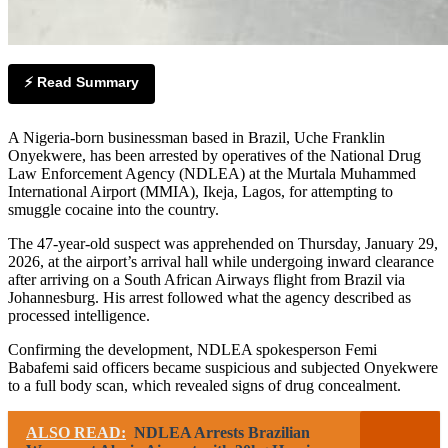
⚡ Read Summary
A Nigeria-born businessman based in Brazil, Uche Franklin
Onyekwere, has been arrested by operatives of the National Drug
Law Enforcement Agency (NDLEA) at the Murtala Muhammed
International Airport (MMIA), Ikeja, Lagos, for attempting to
smuggle cocaine into the country.
The 47-year-old suspect was apprehended on Thursday, January 29,
2026, at the airport’s arrival hall while undergoing inward clearance
after arriving on a South African Airways flight from Brazil via
Johannesburg. His arrest followed what the agency described as
processed intelligence.
Confirming the development, NDLEA spokesperson Femi
Babafemi said officers became suspicious and subjected Onyekwere
to a full body scan, which revealed signs of drug concealment.
ALSO READ:
NDLEA Arrests Brazilian