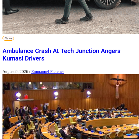
News
Ambulance Crash At Tech Junction Angers
Kumasi Drivers
August 9, 2026
/
Emmanuel Fletcher