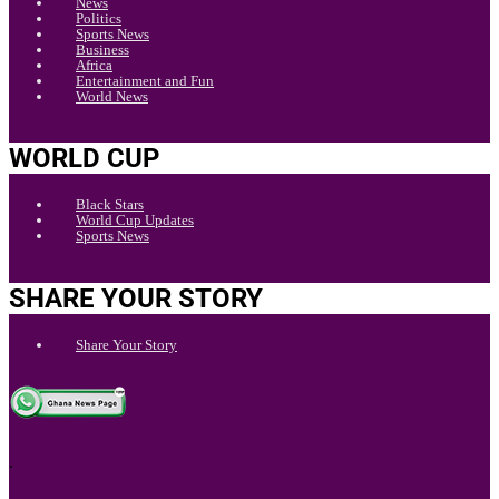
News
Politics
Sports News
Business
Africa
Entertainment and Fun
World News
WORLD CUP
Black Stars
World Cup Updates
Sports News
SHARE YOUR STORY
Share Your Story
.