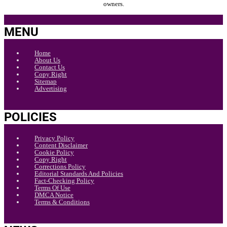
owners.
MENU
Home
About Us
Contact Us
Copy Right
Sitemap
Advertising
POLICIES
Privacy Policy
Content Disclaimer
Cookie Policy
Copy Right
Corrections Policy
Editorial Standards And Policies
Fact-Checking Policy
Terms Of Use
DMCA Notice
Terms & Conditions