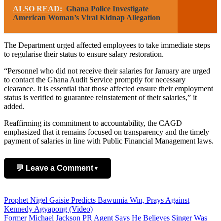
ALSO READ:
Ghana Police Investigate
American Woman’s Viral Kidnap Allegation
The Department urged affected employees to take immediate steps
to regularise their status to ensure salary restoration.
“Personnel who did not receive their salaries for January are urged
to contact the Ghana Audit Service promptly for necessary
clearance. It is essential that those affected ensure their employment
status is verified to guarantee reinstatement of their salaries,” it
added.
Reaffirming its commitment to accountability, the CAGD
emphasized that it remains focused on transparency and the timely
payment of salaries in line with Public Financial Management laws.
💬 Leave a Comment
▼
Add Comment
Post
Prophet Nigel Gaisie Predicts Bawumia Win, Prays Against
Kennedy Agyapong (Video)
navigation
Former Michael Jackson PR Agent Says He Believes Singer Was