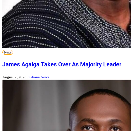
News
James Agalga Takes Over As Majority Leader
August 7, 2026
/
Ghana News