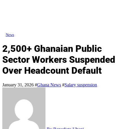
News
2,500+ Ghanaian Public
Sector Workers Suspended
Over Headcount Default
January 31, 2026
#
Ghana News
#
Salary suspension