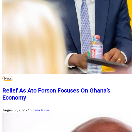
News
Relief As Ato Forson Focuses On Ghana’s
Economy
August 7, 2026
/
Ghana News