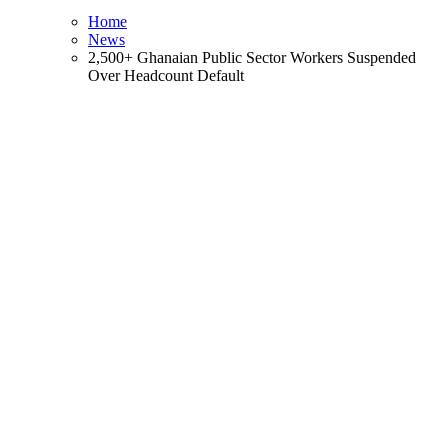
Home
News
2,500+ Ghanaian Public Sector Workers Suspended
Over Headcount Default