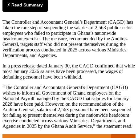
⚡ Read Summary
The Controller and Accountant General’s Department (CAGD) has
taken the rare step of suspending the salaries of 2,563 public sector
employees who failed to participate in Ghana’s nationwide
headcount exercise. The measure, recommended by the Auditor-
General, targets staff who did not present themselves during the
verification process conducted in 2025 across various Ministries,
Departments, and Agencies.
In a press release dated January 30, the CAGD confirmed that while
most January 2026 salaries have been processed, the wages of
defaulting personnel have been withheld.
“The Controller and Accountant-General’s Department (CAGD)
wishes to inform all Government of Ghana employees on the
National Payroll managed by the CAGD that salaries for January
2026 have been paid. However, on the recommendation of the
Auditor-General, salaries of 2,563 personnel have been suspended
for failing to present themselves during the nationwide headcount
exercise conducted across various Ministries, Departments, and
Agencies in 2025 by the Ghana Audit Service,” the statement read.