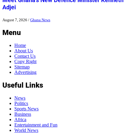
Meet Ghana’s New Defence Minister Kenneth
Adjei
August 7, 2026
/
Ghana News
Menu
Home
About Us
Contact Us
Copy Right
Sitemap
Advertising
Useful Links
News
Politics
Sports News
Business
Africa
Entertainment and Fun
World News