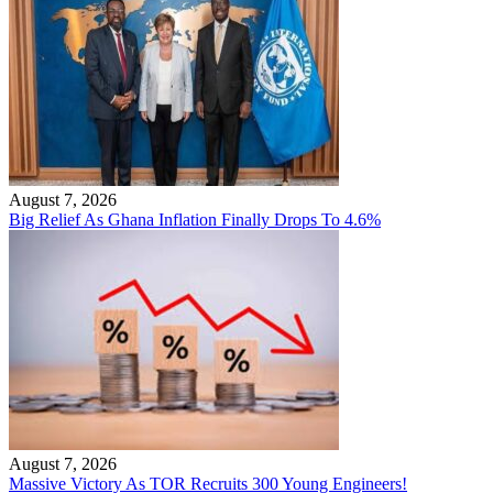
August 7, 2026
Big Relief As Ghana Inflation Finally Drops To 4.6%
August 7, 2026
Massive Victory As TOR Recruits 300 Young Engineers!