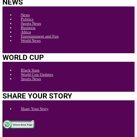
NEWS
News
Politics
Sports News
Business
Africa
Entertainment and Fun
World News
WORLD CUP
Black Stars
World Cup Updates
Sports News
SHARE YOUR STORY
Share Your Story