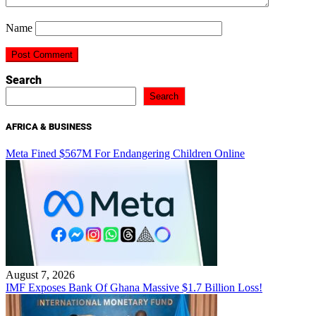
Name
Search
Search
AFRICA & BUSINESS
Meta Fined $567M For Endangering Children Online
August 7, 2026
IMF Exposes Bank Of Ghana Massive $1.7 Billion Loss!