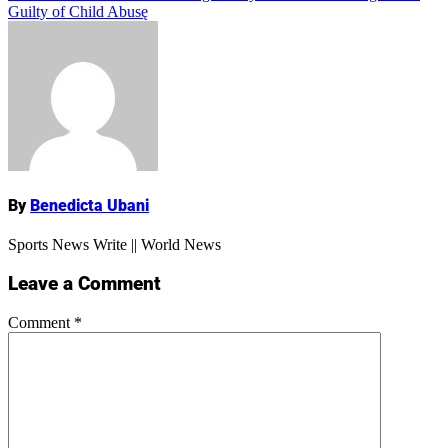
Guilty of Child Abusę
Name
By
Benedicta Ubani
Sports News Write || World News
Leave a Comment
Comment
*