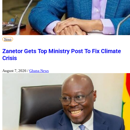
News
Zanetor Gets Top Ministry Post To Fix Climate
Crisis
August 7, 2026
/
Ghana News