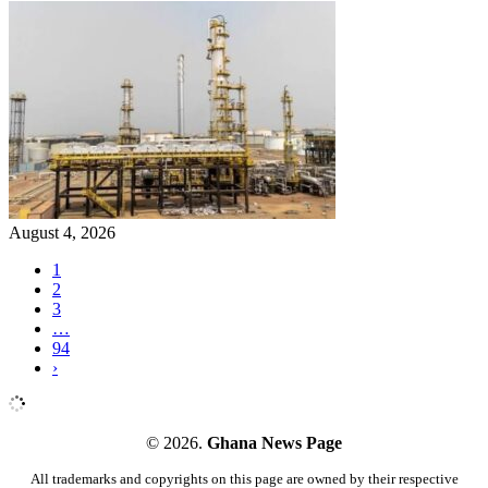
August 4, 2026
1
2
3
…
94
›
© 2026.
Ghana News Page
All trademarks and copyrights on this page are owned by their respective