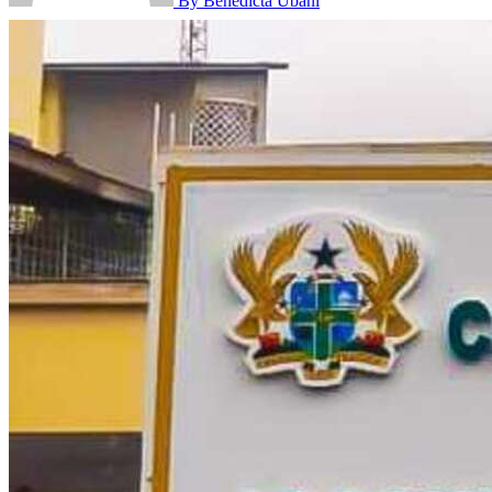
By Benedicta Ubani