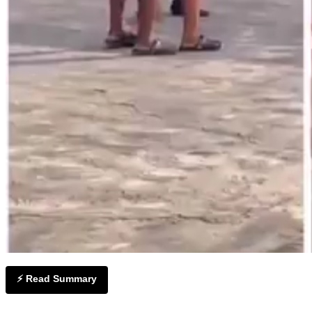
⚡ Read Summary