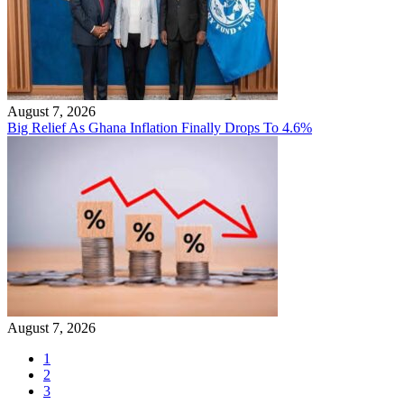
August 7, 2026
Big Relief As Ghana Inflation Finally Drops To 4.6%
August 7, 2026
1
2
3