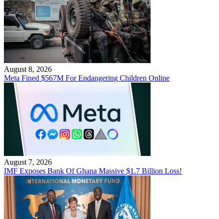
August 8, 2026
Meta Fined $567M For Endangering Children Online
August 7, 2026
IMF Exposes Bank Of Ghana Massive $1.7 Billion Loss!