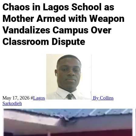
Chaos in Lagos School as
Mother Armed with Weapon
Vandalizes Campus Over
Classroom Dispute
May 17, 2026
#
Lagos
By Collins
Sarkodieh