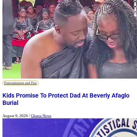
Entertainment and Fun
Kids Promise To Protect Dad At Beverly Afaglo
Burial
August 9, 2026
/
Ghana News