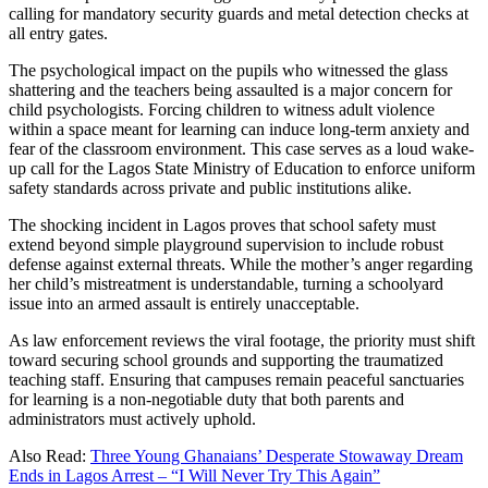
calling for mandatory security guards and metal detection checks at
all entry gates.
The psychological impact on the pupils who witnessed the glass
shattering and the teachers being assaulted is a major concern for
child psychologists. Forcing children to witness adult violence
within a space meant for learning can induce long-term anxiety and
fear of the classroom environment. This case serves as a loud wake-
up call for the Lagos State Ministry of Education to enforce uniform
safety standards across private and public institutions alike.
The shocking incident in Lagos proves that school safety must
extend beyond simple playground supervision to include robust
defense against external threats. While the mother’s anger regarding
her child’s mistreatment is understandable, turning a schoolyard
issue into an armed assault is entirely unacceptable.
As law enforcement reviews the viral footage, the priority must shift
toward securing school grounds and supporting the traumatized
teaching staff. Ensuring that campuses remain peaceful sanctuaries
for learning is a non-negotiable duty that both parents and
administrators must actively uphold.
Also Read:
Three Young Ghanaians’ Desperate Stowaway Dream
Ends in Lagos Arrest – “I Will Never Try This Again”