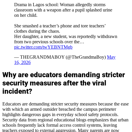
Drama in Lagos school: Woman allegedly storms
classroom with a weapon after a pupil splashed urine
on her child.
She smashed a teacher’s phone and tore teachers’
clothes during the chaos.
Her daughter, a new student, was reportedly withdrawn
from two previous schools over the…
pic.twitter.com/twYEBNTMgb
— THEGRANDMABOY (@TheGrandmaBoy)
May
16, 2026
Why are educators demanding stricter
security measures after the viral
incident?
Educators are demanding stricter security measures because the ease
with which an armed outsider breached the campus perimeter
highlights dangerous gaps in everyday school safety protocols.
Security data from regional educational blogs emphasizes that urban
schools frequently lack formal access control systems, leaving
teachers exposed to external aggression. Many parents are now