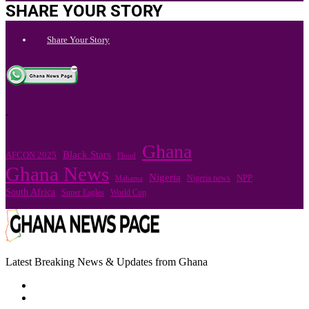
SHARE YOUR STORY
Share Your Story
.
Ghana
Black Stars
AFCON 2025
Flood
Ghana News
Nigeria
Nigeria news
NPP
Mahama
South Africa
Super Eagles
World Cup
Latest Breaking News & Updates from Ghana