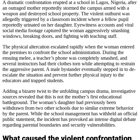
A dramatic confrontation erupted at a school in Lagos, Nigeria, after
an outraged mother reportedly stormed the campus armed with a
weapon and destroyed school property. The violent outburst was
allegedly triggered by a classroom incident where a fellow pupil
reportedly urinated on her daughter. Eyewitness accounts and viral
social media footage captured the woman aggressively smashing
windows, breaking doors, and fighting with teaching staff.
The physical altercation escalated rapidly when the woman entered
the premises to confront the school administration. During the
ensuing melee, a teacher’s phone was completely smashed, and
several instructors had their clothes torn while attempting to restrain
the aggressive parent. A male bystander eventually stepped in to de-
escalate the situation and prevent further physical injury to the
educators and trapped students.
Adding a bizarre twist to the unfolding campus drama, investigative
sources revealed that this is not the mother’s first educational
battleground. The woman’s daughter had previously been
withdrawn from two other schools due to similar extreme behavior
by the parent. While the school management has withheld an official
public statement, the incident has provoked an intense digital debate
regarding parental boundaries and security vulnerabilities.
What caused the violent confrontation