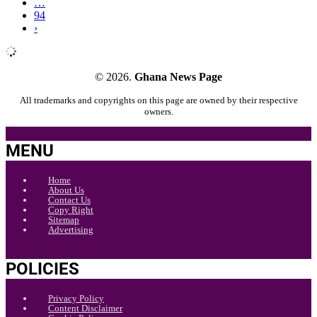
…
94
›
© 2026.
Ghana News Page
All trademarks and copyrights on this page are owned by their respective
owners.
MENU
Home
About Us
Contact Us
Copy Right
Sitemap
Advertising
POLICIES
Privacy Policy
Content Disclaimer