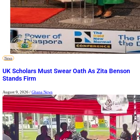
News
UK Scholars Must Swear Oath As Zita Benson
Stands Firm
August 9, 2026
/
Ghana News