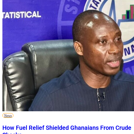
News
How Fuel Relief Shielded Ghanaians From Crude