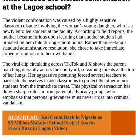
at the Lagos school?
The violent confrontation was caused by a highly sensitive
classroom dispute involving the woman’s young daughter, who is a
newly enrolled student at the facility. According to field reports, the
mother became furious upon learning that another student had
urinated on her child during school hours. Rather than seeking a
standard administrative resolution, she chose to take immediate,
armed retribution into her own hands.
The viral clip circulating across TikTok and X shows the parent
marching defiantly across the courtyard, screaming threats at the top
of her lungs. Her aggressive posturing forced several teachers to
barricade themselves inside classrooms to protect the other minor
students from the immediate threat. This physical overreaction has
drawn sharp criticism from parental advocacy groups who
emphasize that personal grievances must never cross into criminal
vandalism.
ALSO READ:
Kai Cenat Back in Nigeria as
$5 Million Makoko School Project Sparks
Fresh Buzz in Lagos (Video)