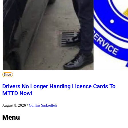
News
Drivers No Longer Handing Licence Cards To
MTTD Now!
August 8, 2026
/
Collins Sarkodieh
Menu