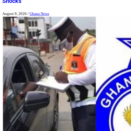
Shocks
August 9, 2026
/
Ghana News