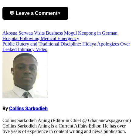
💬 Leave a Comment
▼
Add Comment
Post
Akosua Serwaa Visits Business Mogul Kenpong in German
Hospital Following Medical Emergency
navigation
Public Outcry and Traditional Discipline: Hidaya Apologizes Over
Leaked Intimacy Video
Name
By
Collins Sarkodieh
Collins Sarkodieh Aning (Editor in Chief @ Ghananewspage.com)
Collins Sarkodieh Aning is a Current Affairs Editor. He has over
five years of experience in content writing and news publication.