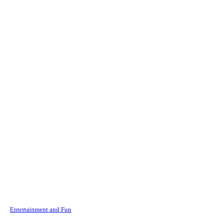
Entertainment and Fun