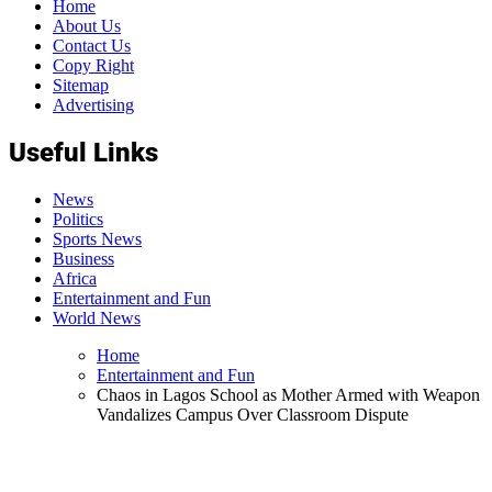
Home
About Us
Contact Us
Copy Right
Sitemap
Advertising
Useful Links
News
Politics
Sports News
Business
Africa
Entertainment and Fun
World News
Home
Entertainment and Fun
Chaos in Lagos School as Mother Armed with Weapon
Vandalizes Campus Over Classroom Dispute