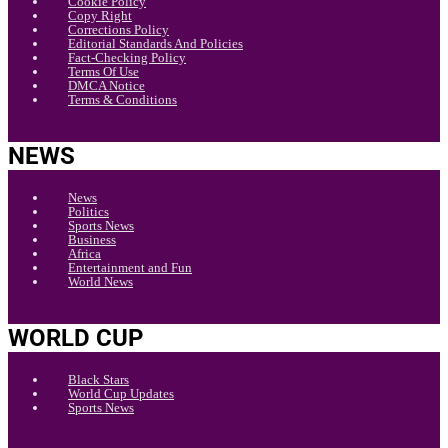
Cookie Policy
Copy Right
Corrections Policy
Editorial Standards And Policies
Fact-Checking Policy
Terms Of Use
DMCA Notice
Terms & Conditions
NEWS
News
Politics
Sports News
Business
Africa
Entertainment and Fun
World News
WORLD CUP
Black Stars
World Cup Updates
Sports News