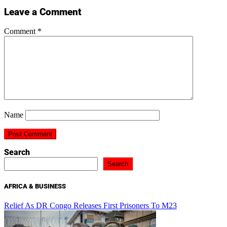
Leave a Comment
Comment
*
Name
Search
Search
AFRICA & BUSINESS
Relief As DR Congo Releases First Prisoners To M23