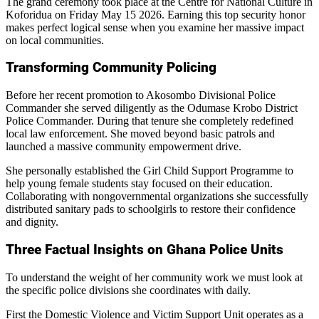
The grand ceremony took place at the Centre for National Culture in
Koforidua on Friday May 15 2026. Earning this top security honor
makes perfect logical sense when you examine her massive impact
on local communities.
Transforming Community Policing
Before her recent promotion to Akosombo Divisional Police
Commander she served diligently as the Odumase Krobo District
Police Commander. During that tenure she completely redefined
local law enforcement. She moved beyond basic patrols and
launched a massive community empowerment drive.
She personally established the Girl Child Support Programme to
help young female students stay focused on their education.
Collaborating with nongovernmental organizations she successfully
distributed sanitary pads to schoolgirls to restore their confidence
and dignity.
Three Factual Insights on Ghana Police Units
To understand the weight of her community work we must look at
the specific police divisions she coordinates with daily.
First the Domestic Violence and Victim Support Unit operates as a