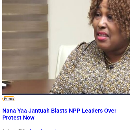
Politics
Nana Yaa Jantuah Blasts NPP Leaders Over
Protest Now