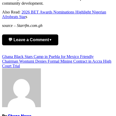
community development.
Also Read:
2026 BET Awards Nominations Highlight Nigerian
Afrobeats Star
s
source –
Starrfm.com.gh
💬 Leave a Comment
▼
Add Comment
Post
Ghana Black Stars Camp in Puebla for Mexico Friendly
Chairman Wontumi Denies Formal Mining Contract in Accra High
navigation
Court Trial
Name