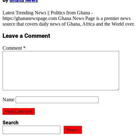
By
Ghana News
Latest Trending News || Politics from Ghana -
https://ghananewspage.com Ghana News Page is a premier news
source that covers daily news of Ghana, Africa and the World over.
Leave a Comment
Comment
*
Name
Search
Search