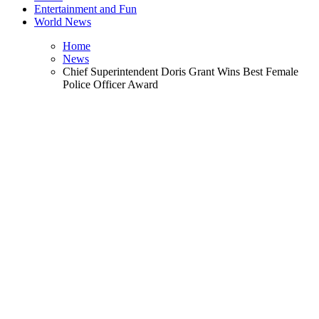
Entertainment and Fun
World News
Home
News
Chief Superintendent Doris Grant Wins Best Female
Police Officer Award