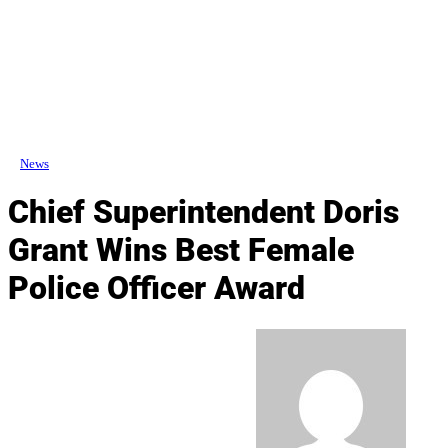
News
Chief Superintendent Doris
Grant Wins Best Female
Police Officer Award