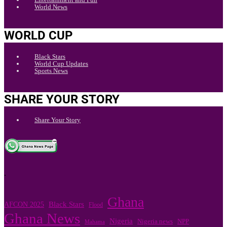
World News
WORLD CUP
Black Stars
World Cup Updates
Sports News
SHARE YOUR STORY
Share Your Story
.
Ghana
Black Stars
AFCON 2025
Flood
Ghana News
Nigeria
Nigeria news
NPP
Mahama