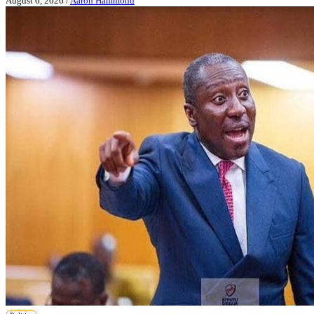
August 6, 2026
/
Aaron Hammond