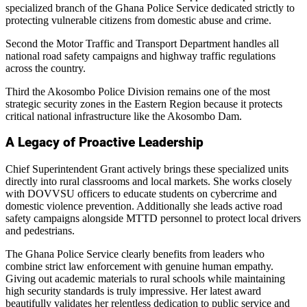
specialized branch of the Ghana Police Service dedicated strictly to
protecting vulnerable citizens from domestic abuse and crime.
Second the Motor Traffic and Transport Department handles all
national road safety campaigns and highway traffic regulations
across the country.
Third the Akosombo Police Division remains one of the most
strategic security zones in the Eastern Region because it protects
critical national infrastructure like the Akosombo Dam.
A Legacy of Proactive Leadership
Chief Superintendent Grant actively brings these specialized units
directly into rural classrooms and local markets. She works closely
with DOVVSU officers to educate students on cybercrime and
domestic violence prevention. Additionally she leads active road
safety campaigns alongside MTTD personnel to protect local drivers
and pedestrians.
The Ghana Police Service clearly benefits from leaders who
combine strict law enforcement with genuine human empathy.
Giving out academic materials to rural schools while maintaining
high security standards is truly impressive. Her latest award
beautifully validates her relentless dedication to public service and