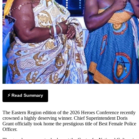
⚡ Read Summary
The Eastern Region edition of the 2026 Heroes Conference recently
crowned a highly deserving winner. Chief Superintendent Doris
Grant officially took home the prestigious title of Best Female Police
Officer.