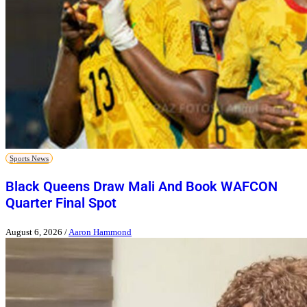
Sports News
Black Queens Draw Mali And Book WAFCON
Quarter Final Spot
August 6, 2026
/
Aaron Hammond