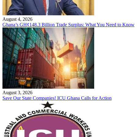
August 4, 2026
Ghana’s GH¢148.3 Billion Trade Surplus: What You Need to Know
August 3, 2026
Save Our State Companies! ICU Ghana Calls for Action