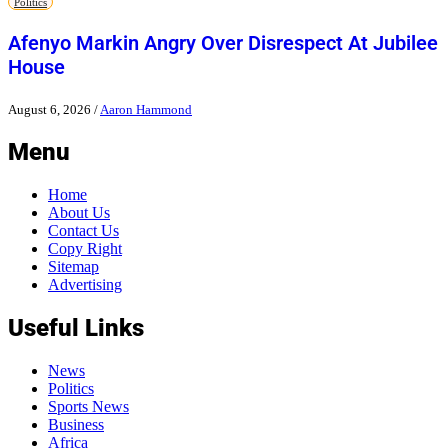
Politics
Afenyo Markin Angry Over Disrespect At Jubilee
House
August 6, 2026
/
Aaron Hammond
Menu
Home
About Us
Contact Us
Copy Right
Sitemap
Advertising
Useful Links
News
Politics
Sports News
Business
Africa