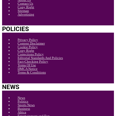
Contact Us
Copy Right
Sitemap
Advertising
POLICIES
Privacy Policy
Content Disclaimer
Cookie Policy
Copy Right
Corrections Policy
Editorial Standards And Policies
Fact-Checking Policy
Terms Of Use
DMCA Notice
Terms & Conditions
NEWS
News
Politics
Sports News
Business
Africa
Entertainment and Fun