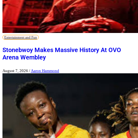
Entertainment and Fun
Stonebwoy Makes Massive History At OVO
Arena Wembley
August 7, 2026
/
Aaron Hammond