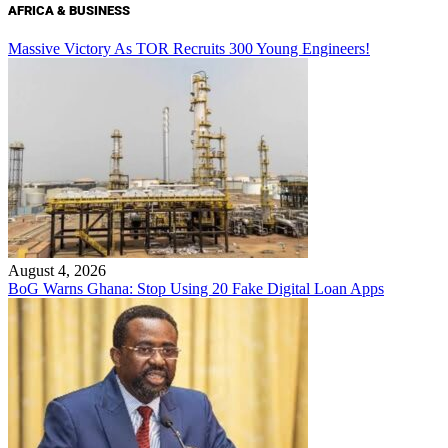
AFRICA & BUSINESS
Massive Victory As TOR Recruits 300 Young Engineers!
August 4, 2026
BoG Warns Ghana: Stop Using 20 Fake Digital Loan Apps