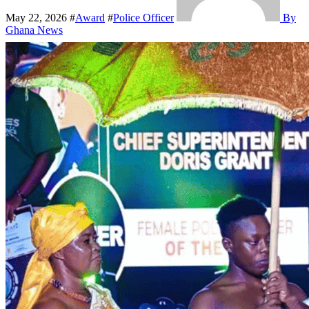
May 22, 2026
#
Award
#
Police Officer
By
Ghana News