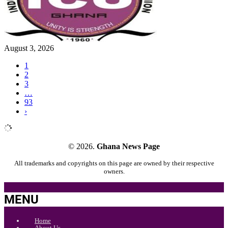
August 3, 2026
1
2
3
…
93
›
© 2026.
Ghana News Page
All trademarks and copyrights on this page are owned by their respective
owners.
MENU
Home
About Us