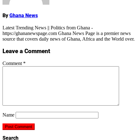
By
Ghana News
Latest Trending News || Politics from Ghana -
https://ghananewspage.com Ghana News Page is a premier news
source that covers daily news of Ghana, Africa and the World over.
Leave a Comment
Comment
*
Name
Search