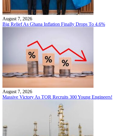
August 7, 2026
Big Relief As Ghana Inflation Finally Drops To 4.6%
August 7, 2026
Massive Victory As TOR Recruits 300 Young Engineers!