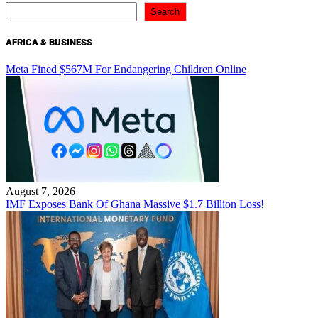
Search
AFRICA & BUSINESS
Meta Fined $567M For Endangering Children Online
August 7, 2026
IMF Exposes Bank Of Ghana Massive $1.7 Billion Loss!