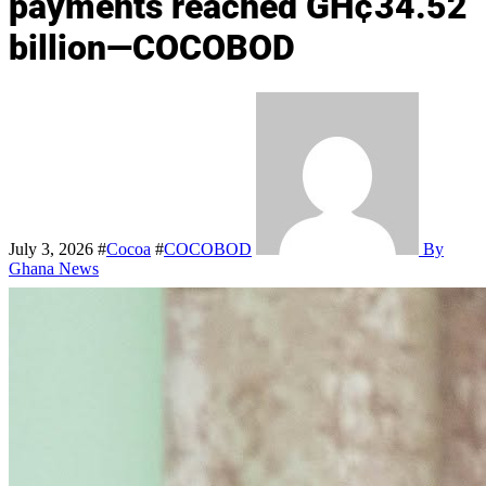
payments reached GH¢34.52
billion—COCOBOD
July 3, 2026
#
Cocoa
#
COCOBOD
By
Ghana News