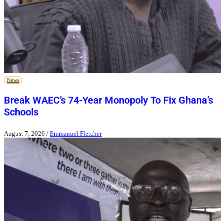
News
Break WAEC’s 74-Year Monopoly To Fix Ghana’s
Schools
August 7, 2026
/
Emmanuel Fletcher