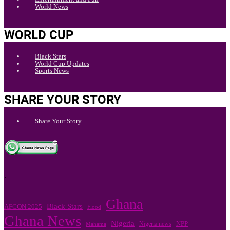
World News
WORLD CUP
Black Stars
World Cup Updates
Sports News
SHARE YOUR STORY
Share Your Story
.
Ghana
Black Stars
AFCON 2025
Flood
Ghana News
Nigeria
Nigeria news
NPP
Mahama