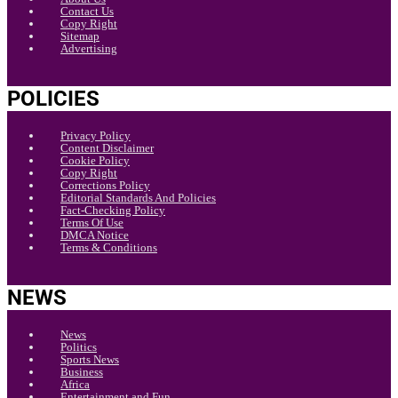
Contact Us
Copy Right
Sitemap
Advertising
POLICIES
Privacy Policy
Content Disclaimer
Cookie Policy
Copy Right
Corrections Policy
Editorial Standards And Policies
Fact-Checking Policy
Terms Of Use
DMCA Notice
Terms & Conditions
NEWS
News
Politics
Sports News
Business
Africa
Entertainment and Fun