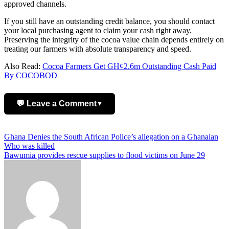
approved channels.
If you still have an outstanding credit balance, you should contact
your local purchasing agent to claim your cash right away.
Preserving the integrity of the cocoa value chain depends entirely on
treating our farmers with absolute transparency and speed.
Also Read:
Cocoa Farmers Get GH¢2.6m Outstanding Cash Paid
By COCOBOD
💬 Leave a Comment
▼
Add Comment
Post
Ghana Denies the South African Police’s allegation on a Ghanaian
Who was killed
navigation
Bawumia provides rescue supplies to flood victims on June 29
Name