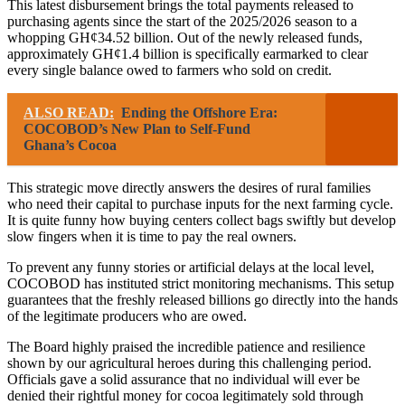
This latest disbursement brings the total payments released to
purchasing agents since the start of the 2025/2026 season to a
whopping GH¢34.52 billion. Out of the newly released funds,
approximately GH¢1.4 billion is specifically earmarked to clear
every single balance owed to farmers who sold on credit.
ALSO READ:
Ending the Offshore Era:
COCOBOD’s New Plan to Self-Fund
Ghana’s Cocoa
This strategic move directly answers the desires of rural families
who need their capital to purchase inputs for the next farming cycle.
It is quite funny how buying centers collect bags swiftly but develop
slow fingers when it is time to pay the real owners.
To prevent any funny stories or artificial delays at the local level,
COCOBOD has instituted strict monitoring mechanisms. This setup
guarantees that the freshly released billions go directly into the hands
of the legitimate producers who are owed.
The Board highly praised the incredible patience and resilience
shown by our agricultural heroes during this challenging period.
Officials gave a solid assurance that no individual will ever be
denied their rightful money for cocoa legitimately sold through