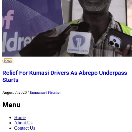
News
Relief For Kumasi Drivers As Abrepo Underpass
Starts
August 7, 2026
/
Emmanuel Fletcher
Menu
Home
About Us
Contact Us