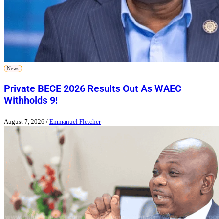
News
Private BECE 2026 Results Out As WAEC
Withholds 9!
August 7, 2026
/
Emmanuel Fletcher