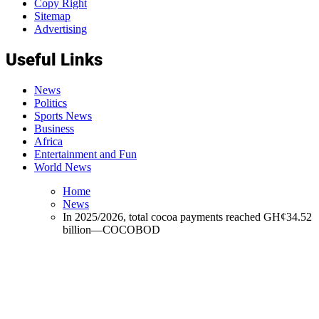
Copy Right
Sitemap
Advertising
Useful Links
News
Politics
Sports News
Business
Africa
Entertainment and Fun
World News
Home
News
In 2025/2026, total cocoa payments reached GH¢34.52
billion—COCOBOD