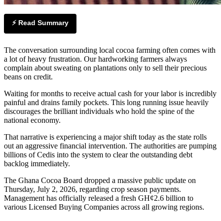
⚡ Read Summary
The conversation surrounding local cocoa farming often comes with
a lot of heavy frustration. Our hardworking farmers always
complain about sweating on plantations only to sell their precious
beans on credit.
Waiting for months to receive actual cash for your labor is incredibly
painful and drains family pockets. This long running issue heavily
discourages the brilliant individuals who hold the spine of the
national economy.
That narrative is experiencing a major shift today as the state rolls
out an aggressive financial intervention. The authorities are pumping
billions of Cedis into the system to clear the outstanding debt
backlog immediately.
The Ghana Cocoa Board dropped a massive public update on
Thursday, July 2, 2026, regarding crop season payments.
Management has officially released a fresh GH¢2.6 billion to
various Licensed Buying Companies across all growing regions.