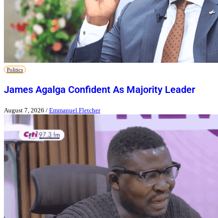
Politics
James Agalga Confident As Majority Leader
August 7, 2026
/
Emmanuel Fletcher