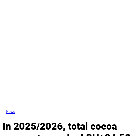
News
In 2025/2026, total cocoa