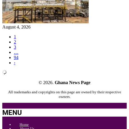
August 4, 2026
1
2
3
…
94
›
© 2026.
Ghana News Page
All trademarks and copyrights on this page are owned by their respective
owners.
MENU
Home
About Us