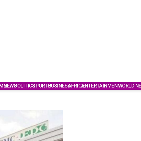
ME
NEWS
POLITICS
SPORTS
BUSINESS
AFRICA
ENTERTAINMENT
WORLD N