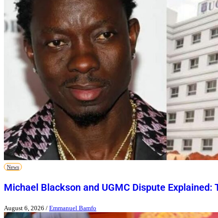
News
Michael Blackson and UGMC Dispute Explained: T
August 6, 2026
/
Emmanuel Bamfo