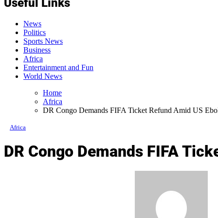
Useful Links
News
Politics
Sports News
Business
Africa
Entertainment and Fun
World News
Home
Africa
DR Congo Demands FIFA Ticket Refund Amid US Ebola 
Africa
DR Congo Demands FIFA Ticket