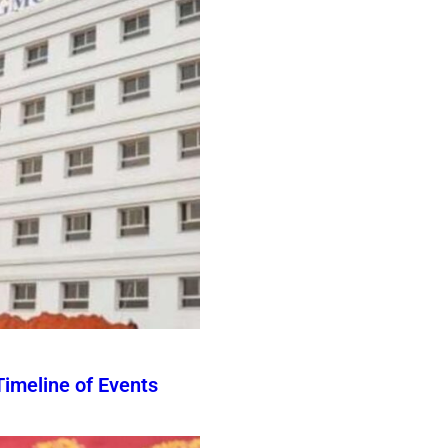
imeline of Events