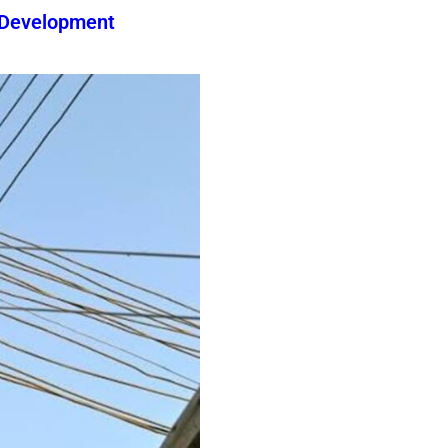
 Development