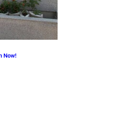
n Now!