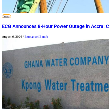
News
ECG Announces 8-Hour Power Outage in Accra: Ch
August 6, 2026
/
Emmanuel Bamfo