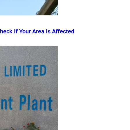
eck If Your Area Is Affected