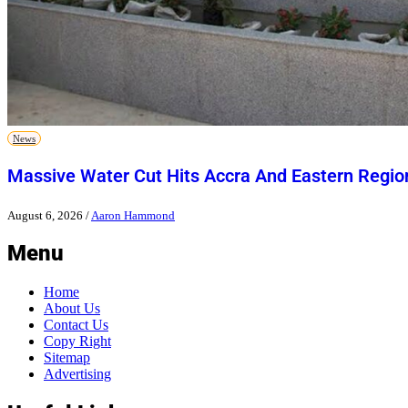
News
Massive Water Cut Hits Accra And Eastern Regio
August 6, 2026
/
Aaron Hammond
Menu
Home
About Us
Contact Us
Copy Right
Sitemap
Advertising