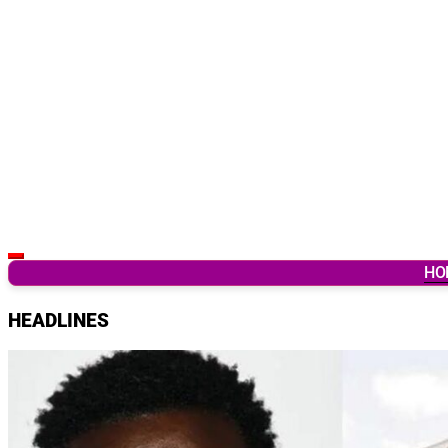
Latest Breaking News & Updates from Ghana
HO
HEADLINES