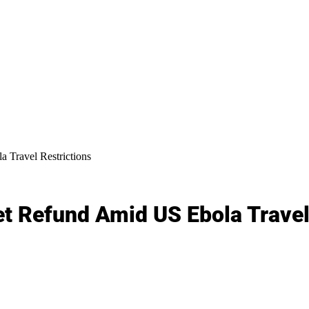
Travel Restrictions
 Refund Amid US Ebola Travel 