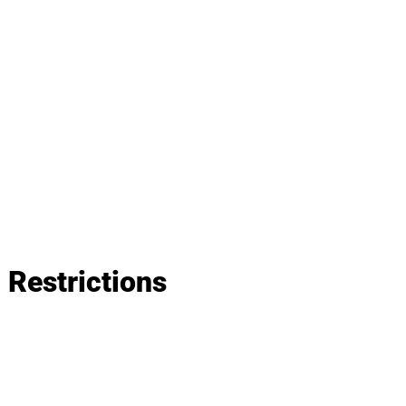
Restrictions