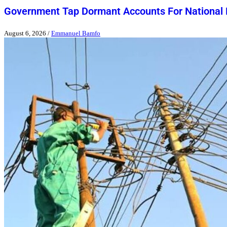
Government Tap Dormant Accounts For National
August 6, 2026
/
Emmanuel Bamfo