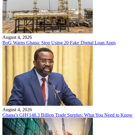
August 4, 2026
BoG Warns Ghana: Stop Using 20 Fake Digital Loan Apps
August 4, 2026
Ghana’s GH¢148.3 Billion Trade Surplus: What You Need to Know