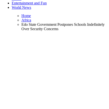
Entertainment and Fun
World News
Home
Africa
Edo State Government Postpones Schools Indefinitely
Over Security Concerns