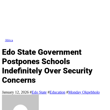
Africa
Edo State Government
Postpones Schools
Indefinitely Over Security
Concerns
January 12, 2026
#
Edo State
#
Education
#
Monday Okpebholo