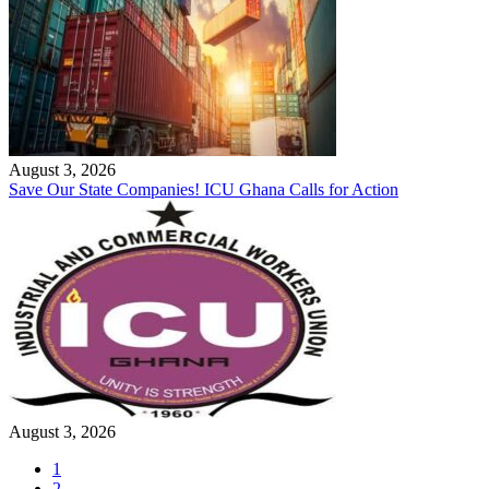
August 3, 2026
Save Our State Companies! ICU Ghana Calls for Action
August 3, 2026
1
2