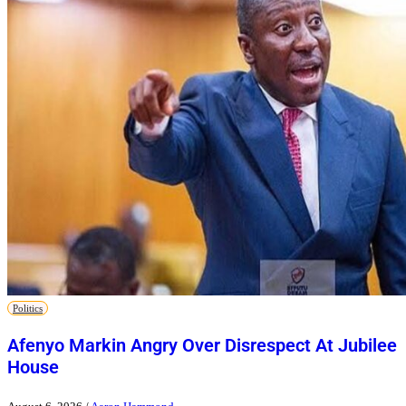
Politics
Afenyo Markin Angry Over Disrespect At Jubilee
House