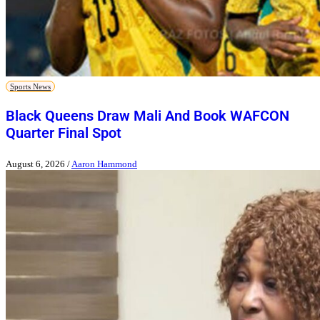
Sports News
Black Queens Draw Mali And Book WAFCON
Quarter Final Spot
August 6, 2026
/
Aaron Hammond