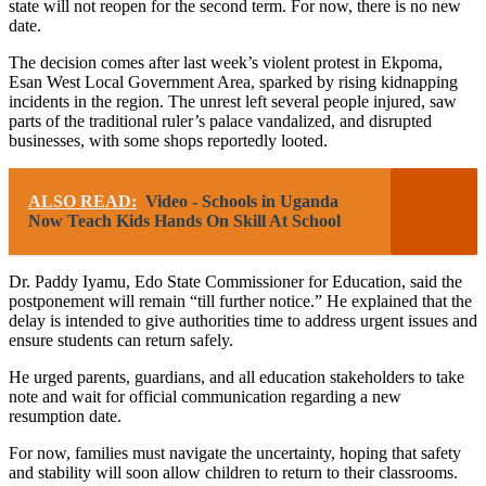
state will not reopen for the second term. For now, there is no new
date.
The decision comes after last week’s violent protest in Ekpoma,
Esan West Local Government Area, sparked by rising kidnapping
incidents in the region. The unrest left several people injured, saw
parts of the traditional ruler’s palace vandalized, and disrupted
businesses, with some shops reportedly looted.
ALSO READ:
Video - Schools in Uganda
Now Teach Kids Hands On Skill At School
Dr. Paddy Iyamu, Edo State Commissioner for Education, said the
postponement will remain “till further notice.” He explained that the
delay is intended to give authorities time to address urgent issues and
ensure students can return safely.
He urged parents, guardians, and all education stakeholders to take
note and wait for official communication regarding a new
resumption date.
For now, families must navigate the uncertainty, hoping that safety
and stability will soon allow children to return to their classrooms.