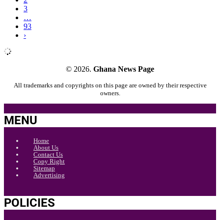
3
…
93
›
© 2026.
Ghana News Page
All trademarks and copyrights on this page are owned by their respective
owners.
MENU
Home
About Us
Contact Us
Copy Right
Sitemap
Advertising
POLICIES