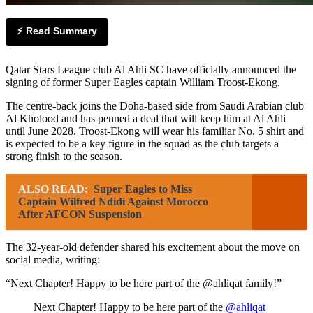
⚡ Read Summary
Qatar Stars League club Al Ahli SC have officially announced the
signing of former Super Eagles captain William Troost-Ekong.
The centre-back joins the Doha-based side from Saudi Arabian club
Al Kholood and has penned a deal that will keep him at Al Ahli
until June 2028. Troost-Ekong will wear his familiar No. 5 shirt and
is expected to be a key figure in the squad as the club targets a
strong finish to the season.
ALSO READ:
Super Eagles to Miss
Captain Wilfred Ndidi Against Morocco
After AFCON Suspension
The 32-year-old defender shared his excitement about the move on
social media, writing:
“Next Chapter! Happy to be here part of the @ahliqat family!”
Next Chapter! Happy to be here part of the
@ahliqat