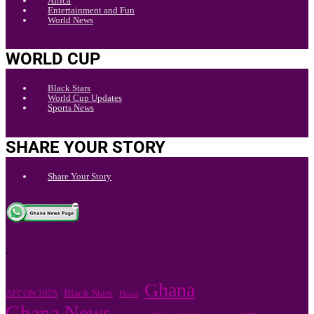
Africa
Entertainment and Fun
World News
WORLD CUP
Black Stars
World Cup Updates
Sports News
SHARE YOUR STORY
Share Your Story
.
Ghana
Black Stars
AFCON 2025
Flood
Ghana News