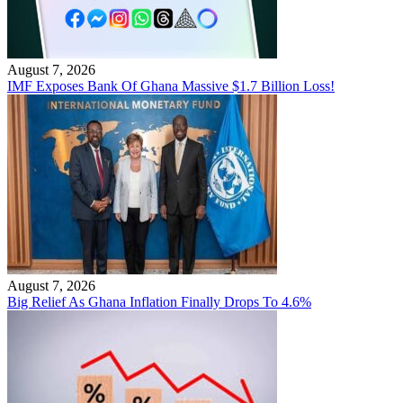
August 7, 2026
IMF Exposes Bank Of Ghana Massive $1.7 Billion Loss!
August 7, 2026
Big Relief As Ghana Inflation Finally Drops To 4.6%