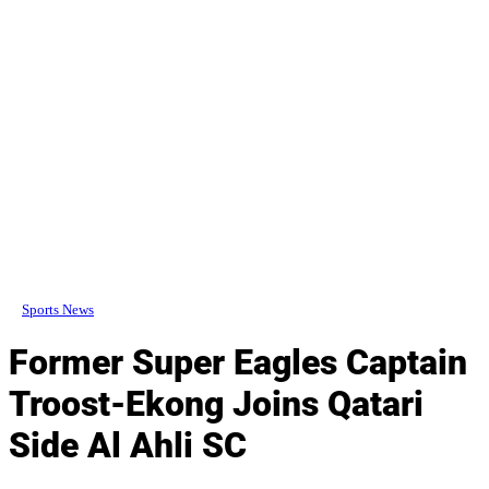
Sports News
Former Super Eagles Captain
Troost-Ekong Joins Qatari
Side Al Ahli SC