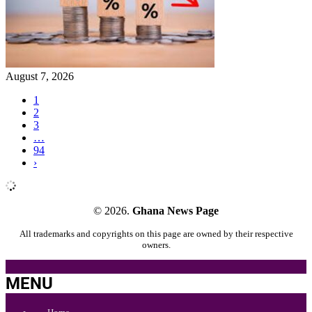
August 7, 2026
1
2
3
…
94
›
© 2026.
Ghana News Page
All trademarks and copyrights on this page are owned by their respective
owners.
MENU