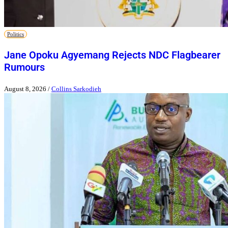
Politics
Jane Opoku Agyemang Rejects NDC Flagbearer
Rumours
August 8, 2026
/
Collins Sarkodieh