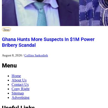
News
Ghana Hunts More Suspects In $1M Power
Bribery Scandal
August 8, 2026
/
Collins Sarkodieh
Menu
Home
About Us
Contact Us
Copy Right
Sitemap
Advertising
Useful Links