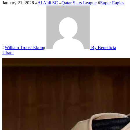
January 21, 2026
#
Al Ahli SC
#
Qatar Stars League
#
Super Eagles
#
William Troost-Ekong
By Benedicta
Ubani