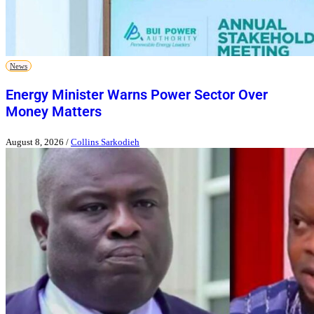
News
Energy Minister Warns Power Sector Over
Money Matters
August 8, 2026
/
Collins Sarkodieh