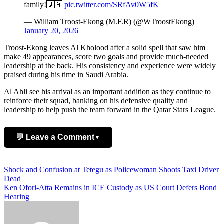
family!🇶🇦
pic.twitter.com/SRfAv0W5fK
— William Troost-Ekong (M.F.R) (@WTroostEkong)
January 20, 2026
Troost-Ekong leaves Al Kholood after a solid spell that saw him
make 49 appearances, score two goals and provide much-needed
leadership at the back. His consistency and experience were widely
praised during his time in Saudi Arabia.
Al Ahli see his arrival as an important addition as they continue to
reinforce their squad, banking on his defensive quality and
leadership to help push the team forward in the Qatar Stars League.
💬 Leave a Comment
▼
Add Comment
Post
Shock and Confusion at Tetegu as Policewoman Shoots Taxi Driver
Dead
navigation
Ken Ofori-Atta Remains in ICE Custody as US Court Defers Bond
Hearing