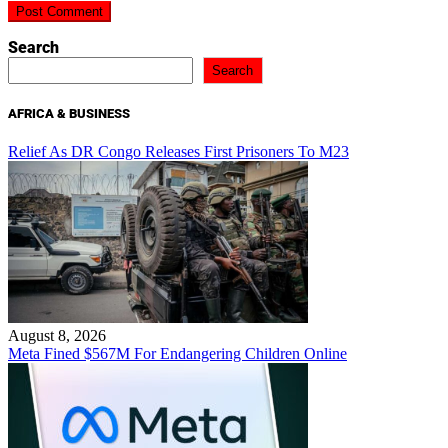
Search
Search
AFRICA & BUSINESS
Relief As DR Congo Releases First Prisoners To M23
August 8, 2026
Meta Fined $567M For Endangering Children Online