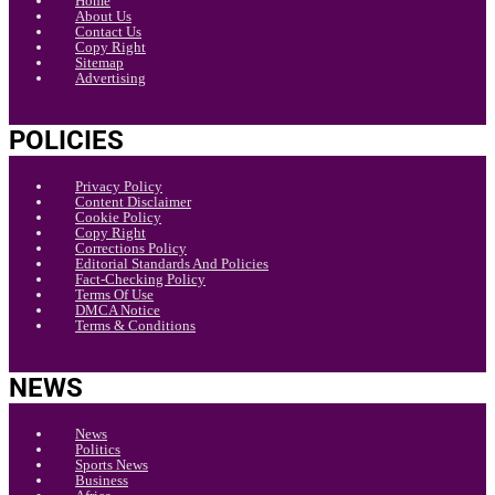
Home
About Us
Contact Us
Copy Right
Sitemap
Advertising
POLICIES
Privacy Policy
Content Disclaimer
Cookie Policy
Copy Right
Corrections Policy
Editorial Standards And Policies
Fact-Checking Policy
Terms Of Use
DMCA Notice
Terms & Conditions
NEWS
News
Politics
Sports News
Business