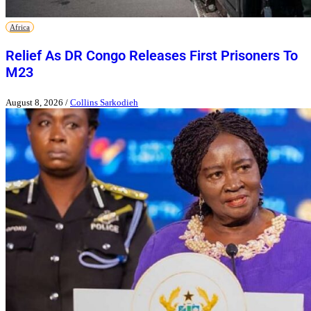
Africa
Relief As DR Congo Releases First Prisoners To
M23
August 8, 2026
/
Collins Sarkodieh