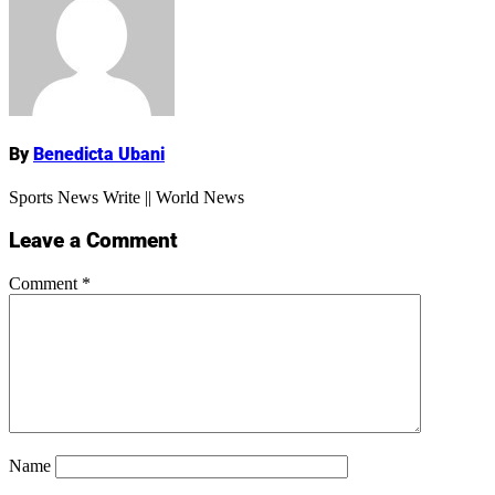
Name
By
Benedicta Ubani
Sports News Write || World News
Leave a Comment
Comment
*
Name