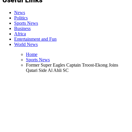
News
Politics
Sports News
Business
Africa
Entertainment and Fun
World News
Home
Sports News
Former Super Eagles Captain Troost-Ekong Joins
Qatari Side Al Ahli SC