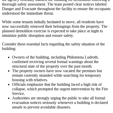
thorough safety assessment. The team posted clear notices labeled
Danger and Evacuate throughout the facility to ensure the occupants
understood the immediate threat.
While some tenants initially hesitated to move, all residents have
now successfully removed their belongings from the property. The
planned demolition exercise is expected to take place at night to
minimize public disruption and ensure safety.
Consider these essential facts regarding the safety situation of the
building:
Owners of the building, including Philomena Ludroth,
confirmed receiving several formal warnings about the
structural state of the property over the past month.
The property owners have now vacated the premises but
remain currently stranded while searching for temporary
housing with relatives.
Officials emphasize that the building faced a high risk of
collapse, which prompted the urgent intervention by the Fire
Service.
Authorities are strongly urging the public to take all formal
evacuation notices seriously whenever a building is declared
unsafe to prevent avoidable disasters.