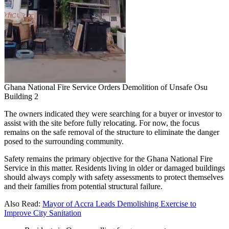
Ghana National Fire Service Orders Demolition of Unsafe Osu
Building 2
The owners indicated they were searching for a buyer or investor to
assist with the site before fully relocating. For now, the focus
remains on the safe removal of the structure to eliminate the danger
posed to the surrounding community.
Safety remains the primary objective for the Ghana National Fire
Service in this matter. Residents living in older or damaged buildings
should always comply with safety assessments to protect themselves
and their families from potential structural failure.
Also Read:
Mayor of Accra Leads Demolishing Exercise to
Improve City Sanitation