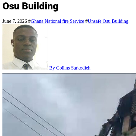
Osu Building
June 7, 2026
#
Ghana National fire Service
#
Unsafe Osu Building
By Collins Sarkodieh