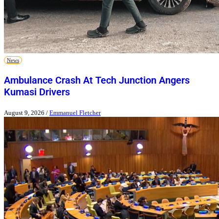
News
Ambulance Crash At Tech Junction Angers
Kumasi Drivers
August 9, 2026
/
Emmanuel Fletcher