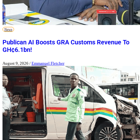
News
Publican AI Boosts GRA Customs Revenue To
GH¢6.1bn!
August 9, 2026
/
Emmanuel Fletcher