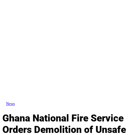
News
Ghana National Fire Service
Orders Demolition of Unsafe