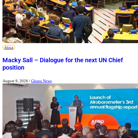
Africa
Macky Sall – Dialogue for the next UN Chief
position
August 9, 2026
/
Ghana News