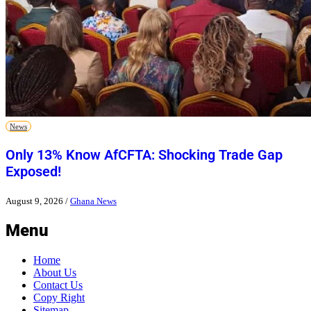
News
Only 13% Know AfCFTA: Shocking Trade Gap
Exposed!
August 9, 2026
/
Ghana News
Menu
Home
About Us
Contact Us
Copy Right
Sitemap