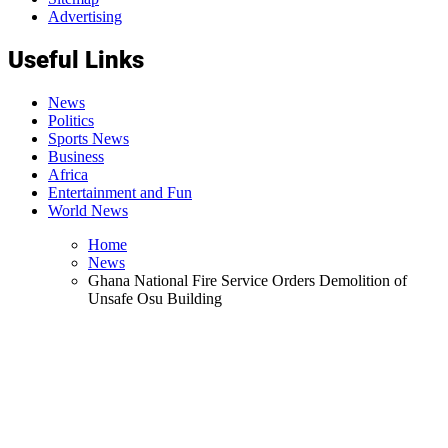
Advertising
Useful Links
News
Politics
Sports News
Business
Africa
Entertainment and Fun
World News
Home
News
Ghana National Fire Service Orders Demolition of
Unsafe Osu Building