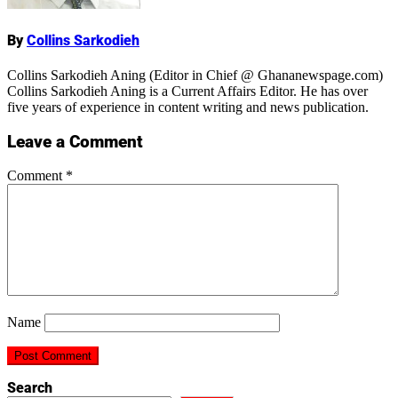
By
Collins Sarkodieh
Collins Sarkodieh Aning (Editor in Chief @ Ghananewspage.com)
Collins Sarkodieh Aning is a Current Affairs Editor. He has over
five years of experience in content writing and news publication.
Leave a Comment
Comment
*
Name
Search