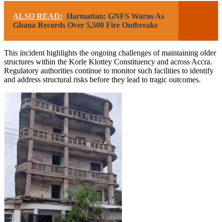
ALSO READ:
Harmattan: GNFS Warns As
Ghana Records Over 5,500 Fire Outbreaks
This incident highlights the ongoing challenges of maintaining older
structures within the Korle Klottey Constituency and across Accra.
Regulatory authorities continue to monitor such facilities to identify
and address structural risks before they lead to tragic outcomes.