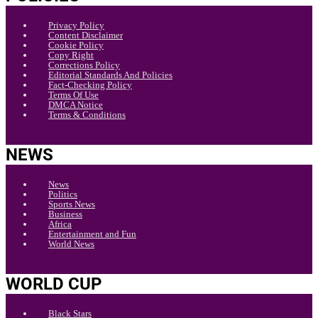
Privacy Policy
Content Disclaimer
Cookie Policy
Copy Right
Corrections Policy
Editorial Standards And Policies
Fact-Checking Policy
Terms Of Use
DMCA Notice
Terms & Conditions
NEWS
News
Politics
Sports News
Business
Africa
Entertainment and Fun
World News
WORLD CUP
Black Stars