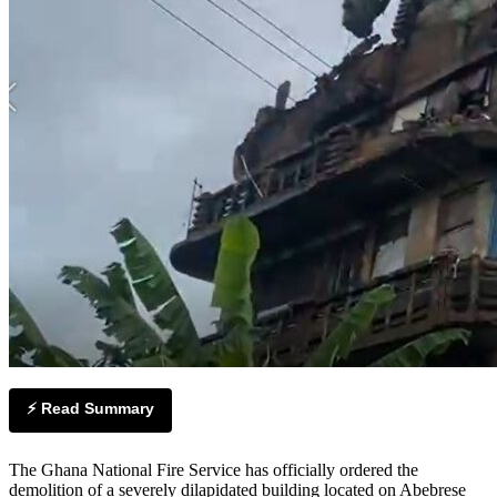
⚡ Read Summary
The Ghana National Fire Service has officially ordered the
demolition of a severely dilapidated building located on Abebrese