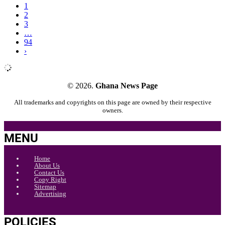
1
2
3
…
94
›
© 2026.
Ghana News Page
All trademarks and copyrights on this page are owned by their respective
owners.
MENU
Home
About Us
Contact Us
Copy Right
Sitemap
Advertising
POLICIES