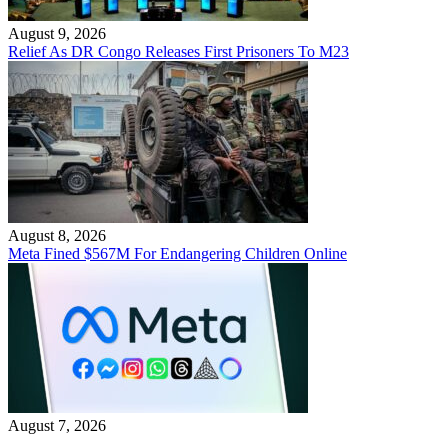
August 9, 2026
Relief As DR Congo Releases First Prisoners To M23
August 8, 2026
Meta Fined $567M For Endangering Children Online
August 7, 2026