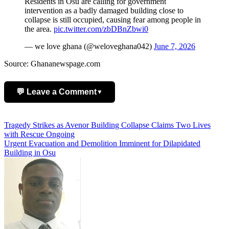
Residents in Osu are calling for government
intervention as a badly damaged building close to
collapse is still occupied, causing fear among people in
the area.
pic.twitter.com/zbDBnZbwi0
— we love ghana (@weloveghana042)
June 7, 2026
Source: Ghananewspage.com
💬 Leave a Comment
▼
Add Comment
Post
Tragedy Strikes as Avenor Building Collapse Claims Two Lives
with Rescue Ongoing
navigation
Urgent Evacuation and Demolition Imminent for Dilapidated
Building in Osu
Name