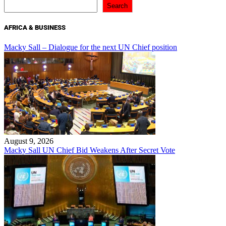
Search
AFRICA & BUSINESS
Macky Sall – Dialogue for the next UN Chief position
August 9, 2026
Macky Sall UN Chief Bid Weakens After Secret Vote