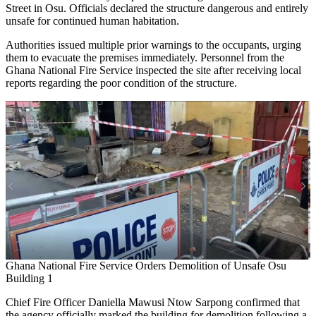
Street in Osu. Officials declared the structure dangerous and entirely
unsafe for continued human habitation.
Authorities issued multiple prior warnings to the occupants, urging
them to evacuate the premises immediately. Personnel from the
Ghana National Fire Service inspected the site after receiving local
reports regarding the poor condition of the structure.
Ghana National Fire Service Orders Demolition of Unsafe Osu
Building 1
Chief Fire Officer Daniella Mawusi Ntow Sarpong confirmed that
the agency officially marked the building for demolition following a