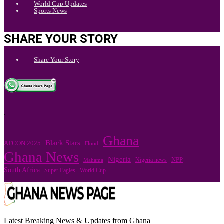
World Cup Updates
Sports News
SHARE YOUR STORY
Share Your Story
.
Ghana
Black Stars
AFCON 2025
Flood
Ghana News
Nigeria
Nigeria news
NPP
Mahama
South Africa
Super Eagles
World Cup
Latest Breaking News & Updates from Ghana