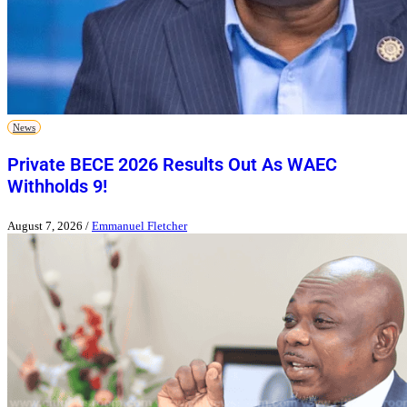
News
Private BECE 2026 Results Out As WAEC
Withholds 9!
August 7, 2026
/
Emmanuel Fletcher