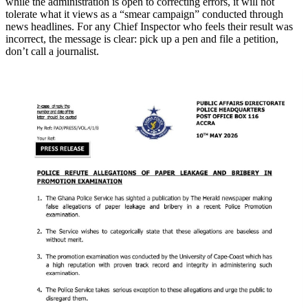
while the administration is open to correcting errors, it will not
tolerate what it views as a “smear campaign” conducted through
news headlines. For any Chief Inspector who feels their result was
incorrect, the message is clear: pick up a pen and file a petition,
don’t call a journalist.