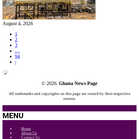
August 4, 2026
1
2
3
…
94
›
© 2026.
Ghana News Page
All trademarks and copyrights on this page are owned by their respective
owners.
MENU
Home
About Us
Contact Us