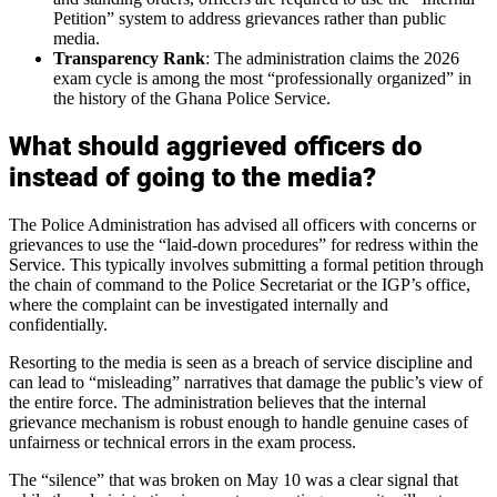
Petition” system to address grievances rather than public
media.
Transparency Rank
: The administration claims the 2026
exam cycle is among the most “professionally organized” in
the history of the Ghana Police Service.
What should aggrieved officers do
instead of going to the media?
The Police Administration has advised all officers with concerns or
grievances to use the “laid-down procedures” for redress within the
Service. This typically involves submitting a formal petition through
the chain of command to the Police Secretariat or the IGP’s office,
where the complaint can be investigated internally and
confidentially.
Resorting to the media is seen as a breach of service discipline and
can lead to “misleading” narratives that damage the public’s view of
the entire force. The administration believes that the internal
grievance mechanism is robust enough to handle genuine cases of
unfairness or technical errors in the exam process.
The “silence” that was broken on May 10 was a clear signal that