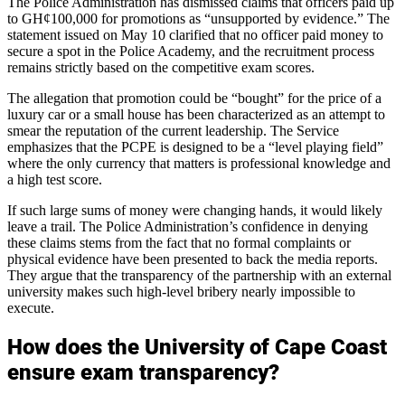
The Police Administration has dismissed claims that officers paid up
to GH¢100,000 for promotions as “unsupported by evidence.” The
statement issued on May 10 clarified that no officer paid money to
secure a spot in the Police Academy, and the recruitment process
remains strictly based on the competitive exam scores.
The allegation that promotion could be “bought” for the price of a
luxury car or a small house has been characterized as an attempt to
smear the reputation of the current leadership. The Service
emphasizes that the PCPE is designed to be a “level playing field”
where the only currency that matters is professional knowledge and
a high test score.
If such large sums of money were changing hands, it would likely
leave a trail. The Police Administration’s confidence in denying
these claims stems from the fact that no formal complaints or
physical evidence have been presented to back the media reports.
They argue that the transparency of the partnership with an external
university makes such high-level bribery nearly impossible to
execute.
How does the University of Cape Coast
ensure exam transparency?