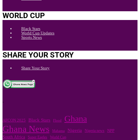
WORLD CUP
Black Stars
World Cup Updates
Sports News
SHARE YOUR STORY
Share Your Story
.
Ghana
Black Stars
AFCON 2025
Flood
Ghana News
Nigeria
Nigeria news
NPP
Mahama
South Africa
Super Eagles
World Cup