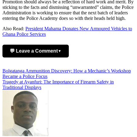
Promotion should always be a reflection of hard work and merit. By
sticking to the facts and dismissing “unwarranted” claims, the Police
Administration is working to ensure that the next batch of leaders
entering the Police Academy does so with their heads held high.
Also Read:
President Mahama Donates New Armoured Vehicles to
Ghana Police Services
💬 Leave a Comment
▼
Add Comment
Post
Bolgatanga Ammunition Discovery: How a Mechanic’s Workshop
Became a Police Focus
navigation
Tragedy at Ayanfuri: The Importance of Firearm Safety in
Traditional Displays
Name