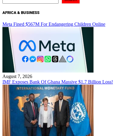
AFRICA & BUSINESS
Meta Fined $567M For Endangering Children Online
August 7, 2026
IMF Exposes Bank Of Ghana Massive $1.7 Billion Loss!