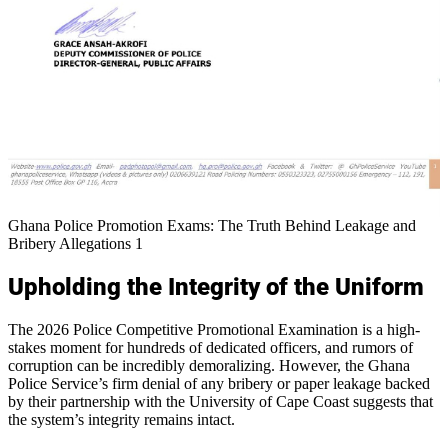
Ghana Police Promotion Exams: The Truth Behind Leakage and
Bribery Allegations 1
Upholding the Integrity of the Uniform
The 2026 Police Competitive Promotional Examination is a high-
stakes moment for hundreds of dedicated officers, and rumors of
corruption can be incredibly demoralizing. However, the Ghana
Police Service’s firm denial of any bribery or paper leakage backed
by their partnership with the University of Cape Coast suggests that
the system’s integrity remains intact.