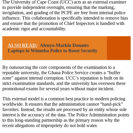
The University of Cape Coast (UCC) acts as an external examiner
to provide independent oversight, ensuring that the marking,
invigilation, and grading of the PCPE are free from internal police
influence. This collaboration is specifically intended to remove bias
and ensure that the promotion of Chief Inspectors is handled with
academic rigor and accountability.
ALSO READ:
Afenyo-Markin Donates
Laptops to Winneba Police to Boost Security
By outsourcing the core components of the examination to a
reputable university, the Ghana Police Service creates a “buffer
zone” against internal corruption. UCC’s reputation is built on its
strict examination standards, and the university has overseen these
promotional exams for several years without major incident.
This external model is a common best practice in modern policing
worldwide. It ensures that the administration cannot “hand-pick”
favorites. Instead, the results are processed by an entity whose sole
interest is the accuracy of the data. The Police Administration points
to this long-standing partnership as the primary reason why the
recent allegations of impropriety do not hold water.