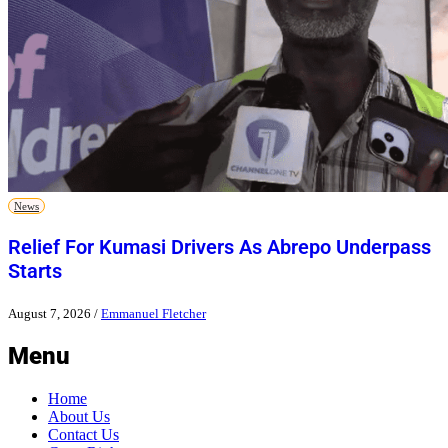
News
Relief For Kumasi Drivers As Abrepo Underpass
Starts
August 7, 2026
/
Emmanuel Fletcher
Menu
Home
About Us
Contact Us