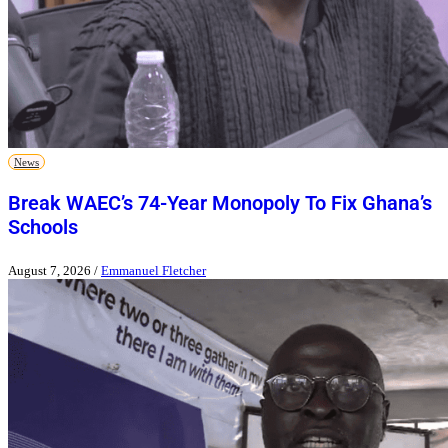
News
Break WAEC’s 74-Year Monopoly To Fix Ghana’s
Schools
August 7, 2026
/
Emmanuel Fletcher