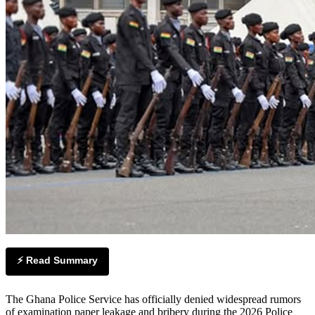
⚡ Read Summary
The Ghana Police Service has officially denied widespread rumors
of examination paper leakage and bribery during the 2026 Police