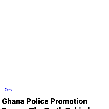
News
Ghana Police Promotion