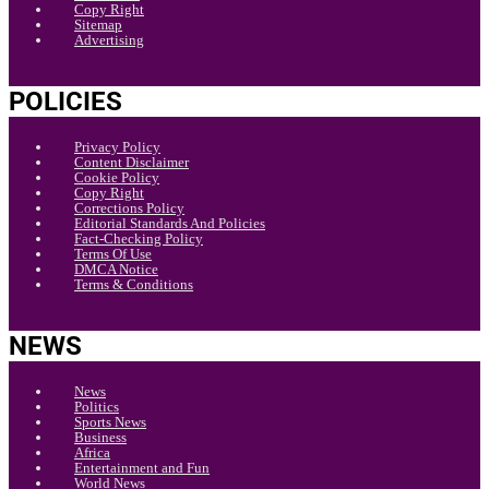
Copy Right
Sitemap
Advertising
POLICIES
Privacy Policy
Content Disclaimer
Cookie Policy
Copy Right
Corrections Policy
Editorial Standards And Policies
Fact-Checking Policy
Terms Of Use
DMCA Notice
Terms & Conditions
NEWS
News
Politics
Sports News
Business
Africa
Entertainment and Fun
World News