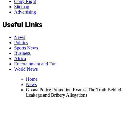
Copy Right
Sitemap
Advertising
Useful Links
News
Politics
Sports News
Business
Africa
Entertainment and Fun
World News
Home
News
Ghana Police Promotion Exams: The Truth Behind
Leakage and Bribery Allegations