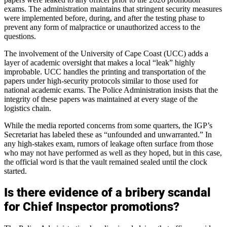
exams. The administration maintains that stringent security measures
were implemented before, during, and after the testing phase to
prevent any form of malpractice or unauthorized access to the
questions.
The involvement of the University of Cape Coast (UCC) adds a
layer of academic oversight that makes a local “leak” highly
improbable. UCC handles the printing and transportation of the
papers under high-security protocols similar to those used for
national academic exams. The Police Administration insists that the
integrity of these papers was maintained at every stage of the
logistics chain.
While the media reported concerns from some quarters, the IGP’s
Secretariat has labeled these as “unfounded and unwarranted.” In
any high-stakes exam, rumors of leakage often surface from those
who may not have performed as well as they hoped, but in this case,
the official word is that the vault remained sealed until the clock
started.
Is there evidence of a bribery scandal
for Chief Inspector promotions?