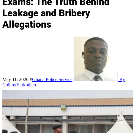
Exams: The Truth Behind
Leakage and Bribery
Allegations
May 11, 2026
#
Ghana Police Service
By
Collins Sarkodieh