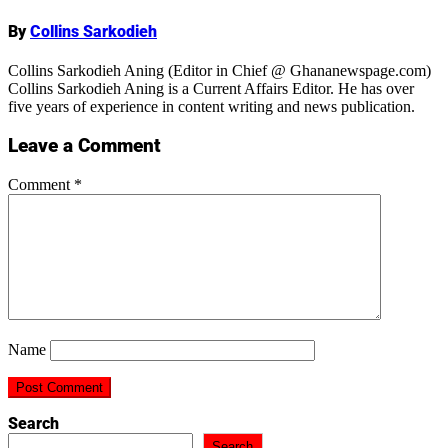
By
Collins Sarkodieh
Collins Sarkodieh Aning (Editor in Chief @ Ghananewspage.com)
Collins Sarkodieh Aning is a Current Affairs Editor. He has over
five years of experience in content writing and news publication.
Leave a Comment
Comment
*
Name
Search
Search