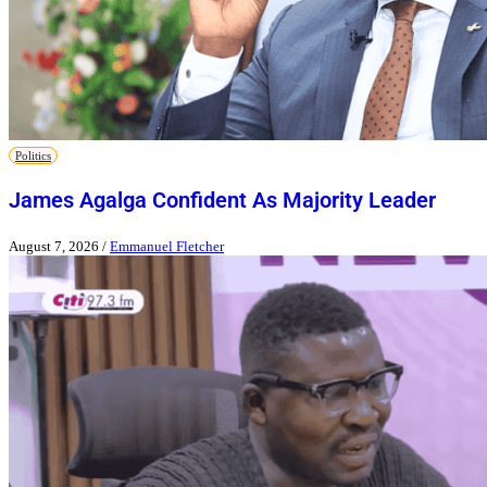
Politics
James Agalga Confident As Majority Leader
August 7, 2026
/
Emmanuel Fletcher