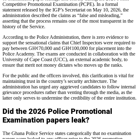
Competitive Promotional Examination (PCPE). In a formal
statement released by the IGP’s Secretariat on May 10, 2026, the
administration described the claims as “false and misleading,”
asserting that the process remains one of the most transparent in the
history of the Service.
According to the Police Administration, there is zero evidence to
support the sensational claims that Chief Inspectors were required to
pay between GH¢70,000 and GH¢100,000 for placement into the
Police Academy. The exams are conducted in collaboration with the
University of Cape Coast (UCC), an external academic body, to
ensure that merit not money dictates who moves up the ranks.
For the public and the officers involved, this clarification is vital for
maintaining trust in the country’s security architecture. The
administration has urged any aggrieved candidates to follow internal
grievance procedures rather than venting through the media, as the
latter only serves to undermine the credibility of the entire institution.
Did the 2026 Police Promotional
Examination papers leak?
The Ghana Police Service states categorically that no examination
papers were leaked to any officer prior to the 2026 promotion