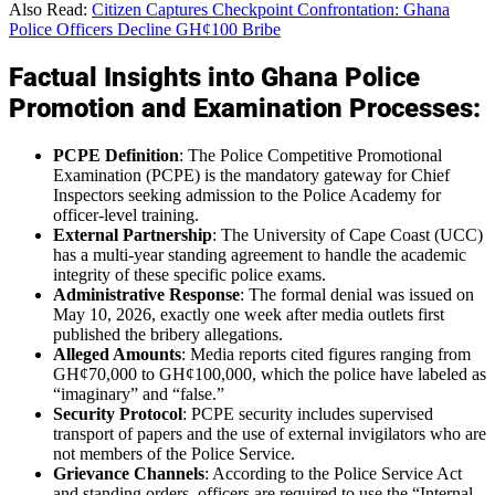
Also Read:
Citizen Captures Checkpoint Confrontation: Ghana
Police Officers Decline GH¢100 Bribe
Factual Insights into Ghana Police
Promotion and Examination Processes:
PCPE Definition
: The Police Competitive Promotional
Examination (PCPE) is the mandatory gateway for Chief
Inspectors seeking admission to the Police Academy for
officer-level training.
External Partnership
: The University of Cape Coast (UCC)
has a multi-year standing agreement to handle the academic
integrity of these specific police exams.
Administrative Response
: The formal denial was issued on
May 10, 2026, exactly one week after media outlets first
published the bribery allegations.
Alleged Amounts
: Media reports cited figures ranging from
GH¢70,000 to GH¢100,000, which the police have labeled as
“imaginary” and “false.”
Security Protocol
: PCPE security includes supervised
transport of papers and the use of external invigilators who are
not members of the Police Service.
Grievance Channels
: According to the Police Service Act
and standing orders, officers are required to use the “Internal