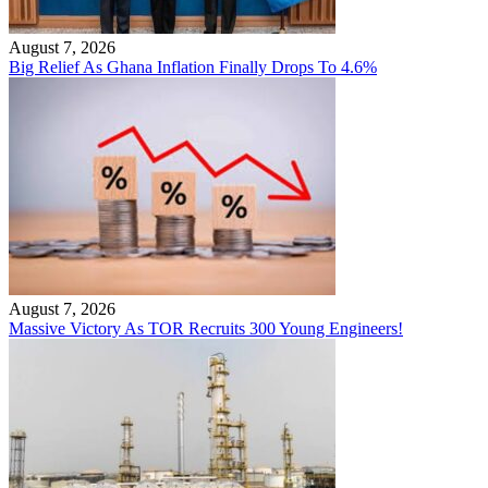
August 7, 2026
Big Relief As Ghana Inflation Finally Drops To 4.6%
August 7, 2026
Massive Victory As TOR Recruits 300 Young Engineers!