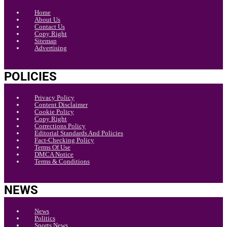
Home
About Us
Contact Us
Copy Right
Sitemap
Advertising
POLICIES
Privacy Policy
Content Disclaimer
Cookie Policy
Copy Right
Corrections Policy
Editorial Standards And Policies
Fact-Checking Policy
Terms Of Use
DMCA Notice
Terms & Conditions
NEWS
News
Politics
Sports News