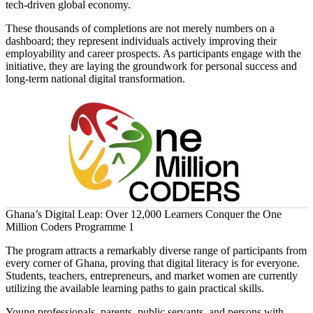
tech-driven global economy.
These thousands of completions are not merely numbers on a
dashboard; they represent individuals actively improving their
employability and career prospects. As participants engage with the
initiative, they are laying the groundwork for personal success and
long-term national digital transformation.
Ghana’s Digital Leap: Over 12,000 Learners Conquer the One
Million Coders Programme 1
The program attracts a remarkably diverse range of participants from
every corner of Ghana, proving that digital literacy is for everyone.
Students, teachers, entrepreneurs, and market women are currently
utilizing the available learning paths to gain practical skills.
Young professionals, parents, public servants, and persons with