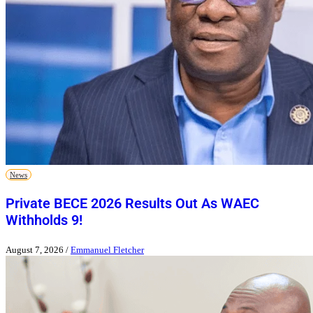
News
Private BECE 2026 Results Out As WAEC
Withholds 9!
August 7, 2026
/
Emmanuel Fletcher