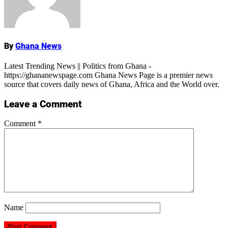
By
Ghana News
Latest Trending News || Politics from Ghana -
https://ghananewspage.com Ghana News Page is a premier news
source that covers daily news of Ghana, Africa and the World over.
Leave a Comment
Comment
*
Name