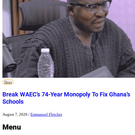
News
Break WAEC’s 74-Year Monopoly To Fix Ghana’s
Schools
August 7, 2026
/
Emmanuel Fletcher
Menu