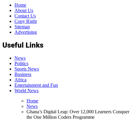
Home
About Us
Contact Us
Copy Right
Sitemap
Advertising
Useful Links
News
Politics
Sports News
Business
Africa
Entertainment and Fun
World News
Home
News
Ghana’s Digital Leap: Over 12,000 Learners Conquer
the One Million Coders Programme