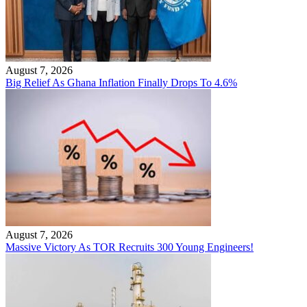
August 7, 2026
Big Relief As Ghana Inflation Finally Drops To 4.6%
August 7, 2026
Massive Victory As TOR Recruits 300 Young Engineers!