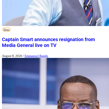
News
Captain Smart announces resignation from
Media General live on TV
August 8, 2026
/
Emmanuel Bamfo