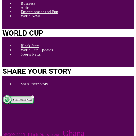
Business
Africa
Entertainment and Fun
World News
WORLD CUP
Black Stars
World Cup Updates
Sports News
SHARE YOUR STORY
Share Your Story
.
Ghana
Black Stars
AFCON 2025
Flood