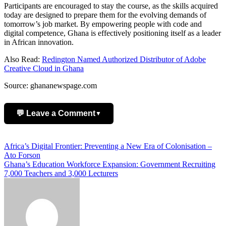
Participants are encouraged to stay the course, as the skills acquired
today are designed to prepare them for the evolving demands of
tomorrow’s job market. By empowering people with code and
digital competence, Ghana is effectively positioning itself as a leader
in African innovation.
Also Read:
Redington Named Authorized Distributor of Adobe
Creative Cloud in Ghana
Source: ghananewspage.com
💬 Leave a Comment
▼
Add Comment
Post
Africa’s Digital Frontier: Preventing a New Era of Colonisation –
Ato Forson
navigation
Ghana’s Education Workforce Expansion: Government Recruiting
7,000 Teachers and 3,000 Lecturers
Name