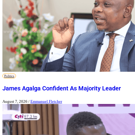
Politics
James Agalga Confident As Majority Leader
August 7, 2026
/
Emmanuel Fletcher