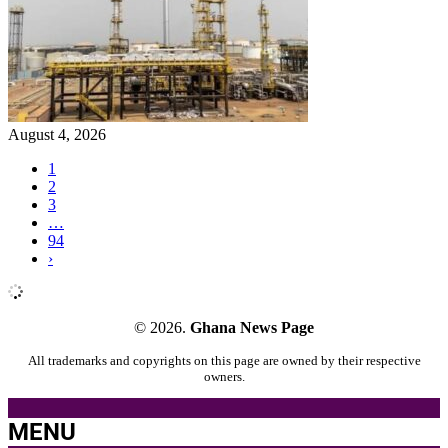
August 4, 2026
1
2
3
…
94
›
© 2026.
Ghana News Page
All trademarks and copyrights on this page are owned by their respective
owners.
MENU