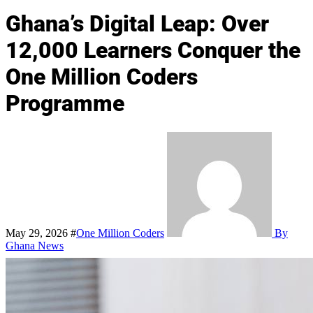
Ghana’s Digital Leap: Over
12,000 Learners Conquer the
One Million Coders
Programme
May 29, 2026
#
One Million Coders
By
Ghana News