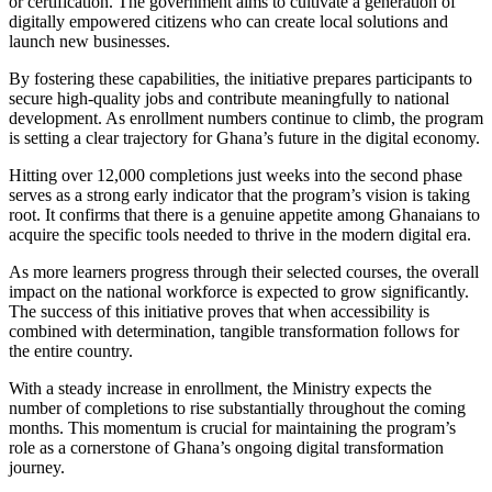
or certification. The government aims to cultivate a generation of
digitally empowered citizens who can create local solutions and
launch new businesses.
By fostering these capabilities, the initiative prepares participants to
secure high-quality jobs and contribute meaningfully to national
development. As enrollment numbers continue to climb, the program
is setting a clear trajectory for Ghana’s future in the digital economy.
Hitting over 12,000 completions just weeks into the second phase
serves as a strong early indicator that the program’s vision is taking
root. It confirms that there is a genuine appetite among Ghanaians to
acquire the specific tools needed to thrive in the modern digital era.
As more learners progress through their selected courses, the overall
impact on the national workforce is expected to grow significantly.
The success of this initiative proves that when accessibility is
combined with determination, tangible transformation follows for
the entire country.
With a steady increase in enrollment, the Ministry expects the
number of completions to rise substantially throughout the coming
months. This momentum is crucial for maintaining the program’s
role as a cornerstone of Ghana’s ongoing digital transformation
journey.