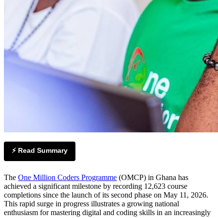
⚡ Read Summary
The
One Million Coders Programme
(OMCP) in Ghana has
achieved a significant milestone by recording 12,623 course
completions since the launch of its second phase on May 11, 2026.
This rapid surge in progress illustrates a growing national
enthusiasm for mastering digital and coding skills in an increasingly