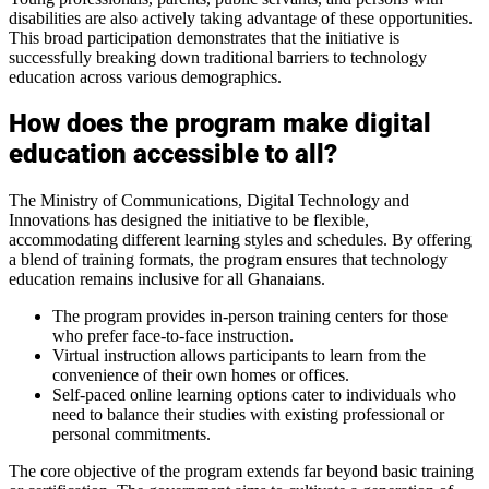
disabilities are also actively taking advantage of these opportunities.
This broad participation demonstrates that the initiative is
successfully breaking down traditional barriers to technology
education across various demographics.
How does the program make digital
education accessible to all?
The Ministry of Communications, Digital Technology and
Innovations has designed the initiative to be flexible,
accommodating different learning styles and schedules. By offering
a blend of training formats, the program ensures that technology
education remains inclusive for all Ghanaians.
The program provides in-person training centers for those
who prefer face-to-face instruction.
Virtual instruction allows participants to learn from the
convenience of their own homes or offices.
Self-paced online learning options cater to individuals who
need to balance their studies with existing professional or
personal commitments.
The core objective of the program extends far beyond basic training