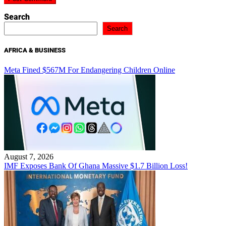
Search
Search
AFRICA & BUSINESS
Meta Fined $567M For Endangering Children Online
August 7, 2026
IMF Exposes Bank Of Ghana Massive $1.7 Billion Loss!