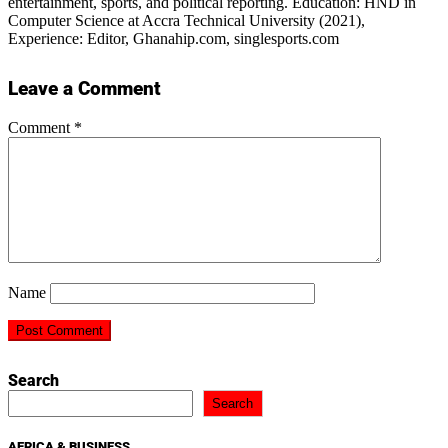
entertainment, sports, and political reporting. Education: HND in
Computer Science at Accra Technical University (2021),
Experience: Editor, Ghanahip.com, singlesports.com
Leave a Comment
Comment
*
Name
Search
Search
AFRICA & BUSINESS