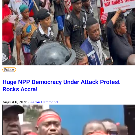
Politics
Huge NPP Democracy Under Attack Protest
Rocks Accra!
August 6, 2026
/
Aaron Hammond