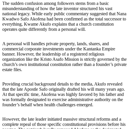
The sudden confusion among followers stems from a basic
misunderstanding of how the late inventor structured his vast
national legacy. While early public commentary suggested that Nana
Kwadwo Safo Akofena had been confirmed as the total successor to
everything, Kwame Akufo explains that a church constitution
operates quite differently from a personal will.
A personal will handles private property, lands, shares, and
commercial corporate investments under the Kantanka Empire
banner. However, the leadership of a registered religious
organization like the Kristo Asafo Mission is strictly governed by the
church’s own institutional constitution rather than a founder’s private
estate files.
Providing crucial background details to the media, Akufo revealed
that the late Apostle Safo originally drafted his will many years ago.
At that specific time, Akofena was highly favored by his father and
was formally designated to exercise administrative authority on the
founder’s behalf when health challenges emerged.
However, the late leader initiated massive structural reforms and a
complete repeal of those specific constitutional provisions before his