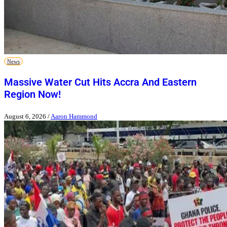
News
Massive Water Cut Hits Accra And Eastern
Region Now!
August 6, 2026
/
Aaron Hammond