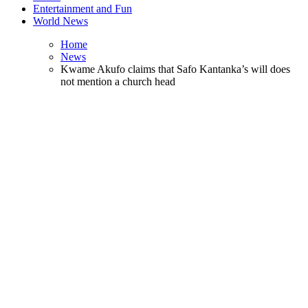
Entertainment and Fun
World News
Home
News
Kwame Akufo claims that Safo Kantanka’s will does
not mention a church head