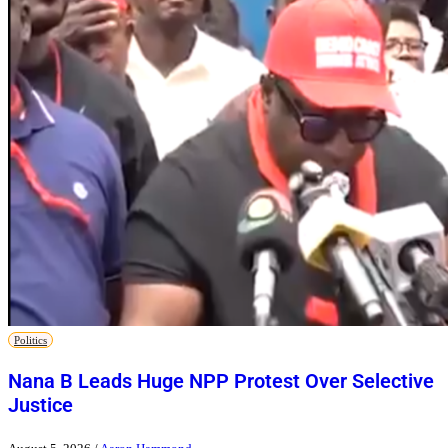
Politics
Nana B Leads Huge NPP Protest Over Selective
Justice