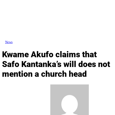
News
Kwame Akufo claims that
Safo Kantanka’s will does not
mention a church head