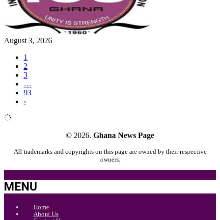
August 3, 2026
1
2
3
…
93
›
© 2026.
Ghana News Page
All trademarks and copyrights on this page are owned by their respective
owners.
MENU
Home
About Us