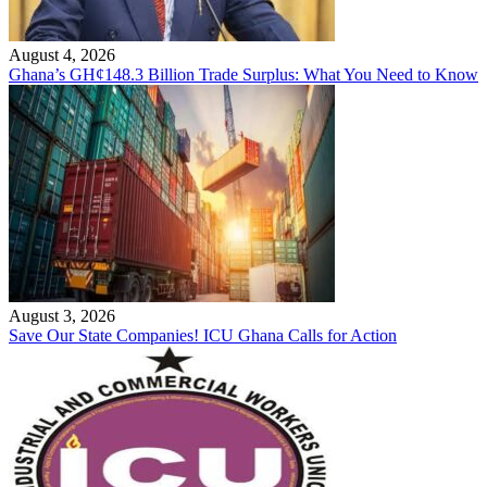
August 4, 2026
Ghana’s GH¢148.3 Billion Trade Surplus: What You Need to Know
August 3, 2026
Save Our State Companies! ICU Ghana Calls for Action