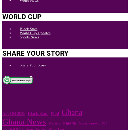
World News
WORLD CUP
Black Stars
World Cup Updates
Sports News
SHARE YOUR STORY
Share Your Story
.
Ghana
Black Stars
AFCON 2025
Flood
Ghana News
Nigeria
Nigeria news
NPP
Mahama
South Africa
Super Eagles
World Cup