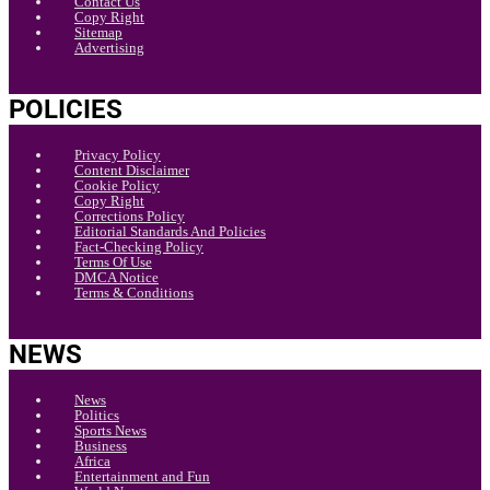
Contact Us
Copy Right
Sitemap
Advertising
POLICIES
Privacy Policy
Content Disclaimer
Cookie Policy
Copy Right
Corrections Policy
Editorial Standards And Policies
Fact-Checking Policy
Terms Of Use
DMCA Notice
Terms & Conditions
NEWS
News
Politics
Sports News
Business
Africa
Entertainment and Fun