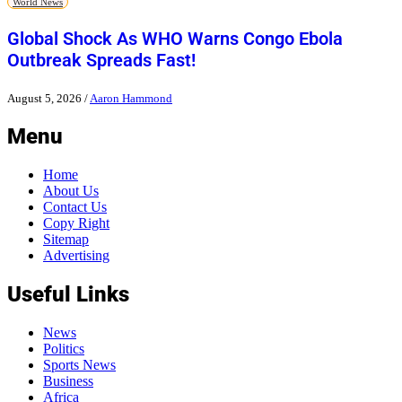
World News
Global Shock As WHO Warns Congo Ebola
Outbreak Spreads Fast!
August 5, 2026
/
Aaron Hammond
Menu
Home
About Us
Contact Us
Copy Right
Sitemap
Advertising
Useful Links
News
Politics
Sports News
Business
Africa