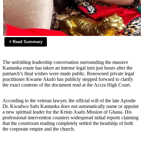
⚡ Read Summary
The unfolding leadership conversation surrounding the massive
Kantanka estate has taken an intense legal turn just hours after the
patriarch’s final wishes were made public. Renowned private legal
practitioner Kwame Akufo has publicly stepped forward to clarify
the exact contents of the document read at the Accra High Court.
According to the veteran lawyer, the official will of the late Apostle
Dr. Kwadwo Safo Kantanka does not automatically name or appoint
a new spiritual leader for the Kristo Asafo Mission of Ghana. His
professional intervention counters widespread initial reports claiming
that the courtroom reading completely settled the headship of both
the corporate empire and the church.