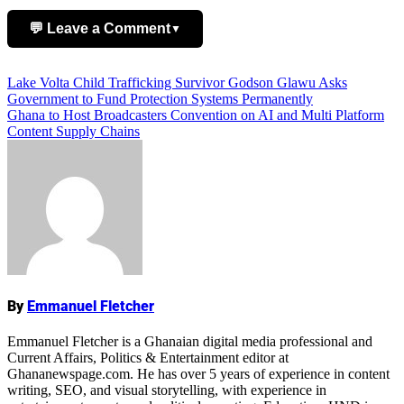
💬 Leave a Comment
▼
Post
Lake Volta Child Trafficking Survivor Godson Glawu Asks
Add Comment
Government to Fund Protection Systems Permanently
navigation
Ghana to Host Broadcasters Convention on AI and Multi Platform
Content Supply Chains
Name
By
Emmanuel Fletcher
Emmanuel Fletcher is a Ghanaian digital media professional and
Current Affairs, Politics & Entertainment editor at
Ghananewspage.com. He has over 5 years of experience in content
writing, SEO, and visual storytelling, with experience in