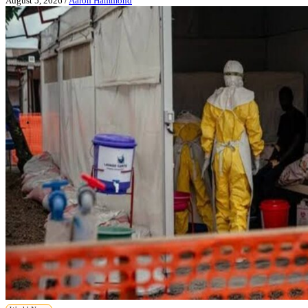
August 5, 2026
/
Aaron Hammond