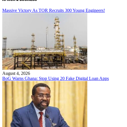
Massive Victory As TOR Recruits 300 Young Engineers!
August 4, 2026
BoG Warns Ghana: Stop Using 20 Fake Digital Loan Apps