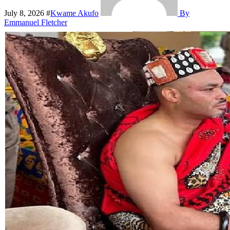
July 8, 2026
#
Kwame Akufo
By
Emmanuel Fletcher