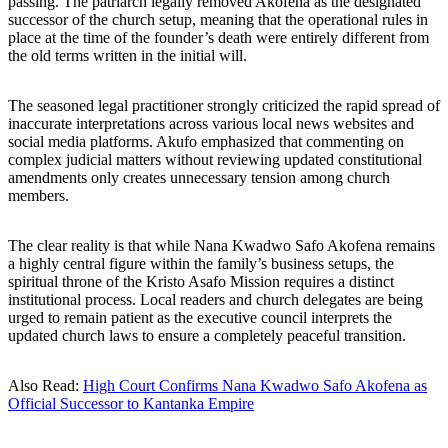
passing. The patriarch legally removed Akofena as the designated
successor of the church setup, meaning that the operational rules in
place at the time of the founder’s death were entirely different from
the old terms written in the initial will.
The seasoned legal practitioner strongly criticized the rapid spread of
inaccurate interpretations across various local news websites and
social media platforms. Akufo emphasized that commenting on
complex judicial matters without reviewing updated constitutional
amendments only creates unnecessary tension among church
members.
The clear reality is that while Nana Kwadwo Safo Akofena remains
a highly central figure within the family’s business setups, the
spiritual throne of the Kristo Asafo Mission requires a distinct
institutional process. Local readers and church delegates are being
urged to remain patient as the executive council interprets the
updated church laws to ensure a completely peaceful transition.
Also Read:
High Court Confirms Nana Kwadwo Safo Akofena as
Official Successor to Kantanka Empire