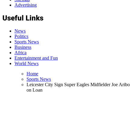
Advertising
Useful Links
News
Politics
Sports News
Business
Africa
Entertainment and Fun
World News
Home
Sports News
Leicester City Sign Super Eagles Midfielder Joe Aribo
on Loan