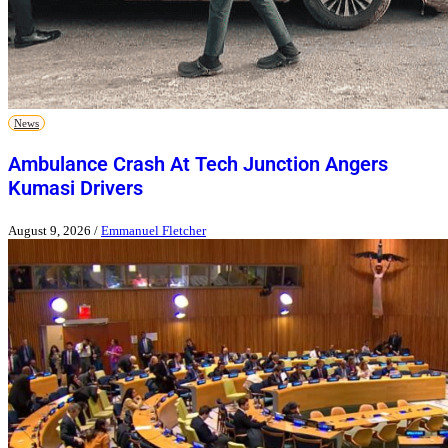
News
Ambulance Crash At Tech Junction Angers
Kumasi Drivers
August 9, 2026
/
Emmanuel Fletcher