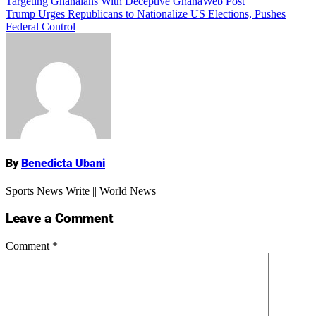
Targeting Ghanaians With Deceptive GhanaWeb Post
navigation
Trump Urges Republicans to Nationalize US Elections, Pushes
Federal Control
Name
By
Benedicta Ubani
Sports News Write || World News
Leave a Comment
Comment
*