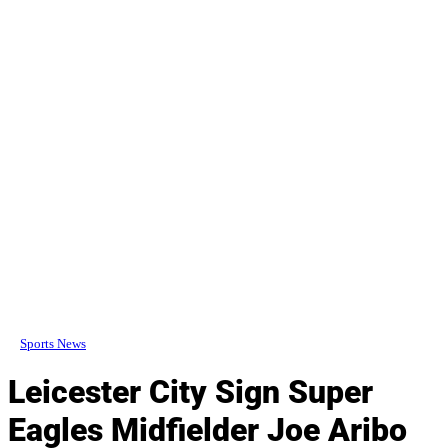
Sports News
Leicester City Sign Super
Eagles Midfielder Joe Aribo