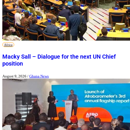
Africa
Macky Sall – Dialogue for the next UN Chief
position
August 9, 2026
/
Ghana News