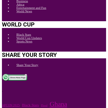
Business
Africa
Entertainment and Fun
World News
WORLD CUP
Black Stars
World Cup Updates
Sports News
SHARE YOUR STORY
Share Your Story
.
Ghana
Black Stars
AFCON 2025
Flood