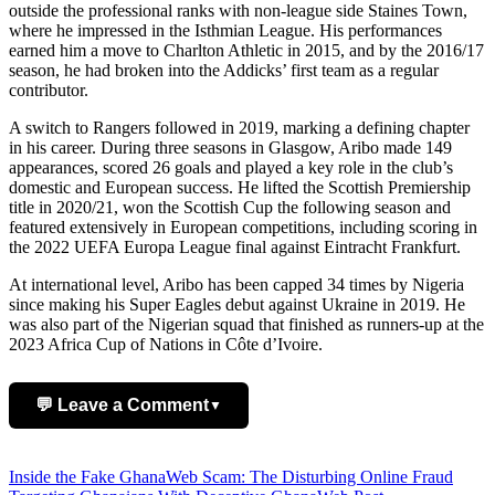
outside the professional ranks with non-league side Staines Town,
where he impressed in the Isthmian League. His performances
earned him a move to Charlton Athletic in 2015, and by the 2016/17
season, he had broken into the Addicks’ first team as a regular
contributor.
A switch to Rangers followed in 2019, marking a defining chapter
in his career. During three seasons in Glasgow, Aribo made 149
appearances, scored 26 goals and played a key role in the club’s
domestic and European success. He lifted the Scottish Premiership
title in 2020/21, won the Scottish Cup the following season and
featured extensively in European competitions, including scoring in
the 2022 UEFA Europa League final against Eintracht Frankfurt.
At international level, Aribo has been capped 34 times by Nigeria
since making his Super Eagles debut against Ukraine in 2019. He
was also part of the Nigerian squad that finished as runners-up at the
2023 Africa Cup of Nations in Côte d’Ivoire.
💬 Leave a Comment
▼
Add Comment
Post
Inside the Fake GhanaWeb Scam: The Disturbing Online Fraud