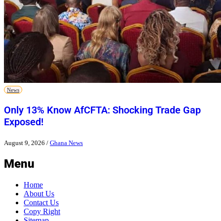
News
Only 13% Know AfCFTA: Shocking Trade Gap
Exposed!
August 9, 2026
/
Ghana News
Menu
Home
About Us
Contact Us
Copy Right
Sitemap