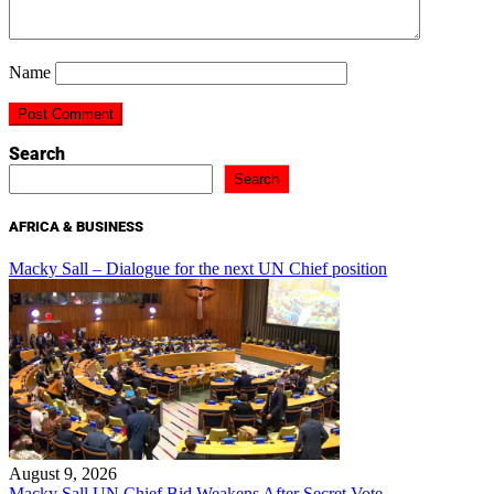
Name
Search
Search
AFRICA & BUSINESS
Macky Sall – Dialogue for the next UN Chief position
August 9, 2026
Macky Sall UN Chief Bid Weakens After Secret Vote