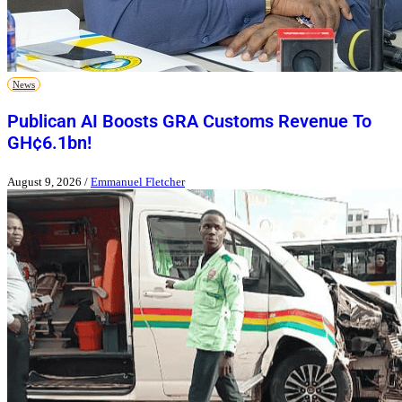
News
Publican AI Boosts GRA Customs Revenue To
GH¢6.1bn!
August 9, 2026
/
Emmanuel Fletcher