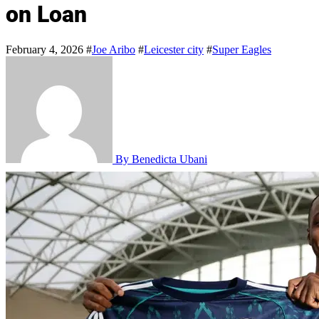
on Loan
February 4, 2026
#
Joe Aribo
#
Leicester city
#
Super Eagles
By Benedicta Ubani