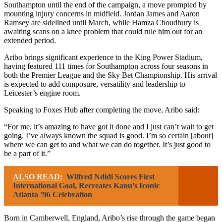
Southampton until the end of the campaign, a move prompted by
mounting injury concerns in midfield. Jordan James and Aaron
Ramsey are sidelined until March, while Hamza Choudhury is
awaiting scans on a knee problem that could rule him out for an
extended period.
Aribo brings significant experience to the King Power Stadium,
having featured 111 times for Southampton across four seasons in
both the Premier League and the Sky Bet Championship. His arrival
is expected to add composure, versatility and leadership to
Leicester’s engine room.
Speaking to Foxes Hub after completing the move, Aribo said:
“For me, it’s amazing to have got it done and I just can’t wait to get
going. I’ve always known the squad is good. I’m so certain [about]
where we can get to and what we can do together. It’s just good to
be a part of it.”
ALSO READ:
Wilfred Ndidi Scores First
International Goal, Recreates Kanu’s Iconic
Atlanta ’96 Celebration
Born in Camberwell, England, Aribo’s rise through the game began