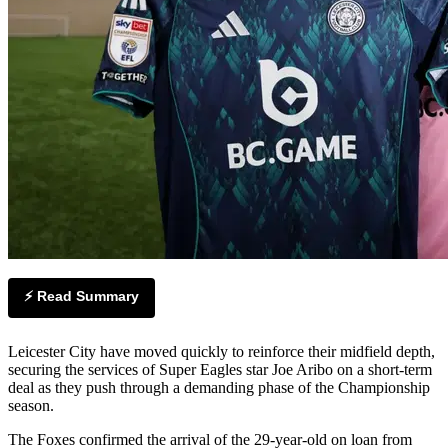
⚡ Read Summary
Leicester City have moved quickly to reinforce their midfield depth,
securing the services of Super Eagles star Joe Aribo on a short-term
deal as they push through a demanding phase of the Championship
season.
The Foxes confirmed the arrival of the 29-year-old on loan from