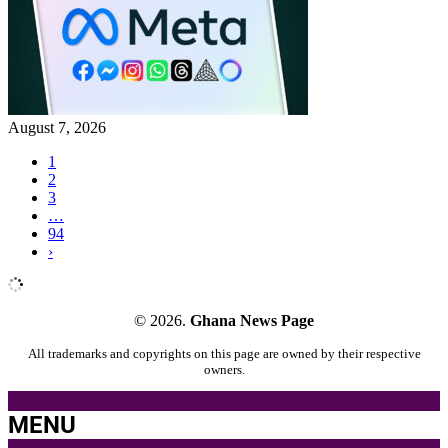
August 7, 2026
1
2
3
…
94
›
© 2026.
Ghana News Page
All trademarks and copyrights on this page are owned by their respective
owners.
MENU