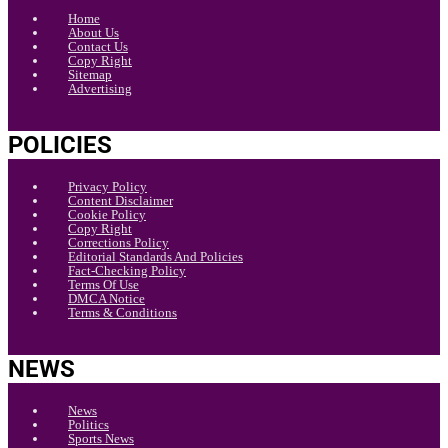
Home
About Us
Contact Us
Copy Right
Sitemap
Advertising
POLICIES
Privacy Policy
Content Disclaimer
Cookie Policy
Copy Right
Corrections Policy
Editorial Standards And Policies
Fact-Checking Policy
Terms Of Use
DMCA Notice
Terms & Conditions
NEWS
News
Politics
Sports News