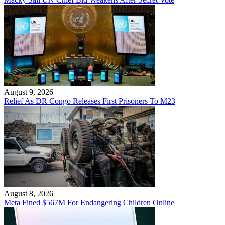
August 9, 2026
Relief As DR Congo Releases First Prisoners To M23
August 8, 2026
Meta Fined $567M For Endangering Children Online