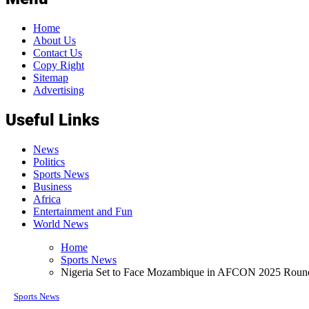
Home
About Us
Contact Us
Copy Right
Sitemap
Advertising
Useful Links
News
Politics
Sports News
Business
Africa
Entertainment and Fun
World News
Home
Sports News
Nigeria Set to Face Mozambique in AFCON 2025 Round
Sports News