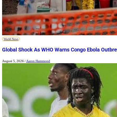
World News
Global Shock As WHO Warns Congo Ebola Outbre
August 5, 2026
/
Aaron Hammond