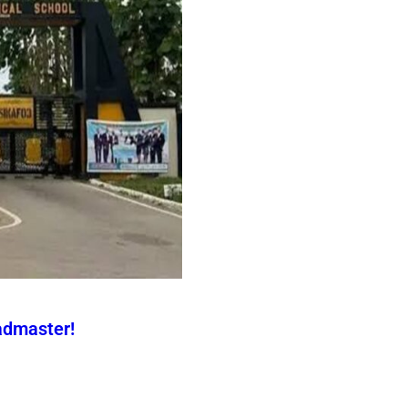
admaster!