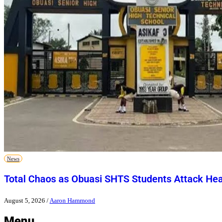
News
Total Chaos as Obuasi SHTS Students Attack He
August 5, 2026
/
Aaron Hammond
Menu