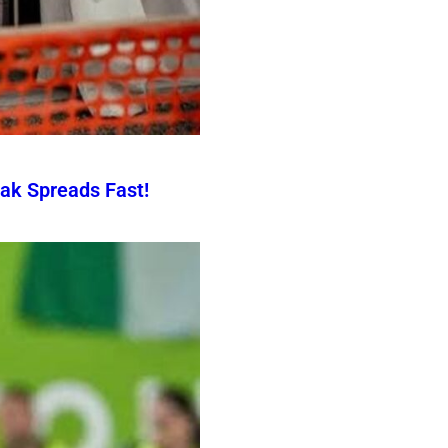
ak Spreads Fast!