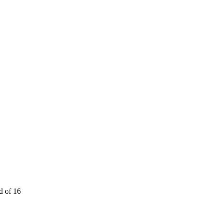
 of 16