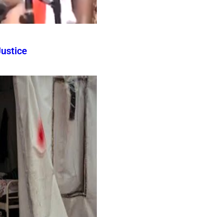
ustice