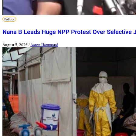
Politics
Nana B Leads Huge NPP Protest Over Selective J
August 5, 2026
/
Aaron Hammond