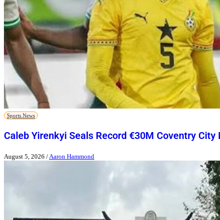
Sports News
Caleb Yirenkyi Seals Record €30M Coventry City
August 5, 2026
/
Aaron Hammond