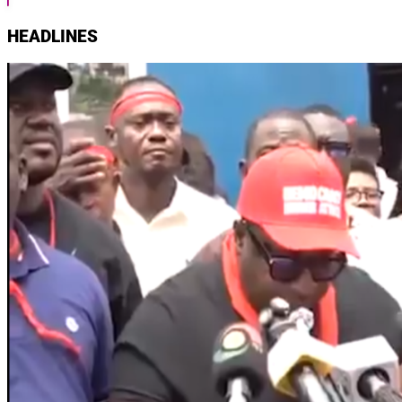
HEADLINES