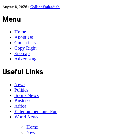
August 8, 2026
/
Collins Sarkodieh
Menu
Home
About Us
Contact Us
Copy Right
Sitemap
Advertising
Useful Links
News
Politics
Sports News
Business
Africa
Entertainment and Fun
World News
Home
News