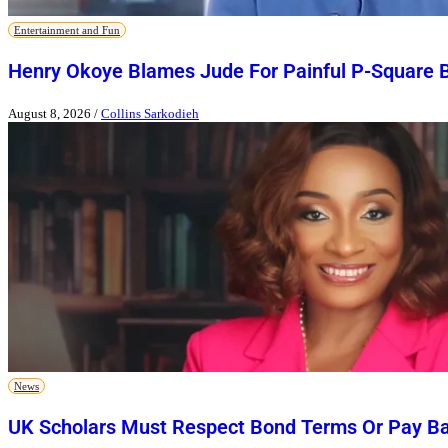
Entertainment and Fun
Henry Okoye Blames Jude For Painful P-Square 
August 8, 2026
/
Collins Sarkodieh
News
UK Scholars Must Respect Bond Terms Or Pay Ba