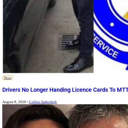
News
Drivers No Longer Handing Licence Cards To MT
August 8, 2026
/
Collins Sarkodieh