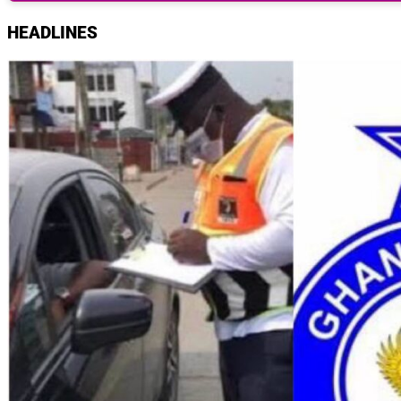
HEADLINES