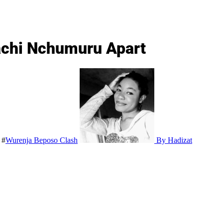
rachi Nchumuru Apart
#
Wurenja Beposo Clash
By Hadizat