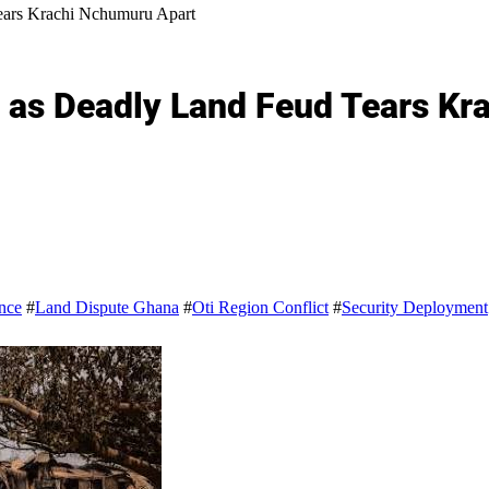
Tears Krachi Nchumuru Apart
fe as Deadly Land Feud Tears K
nce
#
Land Dispute Ghana
#
Oti Region Conflict
#
Security Deployment