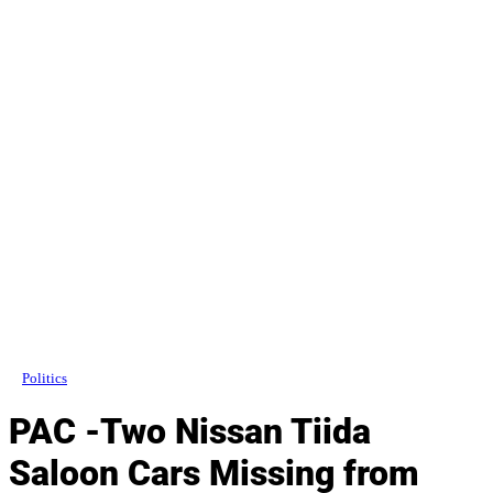
Politics
PAC -Two Nissan Tiida
Saloon Cars Missing from