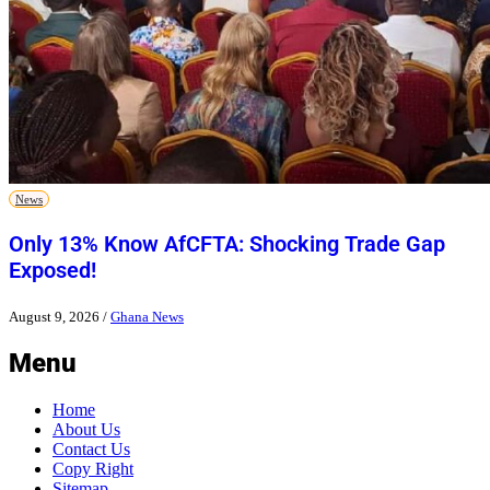
News
Only 13% Know AfCFTA: Shocking Trade Gap
Exposed!
August 9, 2026
/
Ghana News
Menu
Home
About Us
Contact Us
Copy Right
Sitemap