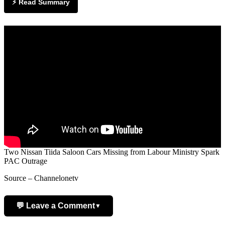
⚡ Read Summary
Two Nissan Tiida Saloon Cars Missing from Labour Ministry Spark
PAC Outrage
Source – Channelonetv
💬 Leave a Comment
▼