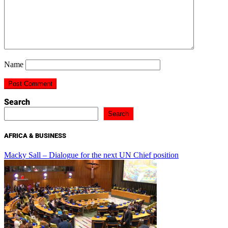
Name
Search
Search
AFRICA & BUSINESS
Macky Sall – Dialogue for the next UN Chief position