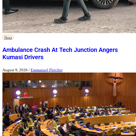
News
Ambulance Crash At Tech Junction Angers
Kumasi Drivers
August 9, 2026
/
Emmanuel Fletcher