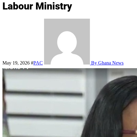
Labour Ministry
May 19, 2026
#
PAC
By Ghana News