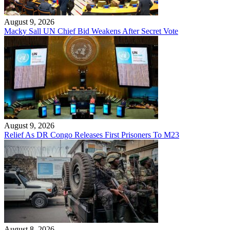
August 9, 2026
Macky Sall UN Chief Bid Weakens After Secret Vote
August 9, 2026
Relief As DR Congo Releases First Prisoners To M23
August 8, 2026