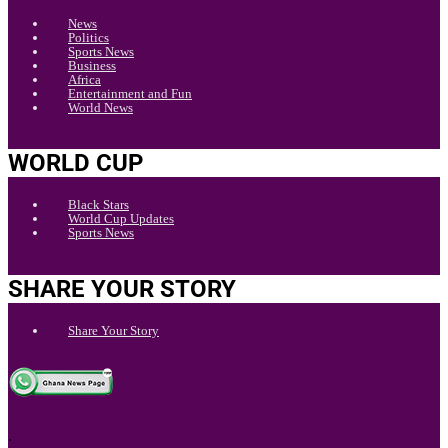
News
Politics
Sports News
Business
Africa
Entertainment and Fun
World News
WORLD CUP
Black Stars
World Cup Updates
Sports News
SHARE YOUR STORY
Share Your Story
.