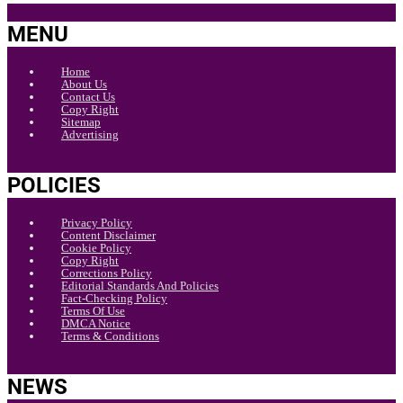
MENU
Home
About Us
Contact Us
Copy Right
Sitemap
Advertising
POLICIES
Privacy Policy
Content Disclaimer
Cookie Policy
Copy Right
Corrections Policy
Editorial Standards And Policies
Fact-Checking Policy
Terms Of Use
DMCA Notice
Terms & Conditions
NEWS