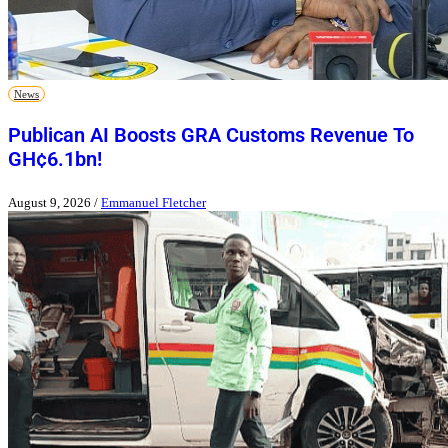
News
Publican AI Boosts GRA Customs Revenue To
GH¢6.1bn!
August 9, 2026
/
Emmanuel Fletcher