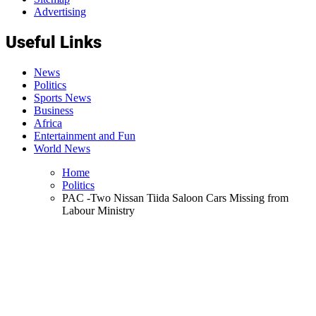
Advertising
Useful Links
News
Politics
Sports News
Business
Africa
Entertainment and Fun
World News
Home
Politics
PAC -Two Nissan Tiida Saloon Cars Missing from
Labour Ministry