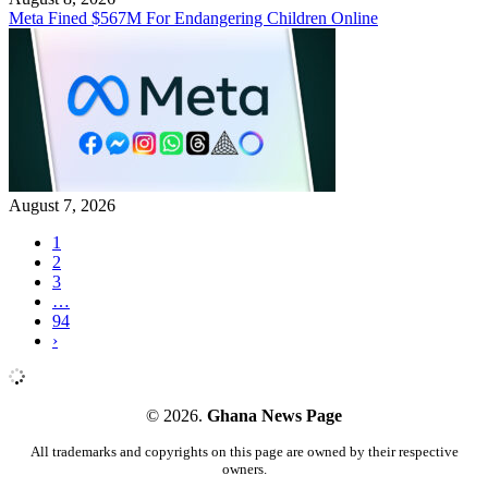
Meta Fined $567M For Endangering Children Online
August 7, 2026
1
2
3
…
94
›
© 2026.
Ghana News Page
All trademarks and copyrights on this page are owned by their respective
owners.