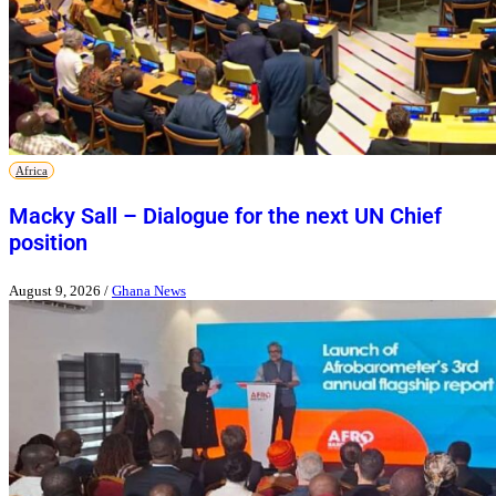
Africa
Macky Sall – Dialogue for the next UN Chief
position
August 9, 2026
/
Ghana News