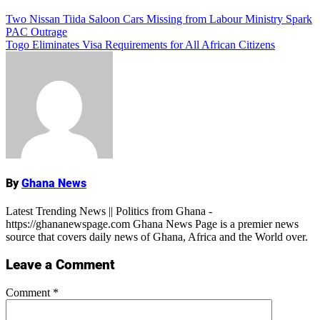
Add Comment
Post
Two Nissan Tiida Saloon Cars Missing from Labour Ministry Spark
PAC Outrage
navigation
Togo Eliminates Visa Requirements for All African Citizens
Name
By
Ghana News
Latest Trending News || Politics from Ghana -
https://ghananewspage.com Ghana News Page is a premier news
source that covers daily news of Ghana, Africa and the World over.
Leave a Comment
Comment
*