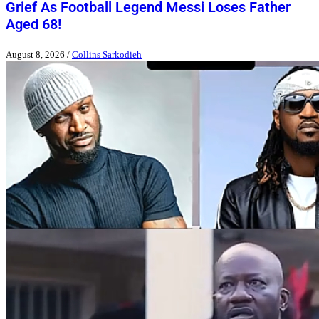
Grief As Football Legend Messi Loses Father
Aged 68!
August 8, 2026
/
Collins Sarkodieh