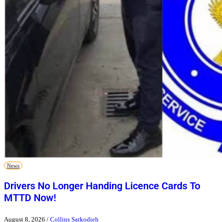
News
Drivers No Longer Handing Licence Cards To
MTTD Now!
August 8, 2026
/
Collins Sarkodieh