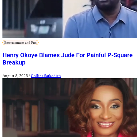
Entertainment and Fun
Henry Okoye Blames Jude For Painful P-Square
Breakup
August 8, 2026
/
Collins Sarkodieh