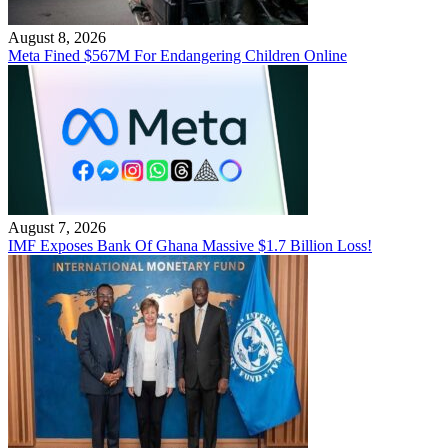
August 8, 2026
Meta Fined $567M For Endangering Children Online
August 7, 2026
IMF Exposes Bank Of Ghana Massive $1.7 Billion Loss!