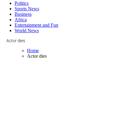
Politics
Sports News
Business
Africa
Entertainment and Fun
World News
Actor dies
Home
Actor dies