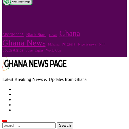
.
Ghana
Black Stars
AFCON 2025
Flood
Ghana News
Nigeria
Nigeria news
NPP
Mahama
South Africa
Super Eagles
World Cup
Latest Breaking News & Updates from Ghana
Search