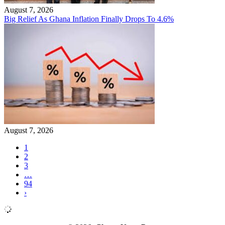
August 7, 2026
Big Relief As Ghana Inflation Finally Drops To 4.6%
August 7, 2026
1
2
3
…
94
›