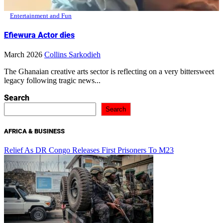
Entertainment and Fun
Efiewura Actor dies
March 2026
Collins Sarkodieh
The Ghanaian creative arts sector is reflecting on a very bittersweet
legacy following tragic news...
Search
Search
AFRICA & BUSINESS
Relief As DR Congo Releases First Prisoners To M23