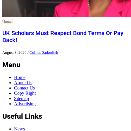
News
UK Scholars Must Respect Bond Terms Or Pay
Back!
August 8, 2026
/
Collins Sarkodieh
Menu
Home
About Us
Contact Us
Copy Right
Sitemap
Advertising
Useful Links
News