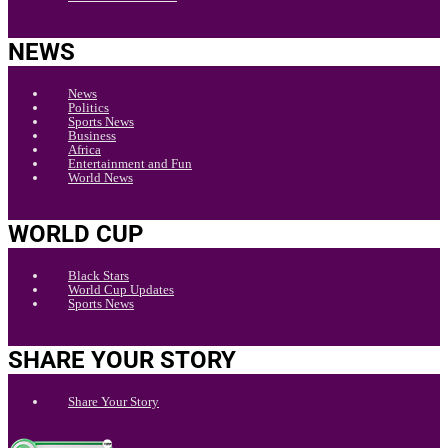
NEWS
News
Politics
Sports News
Business
Africa
Entertainment and Fun
World News
WORLD CUP
Black Stars
World Cup Updates
Sports News
SHARE YOUR STORY
Share Your Story