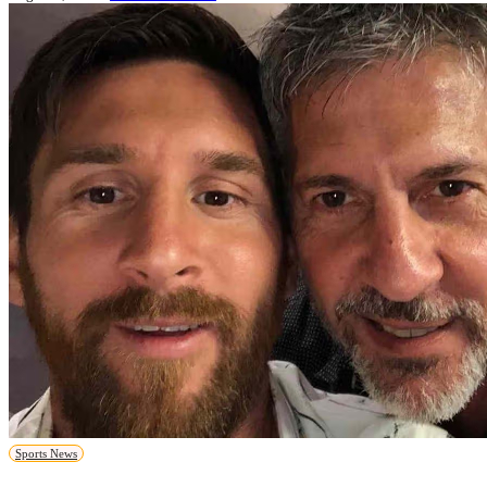
Sports News