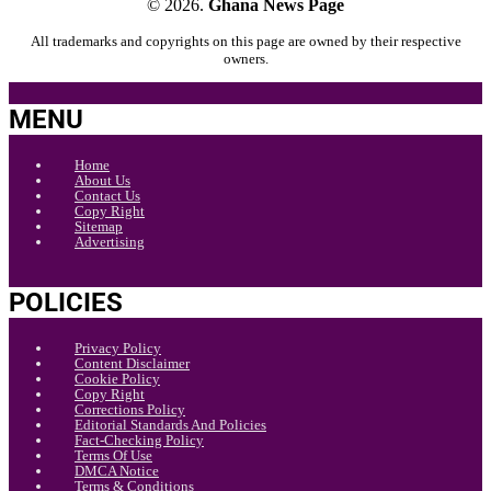
© 2026.
Ghana News Page
All trademarks and copyrights on this page are owned by their respective
owners.
MENU
Home
About Us
Contact Us
Copy Right
Sitemap
Advertising
POLICIES
Privacy Policy
Content Disclaimer
Cookie Policy
Copy Right
Corrections Policy
Editorial Standards And Policies
Fact-Checking Policy
Terms Of Use
DMCA Notice
Terms & Conditions