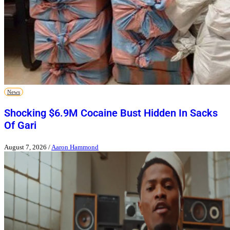
News
Shocking $6.9M Cocaine Bust Hidden In Sacks
Of Gari
August 7, 2026
/
Aaron Hammond