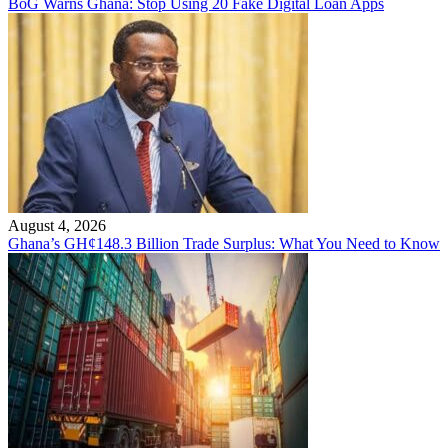
BoG Warns Ghana: Stop Using 20 Fake Digital Loan Apps
August 4, 2026
Ghana’s GH¢148.3 Billion Trade Surplus: What You Need to Know