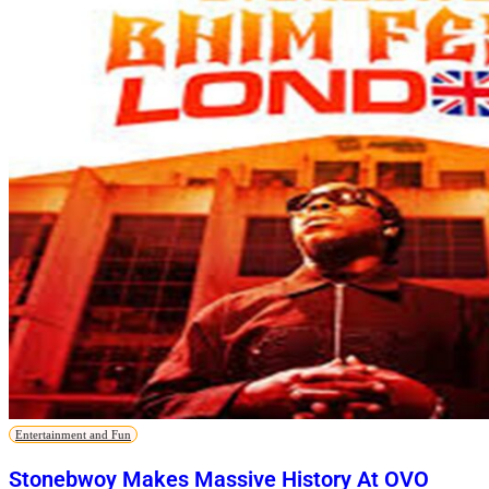
Entertainment and Fun
Stonebwoy Makes Massive History At OVO