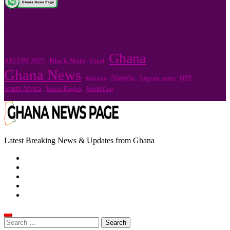
.
Ghana
Black Stars
AFCON 2025
Flood
Ghana News
Nigeria
Nigeria news
NPP
Mahama
South Africa
Super Eagles
World Cup
Latest Breaking News & Updates from Ghana
Search