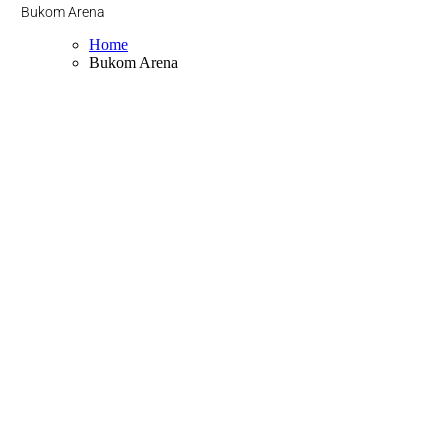
Bukom Arena
Home
Bukom Arena