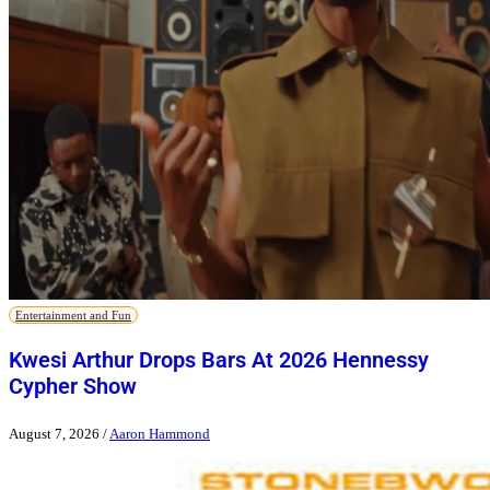
Entertainment and Fun
Kwesi Arthur Drops Bars At 2026 Hennessy
Cypher Show
August 7, 2026
/
Aaron Hammond