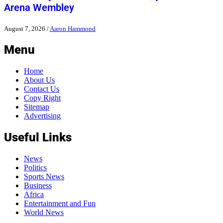
Arena Wembley
August 7, 2026
/
Aaron Hammond
Menu
Home
About Us
Contact Us
Copy Right
Sitemap
Advertising
Useful Links
News
Politics
Sports News
Business
Africa
Entertainment and Fun
World News