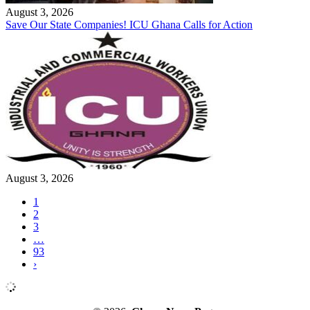
August 3, 2026
Save Our State Companies! ICU Ghana Calls for Action
August 3, 2026
1
2
3
…
93
›