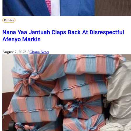
Politics
Nana Yaa Jantuah Claps Back At Disrespectful
Afenyo Markin
August 7, 2026
/
Ghana News