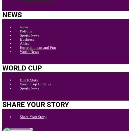
NEWS
News
Politics
Sports News
Business
Africa
Entertainment and Fun
World News
WORLD CUP
Black Stars
World Cup Updates
Sports News
SHARE YOUR STORY
Share Your Story