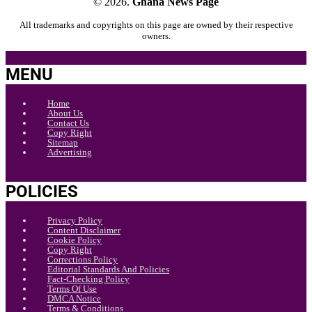
© 2026.
Ghana News Page
All trademarks and copyrights on this page are owned by their respective
owners.
MENU
Home
About Us
Contact Us
Copy Right
Sitemap
Advertising
POLICIES
Privacy Policy
Content Disclaimer
Cookie Policy
Copy Right
Corrections Policy
Editorial Standards And Policies
Fact-Checking Policy
Terms Of Use
DMCA Notice
Terms & Conditions