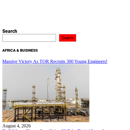
Search
Search
AFRICA & BUSINESS
Massive Victory As TOR Recruits 300 Young Engineers!
August 4, 2026