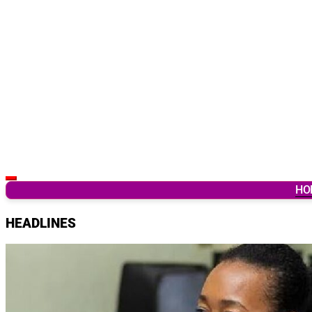
Latest Breaking News & Updates from Ghana
HO
HEADLINES