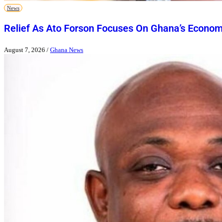
News
Relief As Ato Forson Focuses On Ghana’s Econo
August 7, 2026
/
Ghana News