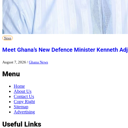
News
Meet Ghana’s New Defence Minister Kenneth Adj
August 7, 2026
/
Ghana News
Menu
Home
About Us
Contact Us
Copy Right
Sitemap
Advertising
Useful Links