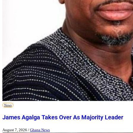
News
James Agalga Takes Over As Majority Leader
August 7, 2026
/
Ghana News