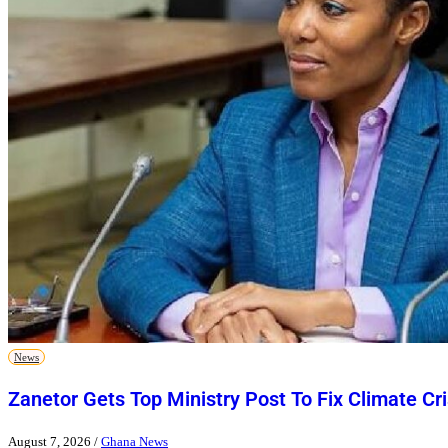
News
Zanetor Gets Top Ministry Post To Fix Climate Cri
August 7, 2026
/
Ghana News