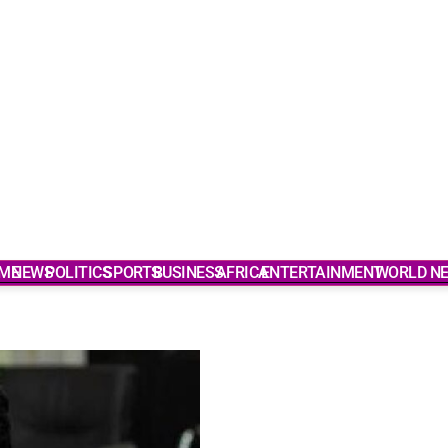
ME
NEWS
POLITICS
SPORTS
BUSINESS
AFRICA
ENTERTAINMENT
WORLD N