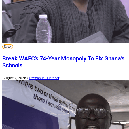
News
Break WAEC’s 74-Year Monopoly To Fix Ghana’s
Schools
August 7, 2026
/
Emmanuel Fletcher