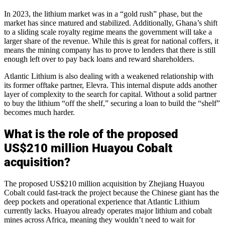
In 2023, the lithium market was in a “gold rush” phase, but the
market has since matured and stabilized. Additionally, Ghana’s shift
to a sliding scale royalty regime means the government will take a
larger share of the revenue. While this is great for national coffers, it
means the mining company has to prove to lenders that there is still
enough left over to pay back loans and reward shareholders.
Atlantic Lithium is also dealing with a weakened relationship with
its former offtake partner, Elevra. This internal dispute adds another
layer of complexity to the search for capital. Without a solid partner
to buy the lithium “off the shelf,” securing a loan to build the “shelf”
becomes much harder.
What is the role of the proposed
US$210 million Huayou Cobalt
acquisition?
The proposed US$210 million acquisition by Zhejiang Huayou
Cobalt could fast-track the project because the Chinese giant has the
deep pockets and operational experience that Atlantic Lithium
currently lacks. Huayou already operates major lithium and cobalt
mines across Africa, meaning they wouldn’t need to wait for