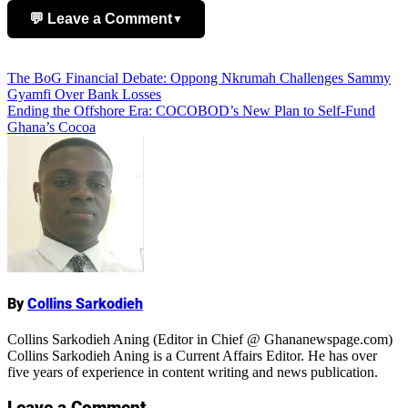
💬 Leave a Comment
▼
Add Comment
Post
The BoG Financial Debate: Oppong Nkrumah Challenges Sammy
Gyamfi Over Bank Losses
navigation
Ending the Offshore Era: COCOBOD’s New Plan to Self-Fund
Ghana’s Cocoa
Name
By
Collins Sarkodieh
Collins Sarkodieh Aning (Editor in Chief @ Ghananewspage.com)
Collins Sarkodieh Aning is a Current Affairs Editor. He has over
five years of experience in content writing and news publication.
Leave a Comment