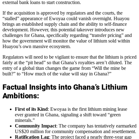
external bank loans to start construction.
If the acquisition is approved by regulators and the courts, the
“stalled” appearance of Ewoyaa could vanish overnight. Huayou
brings an established supply chain and the ability to self-finance
development. However, this potential takeover introduces new
challenges for Ghana, specifically regarding “transfer pricing” and
how the government will monitor the value of lithium sold within
Huayou’s own massive ecosystem.
Regulators will need to be vigilant to ensure that the lithium is priced
fairly at the “pit head” so that Ghana’s royalties aren’t diluted. The
entry of a global titan changes the game from “Will the mine be
built?” to “How much of the value will stay in Ghana?”
Factual Insights into Ghana’s Lithium
Ambitions:
First of its Kind
: Ewoyaa is the first lithium mining lease
ever granted in Ghana, signaling a shift toward “green
minerals.”
Community Impact
: The company has tentatively earmarked
US$20 million for community compensation and resettlement.
Ratification Lag
: The project faced a nearly three-year gap