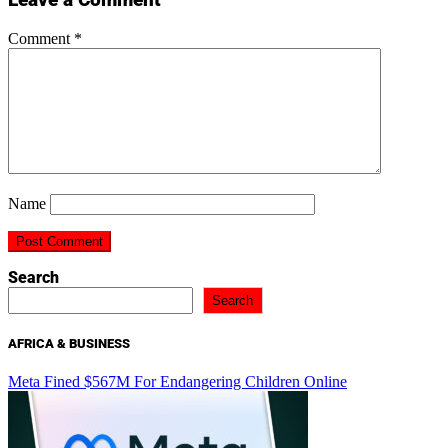
Comment
*
Name
Search
Search
AFRICA & BUSINESS
Meta Fined $567M For Endangering Children Online