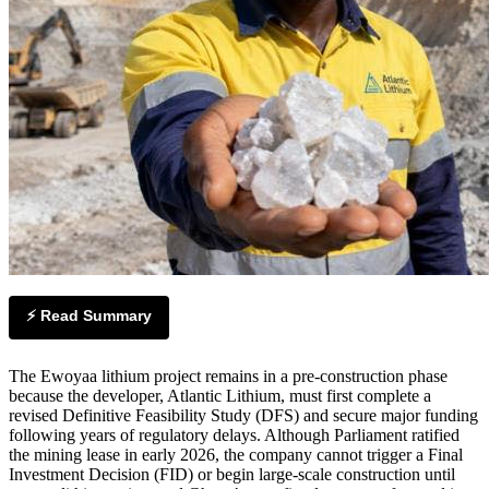
⚡ Read Summary
The Ewoyaa lithium project remains in a pre-construction phase
because the developer, Atlantic Lithium, must first complete a
revised Definitive Feasibility Study (DFS) and secure major funding
following years of regulatory delays. Although Parliament ratified
the mining lease in early 2026, the company cannot trigger a Final
Investment Decision (FID) or begin large-scale construction until