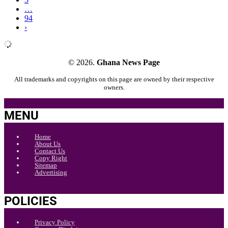
…
94
›
© 2026.
Ghana News Page
All trademarks and copyrights on this page are owned by their respective
owners.
MENU
Home
About Us
Contact Us
Copy Right
Sitemap
Advertising
POLICIES
Privacy Policy