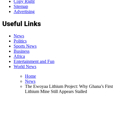
Copy Right
Sitemap
Advertising
Useful Links
News
Politics
Sports News
Business
Africa
Entertainment and Fun
World News
Home
News
The Ewoyaa Lithium Project: Why Ghana’s First
Lithium Mine Still Appears Stalled