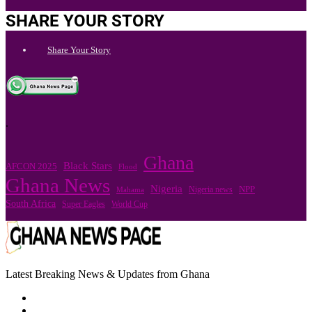
SHARE YOUR STORY
Share Your Story
.
Ghana
Black Stars
AFCON 2025
Flood
Ghana News
Nigeria
Nigeria news
NPP
Mahama
South Africa
Super Eagles
World Cup
Latest Breaking News & Updates from Ghana