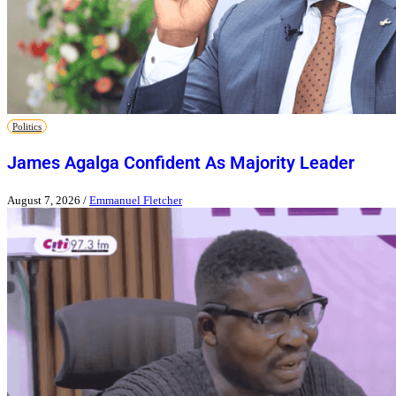
Politics
James Agalga Confident As Majority Leader
August 7, 2026
/
Emmanuel Fletcher