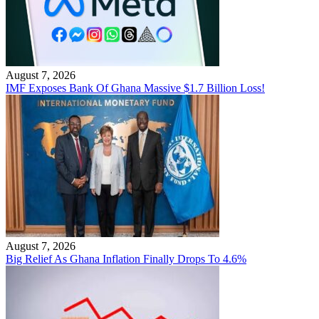
August 7, 2026
IMF Exposes Bank Of Ghana Massive $1.7 Billion Loss!
August 7, 2026
Big Relief As Ghana Inflation Finally Drops To 4.6%