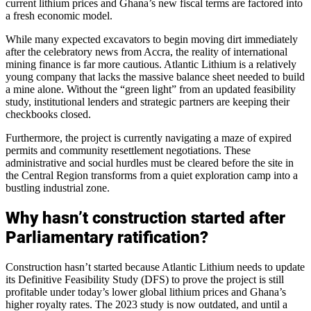
current lithium prices and Ghana’s new fiscal terms are factored into
a fresh economic model.
While many expected excavators to begin moving dirt immediately
after the celebratory news from Accra, the reality of international
mining finance is far more cautious. Atlantic Lithium is a relatively
young company that lacks the massive balance sheet needed to build
a mine alone. Without the “green light” from an updated feasibility
study, institutional lenders and strategic partners are keeping their
checkbooks closed.
Furthermore, the project is currently navigating a maze of expired
permits and community resettlement negotiations. These
administrative and social hurdles must be cleared before the site in
the Central Region transforms from a quiet exploration camp into a
bustling industrial zone.
Why hasn’t construction started after
Parliamentary ratification?
Construction hasn’t started because Atlantic Lithium needs to update
its Definitive Feasibility Study (DFS) to prove the project is still
profitable under today’s lower global lithium prices and Ghana’s
higher royalty rates. The 2023 study is now outdated, and until a