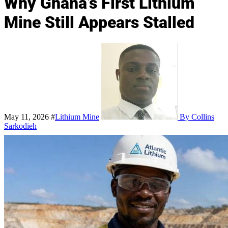
Why Ghana’s First Lithium
Mine Still Appears Stalled
May 11, 2026
#
Lithium Mine
By Collins
Sarkodieh