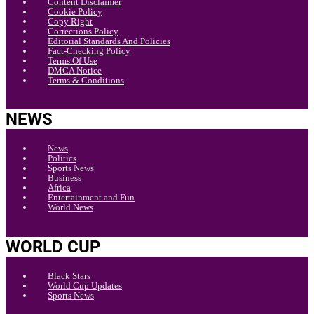
Content Disclaimer
Cookie Policy
Copy Right
Corrections Policy
Editorial Standards And Policies
Fact-Checking Policy
Terms Of Use
DMCA Notice
Terms & Conditions
NEWS
News
Politics
Sports News
Business
Africa
Entertainment and Fun
World News
WORLD CUP
Black Stars
World Cup Updates
Sports News