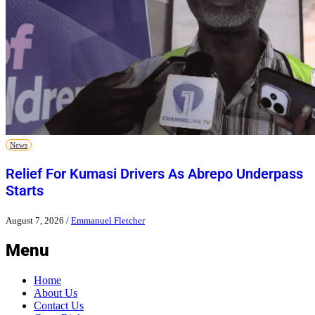
News
Relief For Kumasi Drivers As Abrepo Underpass
Starts
August 7, 2026
/
Emmanuel Fletcher
Menu
Home
About Us
Contact Us