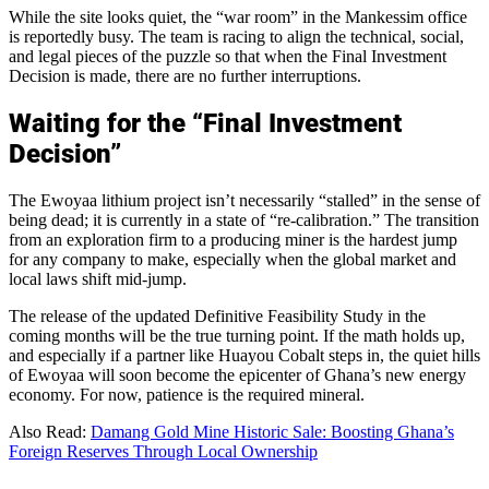
While the site looks quiet, the “war room” in the Mankessim office
is reportedly busy. The team is racing to align the technical, social,
and legal pieces of the puzzle so that when the Final Investment
Decision is made, there are no further interruptions.
Waiting for the “Final Investment
Decision”
The Ewoyaa lithium project isn’t necessarily “stalled” in the sense of
being dead; it is currently in a state of “re-calibration.” The transition
from an exploration firm to a producing miner is the hardest jump
for any company to make, especially when the global market and
local laws shift mid-jump.
The release of the updated Definitive Feasibility Study in the
coming months will be the true turning point. If the math holds up,
and especially if a partner like Huayou Cobalt steps in, the quiet hills
of Ewoyaa will soon become the epicenter of Ghana’s new energy
economy. For now, patience is the required mineral.
Also Read:
Damang Gold Mine Historic Sale: Boosting Ghana’s
Foreign Reserves Through Local Ownership