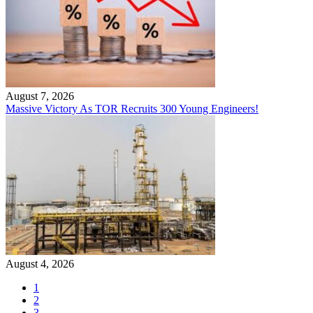
August 7, 2026
Massive Victory As TOR Recruits 300 Young Engineers!
August 4, 2026
1
2
3