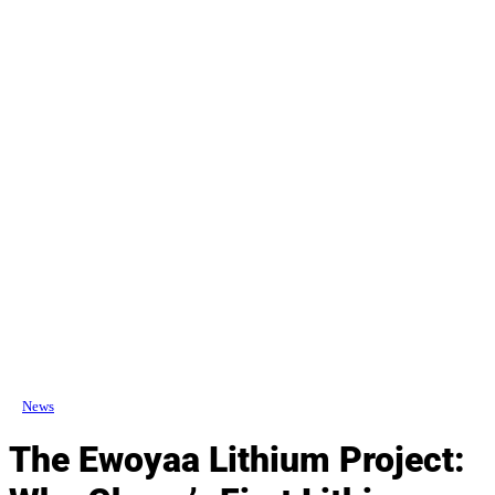
News
The Ewoyaa Lithium Project: