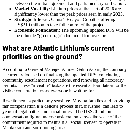
between the initial agreement and parliamentary ratification.
Market Volatility
: Lithium prices at the start of 2026 are
significantly lower than the peak prices seen in early 2023.
Strategic Interest
: China’s Huayou Cobalt is offering
US$210 million to take full control of the project.
Economic Foundation
: The upcoming updated DFS will be
the ultimate “go or no-go” document for investors.
What are Atlantic Lithium’s current
priorities on the ground?
According to General Manager Ahmed-Salim Adam, the company
is currently focused on finalizing the updated DFS, concluding
community resettlement negotiations, and renewing all necessary
permits. These “invisible” tasks are the essential foundation for the
visible construction work everyone is waiting for.
Resettlement is particularly sensitive. Moving families and providing
fair compensation is a delicate process that, if rushed, can lead to
years of legal battles and social unrest. The US$20 million
compensation figure under consideration shows the scale of the
commitment required to maintain a “social license” to operate in
Mankessim and surrounding areas.