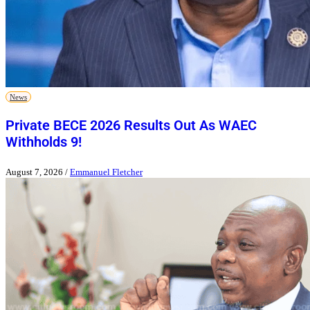
News
Private BECE 2026 Results Out As WAEC
Withholds 9!
August 7, 2026
/
Emmanuel Fletcher