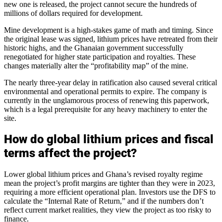
new one is released, the project cannot secure the hundreds of
millions of dollars required for development.
Mine development is a high-stakes game of math and timing. Since
the original lease was signed, lithium prices have retreated from their
historic highs, and the Ghanaian government successfully
renegotiated for higher state participation and royalties. These
changes materially alter the “profitability map” of the mine.
The nearly three-year delay in ratification also caused several critical
environmental and operational permits to expire. The company is
currently in the unglamorous process of renewing this paperwork,
which is a legal prerequisite for any heavy machinery to enter the
site.
How do global lithium prices and fiscal
terms affect the project?
Lower global lithium prices and Ghana’s revised royalty regime
mean the project’s profit margins are tighter than they were in 2023,
requiring a more efficient operational plan. Investors use the DFS to
calculate the “Internal Rate of Return,” and if the numbers don’t
reflect current market realities, they view the project as too risky to
finance.