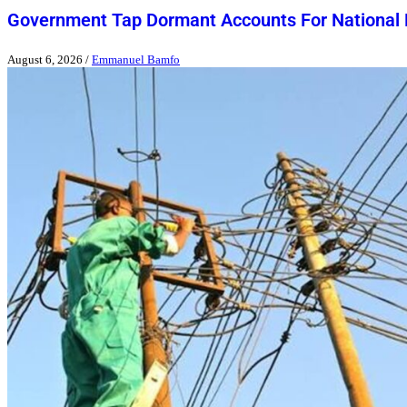
Government Tap Dormant Accounts For National
August 6, 2026
/
Emmanuel Bamfo