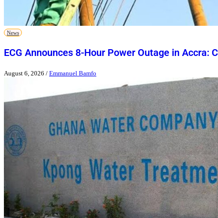
News
ECG Announces 8-Hour Power Outage in Accra: Ch
August 6, 2026
/
Emmanuel Bamfo