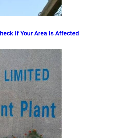
eck If Your Area Is Affected