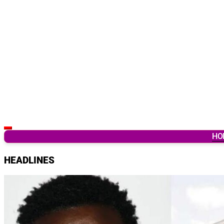
Latest Breaking News & Updates from Ghana
HO
HEADLINES