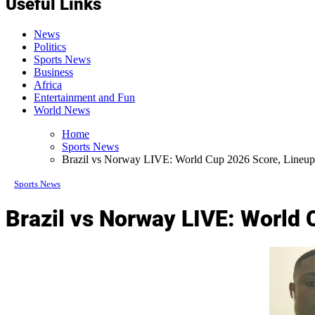
Useful Links
News
Politics
Sports News
Business
Africa
Entertainment and Fun
World News
Home
Sports News
Brazil vs Norway LIVE: World Cup 2026 Score, Lineup
Sports News
Brazil vs Norway LIVE: World 