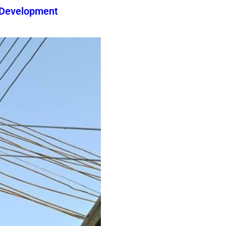
 Development