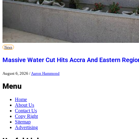
News
Massive Water Cut Hits Accra And Eastern Regio
August 6, 2026
/
Aaron Hammond
Menu
Home
About Us
Contact Us
Copy Right
Sitemap
Advertising