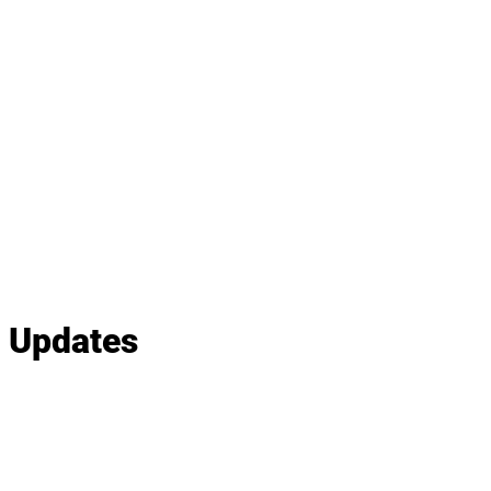
e Updates