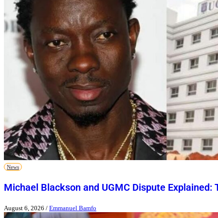
News
Michael Blackson and UGMC Dispute Explained: T
August 6, 2026
/
Emmanuel Bamfo