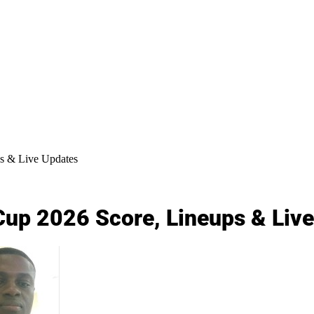
s & Live Updates
Cup 2026 Score, Lineups & Liv