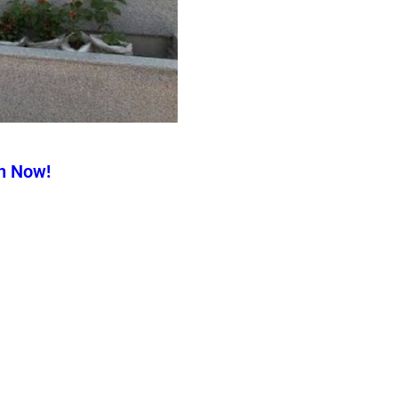
n Now!