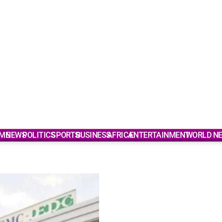
ME
NEWS
POLITICS
SPORTS
BUSINESS
AFRICA
ENTERTAINMENT
WORLD N