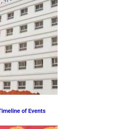
imeline of Events