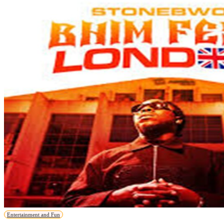
Entertainment and Fun