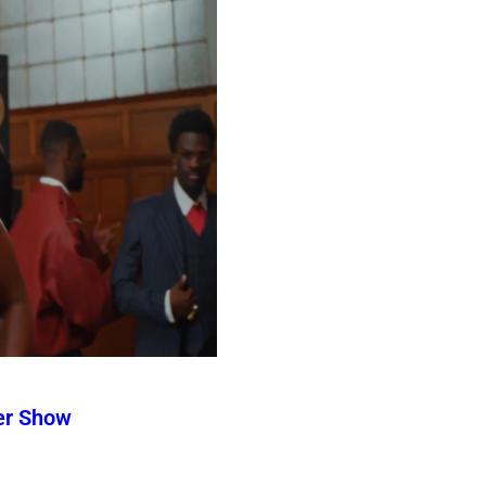
er Show