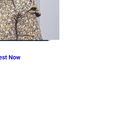
test Now