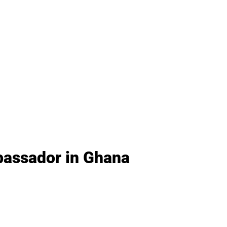
bassador in Ghana