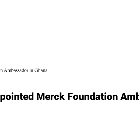
on Ambassador in Ghana
ppointed Merck Foundation Am