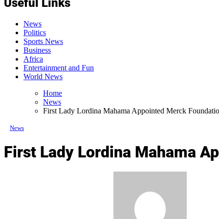
Useful Links
News
Politics
Sports News
Business
Africa
Entertainment and Fun
World News
Home
News
First Lady Lordina Mahama Appointed Merck Foundati
News
First Lady Lordina Mahama A