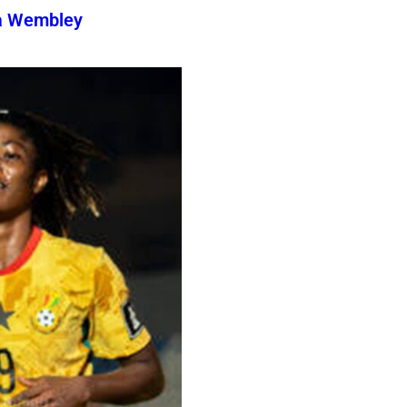
a Wembley