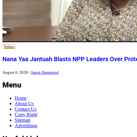
Politics
Nana Yaa Jantuah Blasts NPP Leaders Over Pro
August 6, 2026
/
Aaron Hammond
Menu
Home
About Us
Contact Us
Copy Right
Sitemap
Advertising