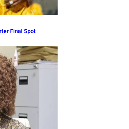
er Final Spot