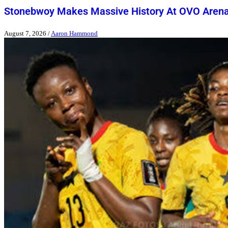
Stonebwoy Makes Massive History At OVO Aren
August 7, 2026
/
Aaron Hammond