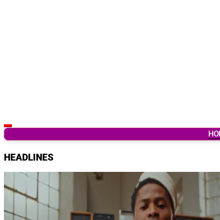
Latest Breaking News & Updates from Ghana
HO
HEADLINES