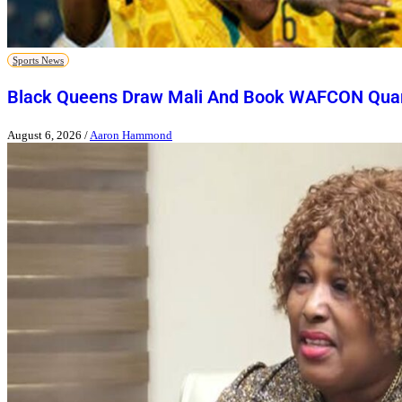
Sports News
Black Queens Draw Mali And Book WAFCON Quart
August 6, 2026
/
Aaron Hammond