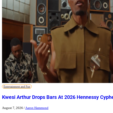
Entertainment and Fun
Kwesi Arthur Drops Bars At 2026 Hennessy Cyph
August 7, 2026
/
Aaron Hammond