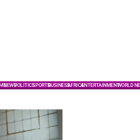
ME
NEWS
POLITICS
SPORTS
BUSINESS
AFRICA
ENTERTAINMENT
WORLD N