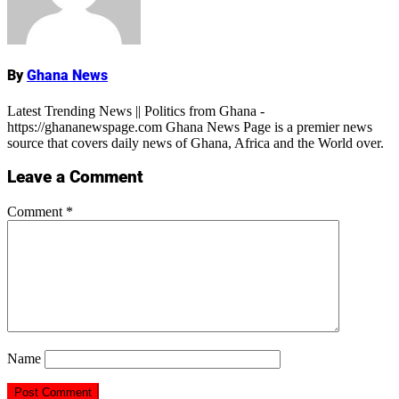
By
Ghana News
Latest Trending News || Politics from Ghana -
https://ghananewspage.com Ghana News Page is a premier news
source that covers daily news of Ghana, Africa and the World over.
Leave a Comment
Comment
*
Name