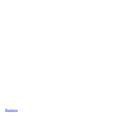
Business