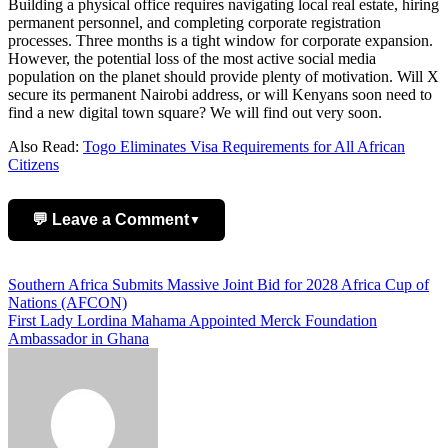
Building a physical office requires navigating local real estate, hiring
permanent personnel, and completing corporate registration
processes. Three months is a tight window for corporate expansion.
However, the potential loss of the most active social media
population on the planet should provide plenty of motivation. Will X
secure its permanent Nairobi address, or will Kenyans soon need to
find a new digital town square? We will find out very soon.
Also Read:
Togo Eliminates Visa Requirements for All African
Citizens
💬 Leave a Comment
▼
Add Comment
Post
Southern Africa Submits Massive Joint Bid for 2028 Africa Cup of
Nations (AFCON)
navigation
First Lady Lordina Mahama Appointed Merck Foundation
Ambassador in Ghana
Name