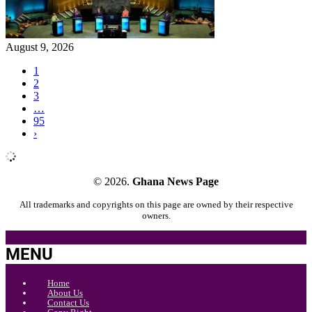
August 9, 2026
1
2
3
…
95
›
© 2026.
Ghana News Page
All trademarks and copyrights on this page are owned by their respective
owners.
MENU
Home
About Us
Contact Us