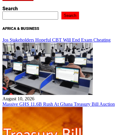
Search
Search
AFRICA & BUSINESS
Jos Stakeholders Hopeful CBT Will End Exam Cheating
August 10, 2026
Massive GHS 11.6B Rush At Ghana Treasury Bill Auction