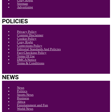
Copy Right
Sitemap
Advertising
POLICIES
Privacy Policy
Content Disclaimer
Cookie Policy
Copy Right
Corrections Policy
Editorial Standards And Policies
Fact-Checking Policy
Terms Of Use
DMCA Notice
Terms & Conditions
NEWS
News
Politics
Sports News
Business
Africa
Entertainment and Fun
World News