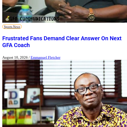
Sports News
Frustrated Fans Demand Clear Answer On Next
GFA Coach
August 10, 2026
/
Emmanuel Fletcher