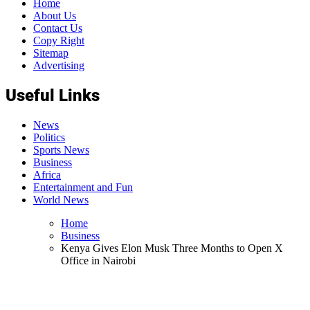
Home
About Us
Contact Us
Copy Right
Sitemap
Advertising
Useful Links
News
Politics
Sports News
Business
Africa
Entertainment and Fun
World News
Home
Business
Kenya Gives Elon Musk Three Months to Open X
Office in Nairobi