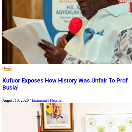
News
Kufuor Exposes How History Was Unfair To Prof
Busia!
August 10, 2026
/
Emmanuel Fletcher