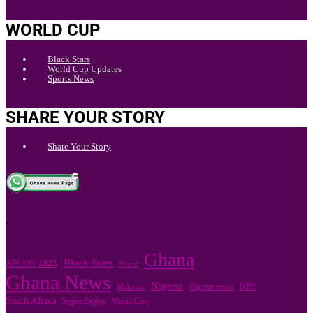
WORLD CUP
Black Stars
World Cup Updates
Sports News
SHARE YOUR STORY
Share Your Story
.
Ghana
Black Stars
AFCON 2025
Flood
Ghana News
Nigeria
Nigeria news
NPP
Mahama
South Africa
Super Eagles
World Cup