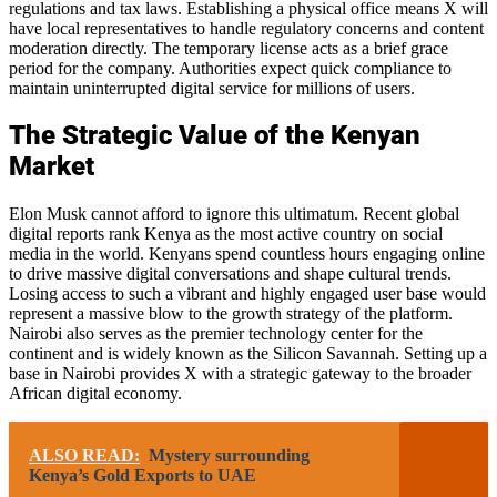
regulations and tax laws. Establishing a physical office means X will
have local representatives to handle regulatory concerns and content
moderation directly. The temporary license acts as a brief grace
period for the company. Authorities expect quick compliance to
maintain uninterrupted digital service for millions of users.
The Strategic Value of the Kenyan
Market
Elon Musk cannot afford to ignore this ultimatum. Recent global
digital reports rank Kenya as the most active country on social
media in the world. Kenyans spend countless hours engaging online
to drive massive digital conversations and shape cultural trends.
Losing access to such a vibrant and highly engaged user base would
represent a massive blow to the growth strategy of the platform.
Nairobi also serves as the premier technology center for the
continent and is widely known as the Silicon Savannah. Setting up a
base in Nairobi provides X with a strategic gateway to the broader
African digital economy.
ALSO READ:
Mystery surrounding
Kenya’s Gold Exports to UAE