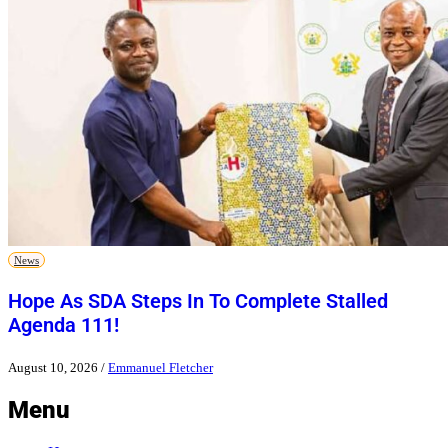
News
Hope As SDA Steps In To Complete Stalled
Agenda 111!
August 10, 2026
/
Emmanuel Fletcher
Menu