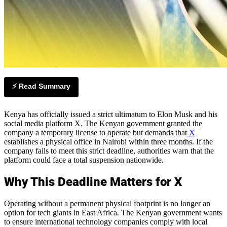
⚡ Read Summary
Kenya has officially issued a strict ultimatum to Elon Musk and his
social media platform X. The Kenyan government granted the
company a temporary license to operate but demands that
X
establishes a physical office in Nairobi within three months. If the
company fails to meet this strict deadline, authorities warn that the
platform could face a total suspension nationwide.
Why This Deadline Matters for X
Operating without a permanent physical footprint is no longer an
option for tech giants in East Africa. The Kenyan government wants
to ensure international technology companies comply with local