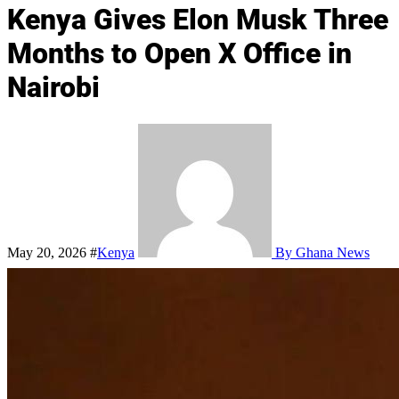
Kenya Gives Elon Musk Three
Months to Open X Office in
Nairobi
May 20, 2026
#
Kenya
By Ghana News