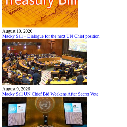
August 10, 2026
Macky Sall – Dialogue for the next UN Chief position
August 9, 2026
Macky Sall UN Chief Bid Weakens After Secret Vote