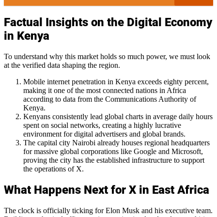
Factual Insights on the Digital Economy
in Kenya
To understand why this market holds so much power, we must look
at the verified data shaping the region.
Mobile internet penetration in Kenya exceeds eighty percent,
making it one of the most connected nations in Africa
according to data from the Communications Authority of
Kenya.
Kenyans consistently lead global charts in average daily hours
spent on social networks, creating a highly lucrative
environment for digital advertisers and global brands.
The capital city Nairobi already houses regional headquarters
for massive global corporations like Google and Microsoft,
proving the city has the established infrastructure to support
the operations of X.
What Happens Next for X in East Africa
The clock is officially ticking for Elon Musk and his executive team.