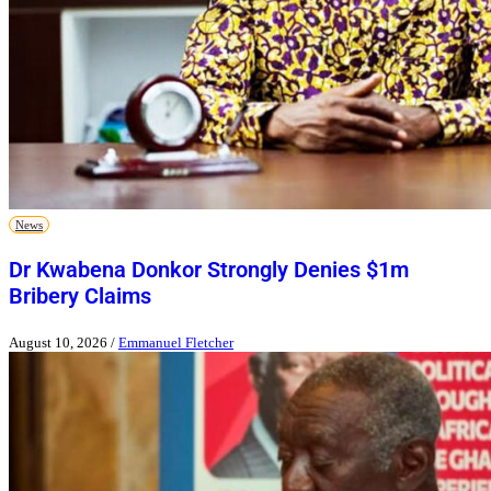
News
Dr Kwabena Donkor Strongly Denies $1m
Bribery Claims
August 10, 2026
/
Emmanuel Fletcher