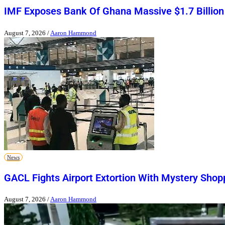
IMF Exposes Bank Of Ghana Massive $1.7 Billion
August 7, 2026
/
Aaron Hammond
News
GACL Fights Airport Extortion With Mystery Shop
August 7, 2026
/
Aaron Hammond