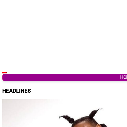
Latest Breaking News & Updates from Ghana
HO
HEADLINES