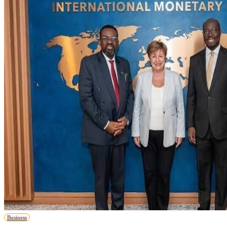
Business