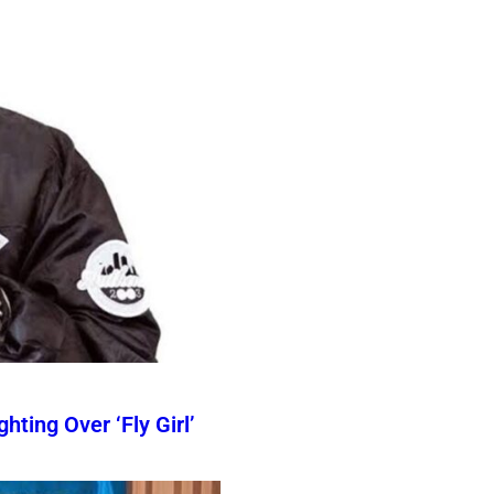
ting Over ‘Fly Girl’