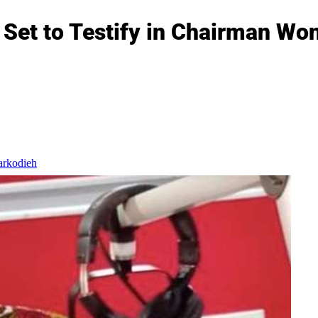
Set to Testify in Chairman Won
arkodieh