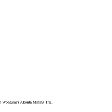
an Wontumi’s Akonta Mining Trial