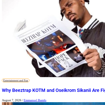
Entertainment and Fun
Why Beeztrap KOTM and Oseikrom Sikanii Are Figh
August 7, 2026
/
Emmanuel Bamfo