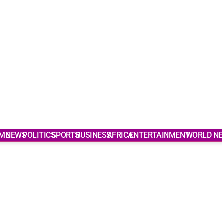
ME
NEWS
POLITICS
SPORTS
BUSINESS
AFRICA
ENTERTAINMENT
WORLD N