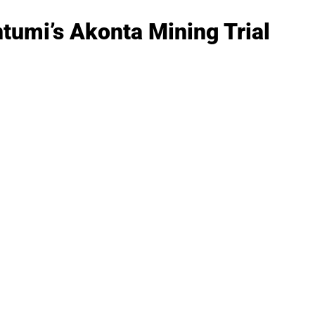
tumi’s Akonta Mining Trial