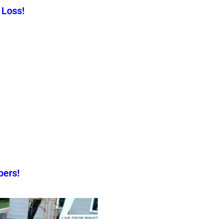
 Loss!
pers!