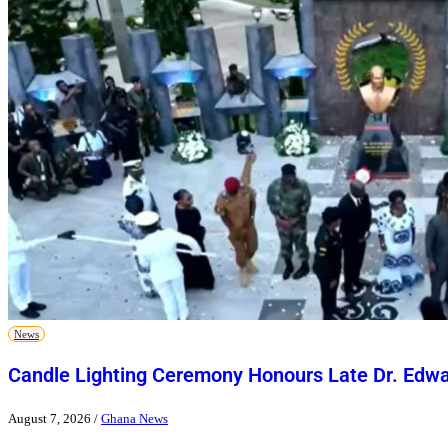
News
Candle Lighting Ceremony Honours Late Dr. Ed
August 7, 2026
/
Ghana News