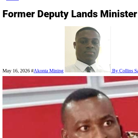
Former Deputy Lands Minister 
May 16, 2026
#
Akonta Mining
By Collins S