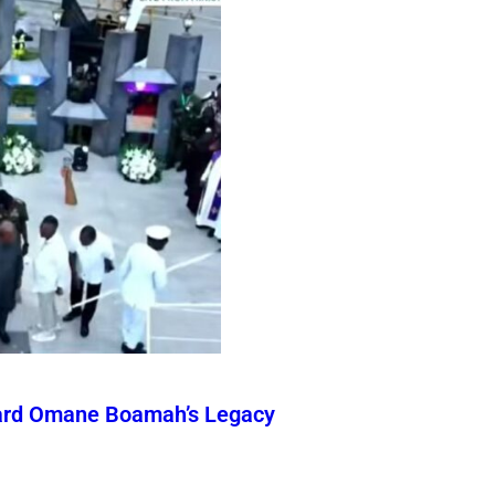
ward Omane Boamah’s Legacy