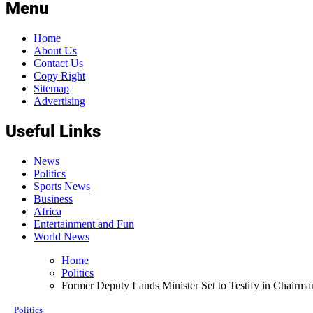
Menu
Home
About Us
Contact Us
Copy Right
Sitemap
Advertising
Useful Links
News
Politics
Sports News
Business
Africa
Entertainment and Fun
World News
Home
Politics
Former Deputy Lands Minister Set to Testify in Chairm
Politics