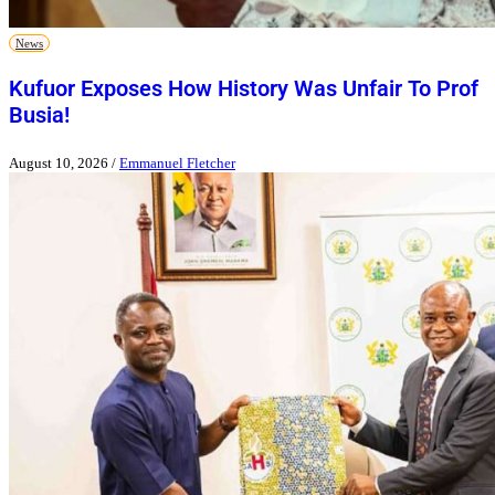
News
Kufuor Exposes How History Was Unfair To Prof
Busia!
August 10, 2026
/
Emmanuel Fletcher