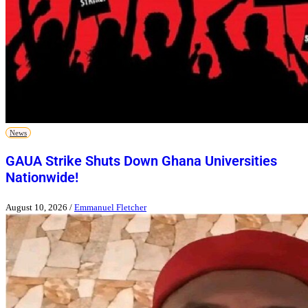
News
GAUA Strike Shuts Down Ghana Universities
Nationwide!
August 10, 2026
/
Emmanuel Fletcher