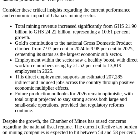
Consider these critical insights regarding the current performance
and economic impact of Ghana’s mining sector:
Total mining revenue increased significantly from GHS 21.90
billion to GHS 24.22 billion, representing a 10.61 per cent
growth.
Gold’s contribution to the national Gross Domestic Product
climbed from 7.97 per cent in 2024 to 9.98 per cent in 2025,
cementing its status as the largest economic sub-sector.
Employment within the sector saw a healthy boost, with direct
workforce numbers rising by 21.52 per cent to 13,819
employees in 2025.
This direct employment supports an estimated 207,285
indirect and induced jobs across the country through positive
economic multiplier effects.
Future production outlooks for 2026 remain optimistic, with
total output projected to stay strong across both large and
small-scale operations, provided that regulatory reforms
continue.
Despite the growth, the Chamber of Mines has raised concerns
regarding the national fiscal regime. The current effective tax burden
on mining companies is expected to hit between 54 and 58 per cent.