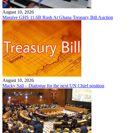
August 10, 2026
Massive GHS 11.6B Rush At Ghana Treasury Bill Auction
August 10, 2026
Macky Sall – Dialogue for the next UN Chief position