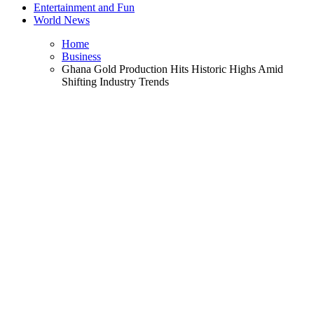
Entertainment and Fun
World News
Home
Business
Ghana Gold Production Hits Historic Highs Amid
Shifting Industry Trends