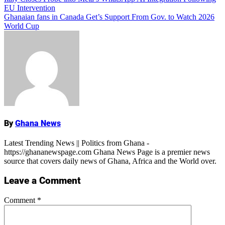
Post
EU Intervention
navigation
Ghanaian fans in Canada Get’s Support From Gov. to Watch 2026
World Cup
Name
By
Ghana News
Latest Trending News || Politics from Ghana -
https://ghananewspage.com Ghana News Page is a premier news
source that covers daily news of Ghana, Africa and the World over.
Leave a Comment
Comment
*