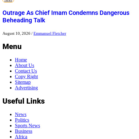
Outrage As Chief Imam Condemns Dangerous
Beheading Talk
August 10, 2026
/
Emmanuel Fletcher
Menu
Home
About Us
Contact Us
Copy Right
Sitemap
Advertising
Useful Links
News
Politics
Sports News
Business
Africa