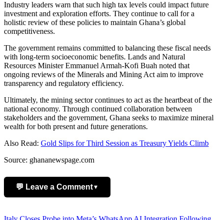
Industry leaders warn that such high tax levels could impact future
investment and exploration efforts. They continue to call for a
holistic review of these policies to maintain Ghana’s global
competitiveness.
The government remains committed to balancing these fiscal needs
with long-term socioeconomic benefits. Lands and Natural
Resources Minister Emmanuel Armah-Kofi Buah noted that
ongoing reviews of the Minerals and Mining Act aim to improve
transparency and regulatory efficiency.
Ultimately, the mining sector continues to act as the heartbeat of the
national economy. Through continued collaboration between
stakeholders and the government, Ghana seeks to maximize mineral
wealth for both present and future generations.
Also Read:
Gold Slips for Third Session as Treasury Yields Climb
Source: ghananewspage.com
💬 Leave a Comment
▼
Add Comment
Italy Closes Probe into Meta’s WhatsApp AI Integration Following