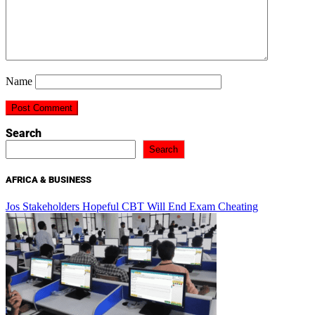
Name
Search
Search
AFRICA & BUSINESS
Jos Stakeholders Hopeful CBT Will End Exam Cheating