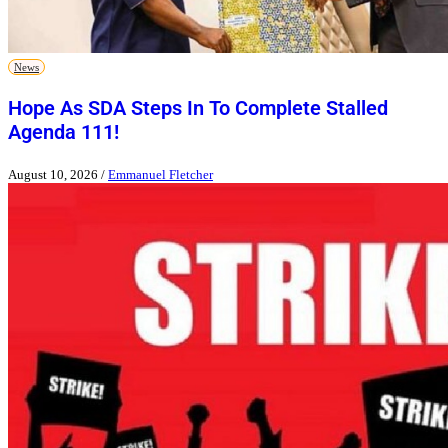
News
Hope As SDA Steps In To Complete Stalled
Agenda 111!
August 10, 2026
/
Emmanuel Fletcher