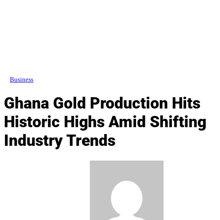
Business
Ghana Gold Production Hits
Historic Highs Amid Shifting
Industry Trends