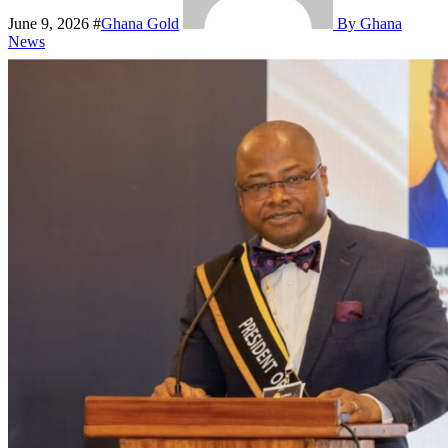
June 9, 2026
#
Ghana Gold
By Ghana
News