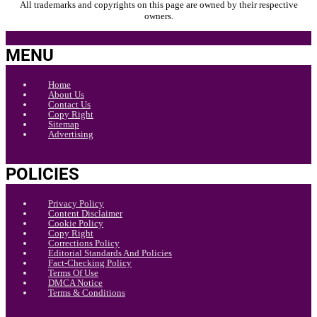
All trademarks and copyrights on this page are owned by their respective
owners.
MENU
Home
About Us
Contact Us
Copy Right
Sitemap
Advertising
POLICIES
Privacy Policy
Content Disclaimer
Cookie Policy
Copy Right
Corrections Policy
Editorial Standards And Policies
Fact-Checking Policy
Terms Of Use
DMCA Notice
Terms & Conditions