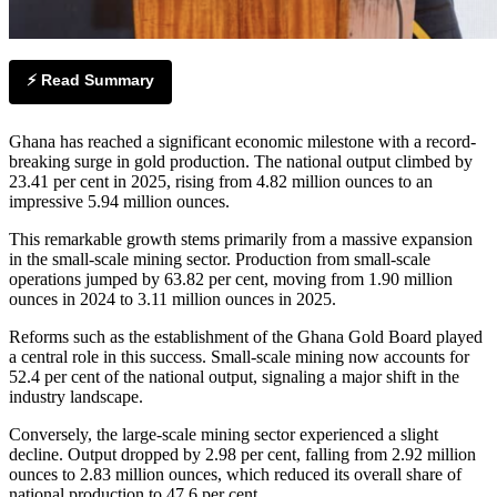
⚡ Read Summary
Ghana has reached a significant economic milestone with a record-
breaking surge in gold production. The national output climbed by
23.41 per cent in 2025, rising from 4.82 million ounces to an
impressive 5.94 million ounces.
This remarkable growth stems primarily from a massive expansion
in the small-scale mining sector. Production from small-scale
operations jumped by 63.82 per cent, moving from 1.90 million
ounces in 2024 to 3.11 million ounces in 2025.
Reforms such as the establishment of the Ghana Gold Board played
a central role in this success. Small-scale mining now accounts for
52.4 per cent of the national output, signaling a major shift in the
industry landscape.
Conversely, the large-scale mining sector experienced a slight
decline. Output dropped by 2.98 per cent, falling from 2.92 million
ounces to 2.83 million ounces, which reduced its overall share of
national production to 47.6 per cent.