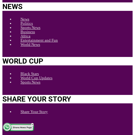
NEWS
News
Politics
Sports News
Business
Africa
Entertainment and Fun
World News
WORLD CUP
Black Stars
World Cup Updates
Sports News
SHARE YOUR STORY
Share Your Story