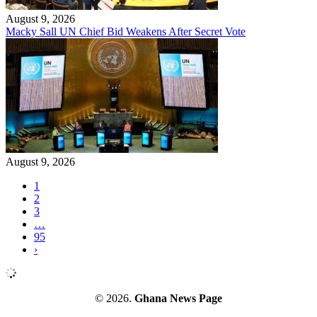
August 9, 2026
Macky Sall UN Chief Bid Weakens After Secret Vote
August 9, 2026
1
2
3
…
95
›
© 2026.
Ghana News Page